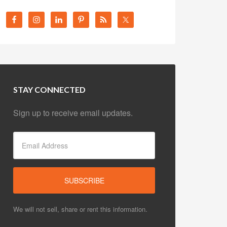
STAY CONNECTED
Sign up to receive email updates.
We will not sell, share or rent this information.