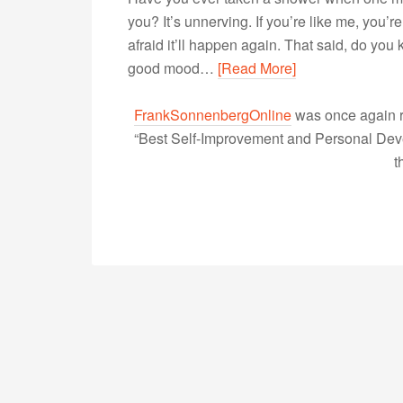
you? It’s unnerving. If you’re like me, you’r
afraid it’ll happen again. That said, do yo
good mood…
[Read More]
FrankSonnenbergOnline
was once again r
“Best Self-Improvement and Personal Devel
t