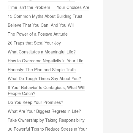
Time Isn’t the Problem — Your Choices Are
15 Common Myths About Building Trust
Believe That You Can, And You Will
The Power of a Positive Attitude
20 Traps that Steal Your Joy
What Constitutes a Meaningful Life?
How to Overcome Negativity in Your Life
Honesty: The Plan and Simple Truth
What Do Tough Times Say About You?
If Your Behavior Is Contagious, What Will
People Catch?
Do You Keep Your Promises?
What Are Your Biggest Regrets in Life?
Take Ownership by Taking Responsibility
30 Powerful Tips to Reduce Stress in Your