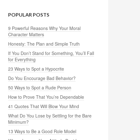
POPULAR POSTS
9 Powerful Reasons Why Your Moral
Character Matters
Honesty: The Plan and Simple Truth
If You Don’t Stand for Something, You’ll Fall
for Everything
23 Ways to Spot a Hypocrite
Do You Encourage Bad Behavior?
50 Ways to Spot a Rude Person
How to Prove That You’re Dependable
41 Quotes That Will Blow Your Mind
What Do You Lose by Settling for the Bare
Minimum?
13 Ways to Be a Good Role Model