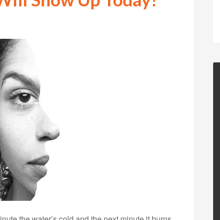
te the water’s cold and the next minute it burns