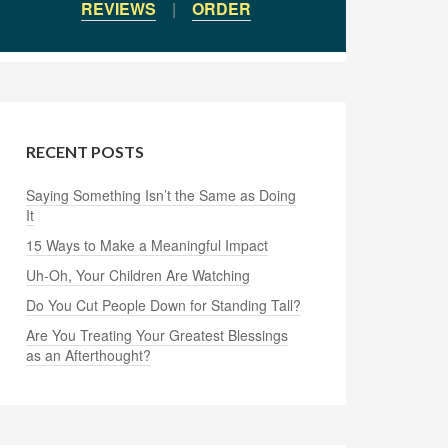
REVIEWS
|
ORDER
RECENT POSTS
Saying Something Isn’t the Same as Doing
It
15 Ways to Make a Meaningful Impact
Uh-Oh, Your Children Are Watching
Do You Cut People Down for Standing Tall?
Are You Treating Your Greatest Blessings
as an Afterthought?