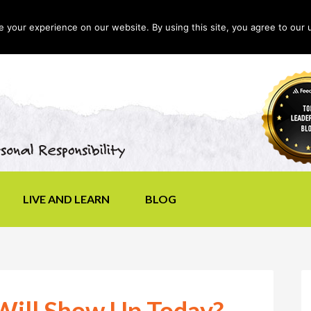
your experience on our website. By using this site, you agree to our 
LIVE AND LEARN
BLOG
Will Show Up Today?