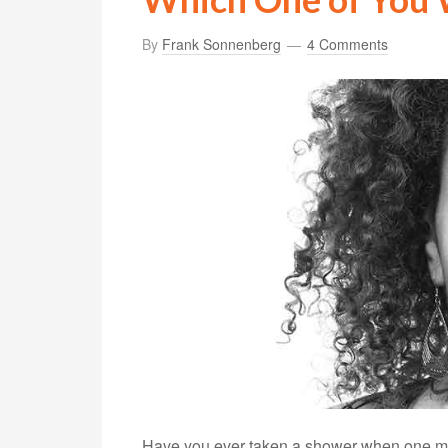
By
Frank Sonnenberg
4 Comments
Have you ever taken a shower when one minu