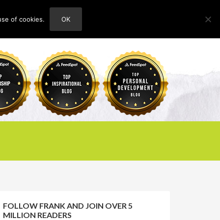
use of cookies.
OK
HOME
ABOUT
CONTACT
FOLLOW FRANK AND JOIN OVER 5
MILLION READERS