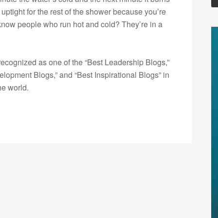
e uptight for the rest of the shower because you’re
u know people who run hot and cold? They’re in a
ecognized as one of the “Best Leadership Blogs,”
opment Blogs,” and “Best Inspirational Blogs” in
he world.