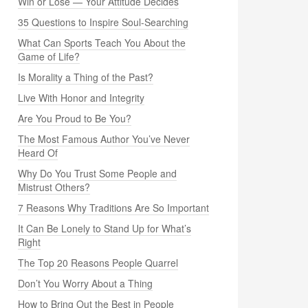
Win or Lose — Your Attitude Decides
35 Questions to Inspire Soul-Searching
What Can Sports Teach You About the
Game of Life?
Is Morality a Thing of the Past?
Live With Honor and Integrity
Are You Proud to Be You?
The Most Famous Author You’ve Never
Heard Of
Why Do You Trust Some People and
Mistrust Others?
7 Reasons Why Traditions Are So Important
It Can Be Lonely to Stand Up for What’s
Right
The Top 20 Reasons People Quarrel
Don’t You Worry About a Thing
How to Bring Out the Best in People