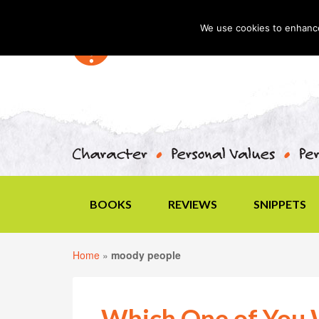
We use cookies to enhance 
BOOKS
REVIEWS
SNIPPETS
Home
»
moody people
Which One of You 