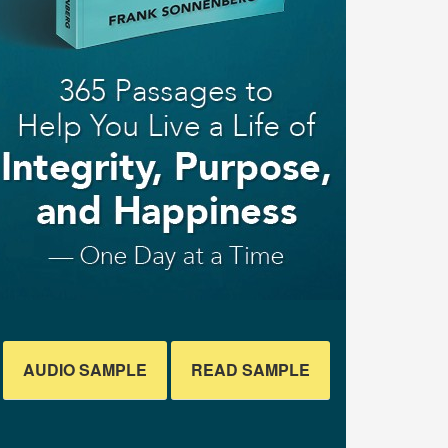
AUDIO SAMPLE
READ SAMPLE