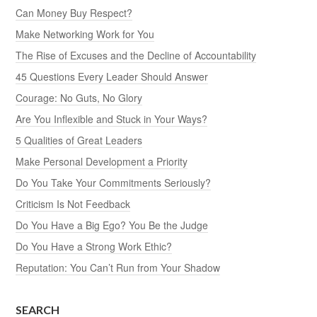
Can Money Buy Respect?
Make Networking Work for You
The Rise of Excuses and the Decline of Accountability
45 Questions Every Leader Should Answer
Courage: No Guts, No Glory
Are You Inflexible and Stuck in Your Ways?
5 Qualities of Great Leaders
Make Personal Development a Priority
Do You Take Your Commitments Seriously?
Criticism Is Not Feedback
Do You Have a Big Ego? You Be the Judge
Do You Have a Strong Work Ethic?
Reputation: You Can’t Run from Your Shadow
SEARCH