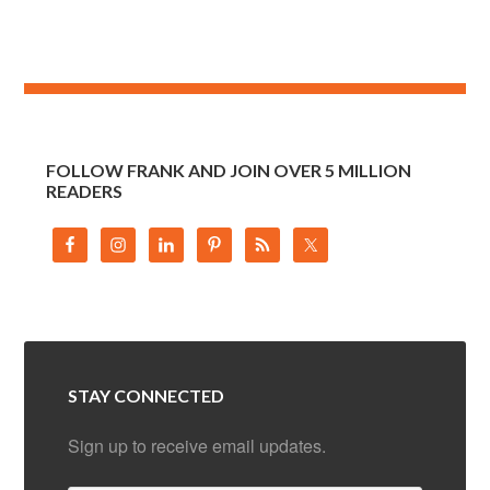
FOLLOW FRANK AND JOIN OVER 5 MILLION
READERS
STAY CONNECTED
Sign up to receive email updates.