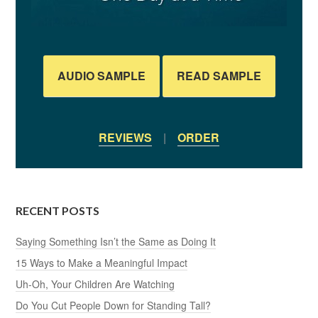
AUDIO SAMPLE
READ SAMPLE
REVIEWS
|
ORDER
RECENT POSTS
Saying Something Isn’t the Same as Doing It
15 Ways to Make a Meaningful Impact
Uh-Oh, Your Children Are Watching
Do You Cut People Down for Standing Tall?