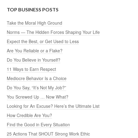
TOP BUSINESS POSTS
Take the Moral High Ground
Norms — The Hidden Forces Shaping Your Life
Expect the Best, or Get Used to Less
Are You Reliable or a Flake?
Do You Believe in Yourself?
11 Ways to Earn Respect
Mediocre Behavior Is a Choice
Do You Say, “It’s Not My Job?”
You Screwed Up … Now What?
Looking for An Excuse? Here’s the Ultimate List
How Credible Are You?
Find the Good in Every Situation
25 Actions That SHOUT Strong Work Ethic