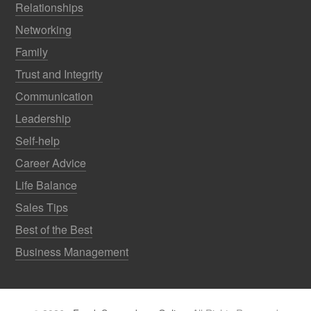
Relationships
Networking
Family
Trust and Integrity
Communication
Leadership
Self-help
Career Advice
Life Balance
Sales Tips
Best of the Best
Business Management