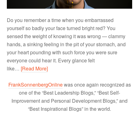
Do you remember a time when you embarrassed
yourself so badly your face turned bright red? You
sensed the weight of knowing it was wrong — clammy
hands, a sinking feeling in the pit of your stomach, and
your heart pounding with such force you were sure
everyone could hear it. Every glance felt
like…
[Read More]
FrankSonnenbergOnline
was once again recognized as
one of the “Best Leadership Blogs,” “Best Self-
Improvement and Personal Development Blogs,” and
“Best Inspirational Blogs” in the world.