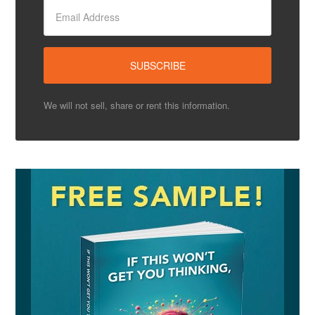
We will not sell, share or rent this information.