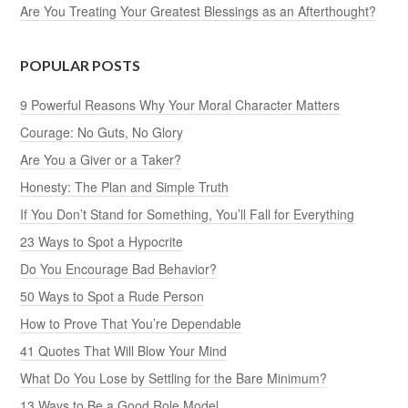
Are You Treating Your Greatest Blessings as an Afterthought?
POPULAR POSTS
9 Powerful Reasons Why Your Moral Character Matters
Courage: No Guts, No Glory
Are You a Giver or a Taker?
Honesty: The Plan and Simple Truth
If You Don’t Stand for Something, You’ll Fall for Everything
23 Ways to Spot a Hypocrite
Do You Encourage Bad Behavior?
50 Ways to Spot a Rude Person
How to Prove That You’re Dependable
41 Quotes That Will Blow Your Mind
What Do You Lose by Settling for the Bare Minimum?
13 Ways to Be a Good Role Model