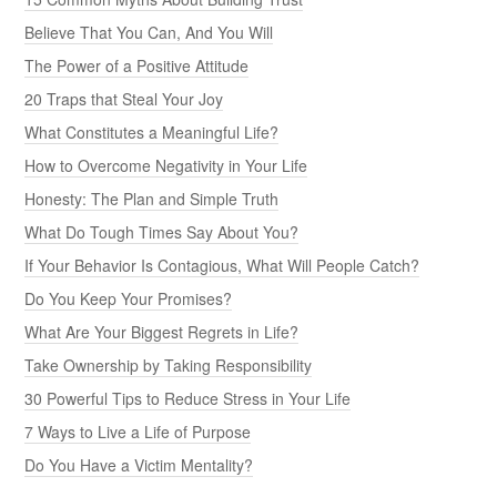
Believe That You Can, And You Will
The Power of a Positive Attitude
20 Traps that Steal Your Joy
What Constitutes a Meaningful Life?
How to Overcome Negativity in Your Life
Honesty: The Plan and Simple Truth
What Do Tough Times Say About You?
If Your Behavior Is Contagious, What Will People Catch?
Do You Keep Your Promises?
What Are Your Biggest Regrets in Life?
Take Ownership by Taking Responsibility
30 Powerful Tips to Reduce Stress in Your Life
7 Ways to Live a Life of Purpose
Do You Have a Victim Mentality?