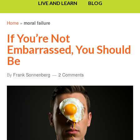
LIVE AND LEARN
BLOG
Home
»
moral failure
If You’re Not
Embarrassed, You Should
Be
By
Frank Sonnenberg
2 Comments