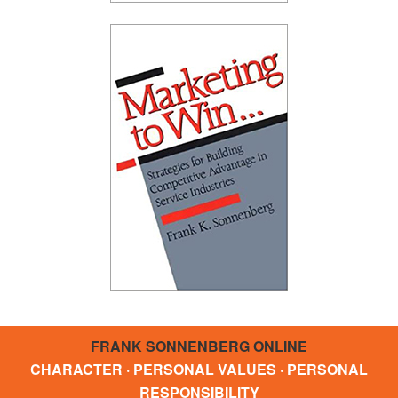
FRANK SONNENBERG ONLINE
CHARACTER · PERSONAL VALUES · PERSONAL
RESPONSIBILITY