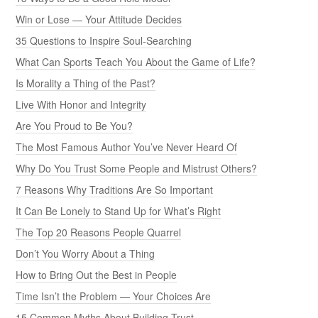
Win or Lose — Your Attitude Decides
35 Questions to Inspire Soul-Searching
What Can Sports Teach You About the Game of Life?
Is Morality a Thing of the Past?
Live With Honor and Integrity
Are You Proud to Be You?
The Most Famous Author You’ve Never Heard Of
Why Do You Trust Some People and Mistrust Others?
7 Reasons Why Traditions Are So Important
It Can Be Lonely to Stand Up for What’s Right
The Top 20 Reasons People Quarrel
Don’t You Worry About a Thing
How to Bring Out the Best in People
Time Isn’t the Problem — Your Choices Are
15 Common Myths About Building Trust