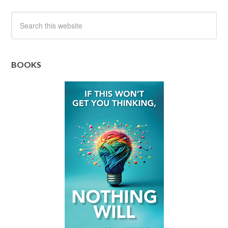
BOOKS