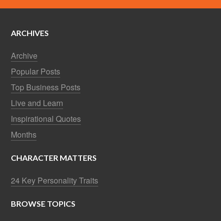
ARCHIVES
Archive
Popular Posts
Top Business Posts
Live and Learn
Inspirational Quotes
Months
CHARACTER MATTERS
24 Key Personality Traits
BROWSE TOPICS