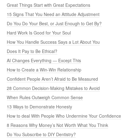
Great Things Start with Great Expectations
15 Signs That You Need an Attitude Adjustment
Do You Do Your Best, or Just Enough to Get By?
Hard Work Is Good for Your Soul
How You Handle Success Says a Lot About You
Does It Pay to Be Ethical?
AI Changes Everything — Except This
How to Create a Win-Win Relationship
Confident People Aren’t Afraid to Be Measured
28 Common Decision-Making Mistakes to Avoid
When Rules Outweigh Common Sense
13 Ways to Demonstrate Honesty
How to deal With People Who Undermine Your Confidence
8 Reasons Why Money’s Not Worth What You Think
Do You Subscribe to DIY Dentistry?