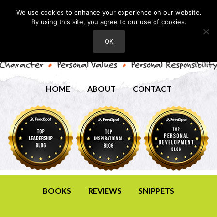
We use cookies to enhance your experience on our website.
By using this site, you agree to our use of cookies.
OK
HOME
ABOUT
CONTACT
BOOKS
REVIEWS
SNIPPETS