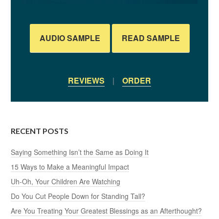
AUDIO SAMPLE
READ SAMPLE
REVIEWS
|
ORDER
RECENT POSTS
Saying Something Isn’t the Same as Doing It
15 Ways to Make a Meaningful Impact
Uh-Oh, Your Children Are Watching
Do You Cut People Down for Standing Tall?
Are You Treating Your Greatest Blessings as an Afterthought?