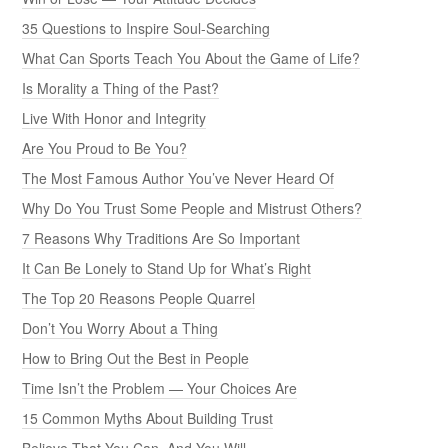
35 Questions to Inspire Soul-Searching
What Can Sports Teach You About the Game of Life?
Is Morality a Thing of the Past?
Live With Honor and Integrity
Are You Proud to Be You?
The Most Famous Author You’ve Never Heard Of
Why Do You Trust Some People and Mistrust Others?
7 Reasons Why Traditions Are So Important
It Can Be Lonely to Stand Up for What’s Right
The Top 20 Reasons People Quarrel
Don’t You Worry About a Thing
How to Bring Out the Best in People
Time Isn’t the Problem — Your Choices Are
15 Common Myths About Building Trust
Believe That You Can, And You Will