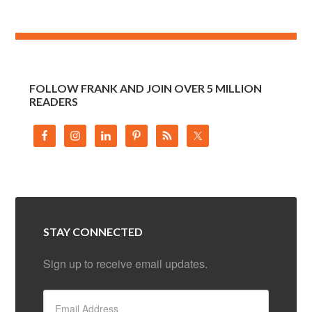
FOLLOW FRANK AND JOIN OVER 5 MILLION
READERS
STAY CONNECTED
Sign up to receive email updates.