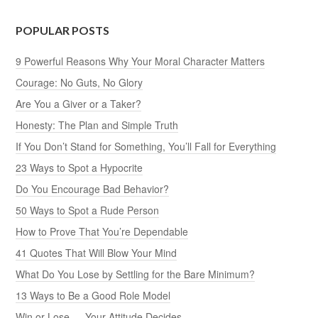
POPULAR POSTS
9 Powerful Reasons Why Your Moral Character Matters
Courage: No Guts, No Glory
Are You a Giver or a Taker?
Honesty: The Plan and Simple Truth
If You Don’t Stand for Something, You’ll Fall for Everything
23 Ways to Spot a Hypocrite
Do You Encourage Bad Behavior?
50 Ways to Spot a Rude Person
How to Prove That You’re Dependable
41 Quotes That Will Blow Your Mind
What Do You Lose by Settling for the Bare Minimum?
13 Ways to Be a Good Role Model
Win or Lose — Your Attitude Decides