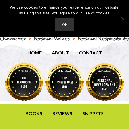
We use cookies to enhance your experience on our website.
By using this site, you agree to our use of cookies.
OK
HOME
ABOUT
CONTACT
BOOKS
REVIEWS
SNIPPETS