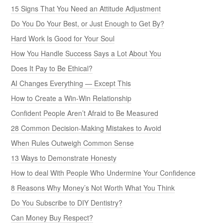
15 Signs That You Need an Attitude Adjustment
Do You Do Your Best, or Just Enough to Get By?
Hard Work Is Good for Your Soul
How You Handle Success Says a Lot About You
Does It Pay to Be Ethical?
AI Changes Everything — Except This
How to Create a Win-Win Relationship
Confident People Aren’t Afraid to Be Measured
28 Common Decision-Making Mistakes to Avoid
When Rules Outweigh Common Sense
13 Ways to Demonstrate Honesty
How to deal With People Who Undermine Your Confidence
8 Reasons Why Money’s Not Worth What You Think
Do You Subscribe to DIY Dentistry?
Can Money Buy Respect?