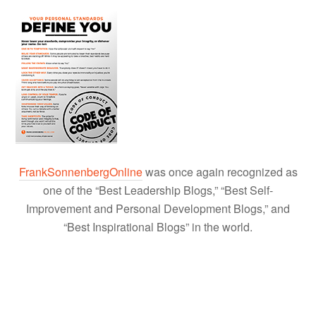
FrankSonnenbergOnline
was once again recognized as
one of the “Best Leadership Blogs,” “Best Self-
Improvement and Personal Development Blogs,” and
“Best Inspirational Blogs” in the world.