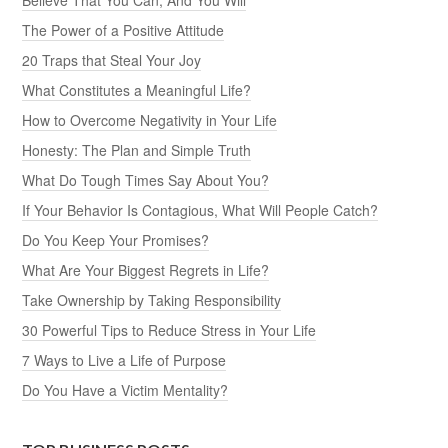
The Power of a Positive Attitude
20 Traps that Steal Your Joy
What Constitutes a Meaningful Life?
How to Overcome Negativity in Your Life
Honesty: The Plan and Simple Truth
What Do Tough Times Say About You?
If Your Behavior Is Contagious, What Will People Catch?
Do You Keep Your Promises?
What Are Your Biggest Regrets in Life?
Take Ownership by Taking Responsibility
30 Powerful Tips to Reduce Stress in Your Life
7 Ways to Live a Life of Purpose
Do You Have a Victim Mentality?