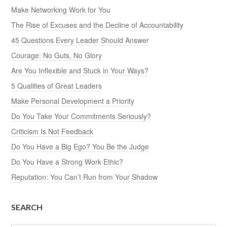
Make Networking Work for You
The Rise of Excuses and the Decline of Accountability
45 Questions Every Leader Should Answer
Courage: No Guts, No Glory
Are You Inflexible and Stuck in Your Ways?
5 Qualities of Great Leaders
Make Personal Development a Priority
Do You Take Your Commitments Seriously?
Criticism Is Not Feedback
Do You Have a Big Ego? You Be the Judge
Do You Have a Strong Work Ethic?
Reputation: You Can’t Run from Your Shadow
SEARCH