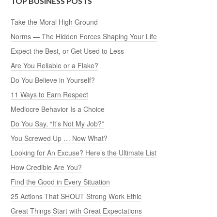
TOP BUSINESS POSTS
Take the Moral High Ground
Norms — The Hidden Forces Shaping Your Life
Expect the Best, or Get Used to Less
Are You Reliable or a Flake?
Do You Believe in Yourself?
11 Ways to Earn Respect
Mediocre Behavior Is a Choice
Do You Say, “It’s Not My Job?”
You Screwed Up … Now What?
Looking for An Excuse? Here’s the Ultimate List
How Credible Are You?
Find the Good in Every Situation
25 Actions That SHOUT Strong Work Ethic
Great Things Start with Great Expectations