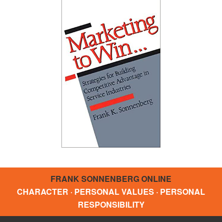
FRANK SONNENBERG ONLINE
CHARACTER · PERSONAL VALUES · PERSONAL
RESPONSIBILITY