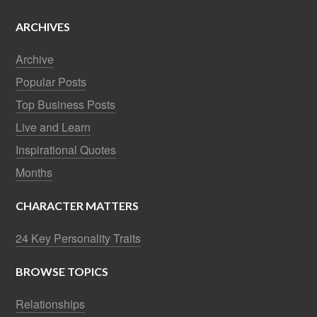
ARCHIVES
Archive
Popular Posts
Top Business Posts
Live and Learn
Inspirational Quotes
Months
CHARACTER MATTERS
24 Key Personality Traits
BROWSE TOPICS
Relationships