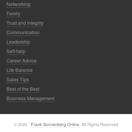
Networking
Family
Trust and Integrity
Communication
Leadership
Self-help
Career Advice
Life Balance
Sales Tips
Best of the Best
Business Management
© 2026 ·
Frank Sonnenberg Online.
All Rights Reserved