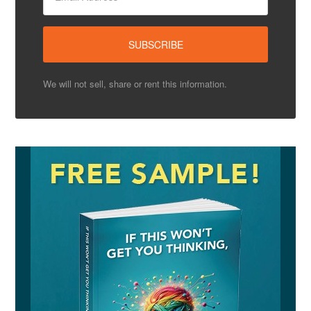
We will not sell, share or rent this information.