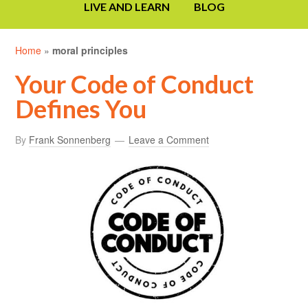
LIVE AND LEARN
BLOG
Home
»
moral principles
Your Code of Conduct
Defines You
By
Frank Sonnenberg
Leave a Comment