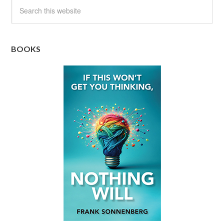
BOOKS