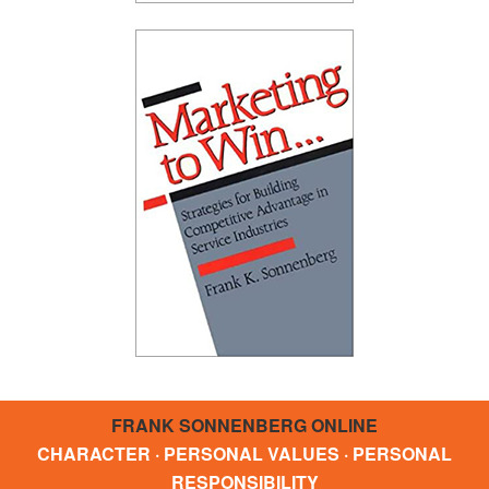
FRANK SONNENBERG ONLINE
CHARACTER · PERSONAL VALUES · PERSONAL
RESPONSIBILITY