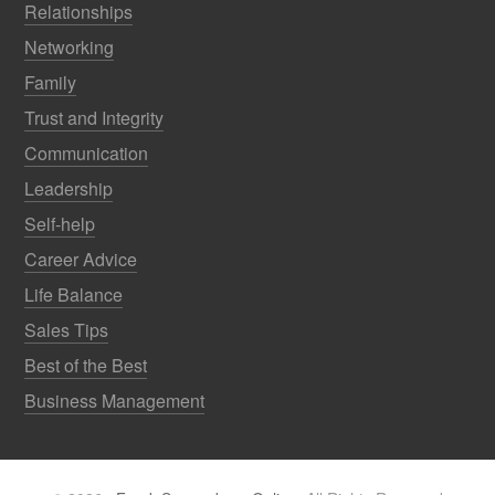
Relationships
Networking
Family
Trust and Integrity
Communication
Leadership
Self-help
Career Advice
Life Balance
Sales Tips
Best of the Best
Business Management