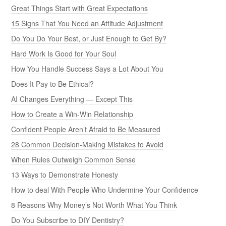
Great Things Start with Great Expectations
15 Signs That You Need an Attitude Adjustment
Do You Do Your Best, or Just Enough to Get By?
Hard Work Is Good for Your Soul
How You Handle Success Says a Lot About You
Does It Pay to Be Ethical?
AI Changes Everything — Except This
How to Create a Win-Win Relationship
Confident People Aren’t Afraid to Be Measured
28 Common Decision-Making Mistakes to Avoid
When Rules Outweigh Common Sense
13 Ways to Demonstrate Honesty
How to deal With People Who Undermine Your Confidence
8 Reasons Why Money’s Not Worth What You Think
Do You Subscribe to DIY Dentistry?