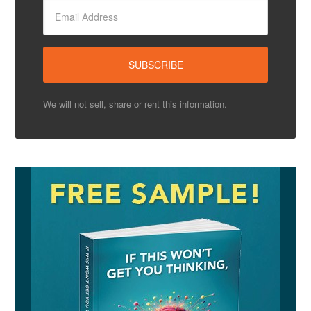
We will not sell, share or rent this information.