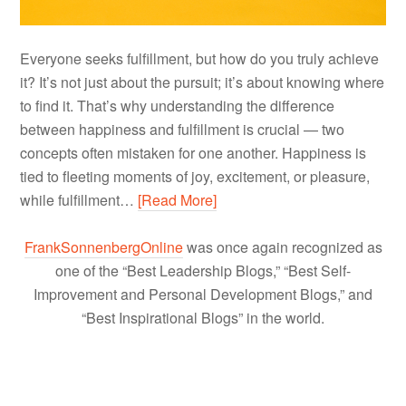
Everyone seeks fulfillment, but how do you truly achieve
it? It’s not just about the pursuit; it’s about knowing where
to find it. That’s why understanding the difference
between happiness and fulfillment is crucial — two
concepts often mistaken for one another. Happiness is
tied to fleeting moments of joy, excitement, or pleasure,
while fulfillment…
[Read More]
FrankSonnenbergOnline
was once again recognized as
one of the “Best Leadership Blogs,” “Best Self-
Improvement and Personal Development Blogs,” and
“Best Inspirational Blogs” in the world.