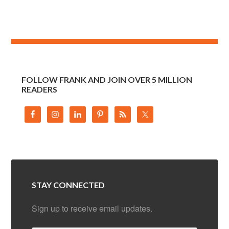
FOLLOW FRANK AND JOIN OVER 5 MILLION
READERS
STAY CONNECTED
Sign up to receive email updates.