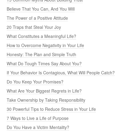
Believe That You Can, And You Will
The Power of a Positive Attitude
20 Traps that Steal Your Joy
What Constitutes a Meaningful Life?
How to Overcome Negativity in Your Life
Honesty: The Plan and Simple Truth
What Do Tough Times Say About You?
If Your Behavior Is Contagious, What Will People Catch?
Do You Keep Your Promises?
What Are Your Biggest Regrets in Life?
Take Ownership by Taking Responsibility
30 Powerful Tips to Reduce Stress in Your Life
7 Ways to Live a Life of Purpose
Do You Have a Victim Mentality?