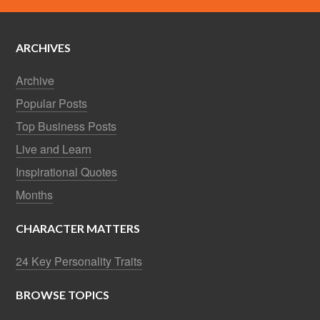
ARCHIVES
Archive
Popular Posts
Top Business Posts
Live and Learn
Inspirational Quotes
Months
CHARACTER MATTERS
24 Key Personality Traits
BROWSE TOPICS