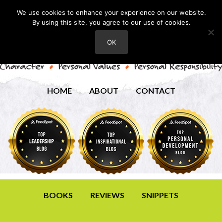
We use cookies to enhance your experience on our website.
By using this site, you agree to our use of cookies.
OK
HOME
ABOUT
CONTACT
BOOKS
REVIEWS
SNIPPETS