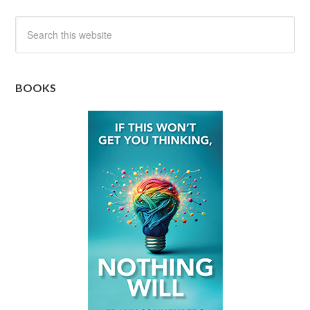
BOOKS