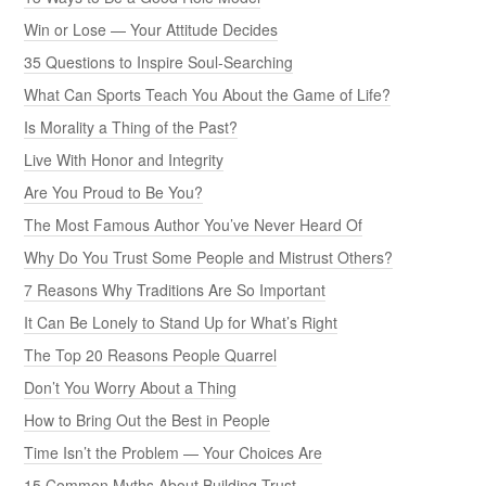
Win or Lose — Your Attitude Decides
35 Questions to Inspire Soul-Searching
What Can Sports Teach You About the Game of Life?
Is Morality a Thing of the Past?
Live With Honor and Integrity
Are You Proud to Be You?
The Most Famous Author You’ve Never Heard Of
Why Do You Trust Some People and Mistrust Others?
7 Reasons Why Traditions Are So Important
It Can Be Lonely to Stand Up for What’s Right
The Top 20 Reasons People Quarrel
Don’t You Worry About a Thing
How to Bring Out the Best in People
Time Isn’t the Problem — Your Choices Are
15 Common Myths About Building Trust