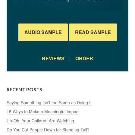
AUDIO SAMPLE
READ SAMPLE
REVIEWS
|
ORDER
RECENT POSTS
Saying Something Isn’t the Same as Doing It
15 Ways to Make a Meaningful Impact
Uh-Oh, Your Children Are Watching
Do You Cut People Down for Standing Tall?