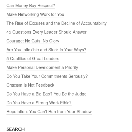
Can Money Buy Respect?
Make Networking Work for You
The Rise of Excuses and the Decline of Accountability
45 Questions Every Leader Should Answer
Courage: No Guts, No Glory
Are You Inflexible and Stuck in Your Ways?
5 Qualities of Great Leaders
Make Personal Development a Priority
Do You Take Your Commitments Seriously?
Criticism Is Not Feedback
Do You Have a Big Ego? You Be the Judge
Do You Have a Strong Work Ethic?
Reputation: You Can’t Run from Your Shadow
SEARCH