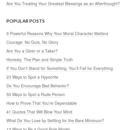
Are You Treating Your Greatest Blessings as an Afterthought?
POPULAR POSTS
9 Powerful Reasons Why Your Moral Character Matters
Courage: No Guts, No Glory
Are You a Giver or a Taker?
Honesty: The Plan and Simple Truth
If You Don’t Stand for Something, You’ll Fall for Everything
23 Ways to Spot a Hypocrite
Do You Encourage Bad Behavior?
50 Ways to Spot a Rude Person
How to Prove That You’re Dependable
41 Quotes That Will Blow Your Mind
What Do You Lose by Settling for the Bare Minimum?
13 Ways to Be a Good Role Model