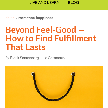
LIVE AND LEARN
BLOG
Home
»
more than happiness
Beyond Feel-Good —
How to Find Fulfillment
That Lasts
By
Frank Sonnenberg
2 Comments