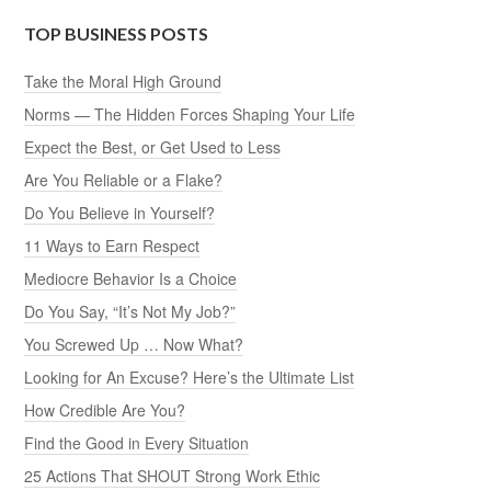
TOP BUSINESS POSTS
Take the Moral High Ground
Norms — The Hidden Forces Shaping Your Life
Expect the Best, or Get Used to Less
Are You Reliable or a Flake?
Do You Believe in Yourself?
11 Ways to Earn Respect
Mediocre Behavior Is a Choice
Do You Say, “It’s Not My Job?”
You Screwed Up … Now What?
Looking for An Excuse? Here’s the Ultimate List
How Credible Are You?
Find the Good in Every Situation
25 Actions That SHOUT Strong Work Ethic