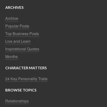
ARCHIVES
Archive
Popular Posts
Top Business Posts
Live and Learn
Inspirational Quotes
Months
CHARACTER MATTERS
24 Key Personality Traits
BROWSE TOPICS
Relationships