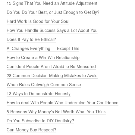
15 Signs That You Need an Attitude Adjustment
Do You Do Your Best, or Just Enough to Get By?
Hard Work Is Good for Your Soul
How You Handle Success Says a Lot About You
Does It Pay to Be Ethical?
AI Changes Everything — Except This
How to Create a Win-Win Relationship
Confident People Aren’t Afraid to Be Measured
28 Common Decision-Making Mistakes to Avoid
When Rules Outweigh Common Sense
13 Ways to Demonstrate Honesty
How to deal With People Who Undermine Your Confidence
8 Reasons Why Money’s Not Worth What You Think
Do You Subscribe to DIY Dentistry?
Can Money Buy Respect?