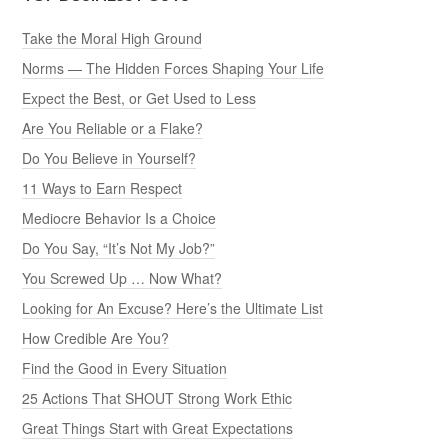
Take the Moral High Ground
Norms — The Hidden Forces Shaping Your Life
Expect the Best, or Get Used to Less
Are You Reliable or a Flake?
Do You Believe in Yourself?
11 Ways to Earn Respect
Mediocre Behavior Is a Choice
Do You Say, “It’s Not My Job?”
You Screwed Up … Now What?
Looking for An Excuse? Here’s the Ultimate List
How Credible Are You?
Find the Good in Every Situation
25 Actions That SHOUT Strong Work Ethic
Great Things Start with Great Expectations