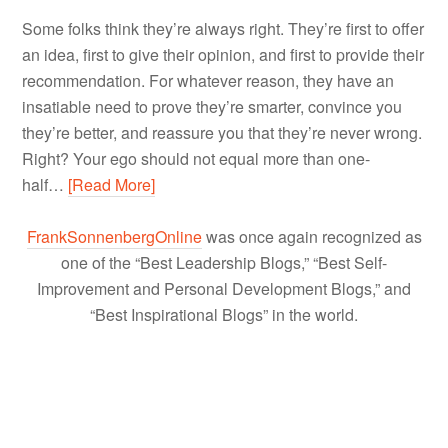
Some folks think they’re always right. They’re first to offer
an idea, first to give their opinion, and first to provide their
recommendation. For whatever reason, they have an
insatiable need to prove they’re smarter, convince you
they’re better, and reassure you that they’re never wrong.
Right? Your ego should not equal more than one-
half…
[Read More]
FrankSonnenbergOnline
was once again recognized as
one of the “Best Leadership Blogs,” “Best Self-
Improvement and Personal Development Blogs,” and
“Best Inspirational Blogs” in the world.