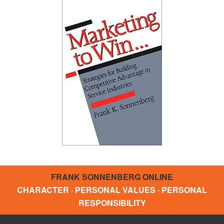
FRANK SONNENBERG ONLINE
CHARACTER · PERSONAL VALUES · PERSONAL
RESPONSIBILITY