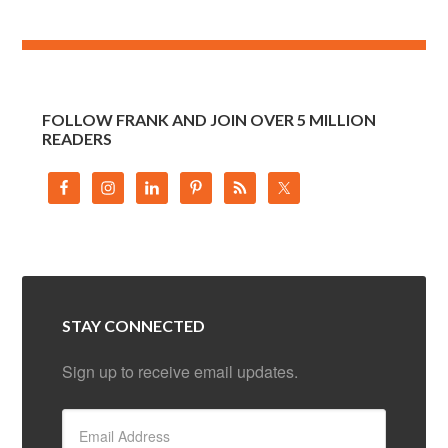
FOLLOW FRANK AND JOIN OVER 5 MILLION
READERS
STAY CONNECTED
Sign up to receive email updates.