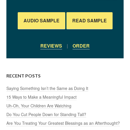
AUDIO SAMPLE
READ SAMPLE
REVIEWS
|
ORDER
RECENT POSTS
Saying Something Isn’t the Same as Doing It
15 Ways to Make a Meaningful Impact
Uh-Oh, Your Children Are Watching
Do You Cut People Down for Standing Tall?
Are You Treating Your Greatest Blessings as an Afterthought?