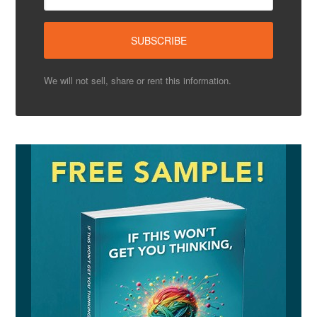
We will not sell, share or rent this information.