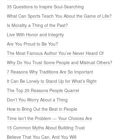
35 Questions to Inspire Soul-Searching
What Can Sports Teach You About the Game of Life?
Is Morality a Thing of the Past?
Live With Honor and Integrity
Are You Proud to Be You?
The Most Famous Author You’ve Never Heard Of
Why Do You Trust Some People and Mistrust Others?
7 Reasons Why Traditions Are So Important
It Can Be Lonely to Stand Up for What’s Right
The Top 20 Reasons People Quarrel
Don’t You Worry About a Thing
How to Bring Out the Best in People
Time Isn’t the Problem — Your Choices Are
15 Common Myths About Building Trust
Believe That You Can, And You Will