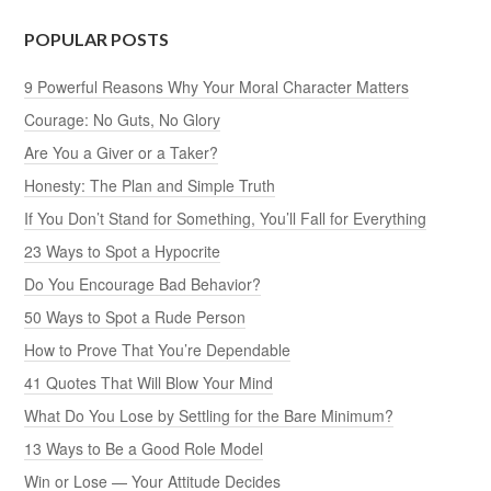
POPULAR POSTS
9 Powerful Reasons Why Your Moral Character Matters
Courage: No Guts, No Glory
Are You a Giver or a Taker?
Honesty: The Plan and Simple Truth
If You Don’t Stand for Something, You’ll Fall for Everything
23 Ways to Spot a Hypocrite
Do You Encourage Bad Behavior?
50 Ways to Spot a Rude Person
How to Prove That You’re Dependable
41 Quotes That Will Blow Your Mind
What Do You Lose by Settling for the Bare Minimum?
13 Ways to Be a Good Role Model
Win or Lose — Your Attitude Decides