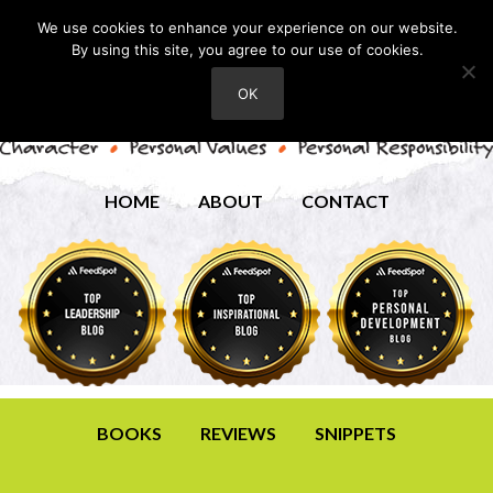
We use cookies to enhance your experience on our website.
By using this site, you agree to our use of cookies.
OK
HOME
ABOUT
CONTACT
BOOKS
REVIEWS
SNIPPETS