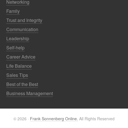
Networking
Family
Trust and Integrity
Communication
Leadership
Self-help
Career Advice
Life Balance
Sales Tips
Best of the Best
Business Management
© 2026 ·
Frank Sonnenberg Online.
All Rights Reserved