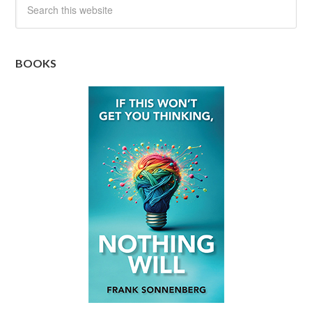
BOOKS