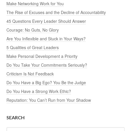
Make Networking Work for You
The Rise of Excuses and the Decline of Accountability
45 Questions Every Leader Should Answer
Courage: No Guts, No Glory
Are You Inflexible and Stuck in Your Ways?
5 Qualities of Great Leaders
Make Personal Development a Priority
Do You Take Your Commitments Seriously?
Criticism Is Not Feedback
Do You Have a Big Ego? You Be the Judge
Do You Have a Strong Work Ethic?
Reputation: You Can’t Run from Your Shadow
SEARCH