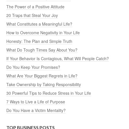
The Power of a Positive Attitude
20 Traps that Steal Your Joy
What Constitutes a Meaningful Life?
How to Overcome Negativity in Your Life
Honesty: The Plan and Simple Truth
What Do Tough Times Say About You?
If Your Behavior Is Contagious, What Will People Catch?
Do You Keep Your Promises?
What Are Your Biggest Regrets in Life?
Take Ownership by Taking Responsibility
30 Powerful Tips to Reduce Stress in Your Life
7 Ways to Live a Life of Purpose
Do You Have a Victim Mentality?
TOP BUSINESS POSTS