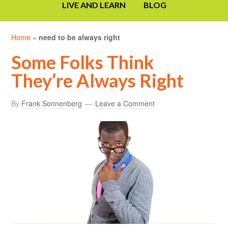
LIVE AND LEARN
BLOG
Home
»
need to be always right
Some Folks Think
They’re Always Right
By
Frank Sonnenberg
Leave a Comment