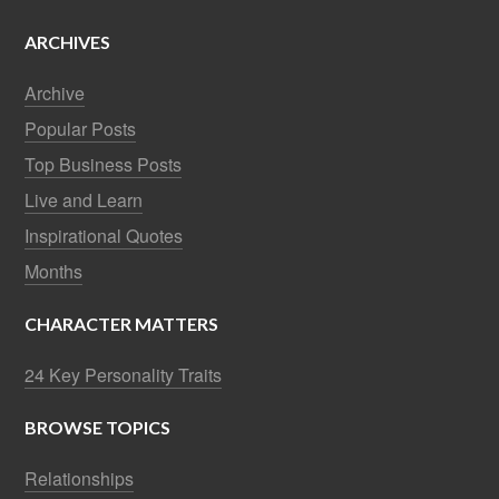
ARCHIVES
Archive
Popular Posts
Top Business Posts
Live and Learn
Inspirational Quotes
Months
CHARACTER MATTERS
24 Key Personality Traits
BROWSE TOPICS
Relationships