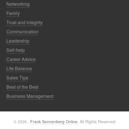
Networking
Family
Trust and Integrity
Communication
Leadership
Self-help
Career Advice
Life Balance
Sales Tips
Best of the Best
Business Management
© 2026 ·
Frank Sonnenberg Online.
All Rights Reserved