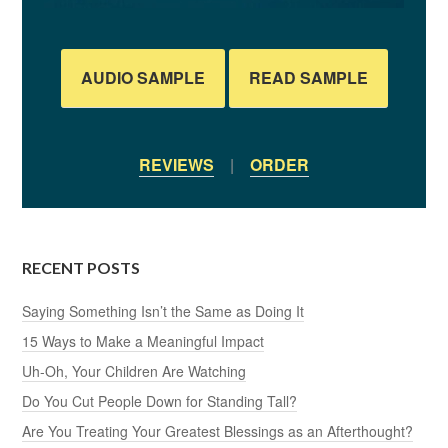
AUDIO SAMPLE
READ SAMPLE
REVIEWS
|
ORDER
RECENT POSTS
Saying Something Isn’t the Same as Doing It
15 Ways to Make a Meaningful Impact
Uh-Oh, Your Children Are Watching
Do You Cut People Down for Standing Tall?
Are You Treating Your Greatest Blessings as an Afterthought?