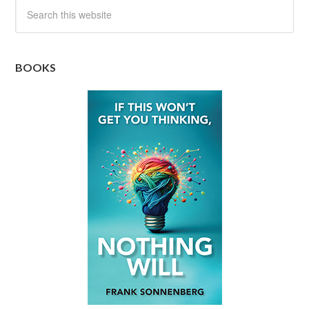
BOOKS