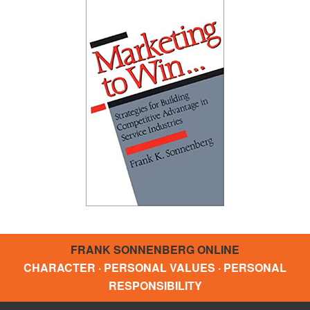
FRANK SONNENBERG ONLINE
CHARACTER · PERSONAL VALUES · PERSONAL
RESPONSIBILITY