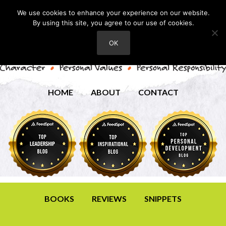
We use cookies to enhance your experience on our website.
By using this site, you agree to our use of cookies.
OK
HOME
ABOUT
CONTACT
BOOKS
REVIEWS
SNIPPETS