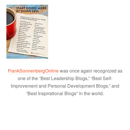
FrankSonnenbergOnline
was once again recognized as
one of the “Best Leadership Blogs,” “Best Self-
Improvement and Personal Development Blogs,” and
“Best Inspirational Blogs” in the world.