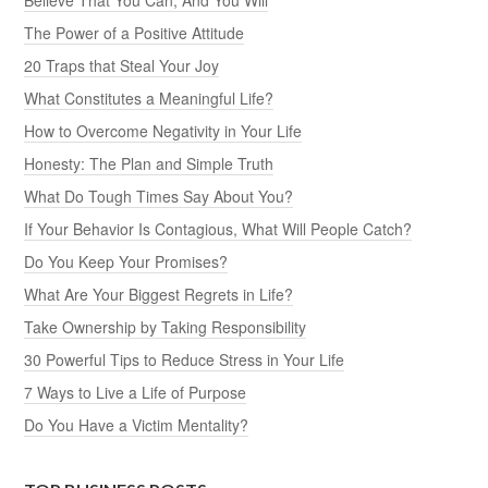
The Power of a Positive Attitude
20 Traps that Steal Your Joy
What Constitutes a Meaningful Life?
How to Overcome Negativity in Your Life
Honesty: The Plan and Simple Truth
What Do Tough Times Say About You?
If Your Behavior Is Contagious, What Will People Catch?
Do You Keep Your Promises?
What Are Your Biggest Regrets in Life?
Take Ownership by Taking Responsibility
30 Powerful Tips to Reduce Stress in Your Life
7 Ways to Live a Life of Purpose
Do You Have a Victim Mentality?