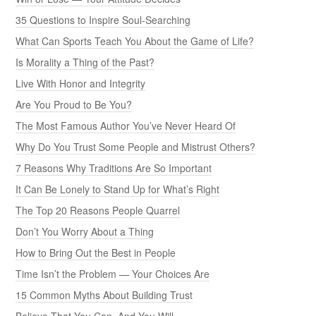
35 Questions to Inspire Soul-Searching
What Can Sports Teach You About the Game of Life?
Is Morality a Thing of the Past?
Live With Honor and Integrity
Are You Proud to Be You?
The Most Famous Author You’ve Never Heard Of
Why Do You Trust Some People and Mistrust Others?
7 Reasons Why Traditions Are So Important
It Can Be Lonely to Stand Up for What’s Right
The Top 20 Reasons People Quarrel
Don’t You Worry About a Thing
How to Bring Out the Best in People
Time Isn’t the Problem — Your Choices Are
15 Common Myths About Building Trust
Believe That You Can, And You Will