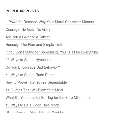
POPULAR POSTS
9 Powerful Reasons Why Your Moral Character Matters
Courage: No Guts, No Glory
Are You a Giver or a Taker?
Honesty: The Plan and Simple Truth
If You Don’t Stand for Something, You’ll Fall for Everything
23 Ways to Spot a Hypocrite
Do You Encourage Bad Behavior?
50 Ways to Spot a Rude Person
How to Prove That You’re Dependable
41 Quotes That Will Blow Your Mind
What Do You Lose by Settling for the Bare Minimum?
13 Ways to Be a Good Role Model
Win or Lose — Your Attitude Decides