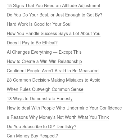
15 Signs That You Need an Attitude Adjustment
Do You Do Your Best, or Just Enough to Get By?
Hard Work Is Good for Your Soul
How You Handle Success Says a Lot About You
Does It Pay to Be Ethical?
AI Changes Everything — Except This
How to Create a Win-Win Relationship
Confident People Aren’t Afraid to Be Measured
28 Common Decision-Making Mistakes to Avoid
When Rules Outweigh Common Sense
13 Ways to Demonstrate Honesty
How to deal With People Who Undermine Your Confidence
8 Reasons Why Money’s Not Worth What You Think
Do You Subscribe to DIY Dentistry?
Can Money Buy Respect?