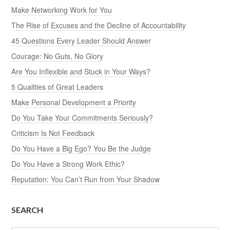
Make Networking Work for You
The Rise of Excuses and the Decline of Accountability
45 Questions Every Leader Should Answer
Courage: No Guts, No Glory
Are You Inflexible and Stuck in Your Ways?
5 Qualities of Great Leaders
Make Personal Development a Priority
Do You Take Your Commitments Seriously?
Criticism Is Not Feedback
Do You Have a Big Ego? You Be the Judge
Do You Have a Strong Work Ethic?
Reputation: You Can’t Run from Your Shadow
SEARCH