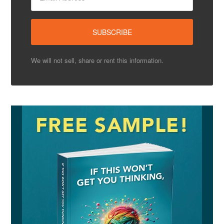
We will not sell, share or rent this information.