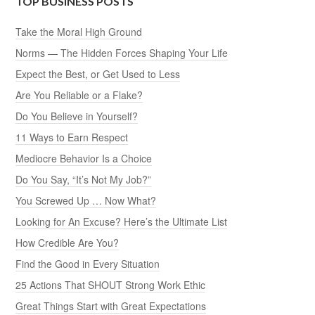
TOP BUSINESS POSTS
Take the Moral High Ground
Norms — The Hidden Forces Shaping Your Life
Expect the Best, or Get Used to Less
Are You Reliable or a Flake?
Do You Believe in Yourself?
11 Ways to Earn Respect
Mediocre Behavior Is a Choice
Do You Say, “It’s Not My Job?”
You Screwed Up … Now What?
Looking for An Excuse? Here’s the Ultimate List
How Credible Are You?
Find the Good in Every Situation
25 Actions That SHOUT Strong Work Ethic
Great Things Start with Great Expectations