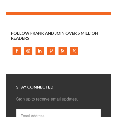
FOLLOW FRANK AND JOIN OVER 5 MILLION
READERS
STAY CONNECTED
Sign up to receive email updates.