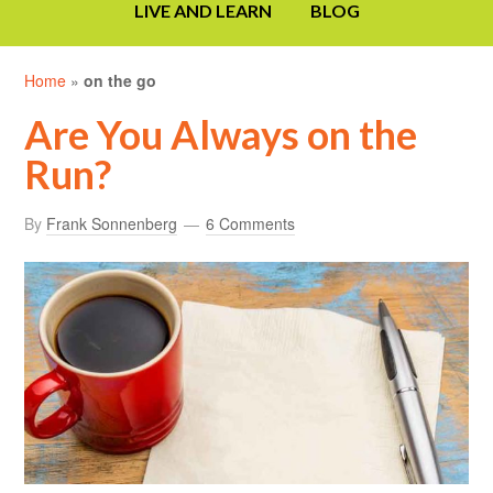
LIVE AND LEARN
BLOG
Home
»
on the go
Are You Always on the
Run?
By
Frank Sonnenberg
6 Comments