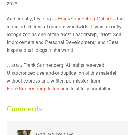
2026.
Additionally, his blog —
FrankSonnenbergOnline
— has
attracted millions of readers worldwide. It was recently
recognized as one of the “Best Leadership,” “Best Self-
Improvement and Personal Development,” and “Best
Inspirational” blogs in the world.
© 2026 Frank Sonnenberg. All rights reserved.
Unauthorized use and/or duplication of this material
without express and written permission from
FrankSonnenbergOnline.com
is strictly prohibited.
Comments
Gary Gruber
says