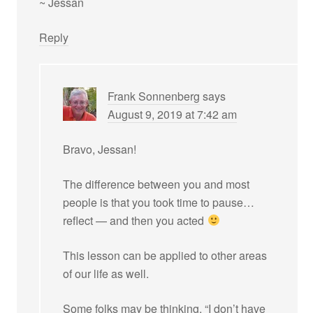
~ Jessan
Reply
Frank Sonnenberg
says
August 9, 2019 at 7:42 am
Bravo, Jessan!
The difference between you and most
people is that you took time to pause…
reflect — and then you acted
This lesson can be applied to other areas
of our life as well.
Some folks may be thinking, “I don’t have