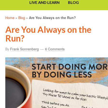
LIVE AND LEARN
BLOG
Home
»
Blog
»
Are You Always on the Run?
Are You Always on the
Run?
By
Frank Sonnenberg
6 Comments