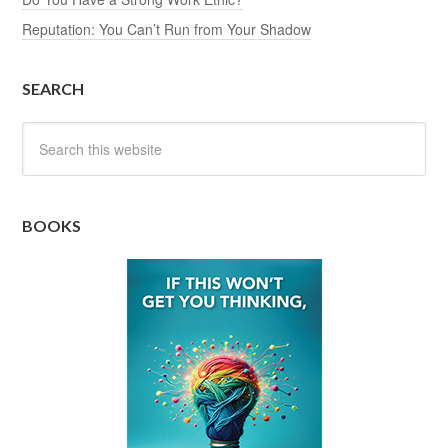
Reputation: You Can’t Run from Your Shadow
SEARCH
BOOKS