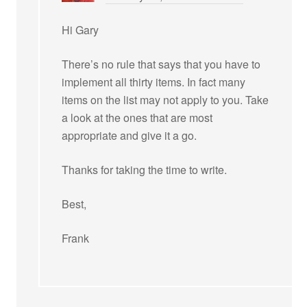
Hi Gary
There’s no rule that says that you have to
implement all thirty items. In fact many
items on the list may not apply to you. Take
a look at the ones that are most
appropriate and give it a go.
Thanks for taking the time to write.
Best,
Frank