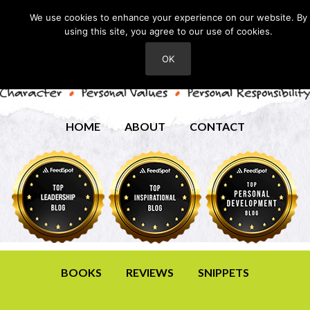
We use cookies to enhance your experience on our website. By
using this site, you agree to our use of cookies.
OK
HOME
ABOUT
CONTACT
BOOKS
REVIEWS
SNIPPETS