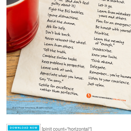
[pinit count=”horizontal”]