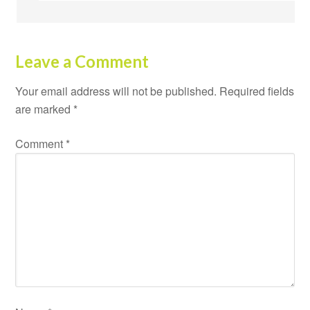
Leave a Comment
Your email address will not be published.
Required fields
are marked
*
Comment
*