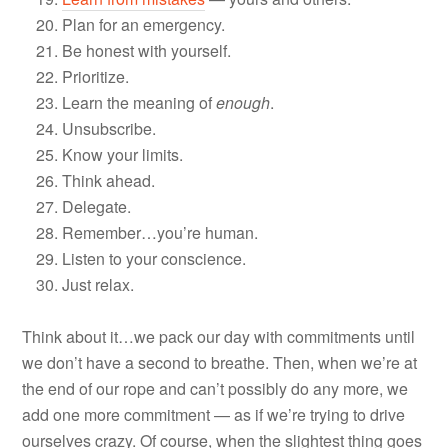
Plan for an emergency.
Be honest with yourself.
Prioritize.
Learn the meaning of
enough
.
Unsubscribe.
Know your limits.
Think ahead.
Delegate.
Remember…you’re human.
Listen to your conscience.
Just relax.
Think about it…we pack our day with commitments until
we don’t have a second to breathe. Then, when we’re at
the end of our rope and can’t possibly do any more, we
add one more commitment — as if we’re trying to drive
ourselves crazy. Of course, when the slightest thing goes