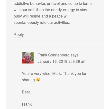
addictive behavior, unravel and come to terms
with our self, then the needy-energy to stay
busy will reside and a peace will
spontaneously rule our activities.
Reply
Frank Sonnenberg
says
January 16, 2019 at 9:39 am
You’re very wise, Mark. Thank you for
sharing
Best,
Frank