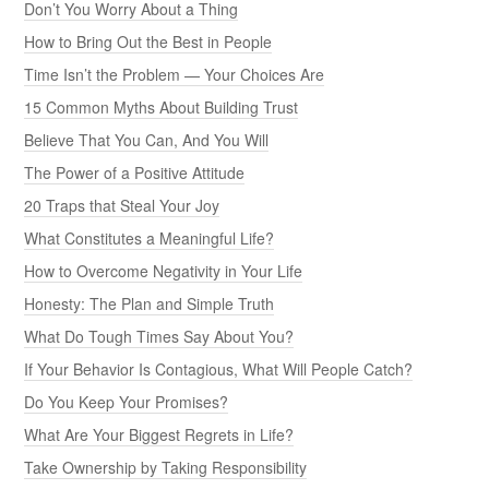
Don’t You Worry About a Thing
How to Bring Out the Best in People
Time Isn’t the Problem — Your Choices Are
15 Common Myths About Building Trust
Believe That You Can, And You Will
The Power of a Positive Attitude
20 Traps that Steal Your Joy
What Constitutes a Meaningful Life?
How to Overcome Negativity in Your Life
Honesty: The Plan and Simple Truth
What Do Tough Times Say About You?
If Your Behavior Is Contagious, What Will People Catch?
Do You Keep Your Promises?
What Are Your Biggest Regrets in Life?
Take Ownership by Taking Responsibility