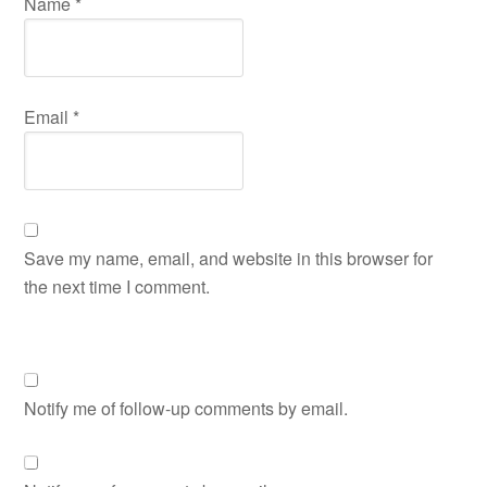
Name
*
Email
*
Save my name, email, and website in this browser for
the next time I comment.
Notify me of follow-up comments by email.