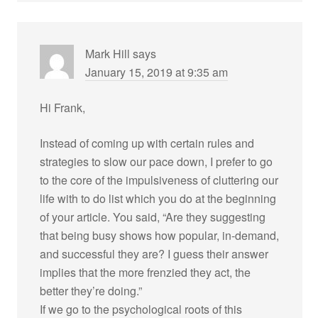
Mark Hill
says
January 15, 2019 at 9:35 am
Hi Frank,
Instead of coming up with certain rules and
strategies to slow our pace down, I prefer to go
to the core of the impulsiveness of cluttering our
life with to do list which you do at the beginning
of your article. You said, “Are they suggesting
that being busy shows how popular, in-demand,
and successful they are? I guess their answer
implies that the more frenzied they act, the
better they’re doing.”
If we go to the psychological roots of this