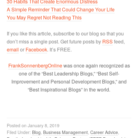
30 Habits That Create Enormous Distress
A Simple Reminder That Could Change Your Life
You May Regret Not Reading This
If you like this article, subscribe to our blog so that you
don’t miss a single post. Get future posts by
RSS
feed,
email
or
Facebook
. It’s FREE.
FrankSonnenbergOnline
was once again recognized as
one of the “Best Leadership Blogs,” “Best Self-
Improvement and Personal Development Blogs,” and
“Best Inspirational Blogs” in the world.
Posted on
January 8, 2019
Filed Under:
Blog
,
Business Management
,
Career Advice
,