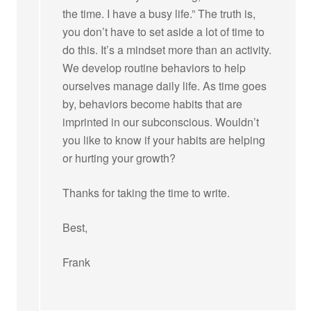
the time. I have a busy life.” The truth is,
you don’t have to set aside a lot of time to
do this. It’s a mindset more than an activity.
We develop routine behaviors to help
ourselves manage daily life. As time goes
by, behaviors become habits that are
imprinted in our subconscious. Wouldn’t
you like to know if your habits are helping
or hurting your growth?
Thanks for taking the time to write.
Best,
Frank