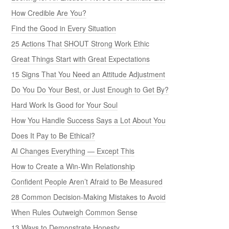
How Credible Are You?
Find the Good in Every Situation
25 Actions That SHOUT Strong Work Ethic
Great Things Start with Great Expectations
15 Signs That You Need an Attitude Adjustment
Do You Do Your Best, or Just Enough to Get By?
Hard Work Is Good for Your Soul
How You Handle Success Says a Lot About You
Does It Pay to Be Ethical?
AI Changes Everything — Except This
How to Create a Win-Win Relationship
Confident People Aren’t Afraid to Be Measured
28 Common Decision-Making Mistakes to Avoid
When Rules Outweigh Common Sense
13 Ways to Demonstrate Honesty