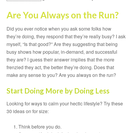
Are You Always on the Run?
Did you ever notice when you ask some folks how
they’re doing, they respond that they’re really busy? I ask
myself, “Is that good?” Are they suggesting that being
busy shows how popular, in-demand, and successful
they are? I guess their answer implies that the more
frenzied they act, the better they’re doing. Does that
make any sense to you? Are you always on the run?
Start Doing More by Doing Less
Looking for ways to calm your hectic lifestyle? Try these
30 ideas on for size:
Think before you do.