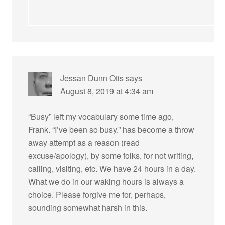
Jessan Dunn Otis
says
August 8, 2019 at 4:34 am
“Busy” left my vocabulary some time ago,
Frank. “I’ve been so busy.” has become a throw
away attempt as a reason (read
excuse/apology), by some folks, for not writing,
calling, visiting, etc. We have 24 hours in a day.
What we do in our waking hours is always a
choice. Please forgive me for, perhaps,
sounding somewhat harsh in this.