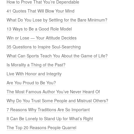
How to Prove That You’re Dependable
41 Quotes That Will Blow Your Mind
What Do You Lose by Settling for the Bare Minimum?
13 Ways to Be a Good Role Model
Win or Lose — Your Attitude Decides
35 Questions to Inspire Soul-Searching
What Can Sports Teach You About the Game of Life?
Is Morality a Thing of the Past?
Live With Honor and Integrity
Are You Proud to Be You?
The Most Famous Author You’ve Never Heard Of
Why Do You Trust Some People and Mistrust Others?
7 Reasons Why Traditions Are So Important
It Can Be Lonely to Stand Up for What’s Right
The Top 20 Reasons People Quarrel