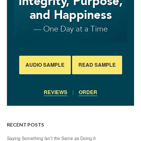
AUDIO SAMPLE
READ SAMPLE
REVIEWS
|
ORDER
RECENT POSTS
Saying Something Isn’t the Same as Doing It