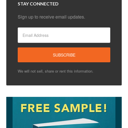
STAY CONNECTED
Sign up to receive email updates.
We will not sell, share or rent this information.