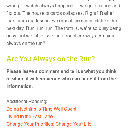
wrong — which always happens — we get anxious and
flip out. The house of cards collapses. Right? Rather
than learn our lesson, we repeat the same mistake the
next day. Run, run, run. The truth is, we’re so busy being
busy that we fail to see the error of our ways. Are you
always on the run?
Are You Always on the Run?
Please leave a comment and tell us what you think
or share it with someone who can benefit from the
information.
Additional Reading:
Doing Nothing is Time Well Spent
Living in the Fast Lane
Change Your Priorities: Change Your Life