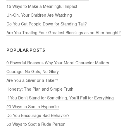
15 Ways to Make a Meaningful Impact
Uh-Oh, Your Children Are Watching
Do You Cut People Down for Standing Tall?
Are You Treating Your Greatest Blessings as an Afterthought?
POPULAR POSTS
9 Powerful Reasons Why Your Moral Character Matters
Courage: No Guts, No Glory
Are You a Giver or a Taker?
Honesty: The Plan and Simple Truth
If You Don’t Stand for Something, You’ll Fall for Everything
23 Ways to Spot a Hypocrite
Do You Encourage Bad Behavior?
50 Ways to Spot a Rude Person