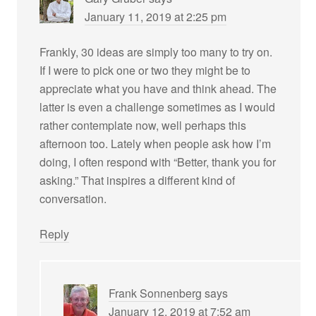
January 11, 2019 at 2:25 pm
Frankly, 30 ideas are simply too many to try on.
If I were to pick one or two they might be to
appreciate what you have and think ahead. The
latter is even a challenge sometimes as I would
rather contemplate now, well perhaps this
afternoon too. Lately when people ask how I’m
doing, I often respond with “Better, thank you for
asking.” That inspires a different kind of
conversation.
Reply
Frank Sonnenberg
says
January 12, 2019 at 7:52 am