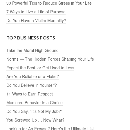
30 Powerful Tips to Reduce Stress in Your Life
7 Ways to Live a Life of Purpose
Do You Have a Victim Mentality?
TOP BUSINESS POSTS
Take the Moral High Ground
Norms — The Hidden Forces Shaping Your Life
Expect the Best, or Get Used to Less
Are You Reliable or a Flake?
Do You Believe in Yourself?
11 Ways to Earn Respect
Mediocre Behavior Is a Choice
Do You Say, “It’s Not My Job?”
You Screwed Up … Now What?
Looking for An Excuse? Here’s the Ultimate List