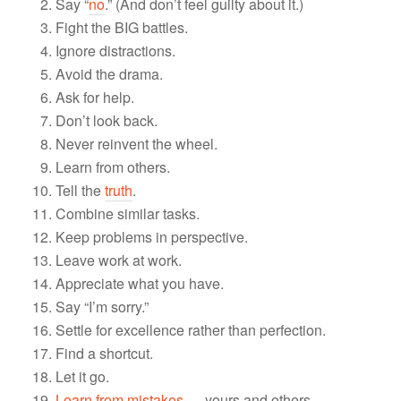
Say “
no
.” (And don’t feel guilty about it.)
Fight the BIG battles.
Ignore distractions.
Avoid the drama.
Ask for help.
Don’t look back.
Never reinvent the wheel.
Learn from others.
Tell the
truth
.
Combine similar tasks.
Keep problems in perspective.
Leave work at work.
Appreciate what you have.
Say “I’m sorry.”
Settle for excellence rather than perfection.
Find a shortcut.
Let it go.
Learn from mistakes
— yours and others.