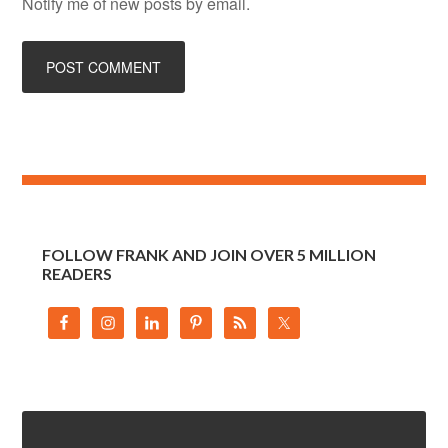
Notify me of new posts by email.
FOLLOW FRANK AND JOIN OVER 5 MILLION
READERS