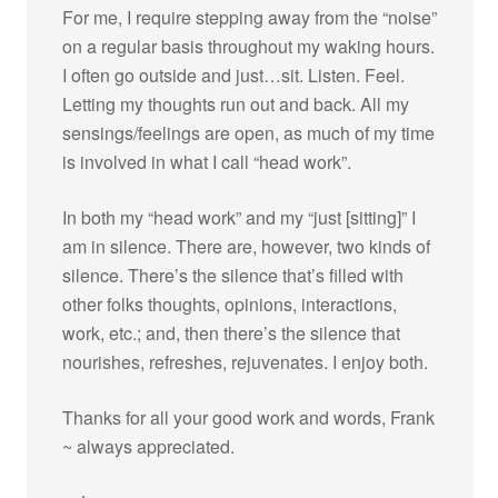
For me, I require stepping away from the “noise”
on a regular basis throughout my waking hours.
I often go outside and just…sit. Listen. Feel.
Letting my thoughts run out and back. All my
sensings/feelings are open, as much of my time
is involved in what I call “head work”.
In both my “head work” and my “just [sitting]” I
am in silence. There are, however, two kinds of
silence. There’s the silence that’s filled with
other folks thoughts, opinions, interactions,
work, etc.; and, then there’s the silence that
nourishes, refreshes, rejuvenates. I enjoy both.
Thanks for all your good work and words, Frank
~ always appreciated.