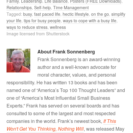
Family
,
Leadership
,
Life Balance
,
Posters (FREE Downloads)
,
Relationships
,
Self-help
,
Time Management
Tagged:
busy
,
fast paced life
,
hectic lifestyle
,
on the go
,
simplify
your life
,
tips for busy people
,
ways to cope with a busy life
,
ways to reduce stress
,
wellness
Image licensed from Shutterstock
About
Frank Sonnenberg
Frank Sonnenberg is an award-winning
author and a well-known advocate for
moral character, values, and personal
responsibility. He has written 13 books and has been
named one of “America’s Top 100 Thought Leaders” and
one of “America’s Most Influential Small Business
Experts.” Frank has served on several boards and has
consulted to some of the largest and most respected
companies in the world. Frank’s newest book,
If This
Won't Get You Thinking, Nothing Will
, was released May