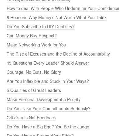
How to deal With People Who Undermine Your Confidence
8 Reasons Why Money’s Not Worth What You Think
Do You Subscribe to DIY Dentistry?
Can Money Buy Respect?
Make Networking Work for You
The Rise of Excuses and the Decline of Accountability
45 Questions Every Leader Should Answer
Courage: No Guts, No Glory
Are You Inflexible and Stuck in Your Ways?
5 Qualities of Great Leaders
Make Personal Development a Priority
Do You Take Your Commitments Seriously?
Criticism Is Not Feedback
Do You Have a Big Ego? You Be the Judge
Do You Have a Strong Work Ethic?