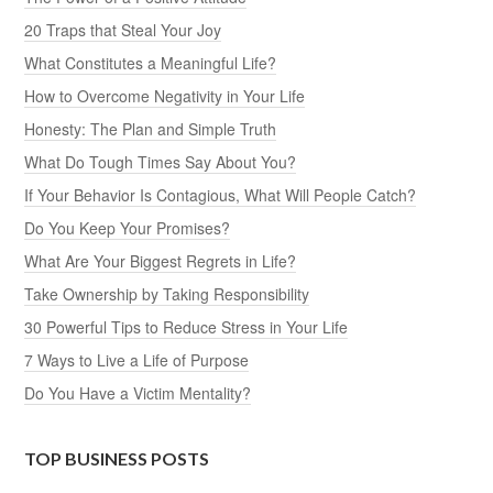
20 Traps that Steal Your Joy
What Constitutes a Meaningful Life?
How to Overcome Negativity in Your Life
Honesty: The Plan and Simple Truth
What Do Tough Times Say About You?
If Your Behavior Is Contagious, What Will People Catch?
Do You Keep Your Promises?
What Are Your Biggest Regrets in Life?
Take Ownership by Taking Responsibility
30 Powerful Tips to Reduce Stress in Your Life
7 Ways to Live a Life of Purpose
Do You Have a Victim Mentality?
TOP BUSINESS POSTS