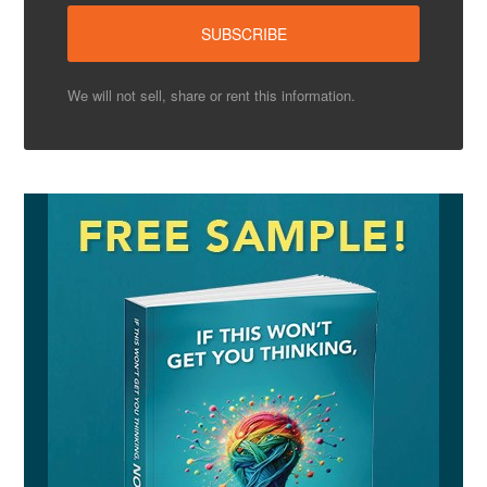
We will not sell, share or rent this information.