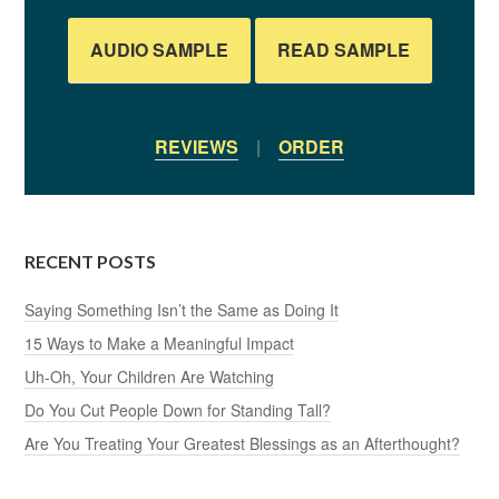
AUDIO SAMPLE
READ SAMPLE
REVIEWS
|
ORDER
RECENT POSTS
Saying Something Isn’t the Same as Doing It
15 Ways to Make a Meaningful Impact
Uh-Oh, Your Children Are Watching
Do You Cut People Down for Standing Tall?
Are You Treating Your Greatest Blessings as an Afterthought?