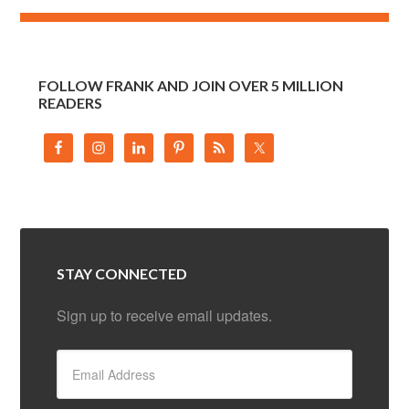
FOLLOW FRANK AND JOIN OVER 5 MILLION
READERS
STAY CONNECTED
Sign up to receive email updates.