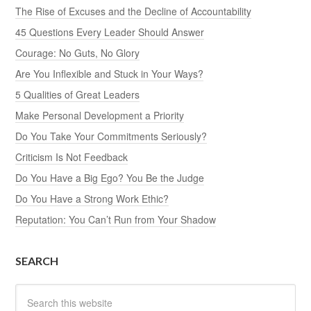
The Rise of Excuses and the Decline of Accountability
45 Questions Every Leader Should Answer
Courage: No Guts, No Glory
Are You Inflexible and Stuck in Your Ways?
5 Qualities of Great Leaders
Make Personal Development a Priority
Do You Take Your Commitments Seriously?
Criticism Is Not Feedback
Do You Have a Big Ego? You Be the Judge
Do You Have a Strong Work Ethic?
Reputation: You Can’t Run from Your Shadow
SEARCH