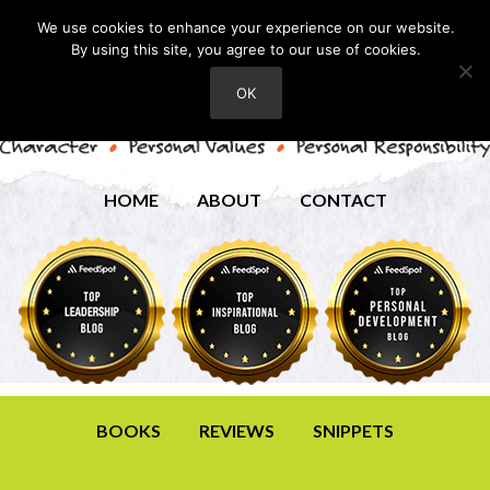
We use cookies to enhance your experience on our website.
By using this site, you agree to our use of cookies.
OK
HOME
ABOUT
CONTACT
BOOKS
REVIEWS
SNIPPETS