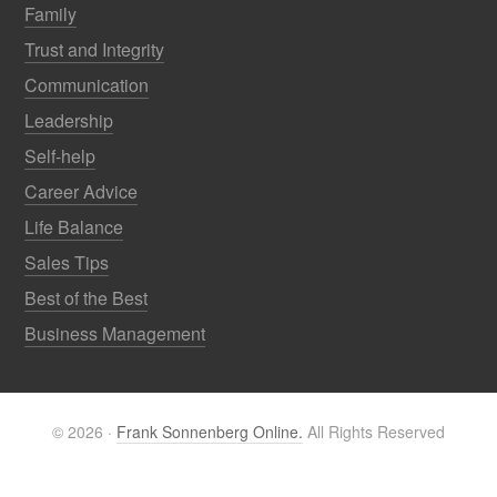
Family
Trust and Integrity
Communication
Leadership
Self-help
Career Advice
Life Balance
Sales Tips
Best of the Best
Business Management
© 2026 ·
Frank Sonnenberg Online.
All Rights Reserved