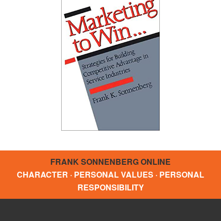
FRANK SONNENBERG ONLINE
CHARACTER · PERSONAL VALUES · PERSONAL
RESPONSIBILITY