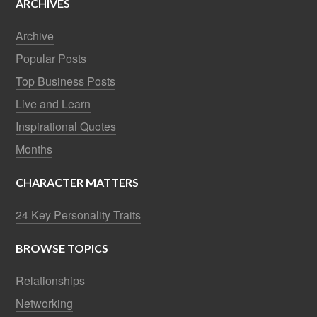
ARCHIVES
Archive
Popular Posts
Top Business Posts
Live and Learn
Inspirational Quotes
Months
CHARACTER MATTERS
24 Key Personality Traits
BROWSE TOPICS
Relationships
Networking