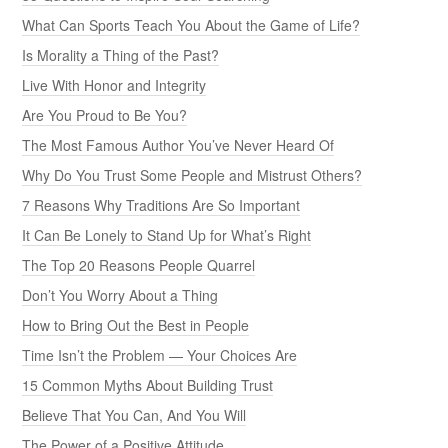
What Can Sports Teach You About the Game of Life?
Is Morality a Thing of the Past?
Live With Honor and Integrity
Are You Proud to Be You?
The Most Famous Author You’ve Never Heard Of
Why Do You Trust Some People and Mistrust Others?
7 Reasons Why Traditions Are So Important
It Can Be Lonely to Stand Up for What’s Right
The Top 20 Reasons People Quarrel
Don’t You Worry About a Thing
How to Bring Out the Best in People
Time Isn’t the Problem — Your Choices Are
15 Common Myths About Building Trust
Believe That You Can, And You Will
The Power of a Positive Attitude