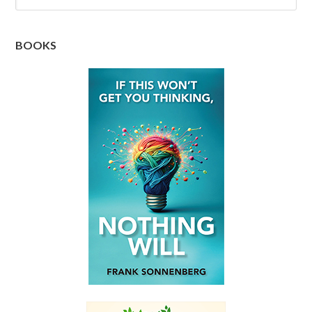
BOOKS