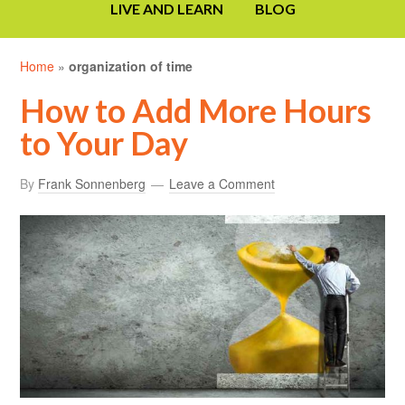
LIVE AND LEARN
BLOG
Home
»
organization of time
How to Add More Hours
to Your Day
By
Frank Sonnenberg
Leave a Comment