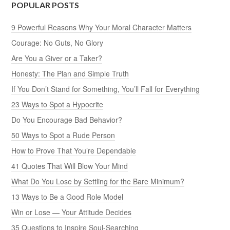
POPULAR POSTS
9 Powerful Reasons Why Your Moral Character Matters
Courage: No Guts, No Glory
Are You a Giver or a Taker?
Honesty: The Plan and Simple Truth
If You Don’t Stand for Something, You’ll Fall for Everything
23 Ways to Spot a Hypocrite
Do You Encourage Bad Behavior?
50 Ways to Spot a Rude Person
How to Prove That You’re Dependable
41 Quotes That Will Blow Your Mind
What Do You Lose by Settling for the Bare Minimum?
13 Ways to Be a Good Role Model
Win or Lose — Your Attitude Decides
35 Questions to Inspire Soul-Searching