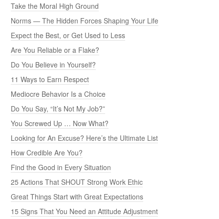
Take the Moral High Ground
Norms — The Hidden Forces Shaping Your Life
Expect the Best, or Get Used to Less
Are You Reliable or a Flake?
Do You Believe in Yourself?
11 Ways to Earn Respect
Mediocre Behavior Is a Choice
Do You Say, “It’s Not My Job?”
You Screwed Up … Now What?
Looking for An Excuse? Here’s the Ultimate List
How Credible Are You?
Find the Good in Every Situation
25 Actions That SHOUT Strong Work Ethic
Great Things Start with Great Expectations
15 Signs That You Need an Attitude Adjustment