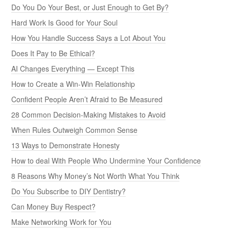
Do You Do Your Best, or Just Enough to Get By?
Hard Work Is Good for Your Soul
How You Handle Success Says a Lot About You
Does It Pay to Be Ethical?
AI Changes Everything — Except This
How to Create a Win-Win Relationship
Confident People Aren’t Afraid to Be Measured
28 Common Decision-Making Mistakes to Avoid
When Rules Outweigh Common Sense
13 Ways to Demonstrate Honesty
How to deal With People Who Undermine Your Confidence
8 Reasons Why Money’s Not Worth What You Think
Do You Subscribe to DIY Dentistry?
Can Money Buy Respect?
Make Networking Work for You