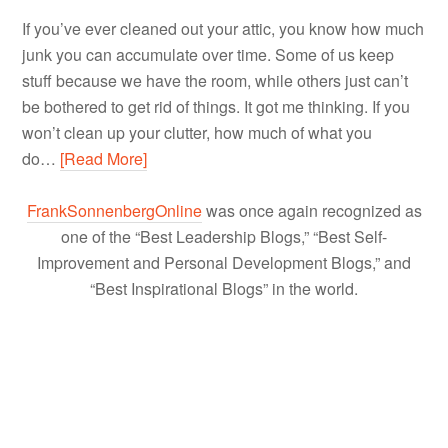
If you’ve ever cleaned out your attic, you know how much
junk you can accumulate over time. Some of us keep
stuff because we have the room, while others just can’t
be bothered to get rid of things. It got me thinking. If you
won’t clean up your clutter, how much of what you
do…
[Read More]
FrankSonnenbergOnline
was once again recognized as
one of the “Best Leadership Blogs,” “Best Self-
Improvement and Personal Development Blogs,” and
“Best Inspirational Blogs” in the world.