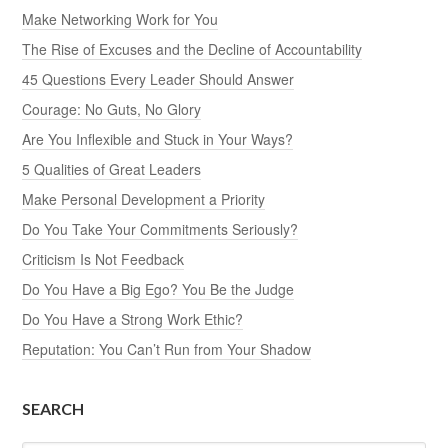
Make Networking Work for You
The Rise of Excuses and the Decline of Accountability
45 Questions Every Leader Should Answer
Courage: No Guts, No Glory
Are You Inflexible and Stuck in Your Ways?
5 Qualities of Great Leaders
Make Personal Development a Priority
Do You Take Your Commitments Seriously?
Criticism Is Not Feedback
Do You Have a Big Ego? You Be the Judge
Do You Have a Strong Work Ethic?
Reputation: You Can’t Run from Your Shadow
SEARCH