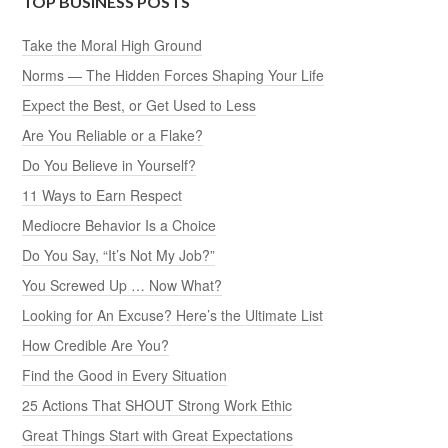
TOP BUSINESS POSTS
Take the Moral High Ground
Norms — The Hidden Forces Shaping Your Life
Expect the Best, or Get Used to Less
Are You Reliable or a Flake?
Do You Believe in Yourself?
11 Ways to Earn Respect
Mediocre Behavior Is a Choice
Do You Say, “It’s Not My Job?”
You Screwed Up … Now What?
Looking for An Excuse? Here’s the Ultimate List
How Credible Are You?
Find the Good in Every Situation
25 Actions That SHOUT Strong Work Ethic
Great Things Start with Great Expectations