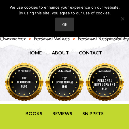
We use cookies to enhance your experience on our website.
By using this site, you agree to our use of cookies.
OK
HOME
ABOUT
CONTACT
BOOKS
REVIEWS
SNIPPETS