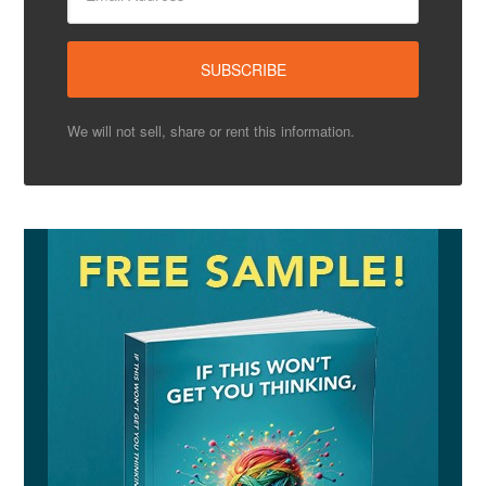
We will not sell, share or rent this information.