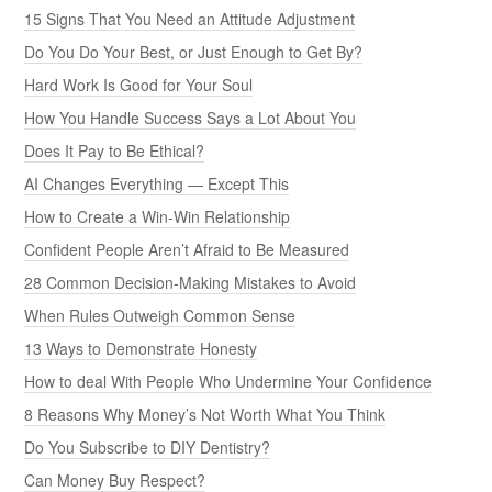
15 Signs That You Need an Attitude Adjustment
Do You Do Your Best, or Just Enough to Get By?
Hard Work Is Good for Your Soul
How You Handle Success Says a Lot About You
Does It Pay to Be Ethical?
AI Changes Everything — Except This
How to Create a Win-Win Relationship
Confident People Aren’t Afraid to Be Measured
28 Common Decision-Making Mistakes to Avoid
When Rules Outweigh Common Sense
13 Ways to Demonstrate Honesty
How to deal With People Who Undermine Your Confidence
8 Reasons Why Money’s Not Worth What You Think
Do You Subscribe to DIY Dentistry?
Can Money Buy Respect?