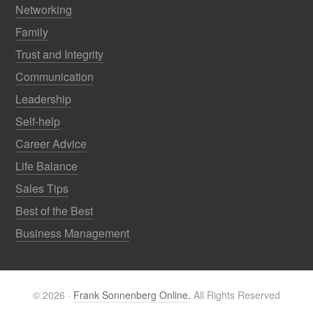
Networking
Family
Trust and Integrity
Communication
Leadership
Self-help
Career Advice
Life Balance
Sales Tips
Best of the Best
Business Management
© 2026 ·
Frank Sonnenberg Online.
All Rights Reserved