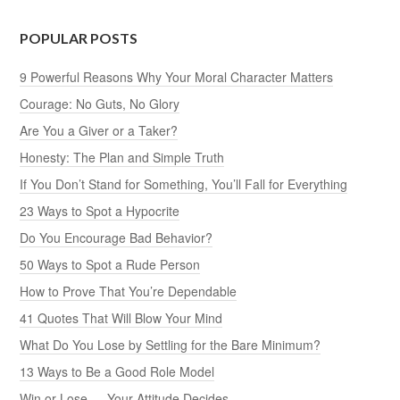
POPULAR POSTS
9 Powerful Reasons Why Your Moral Character Matters
Courage: No Guts, No Glory
Are You a Giver or a Taker?
Honesty: The Plan and Simple Truth
If You Don’t Stand for Something, You’ll Fall for Everything
23 Ways to Spot a Hypocrite
Do You Encourage Bad Behavior?
50 Ways to Spot a Rude Person
How to Prove That You’re Dependable
41 Quotes That Will Blow Your Mind
What Do You Lose by Settling for the Bare Minimum?
13 Ways to Be a Good Role Model
Win or Lose — Your Attitude Decides