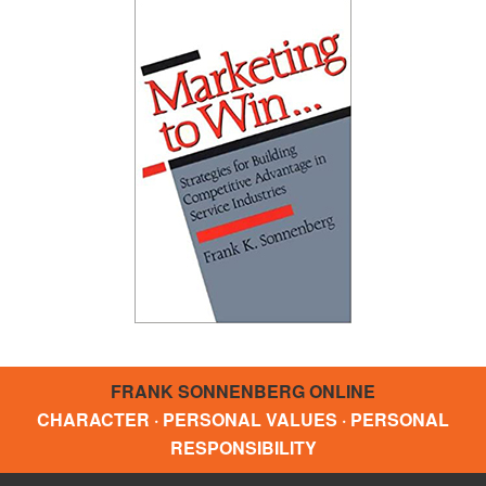
FRANK SONNENBERG ONLINE
CHARACTER · PERSONAL VALUES · PERSONAL
RESPONSIBILITY