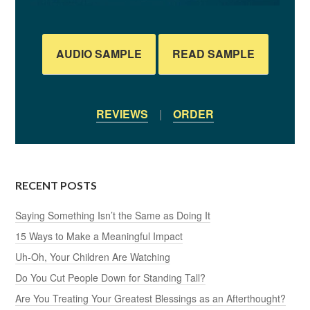
AUDIO SAMPLE
READ SAMPLE
REVIEWS
|
ORDER
RECENT POSTS
Saying Something Isn’t the Same as Doing It
15 Ways to Make a Meaningful Impact
Uh-Oh, Your Children Are Watching
Do You Cut People Down for Standing Tall?
Are You Treating Your Greatest Blessings as an Afterthought?