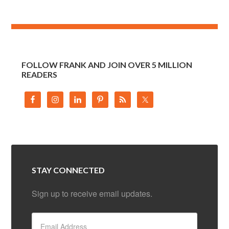
FOLLOW FRANK AND JOIN OVER 5 MILLION
READERS
STAY CONNECTED
Sign up to receive email updates.