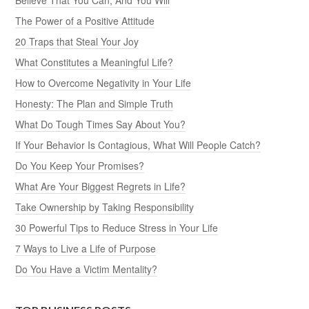
The Power of a Positive Attitude
20 Traps that Steal Your Joy
What Constitutes a Meaningful Life?
How to Overcome Negativity in Your Life
Honesty: The Plan and Simple Truth
What Do Tough Times Say About You?
If Your Behavior Is Contagious, What Will People Catch?
Do You Keep Your Promises?
What Are Your Biggest Regrets in Life?
Take Ownership by Taking Responsibility
30 Powerful Tips to Reduce Stress in Your Life
7 Ways to Live a Life of Purpose
Do You Have a Victim Mentality?