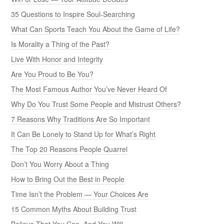
35 Questions to Inspire Soul-Searching
What Can Sports Teach You About the Game of Life?
Is Morality a Thing of the Past?
Live With Honor and Integrity
Are You Proud to Be You?
The Most Famous Author You’ve Never Heard Of
Why Do You Trust Some People and Mistrust Others?
7 Reasons Why Traditions Are So Important
It Can Be Lonely to Stand Up for What’s Right
The Top 20 Reasons People Quarrel
Don’t You Worry About a Thing
How to Bring Out the Best in People
Time Isn’t the Problem — Your Choices Are
15 Common Myths About Building Trust
Believe That You Can, And You Will