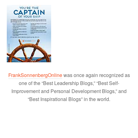
FrankSonnenbergOnline
was once again recognized as
one of the “Best Leadership Blogs,” “Best Self-
Improvement and Personal Development Blogs,” and
“Best Inspirational Blogs” in the world.