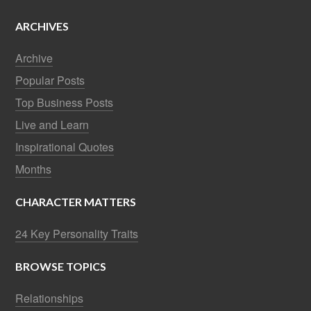
ARCHIVES
Archive
Popular Posts
Top Business Posts
Live and Learn
Inspirational Quotes
Months
CHARACTER MATTERS
24 Key Personality Traits
BROWSE TOPICS
Relationships