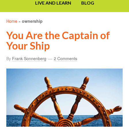
LIVE AND LEARN
BLOG
Home
»
ownership
You Are the Captain of
Your Ship
By
Frank Sonnenberg
2 Comments