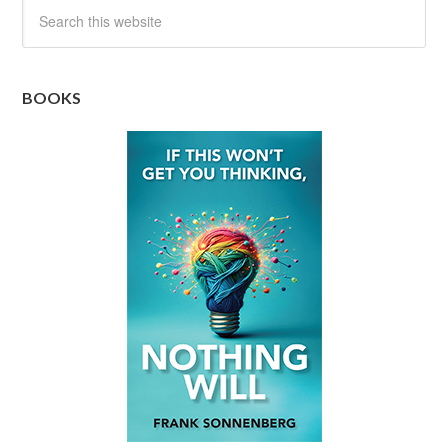
BOOKS