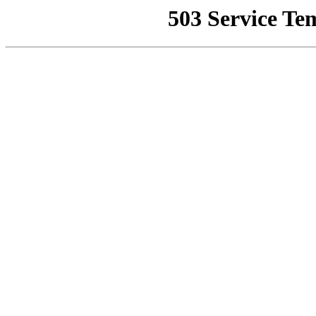
503 Service Te