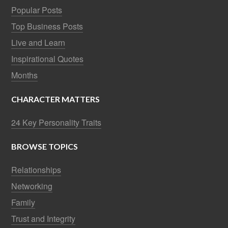
Popular Posts
Top Business Posts
Live and Learn
Inspirational Quotes
Months
CHARACTER MATTERS
24 Key Personality Traits
BROWSE TOPICS
Relationships
Networking
Family
Trust and Integrity