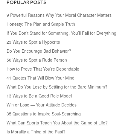
POPULAR POSTS
9 Powerful Reasons Why Your Moral Character Matters
Honesty: The Plan and Simple Truth
If You Don’t Stand for Something, You’ll Fall for Everything
23 Ways to Spot a Hypocrite
Do You Encourage Bad Behavior?
50 Ways to Spot a Rude Person
How to Prove That You’re Dependable
41 Quotes That Will Blow Your Mind
What Do You Lose by Settling for the Bare Minimum?
13 Ways to Be a Good Role Model
Win or Lose — Your Attitude Decides
35 Questions to Inspire Soul-Searching
What Can Sports Teach You About the Game of Life?
Is Morality a Thing of the Past?