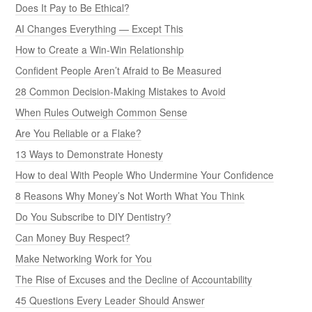
Does It Pay to Be Ethical?
AI Changes Everything — Except This
How to Create a Win-Win Relationship
Confident People Aren’t Afraid to Be Measured
28 Common Decision-Making Mistakes to Avoid
When Rules Outweigh Common Sense
Are You Reliable or a Flake?
13 Ways to Demonstrate Honesty
How to deal With People Who Undermine Your Confidence
8 Reasons Why Money’s Not Worth What You Think
Do You Subscribe to DIY Dentistry?
Can Money Buy Respect?
Make Networking Work for You
The Rise of Excuses and the Decline of Accountability
45 Questions Every Leader Should Answer