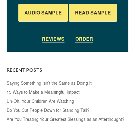
AUDIO SAMPLE
READ SAMPLE
REVIEWS
|
ORDER
RECENT POSTS
Saying Something Isn’t the Same as Doing It
15 Ways to Make a Meaningful Impact
Uh-Oh, Your Children Are Watching
Do You Cut People Down for Standing Tall?
Are You Treating Your Greatest Blessings as an Afterthought?