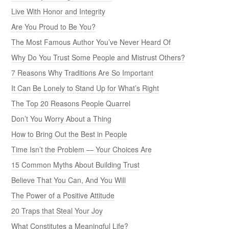
Live With Honor and Integrity
Are You Proud to Be You?
The Most Famous Author You’ve Never Heard Of
Why Do You Trust Some People and Mistrust Others?
7 Reasons Why Traditions Are So Important
It Can Be Lonely to Stand Up for What’s Right
The Top 20 Reasons People Quarrel
Don’t You Worry About a Thing
How to Bring Out the Best in People
Time Isn’t the Problem — Your Choices Are
15 Common Myths About Building Trust
Believe That You Can, And You Will
The Power of a Positive Attitude
20 Traps that Steal Your Joy
What Constitutes a Meaningful Life?