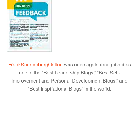
FrankSonnenbergOnline
was once again recognized as
one of the “Best Leadership Blogs,” “Best Self-
Improvement and Personal Development Blogs,” and
“Best Inspirational Blogs” in the world.