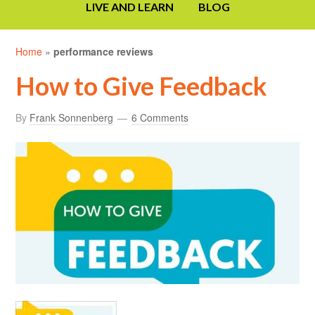
LIVE AND LEARN
BLOG
Home
»
performance reviews
How to Give Feedback
By
Frank Sonnenberg
6 Comments