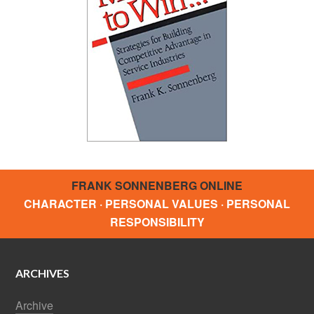
FRANK SONNENBERG ONLINE
CHARACTER · PERSONAL VALUES · PERSONAL
RESPONSIBILITY
ARCHIVES
Archive