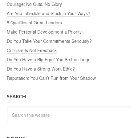
Courage: No Guts, No Glory
Are You Inflexible and Stuck in Your Ways?
5 Qualities of Great Leaders
Make Personal Development a Priority
Do You Take Your Commitments Seriously?
Criticism Is Not Feedback
Do You Have a Big Ego? You Be the Judge
Do You Have a Strong Work Ethic?
Reputation: You Can’t Run from Your Shadow
SEARCH