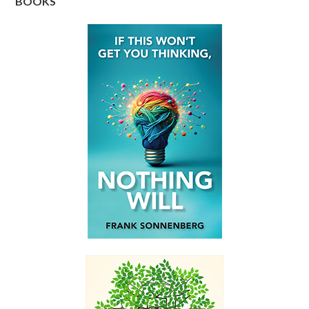
BOOKS