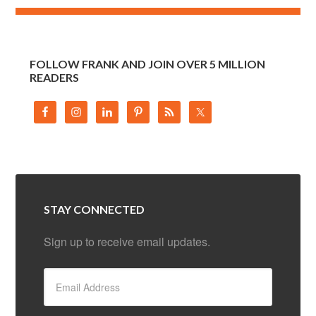
FOLLOW FRANK AND JOIN OVER 5 MILLION
READERS
STAY CONNECTED
Sign up to receive email updates.