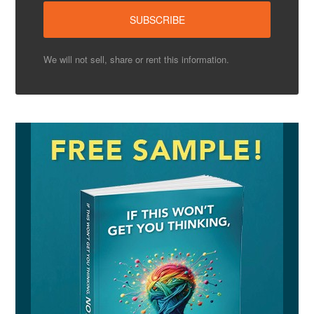
We will not sell, share or rent this information.