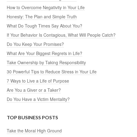
How to Overcome Negativity in Your Life
Honesty: The Plan and Simple Truth
What Do Tough Times Say About You?
If Your Behavior Is Contagious, What Will People Catch?
Do You Keep Your Promises?
What Are Your Biggest Regrets in Life?
Take Ownership by Taking Responsibility
30 Powerful Tips to Reduce Stress in Your Life
7 Ways to Live a Life of Purpose
Are You a Giver or a Taker?
Do You Have a Victim Mentality?
TOP BUSINESS POSTS
Take the Moral High Ground