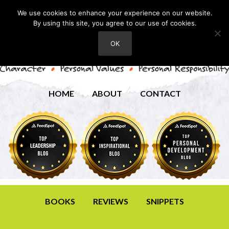
We use cookies to enhance your experience on our website.
By using this site, you agree to our use of cookies.
OK
HOME
ABOUT
CONTACT
BOOKS
REVIEWS
SNIPPETS