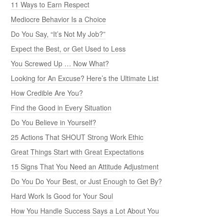
11 Ways to Earn Respect
Mediocre Behavior Is a Choice
Do You Say, “It’s Not My Job?”
Expect the Best, or Get Used to Less
You Screwed Up … Now What?
Looking for An Excuse? Here’s the Ultimate List
How Credible Are You?
Find the Good in Every Situation
Do You Believe in Yourself?
25 Actions That SHOUT Strong Work Ethic
Great Things Start with Great Expectations
15 Signs That You Need an Attitude Adjustment
Do You Do Your Best, or Just Enough to Get By?
Hard Work Is Good for Your Soul
How You Handle Success Says a Lot About You