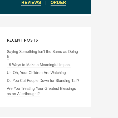
REVIEWS
|
ORDER
RECENT POSTS
Saying Something Isn’t the Same as Doing
It
15 Ways to Make a Meaningful Impact
Uh-Oh, Your Children Are Watching
Do You Cut People Down for Standing Tall?
Are You Treating Your Greatest Blessings
as an Afterthought?