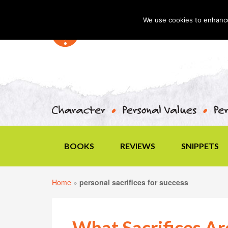
We use cookies to enhance 
BOOKS
REVIEWS
SNIPPETS
Home
»
personal sacrifices for success
What Sacrifices Ar