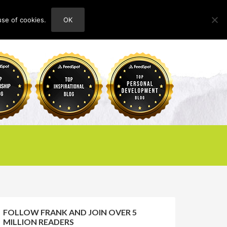
use of cookies.
OK
HOME
ABOUT
CONTACT
FOLLOW FRANK AND JOIN OVER 5
MILLION READERS