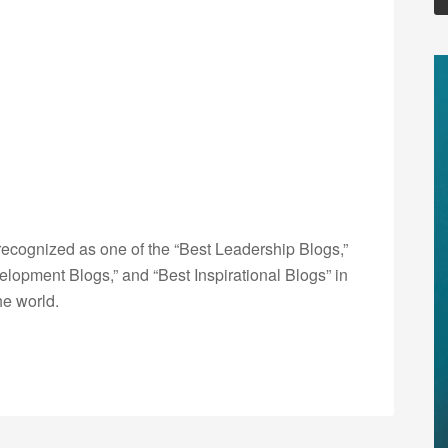
ecognized as one of the “Best Leadership Blogs,”
opment Blogs,” and “Best Inspirational Blogs” in
he world.