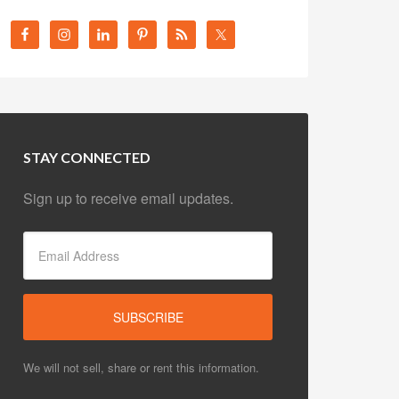
STAY CONNECTED
Sign up to receive email updates.
We will not sell, share or rent this information.