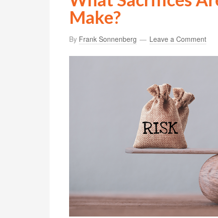
Make?
By
Frank Sonnenberg
Leave a Comment