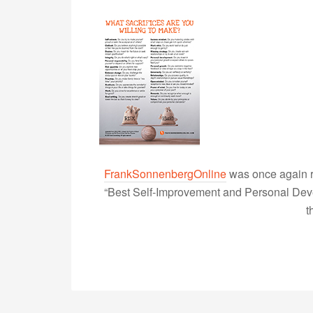
FrankSonnenbergOnline
was once again r
“Best Self-Improvement and Personal Devel
t