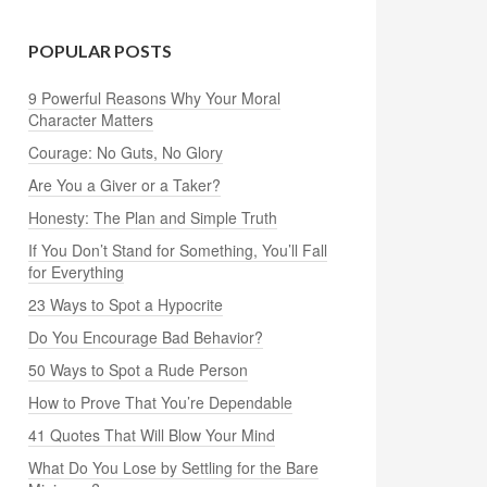
POPULAR POSTS
9 Powerful Reasons Why Your Moral
Character Matters
Courage: No Guts, No Glory
Are You a Giver or a Taker?
Honesty: The Plan and Simple Truth
If You Don’t Stand for Something, You’ll Fall
for Everything
23 Ways to Spot a Hypocrite
Do You Encourage Bad Behavior?
50 Ways to Spot a Rude Person
How to Prove That You’re Dependable
41 Quotes That Will Blow Your Mind
What Do You Lose by Settling for the Bare