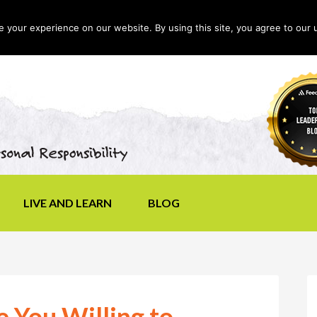
your experience on our website. By using this site, you agree to our 
LIVE AND LEARN
BLOG
e You Willing to