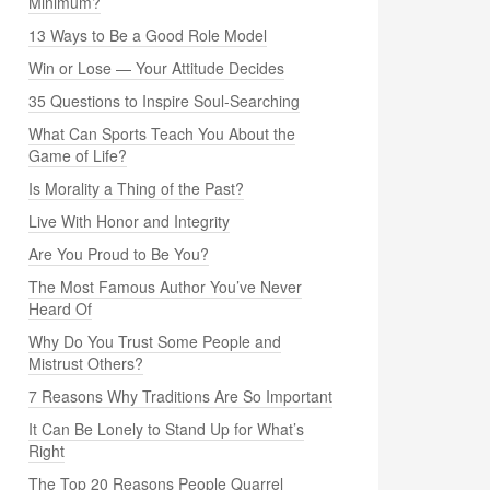
Minimum?
13 Ways to Be a Good Role Model
Win or Lose — Your Attitude Decides
35 Questions to Inspire Soul-Searching
What Can Sports Teach You About the
Game of Life?
Is Morality a Thing of the Past?
Live With Honor and Integrity
Are You Proud to Be You?
The Most Famous Author You’ve Never
Heard Of
Why Do You Trust Some People and
Mistrust Others?
7 Reasons Why Traditions Are So Important
It Can Be Lonely to Stand Up for What’s
Right
The Top 20 Reasons People Quarrel