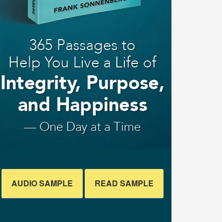
AUDIO SAMPLE
READ SAMPLE