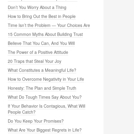
Don’t You Worry About a Thing
How to Bring Out the Best in People
Time Isn’t the Problem — Your Choices Are
15 Common Myths About Building Trust
Believe That You Can, And You Will
The Power of a Positive Attitude
20 Traps that Steal Your Joy
What Constitutes a Meaningful Life?
How to Overcome Negativity in Your Life
Honesty: The Plan and Simple Truth
What Do Tough Times Say About You?
If Your Behavior Is Contagious, What Will
People Catch?
Do You Keep Your Promises?
What Are Your Biggest Regrets in Life?