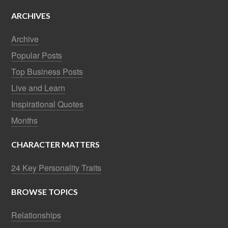
ARCHIVES
Archive
Popular Posts
Top Business Posts
Live and Learn
Inspirational Quotes
Months
CHARACTER MATTERS
24 Key Personality Traits
BROWSE TOPICS
Relationships