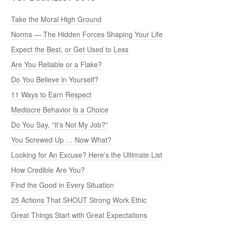
Take the Moral High Ground
Norms — The Hidden Forces Shaping Your Life
Expect the Best, or Get Used to Less
Are You Reliable or a Flake?
Do You Believe in Yourself?
11 Ways to Earn Respect
Mediocre Behavior Is a Choice
Do You Say, “It’s Not My Job?”
You Screwed Up … Now What?
Looking for An Excuse? Here’s the Ultimate List
How Credible Are You?
Find the Good in Every Situation
25 Actions That SHOUT Strong Work Ethic
Great Things Start with Great Expectations