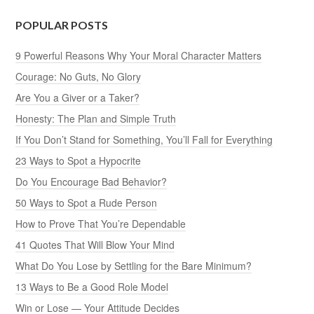
POPULAR POSTS
9 Powerful Reasons Why Your Moral Character Matters
Courage: No Guts, No Glory
Are You a Giver or a Taker?
Honesty: The Plan and Simple Truth
If You Don’t Stand for Something, You’ll Fall for Everything
23 Ways to Spot a Hypocrite
Do You Encourage Bad Behavior?
50 Ways to Spot a Rude Person
How to Prove That You’re Dependable
41 Quotes That Will Blow Your Mind
What Do You Lose by Settling for the Bare Minimum?
13 Ways to Be a Good Role Model
Win or Lose — Your Attitude Decides