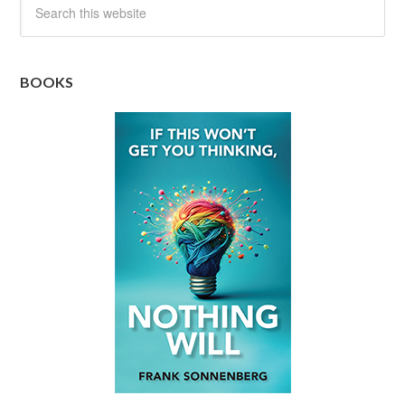
BOOKS