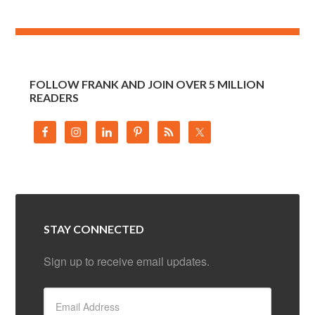
FOLLOW FRANK AND JOIN OVER 5 MILLION
READERS
STAY CONNECTED
Sign up to receive email updates.