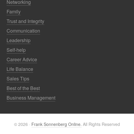
Networking
Family
Trust and Integrity
Communication
Leadership
Self-help
Career Advice
Life Balance
Sales Tips
Best of the Best
Business Management
© 2026 ·
Frank Sonnenberg Online.
All Rights Reserved