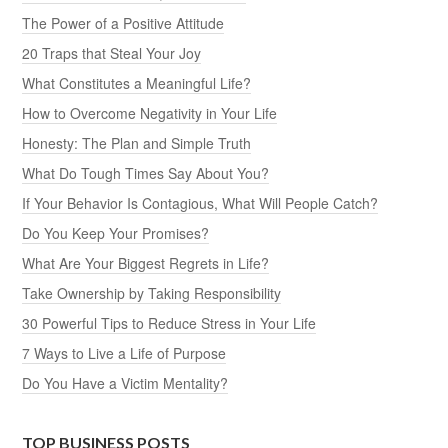
The Power of a Positive Attitude
20 Traps that Steal Your Joy
What Constitutes a Meaningful Life?
How to Overcome Negativity in Your Life
Honesty: The Plan and Simple Truth
What Do Tough Times Say About You?
If Your Behavior Is Contagious, What Will People Catch?
Do You Keep Your Promises?
What Are Your Biggest Regrets in Life?
Take Ownership by Taking Responsibility
30 Powerful Tips to Reduce Stress in Your Life
7 Ways to Live a Life of Purpose
Do You Have a Victim Mentality?
TOP BUSINESS POSTS