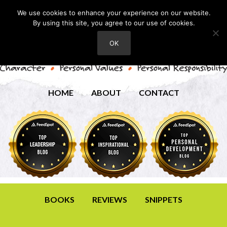
We use cookies to enhance your experience on our website.
By using this site, you agree to our use of cookies.
OK
HOME
ABOUT
CONTACT
BOOKS
REVIEWS
SNIPPETS