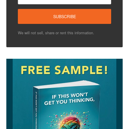
We will not sell, share or rent this information.