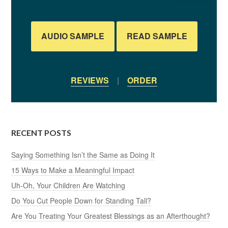
AUDIO SAMPLE
READ SAMPLE
REVIEWS
|
ORDER
RECENT POSTS
Saying Something Isn’t the Same as Doing It
15 Ways to Make a Meaningful Impact
Uh-Oh, Your Children Are Watching
Do You Cut People Down for Standing Tall?
Are You Treating Your Greatest Blessings as an Afterthought?