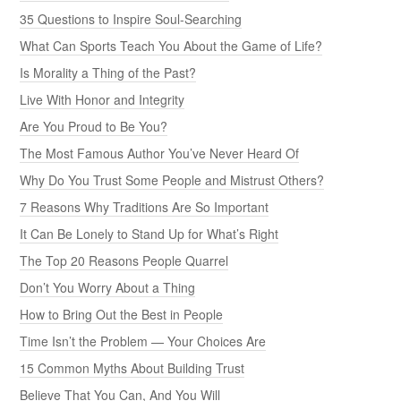
35 Questions to Inspire Soul-Searching
What Can Sports Teach You About the Game of Life?
Is Morality a Thing of the Past?
Live With Honor and Integrity
Are You Proud to Be You?
The Most Famous Author You’ve Never Heard Of
Why Do You Trust Some People and Mistrust Others?
7 Reasons Why Traditions Are So Important
It Can Be Lonely to Stand Up for What’s Right
The Top 20 Reasons People Quarrel
Don’t You Worry About a Thing
How to Bring Out the Best in People
Time Isn’t the Problem — Your Choices Are
15 Common Myths About Building Trust
Believe That You Can, And You Will