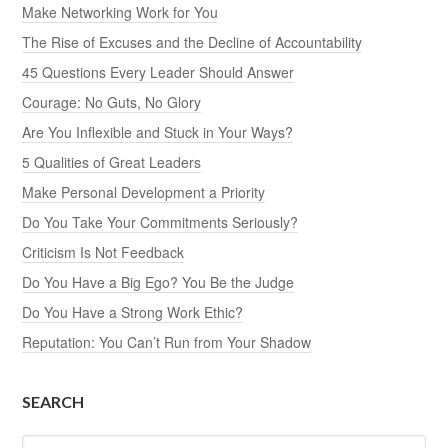
Make Networking Work for You
The Rise of Excuses and the Decline of Accountability
45 Questions Every Leader Should Answer
Courage: No Guts, No Glory
Are You Inflexible and Stuck in Your Ways?
5 Qualities of Great Leaders
Make Personal Development a Priority
Do You Take Your Commitments Seriously?
Criticism Is Not Feedback
Do You Have a Big Ego? You Be the Judge
Do You Have a Strong Work Ethic?
Reputation: You Can’t Run from Your Shadow
SEARCH