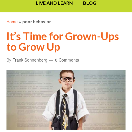
LIVE AND LEARN
BLOG
Home
»
poor behavior
It’s Time for Grown-Ups
to Grow Up
By
Frank Sonnenberg
8 Comments