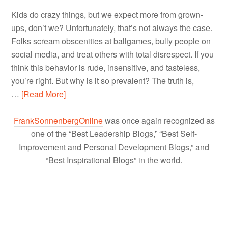
Kids do crazy things, but we expect more from grown-
ups, don’t we? Unfortunately, that’s not always the case.
Folks scream obscenities at ballgames, bully people on
social media, and treat others with total disrespect. If you
think this behavior is rude, insensitive, and tasteless,
you’re right. But why is it so prevalent? The truth is,
…
[Read More]
FrankSonnenbergOnline
was once again recognized as
one of the “Best Leadership Blogs,” “Best Self-
Improvement and Personal Development Blogs,” and
“Best Inspirational Blogs” in the world.