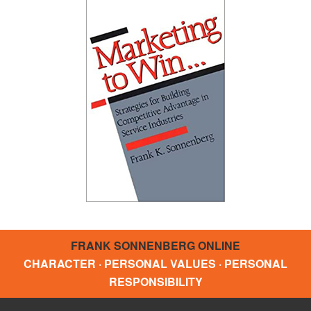
FRANK SONNENBERG ONLINE
CHARACTER · PERSONAL VALUES · PERSONAL
RESPONSIBILITY