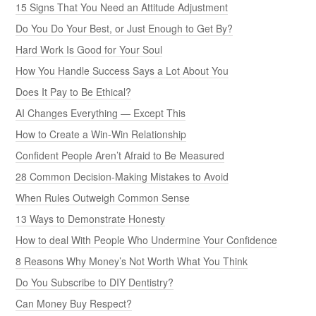
15 Signs That You Need an Attitude Adjustment
Do You Do Your Best, or Just Enough to Get By?
Hard Work Is Good for Your Soul
How You Handle Success Says a Lot About You
Does It Pay to Be Ethical?
AI Changes Everything — Except This
How to Create a Win-Win Relationship
Confident People Aren’t Afraid to Be Measured
28 Common Decision-Making Mistakes to Avoid
When Rules Outweigh Common Sense
13 Ways to Demonstrate Honesty
How to deal With People Who Undermine Your Confidence
8 Reasons Why Money’s Not Worth What You Think
Do You Subscribe to DIY Dentistry?
Can Money Buy Respect?