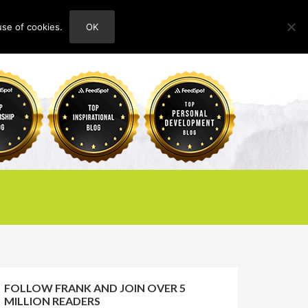
use of cookies.
OK
HOME
ABOUT
CONTACT
FOLLOW FRANK AND JOIN OVER 5
MILLION READERS