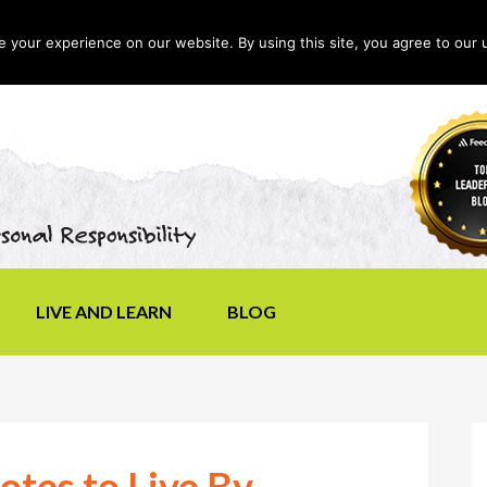
your experience on our website. By using this site, you agree to our 
LIVE AND LEARN
BLOG
otes to Live By