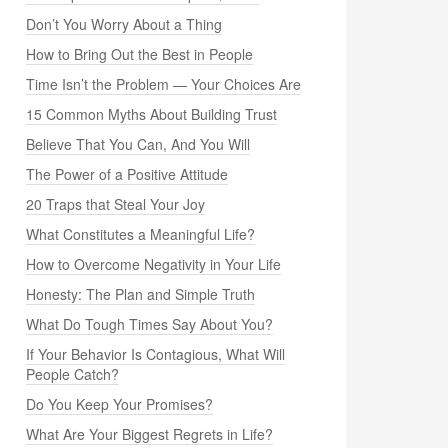
Don’t You Worry About a Thing
How to Bring Out the Best in People
Time Isn’t the Problem — Your Choices Are
15 Common Myths About Building Trust
Believe That You Can, And You Will
The Power of a Positive Attitude
20 Traps that Steal Your Joy
What Constitutes a Meaningful Life?
How to Overcome Negativity in Your Life
Honesty: The Plan and Simple Truth
What Do Tough Times Say About You?
If Your Behavior Is Contagious, What Will
People Catch?
Do You Keep Your Promises?
What Are Your Biggest Regrets in Life?