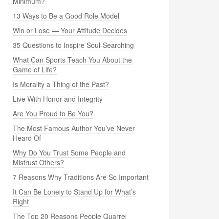
Minimum?
13 Ways to Be a Good Role Model
Win or Lose — Your Attitude Decides
35 Questions to Inspire Soul-Searching
What Can Sports Teach You About the
Game of Life?
Is Morality a Thing of the Past?
Live With Honor and Integrity
Are You Proud to Be You?
The Most Famous Author You’ve Never
Heard Of
Why Do You Trust Some People and
Mistrust Others?
7 Reasons Why Traditions Are So Important
It Can Be Lonely to Stand Up for What’s
Right
The Top 20 Reasons People Quarrel