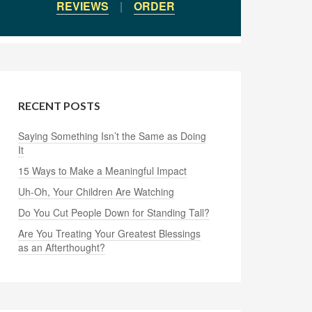
REVIEWS
|
ORDER
RECENT POSTS
Saying Something Isn’t the Same as Doing
It
15 Ways to Make a Meaningful Impact
Uh-Oh, Your Children Are Watching
Do You Cut People Down for Standing Tall?
Are You Treating Your Greatest Blessings
as an Afterthought?