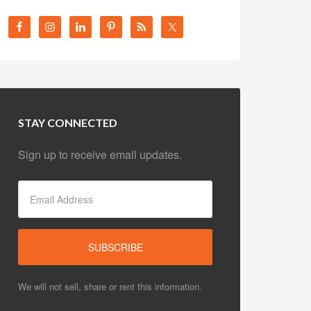
STAY CONNECTED
Sign up to receive email updates.
We will not sell, share or rent this information.