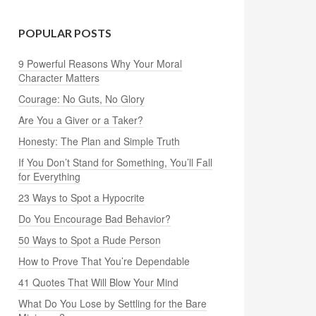
POPULAR POSTS
9 Powerful Reasons Why Your Moral
Character Matters
Courage: No Guts, No Glory
Are You a Giver or a Taker?
Honesty: The Plan and Simple Truth
If You Don’t Stand for Something, You’ll Fall
for Everything
23 Ways to Spot a Hypocrite
Do You Encourage Bad Behavior?
50 Ways to Spot a Rude Person
How to Prove That You’re Dependable
41 Quotes That Will Blow Your Mind
What Do You Lose by Settling for the Bare