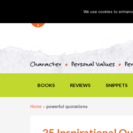
We use cookies to enhance 
BOOKS
REVIEWS
SNIPPETS
Home
»
powerful quotations
25 Inspirational Qu