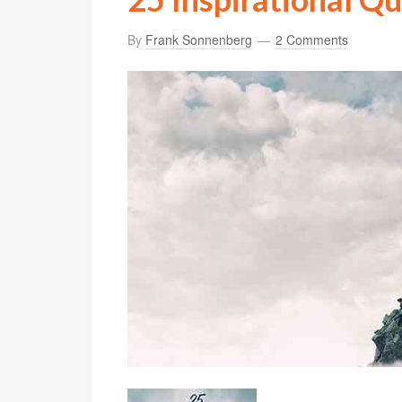
By
Frank Sonnenberg
2 Comments