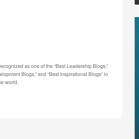
ecognized as one of the “Best Leadership Blogs,”
opment Blogs,” and “Best Inspirational Blogs” in
he world.