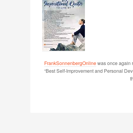
FrankSonnenbergOnline
was once again r
“Best Self-Improvement and Personal Devel
t