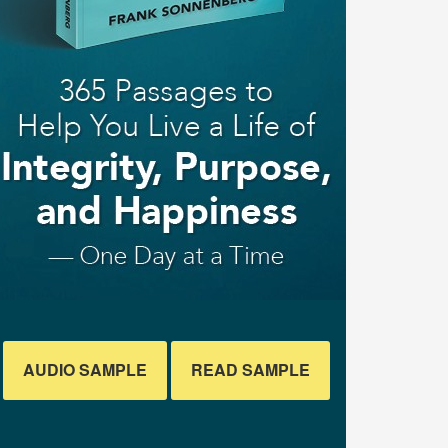
AUDIO SAMPLE
READ SAMPLE