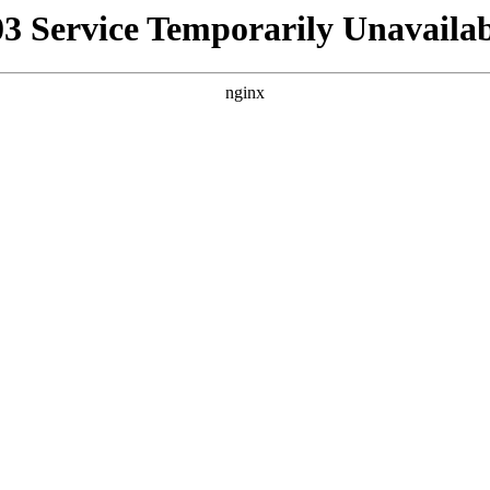
03 Service Temporarily Unavailab
nginx