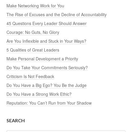
Make Networking Work for You
The Rise of Excuses and the Decline of Accountability
45 Questions Every Leader Should Answer
Courage: No Guts, No Glory
Are You Inflexible and Stuck in Your Ways?
5 Qualities of Great Leaders
Make Personal Development a Priority
Do You Take Your Commitments Seriously?
Criticism Is Not Feedback
Do You Have a Big Ego? You Be the Judge
Do You Have a Strong Work Ethic?
Reputation: You Can’t Run from Your Shadow
SEARCH