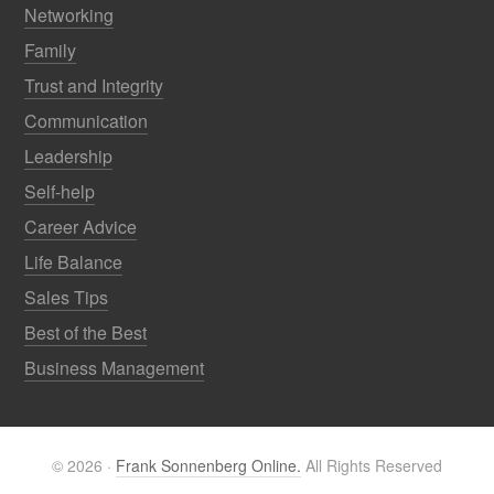
Networking
Family
Trust and Integrity
Communication
Leadership
Self-help
Career Advice
Life Balance
Sales Tips
Best of the Best
Business Management
© 2026 ·
Frank Sonnenberg Online.
All Rights Reserved