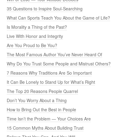
35 Questions to Inspire Soul-Searching
What Can Sports Teach You About the Game of Life?
Is Morality a Thing of the Past?
Live With Honor and Integrity
Are You Proud to Be You?
The Most Famous Author You’ve Never Heard Of
Why Do You Trust Some People and Mistrust Others?
7 Reasons Why Traditions Are So Important
It Can Be Lonely to Stand Up for What’s Right
The Top 20 Reasons People Quarrel
Don’t You Worry About a Thing
How to Bring Out the Best in People
Time Isn’t the Problem — Your Choices Are
15 Common Myths About Building Trust
Believe That You Can, And You Will