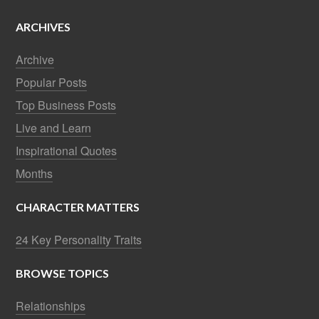
ARCHIVES
Archive
Popular Posts
Top Business Posts
Live and Learn
Inspirational Quotes
Months
CHARACTER MATTERS
24 Key Personality Traits
BROWSE TOPICS
Relationships