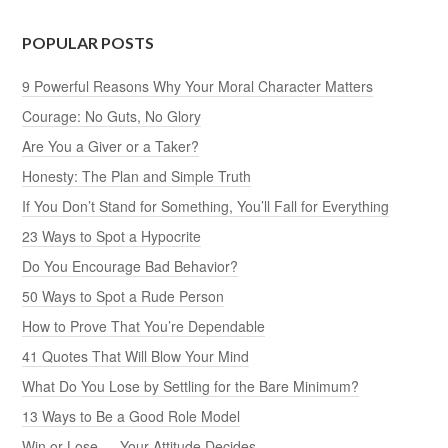
POPULAR POSTS
9 Powerful Reasons Why Your Moral Character Matters
Courage: No Guts, No Glory
Are You a Giver or a Taker?
Honesty: The Plan and Simple Truth
If You Don’t Stand for Something, You’ll Fall for Everything
23 Ways to Spot a Hypocrite
Do You Encourage Bad Behavior?
50 Ways to Spot a Rude Person
How to Prove That You’re Dependable
41 Quotes That Will Blow Your Mind
What Do You Lose by Settling for the Bare Minimum?
13 Ways to Be a Good Role Model
Win or Lose — Your Attitude Decides