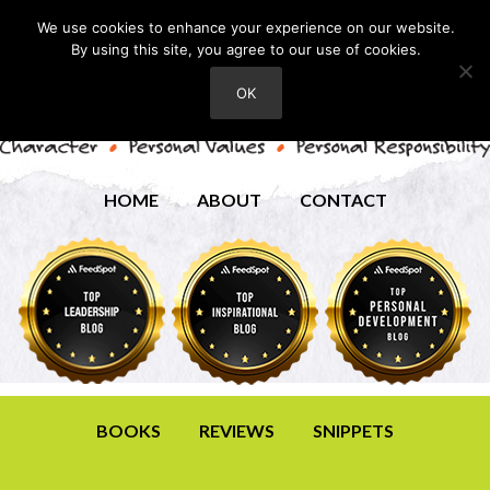
We use cookies to enhance your experience on our website.
By using this site, you agree to our use of cookies.
OK
HOME
ABOUT
CONTACT
BOOKS
REVIEWS
SNIPPETS