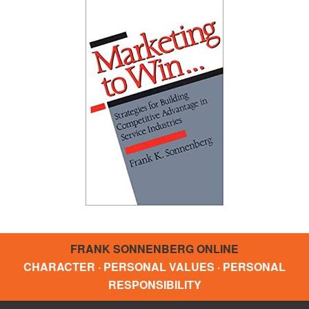
FRANK SONNENBERG ONLINE
CHARACTER · PERSONAL VALUES · PERSONAL
RESPONSIBILITY