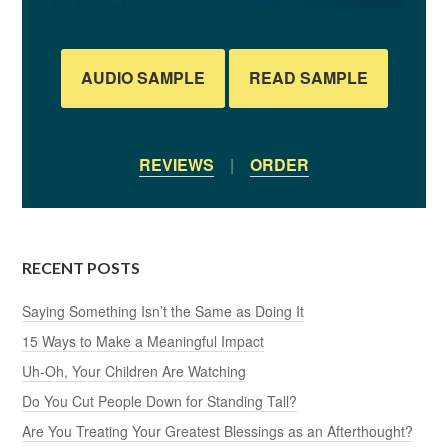
AUDIO SAMPLE
READ SAMPLE
REVIEWS
|
ORDER
RECENT POSTS
Saying Something Isn’t the Same as Doing It
15 Ways to Make a Meaningful Impact
Uh-Oh, Your Children Are Watching
Do You Cut People Down for Standing Tall?
Are You Treating Your Greatest Blessings as an Afterthought?