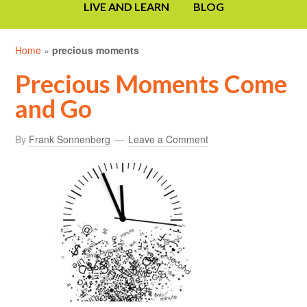
LIVE AND LEARN
BLOG
Home
»
precious moments
Precious Moments Come
and Go
By
Frank Sonnenberg
Leave a Comment