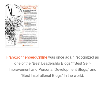
FrankSonnenbergOnline
was once again recognized as
one of the “Best Leadership Blogs,” “Best Self-
Improvement and Personal Development Blogs,” and
“Best Inspirational Blogs” in the world.