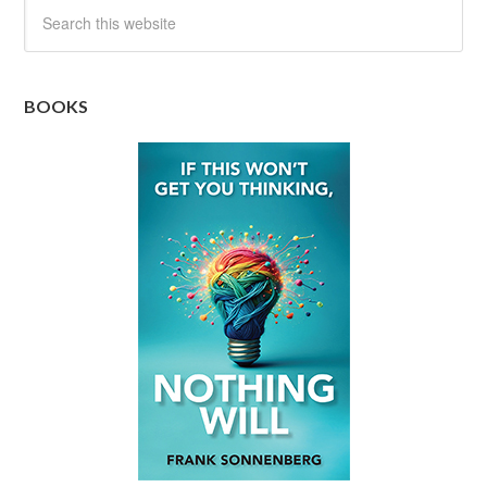
BOOKS