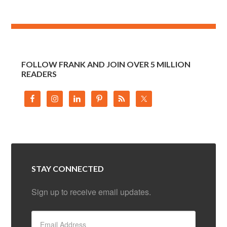
FOLLOW FRANK AND JOIN OVER 5 MILLION
READERS
STAY CONNECTED
Sign up to receive email updates.