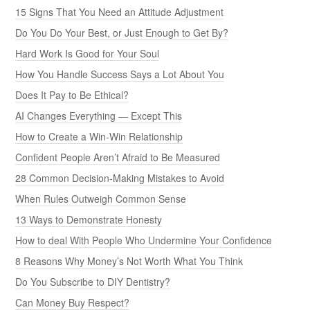
15 Signs That You Need an Attitude Adjustment
Do You Do Your Best, or Just Enough to Get By?
Hard Work Is Good for Your Soul
How You Handle Success Says a Lot About You
Does It Pay to Be Ethical?
AI Changes Everything — Except This
How to Create a Win-Win Relationship
Confident People Aren’t Afraid to Be Measured
28 Common Decision-Making Mistakes to Avoid
When Rules Outweigh Common Sense
13 Ways to Demonstrate Honesty
How to deal With People Who Undermine Your Confidence
8 Reasons Why Money’s Not Worth What You Think
Do You Subscribe to DIY Dentistry?
Can Money Buy Respect?