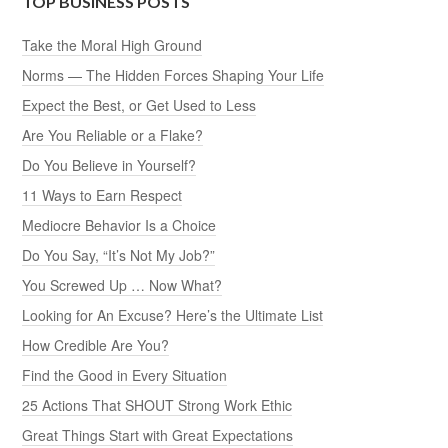
TOP BUSINESS POSTS
Take the Moral High Ground
Norms — The Hidden Forces Shaping Your Life
Expect the Best, or Get Used to Less
Are You Reliable or a Flake?
Do You Believe in Yourself?
11 Ways to Earn Respect
Mediocre Behavior Is a Choice
Do You Say, “It’s Not My Job?”
You Screwed Up … Now What?
Looking for An Excuse? Here’s the Ultimate List
How Credible Are You?
Find the Good in Every Situation
25 Actions That SHOUT Strong Work Ethic
Great Things Start with Great Expectations