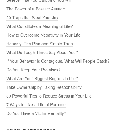
The Power of a Positive Attitude
20 Traps that Steal Your Joy
What Constitutes a Meaningful Life?
How to Overcome Negativity in Your Life
Honesty: The Plan and Simple Truth
What Do Tough Times Say About You?
If Your Behavior Is Contagious, What Will People Catch?
Do You Keep Your Promises?
What Are Your Biggest Regrets in Life?
Take Ownership by Taking Responsibility
30 Powerful Tips to Reduce Stress in Your Life
7 Ways to Live a Life of Purpose
Do You Have a Victim Mentality?