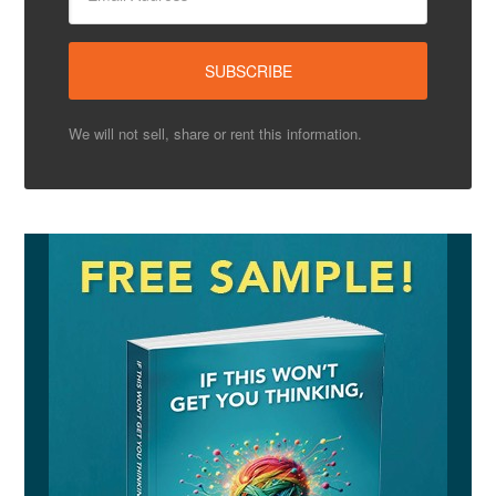
We will not sell, share or rent this information.