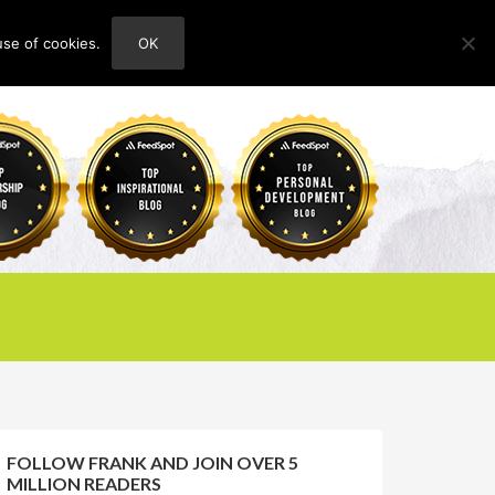
use of cookies.
OK
HOME
ABOUT
CONTACT
FOLLOW FRANK AND JOIN OVER 5
MILLION READERS