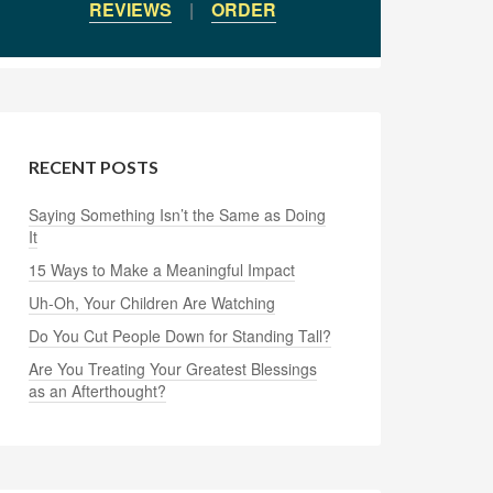
REVIEWS
|
ORDER
RECENT POSTS
Saying Something Isn’t the Same as Doing
It
15 Ways to Make a Meaningful Impact
Uh-Oh, Your Children Are Watching
Do You Cut People Down for Standing Tall?
Are You Treating Your Greatest Blessings
as an Afterthought?