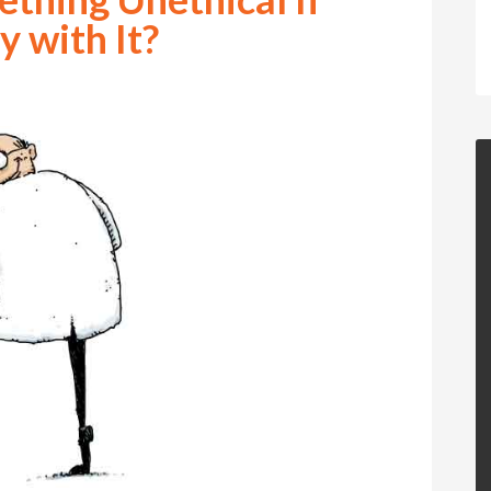
 with It?