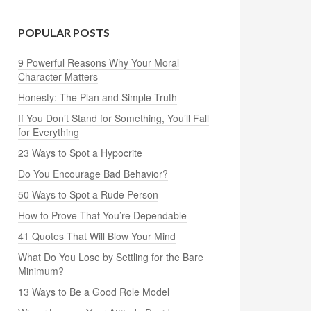
POPULAR POSTS
9 Powerful Reasons Why Your Moral
Character Matters
Honesty: The Plan and Simple Truth
If You Don’t Stand for Something, You’ll Fall
for Everything
23 Ways to Spot a Hypocrite
Do You Encourage Bad Behavior?
50 Ways to Spot a Rude Person
How to Prove That You’re Dependable
41 Quotes That Will Blow Your Mind
What Do You Lose by Settling for the Bare
Minimum?
13 Ways to Be a Good Role Model