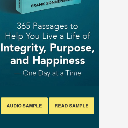
AUDIO SAMPLE
READ SAMPLE