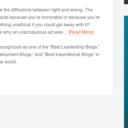
ow the difference between right and wrong. The
 acts because you’re honorable or because you’re
thing unethical if you could get away with it?
nows why an unscrupulous act was…
[Read More]
ecognized as one of the “Best Leadership Blogs,”
opment Blogs,” and “Best Inspirational Blogs” in
he world.