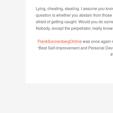
Lying, cheating, stealing. I assume you kn
question is whether you abstain from those
afraid of getting caught. Would you do some
Nobody, except the perpetrator, really k
FrankSonnenbergOnline
was once again r
“Best Self-Improvement and Personal Devel
t