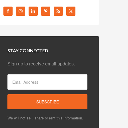
STAY CONNECTED
Sign up to receive email updates.
We will not sell, share or rent this information.