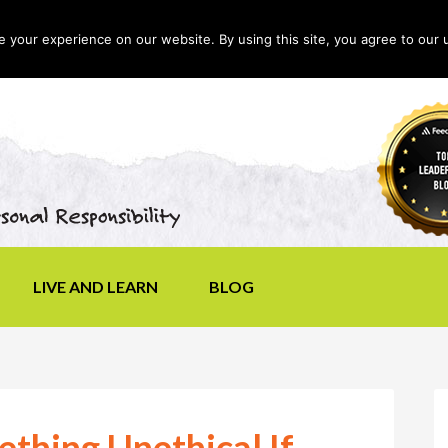
your experience on our website. By using this site, you agree to our 
LIVE AND LEARN
BLOG
thing Unethical If