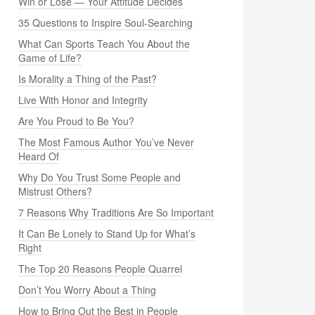
Win or Lose — Your Attitude Decides
35 Questions to Inspire Soul-Searching
What Can Sports Teach You About the
Game of Life?
Is Morality a Thing of the Past?
Live With Honor and Integrity
Are You Proud to Be You?
The Most Famous Author You’ve Never
Heard Of
Why Do You Trust Some People and
Mistrust Others?
7 Reasons Why Traditions Are So Important
It Can Be Lonely to Stand Up for What’s
Right
The Top 20 Reasons People Quarrel
Don’t You Worry About a Thing
How to Bring Out the Best in People