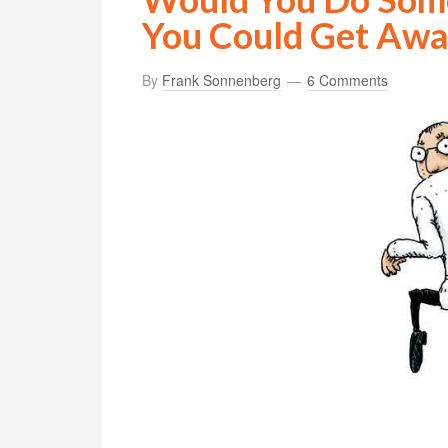
You Could Get Away
By
Frank Sonnenberg
6 Comments