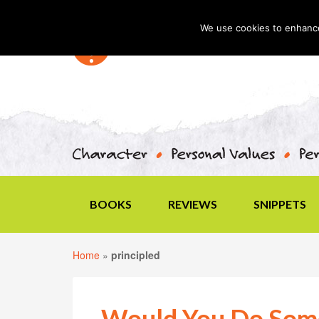
We use cookies to enhance 
BOOKS
REVIEWS
SNIPPETS
Home
»
principled
Would You Do Some