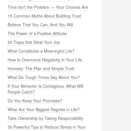
Time Isn’t the Problem — Your Choices Are
15 Common Myths About Building Trust
Believe That You Can, And You Will
The Power of a Positive Attitude
20 Traps that Steal Your Joy
What Constitutes a Meaningful Life?
How to Overcome Negativity in Your Life
Honesty: The Plan and Simple Truth
What Do Tough Times Say About You?
If Your Behavior Is Contagious, What Will
People Catch?
Do You Keep Your Promises?
What Are Your Biggest Regrets in Life?
Take Ownership by Taking Responsibility
30 Powerful Tips to Reduce Stress in Your