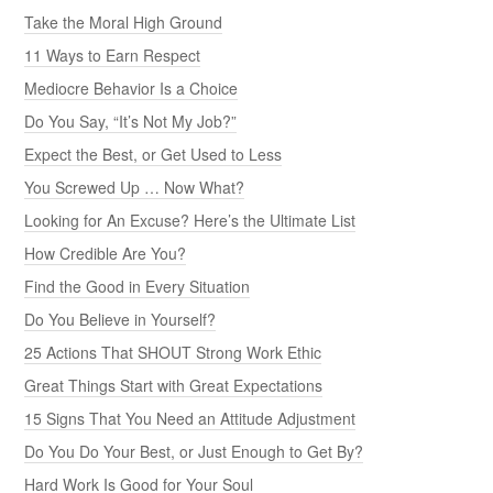
Take the Moral High Ground
11 Ways to Earn Respect
Mediocre Behavior Is a Choice
Do You Say, “It’s Not My Job?”
Expect the Best, or Get Used to Less
You Screwed Up … Now What?
Looking for An Excuse? Here’s the Ultimate List
How Credible Are You?
Find the Good in Every Situation
Do You Believe in Yourself?
25 Actions That SHOUT Strong Work Ethic
Great Things Start with Great Expectations
15 Signs That You Need an Attitude Adjustment
Do You Do Your Best, or Just Enough to Get By?
Hard Work Is Good for Your Soul