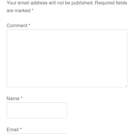
Your email address will not be published.
Required fields
are marked
*
Comment
*
Name
*
Email
*