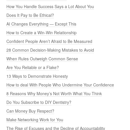
How You Handle Success Says a Lot About You
Does It Pay to Be Ethical?
AI Changes Everything — Except This
How to Create a Win-Win Relationship
Confident People Aren’t Afraid to Be Measured
28 Common Decision-Making Mistakes to Avoid
When Rules Outweigh Common Sense
Are You Reliable or a Flake?
13 Ways to Demonstrate Honesty
How to deal With People Who Undermine Your Confidence
8 Reasons Why Money’s Not Worth What You Think
Do You Subscribe to DIY Dentistry?
Can Money Buy Respect?
Make Networking Work for You
The Rise of Excuses and the Decline of Accountability