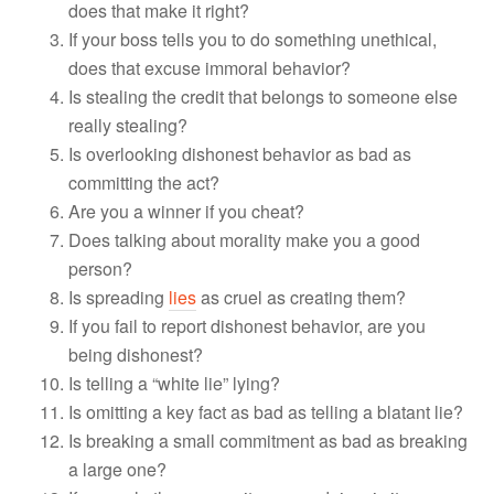
does that make it right?
If your boss tells you to do something unethical,
does that excuse immoral behavior?
Is stealing the credit that belongs to someone else
really stealing?
Is overlooking dishonest behavior as bad as
committing the act?
Are you a winner if you cheat?
Does talking about morality make you a good
person?
Is spreading
lies
as cruel as creating them?
If you fail to report dishonest behavior, are you
being dishonest?
Is telling a “white lie” lying?
Is omitting a key fact as bad as telling a blatant lie?
Is breaking a small commitment as bad as breaking
a large one?