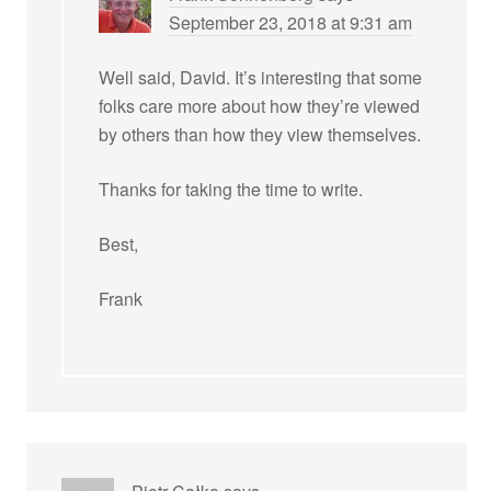
September 23, 2018 at 9:31 am
Well said, David. It’s interesting that some
folks care more about how they’re viewed
by others than how they view themselves.
Thanks for taking the time to write.
Best,
Frank