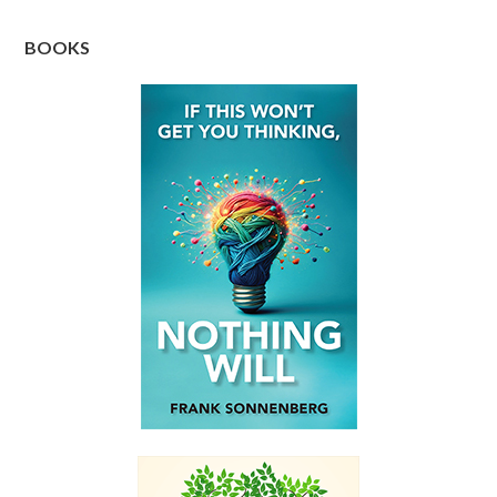
BOOKS