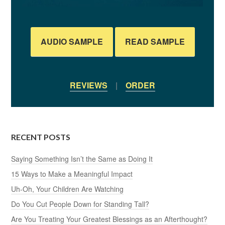
AUDIO SAMPLE
READ SAMPLE
REVIEWS
|
ORDER
RECENT POSTS
Saying Something Isn’t the Same as Doing It
15 Ways to Make a Meaningful Impact
Uh-Oh, Your Children Are Watching
Do You Cut People Down for Standing Tall?
Are You Treating Your Greatest Blessings as an Afterthought?