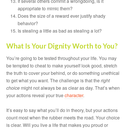
If several others commit a wrongdoing, is it
appropriate to mimic them?
Does the size of a reward ever justify shady
behavior?
Is stealing a little as bad as stealing a lot?
What Is Your Dignity Worth to You?
You’re going to be tested throughout your life. You may
be tempted to cheat to make yourself look good, stretch
the truth to cover your behind, or do something unethical
to get what you want. The challenge is that the
right
choice
might not always be as clear as day. That’s when
your actions reveal your true
character
.
It’s easy to say what you’ll do in theory, but your actions
count most when the rubber meets the road. Your choice
is clear. Will you live a life that makes you proud or