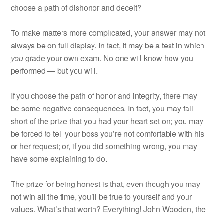
choose a path of dishonor and deceit?
To make matters more complicated, your answer may not
always be on full display. In fact, it may be a test in which
you
grade your own exam. No one will know how you
performed — but you will.
If you choose the path of honor and integrity, there may
be some negative consequences. In fact, you may fall
short of the prize that you had your heart set on; you may
be forced to tell your boss you’re not comfortable with his
or her request; or, if you did something wrong, you may
have some explaining to do.
The prize for being honest is that, even though you may
not win all the time, you’ll be true to yourself and your
values. What’s that worth? Everything! John Wooden, the