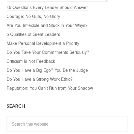
45 Questions Every Leader Should Answer
Courage: No Guts, No Glory
Are You Inflexible and Stuck in Your Ways?
5 Qualities of Great Leaders
Make Personal Development a Priority
Do You Take Your Commitments Seriously?
Criticism Is Not Feedback
Do You Have a Big Ego? You Be the Judge
Do You Have a Strong Work Ethic?
Reputation: You Can’t Run from Your Shadow
SEARCH