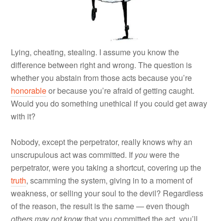
Lying, cheating, stealing. I assume you know the
difference between right and wrong. The question is
whether you abstain from those acts because you’re
honorable
or because you’re afraid of getting caught.
Would you do something unethical if you could get away
with it?
Nobody, except the perpetrator, really knows why an
unscrupulous act was committed. If
you
were the
perpetrator, were you taking a shortcut, covering up the
truth
, scamming the system, giving in to a moment of
weakness, or selling your soul to the devil? Regardless
of the reason, the result is the same — even though
others
may not know
that you committed the act, you’ll