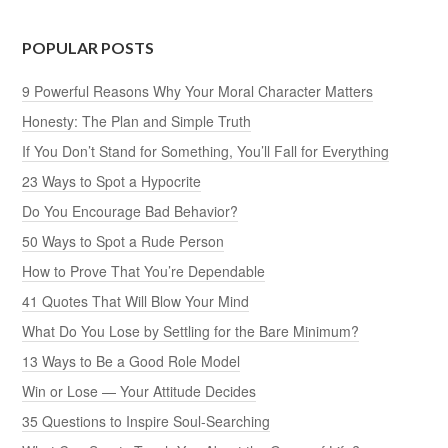
POPULAR POSTS
9 Powerful Reasons Why Your Moral Character Matters
Honesty: The Plan and Simple Truth
If You Don’t Stand for Something, You’ll Fall for Everything
23 Ways to Spot a Hypocrite
Do You Encourage Bad Behavior?
50 Ways to Spot a Rude Person
How to Prove That You’re Dependable
41 Quotes That Will Blow Your Mind
What Do You Lose by Settling for the Bare Minimum?
13 Ways to Be a Good Role Model
Win or Lose — Your Attitude Decides
35 Questions to Inspire Soul-Searching