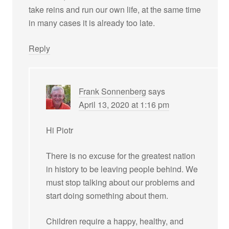
take reins and run our own life, at the same time
in many cases it is already too late.
Reply
Frank Sonnenberg
says
April 13, 2020 at 1:16 pm
Hi Piotr
There is no excuse for the greatest nation
in history to be leaving people behind. We
must stop talking about our problems and
start doing something about them.
Children require a happy, healthy, and