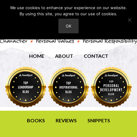
We use cookies to enhance your experience on our website.
By using this site, you agree to our use of cookies.
OK
HOME
ABOUT
CONTACT
BOOKS
REVIEWS
SNIPPETS