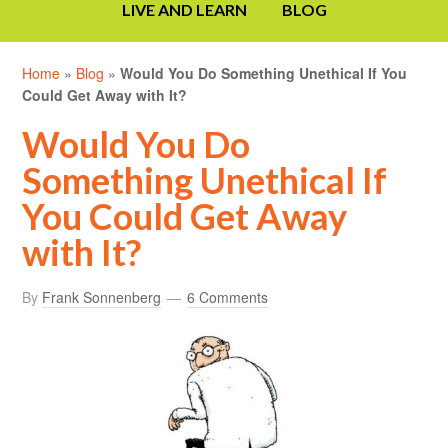
LIVE AND LEARN
BLOG
Home
»
Blog
»
Would You Do Something Unethical If You
Could Get Away with It?
Would You Do
Something Unethical If
You Could Get Away
with It?
By
Frank Sonnenberg
6 Comments