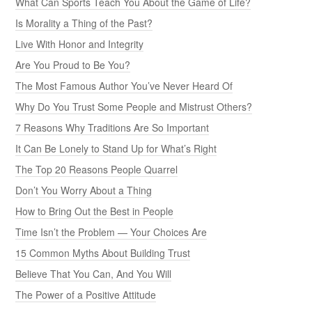
What Can Sports Teach You About the Game of Life?
Is Morality a Thing of the Past?
Live With Honor and Integrity
Are You Proud to Be You?
The Most Famous Author You’ve Never Heard Of
Why Do You Trust Some People and Mistrust Others?
7 Reasons Why Traditions Are So Important
It Can Be Lonely to Stand Up for What’s Right
The Top 20 Reasons People Quarrel
Don’t You Worry About a Thing
How to Bring Out the Best in People
Time Isn’t the Problem — Your Choices Are
15 Common Myths About Building Trust
Believe That You Can, And You Will
The Power of a Positive Attitude