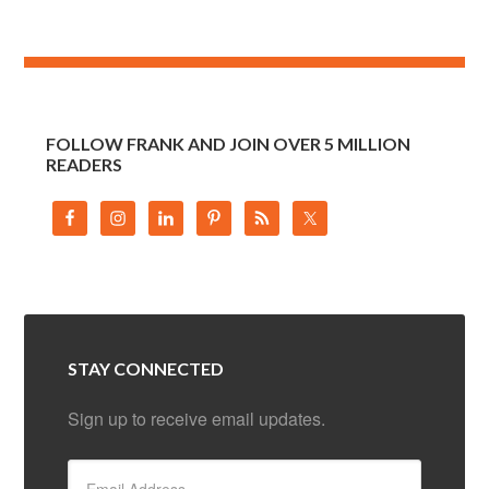
FOLLOW FRANK AND JOIN OVER 5 MILLION
READERS
STAY CONNECTED
Sign up to receive email updates.