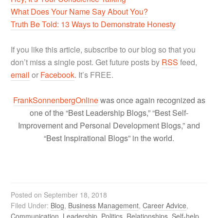
What Does Your Name Say About You?
Truth Be Told: 13 Ways to Demonstrate Honesty
If you like this article, subscribe to our blog so that you
don’t miss a single post. Get future posts by
RSS
feed,
email
or
Facebook
. It’s FREE.
FrankSonnenbergOnline
was once again recognized as
one of the “Best Leadership Blogs,” “Best Self-
Improvement and Personal Development Blogs,” and
“Best Inspirational Blogs” in the world.
Posted on
September 18, 2018
Filed Under:
Blog
,
Business Management
,
Career Advice
,
Communication
,
Leadership
,
Politics
,
Relationships
,
Self-help
,