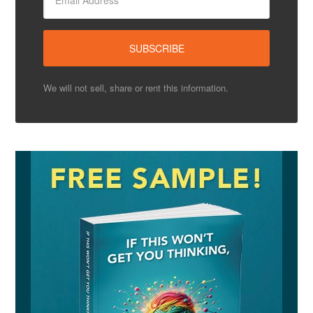
We will not sell, share or rent this information.