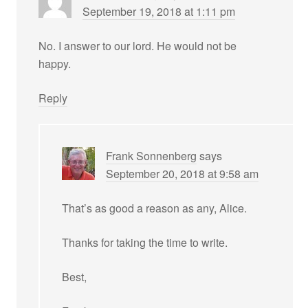
September 19, 2018 at 1:11 pm
No. I answer to our lord. He would not be
happy.
Reply
Frank Sonnenberg
says
September 20, 2018 at 9:58 am
That’s as good a reason as any, Alice.
Thanks for taking the time to write.
Best,