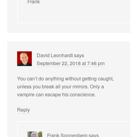
Frank
David Leonhardt
says
September 22, 2018 at 7:46 pm
You can’t do anything without getting caught,
unless you break all your mirrors. Only a
vampire can escape his conscience.
Reply
Frank Sonnenberg
says