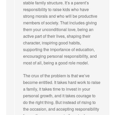
stable family structure. It’s a parent’s
responsibility to raise kids who have
strong morals and who will be productive
members of society. That includes giving
them your unconditional love, being an
active part of their lives, shaping their
character, inspiring good habits,
supporting the importance of education,
encouraging personal responsibility, and
most of all, being a good role model.
The crux of the problem is that we’ve
become entitled. It takes hard work to raise
a family, it takes time to invest in your
personal growth, and it takes courage to
do the right thing. But instead of rising to
the occasion, and accepting responsibility