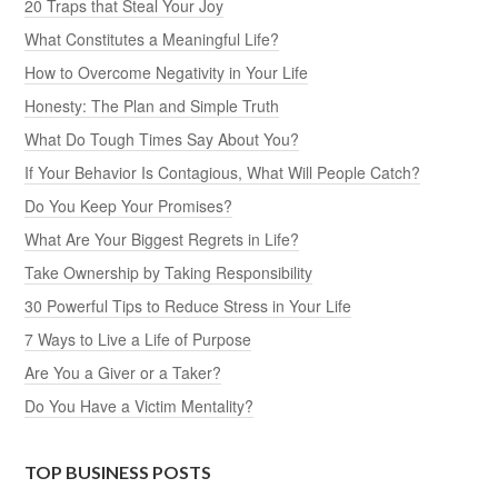
20 Traps that Steal Your Joy
What Constitutes a Meaningful Life?
How to Overcome Negativity in Your Life
Honesty: The Plan and Simple Truth
What Do Tough Times Say About You?
If Your Behavior Is Contagious, What Will People Catch?
Do You Keep Your Promises?
What Are Your Biggest Regrets in Life?
Take Ownership by Taking Responsibility
30 Powerful Tips to Reduce Stress in Your Life
7 Ways to Live a Life of Purpose
Are You a Giver or a Taker?
Do You Have a Victim Mentality?
TOP BUSINESS POSTS