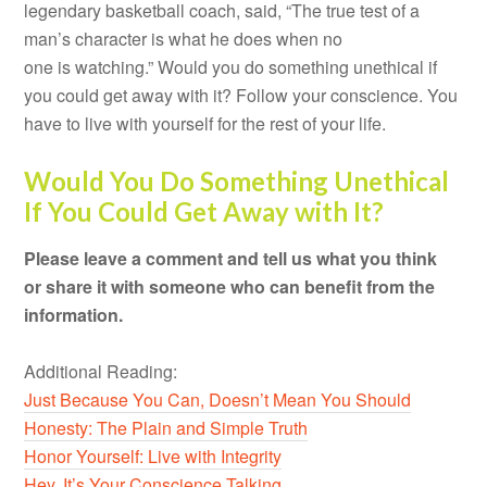
legendary basketball coach, said, “The true test of a
man’s character is what he does when no
one is watching.” Would you do something unethical if
you could get away with it? Follow your conscience. You
have to live with yourself for the rest of your life.
Would You Do Something Unethical
If You Could Get Away with It?
Please leave a comment and tell us what you think
or share it with someone who can benefit from the
information.
Additional Reading:
Just Because You Can, Doesn’t Mean You Should
Honesty: The Plain and Simple Truth
Honor Yourself: Live with Integrity
Hey, It’s Your Conscience Talking