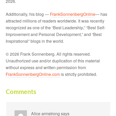
2026.
Additionally, his blog —
FrankSonnenbergOnline
— has
attracted millions of readers worldwide. It was recently
recognized as one of the “Best Leadership,” “Best Self-
Improvement and Personal Development,” and “Best
Inspirational” blogs in the world.
© 2026 Frank Sonnenberg. All rights reserved.
Unauthorized use and/or duplication of this material
without express and written permission from
FrankSonnenbergOnline.com
is strictly prohibited.
Comments
Alice armstrong
says