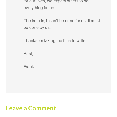
for our lives, we expect others to do
everything for us.
The truth is, it can’t be done for us. It must
be done by us.
Thanks for taking the time to write.
Best,
Frank
Leave a Comment