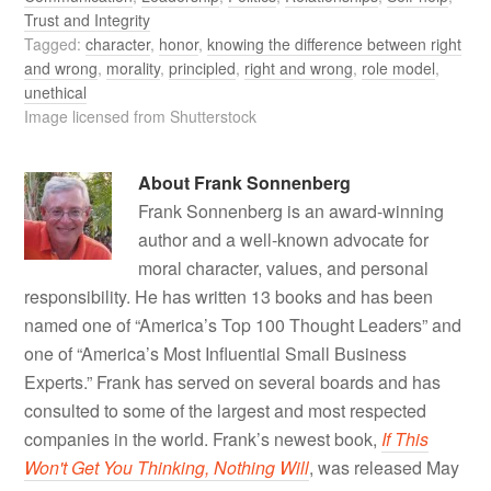
Trust and Integrity
Tagged:
character
,
honor
,
knowing the difference between right
and wrong
,
morality
,
principled
,
right and wrong
,
role model
,
unethical
Image licensed from Shutterstock
About
Frank Sonnenberg
Frank Sonnenberg is an award-winning
author and a well-known advocate for
moral character, values, and personal
responsibility. He has written 13 books and has been
named one of “America’s Top 100 Thought Leaders” and
one of “America’s Most Influential Small Business
Experts.” Frank has served on several boards and has
consulted to some of the largest and most respected
companies in the world. Frank’s newest book,
If This
Won't Get You Thinking, Nothing Will
, was released May