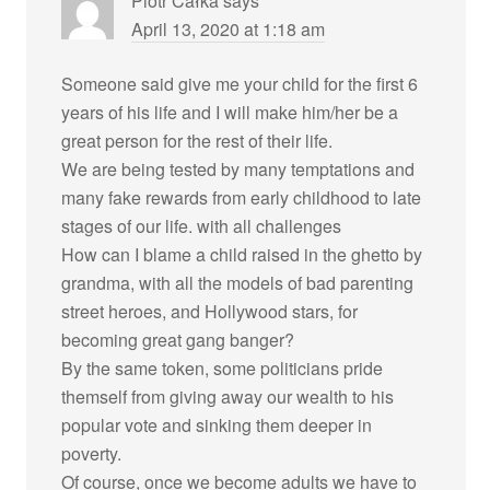
Piotr Całka
says
April 13, 2020 at 1:18 am
Someone said give me your child for the first 6
years of his life and I will make him/her be a
great person for the rest of their life.
We are being tested by many temptations and
many fake rewards from early childhood to late
stages of our life. with all challenges
How can I blame a child raised in the ghetto by
grandma, with all the models of bad parenting
street heroes, and Hollywood stars, for
becoming great gang banger?
By the same token, some politicians pride
themself from giving away our wealth to his
popular vote and sinking them deeper in
poverty.
Of course, once we become adults we have to