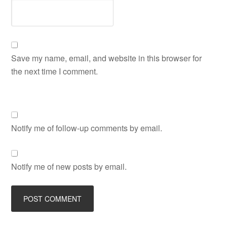
Save my name, email, and website in this browser for
the next time I comment.
Notify me of follow-up comments by email.
Notify me of new posts by email.