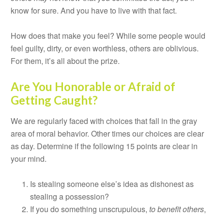
know for sure. And you have to live with that fact.
How does that make you feel? While some people would
feel guilty, dirty, or even worthless, others are oblivious.
For them, it’s all about the prize.
Are You Honorable or Afraid of
Getting Caught?
We are regularly faced with choices that fall in the gray
area of moral behavior. Other times our choices are clear
as day. Determine if the following 15 points are clear in
your mind.
Is stealing someone else’s idea as dishonest as
stealing a possession?
If you do something unscrupulous,
to benefit others
,