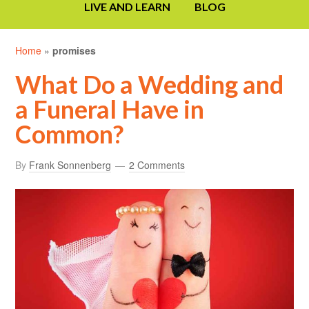
LIVE AND LEARN
BLOG
Home
»
promises
What Do a Wedding and
a Funeral Have in
Common?
By
Frank Sonnenberg
2 Comments