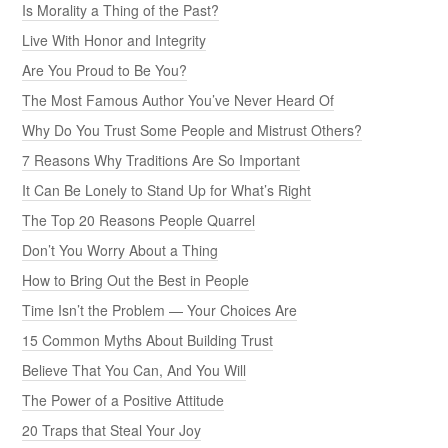
Is Morality a Thing of the Past?
Live With Honor and Integrity
Are You Proud to Be You?
The Most Famous Author You’ve Never Heard Of
Why Do You Trust Some People and Mistrust Others?
7 Reasons Why Traditions Are So Important
It Can Be Lonely to Stand Up for What’s Right
The Top 20 Reasons People Quarrel
Don’t You Worry About a Thing
How to Bring Out the Best in People
Time Isn’t the Problem — Your Choices Are
15 Common Myths About Building Trust
Believe That You Can, And You Will
The Power of a Positive Attitude
20 Traps that Steal Your Joy