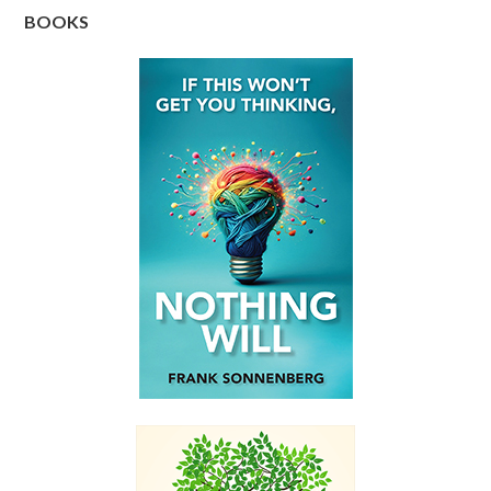
BOOKS