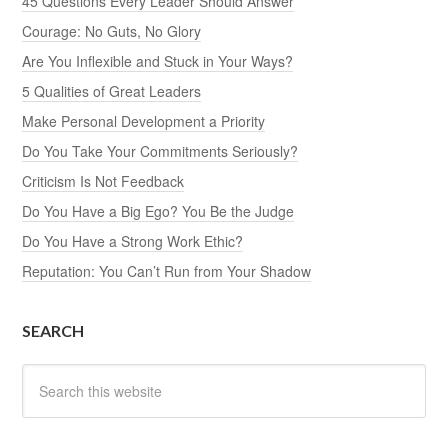
45 Questions Every Leader Should Answer
Courage: No Guts, No Glory
Are You Inflexible and Stuck in Your Ways?
5 Qualities of Great Leaders
Make Personal Development a Priority
Do You Take Your Commitments Seriously?
Criticism Is Not Feedback
Do You Have a Big Ego? You Be the Judge
Do You Have a Strong Work Ethic?
Reputation: You Can’t Run from Your Shadow
SEARCH