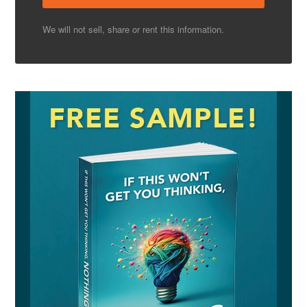
We will not sell, share or rent this information.