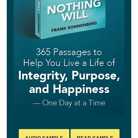
AUDIO SAMPLE
READ SAMPLE