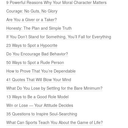
9 Powerful Reasons Why Your Moral Character Matters
Courage: No Guts, No Glory
Are You a Giver or a Taker?
Honesty: The Plan and Simple Truth
If You Don’t Stand for Something, You’ll Fall for Everything
23 Ways to Spot a Hypocrite
Do You Encourage Bad Behavior?
50 Ways to Spot a Rude Person
How to Prove That You’re Dependable
41 Quotes That Will Blow Your Mind
What Do You Lose by Settling for the Bare Minimum?
13 Ways to Be a Good Role Model
Win or Lose — Your Attitude Decides
35 Questions to Inspire Soul-Searching
What Can Sports Teach You About the Game of Life?