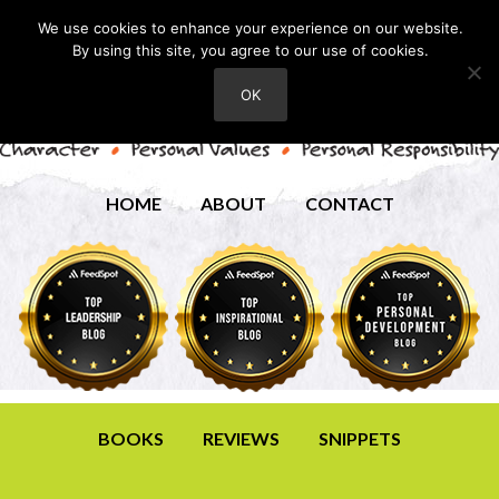
We use cookies to enhance your experience on our website.
By using this site, you agree to our use of cookies.
OK
HOME
ABOUT
CONTACT
BOOKS
REVIEWS
SNIPPETS