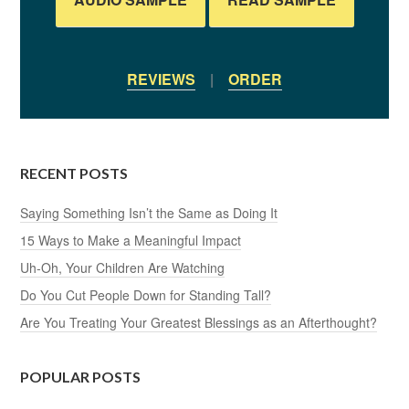
REVIEWS
|
ORDER
RECENT POSTS
Saying Something Isn’t the Same as Doing It
15 Ways to Make a Meaningful Impact
Uh-Oh, Your Children Are Watching
Do You Cut People Down for Standing Tall?
Are You Treating Your Greatest Blessings as an Afterthought?
POPULAR POSTS