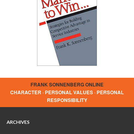
FRANK SONNENBERG ONLINE
CHARACTER · PERSONAL VALUES · PERSONAL
RESPONSIBILITY
ARCHIVES