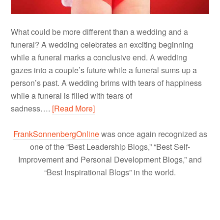
What could be more different than a wedding and a
funeral? A wedding celebrates an exciting beginning
while a funeral marks a conclusive end. A wedding
gazes into a couple’s future while a funeral sums up a
person’s past. A wedding brims with tears of happiness
while a funeral is filled with tears of
sadness….
[Read More]
FrankSonnenbergOnline
was once again recognized as
one of the “Best Leadership Blogs,” “Best Self-
Improvement and Personal Development Blogs,” and
“Best Inspirational Blogs” in the world.