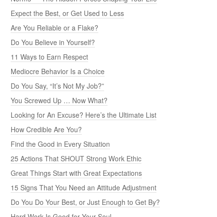
Expect the Best, or Get Used to Less
Are You Reliable or a Flake?
Do You Believe in Yourself?
11 Ways to Earn Respect
Mediocre Behavior Is a Choice
Do You Say, “It’s Not My Job?”
You Screwed Up … Now What?
Looking for An Excuse? Here’s the Ultimate List
How Credible Are You?
Find the Good in Every Situation
25 Actions That SHOUT Strong Work Ethic
Great Things Start with Great Expectations
15 Signs That You Need an Attitude Adjustment
Do You Do Your Best, or Just Enough to Get By?
Hard Work Is Good for Your Soul