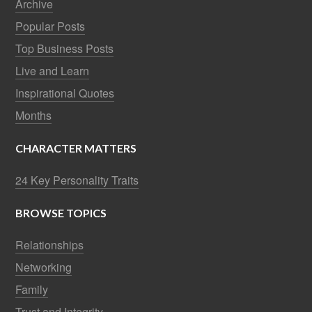
Archive
Popular Posts
Top Business Posts
Live and Learn
Inspirational Quotes
Months
CHARACTER MATTERS
24 Key Personality Traits
BROWSE TOPICS
Relationships
Networking
Family
Trust and Integrity