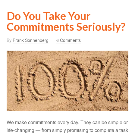
Do You Take Your
Commitments Seriously?
By
Frank Sonnenberg
6 Comments
We make commitments every day. They can be simple or
life-changing — from simply promising to complete a task