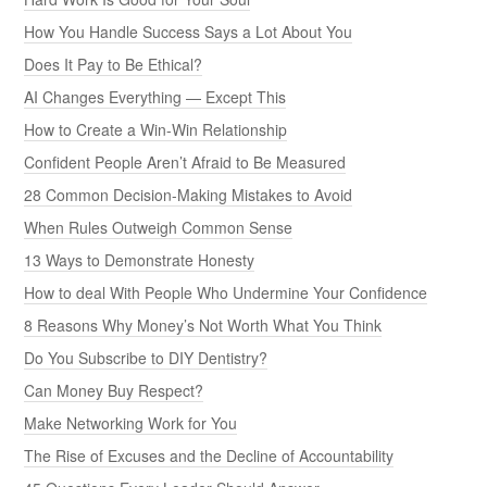
How You Handle Success Says a Lot About You
Does It Pay to Be Ethical?
AI Changes Everything — Except This
How to Create a Win-Win Relationship
Confident People Aren’t Afraid to Be Measured
28 Common Decision-Making Mistakes to Avoid
When Rules Outweigh Common Sense
13 Ways to Demonstrate Honesty
How to deal With People Who Undermine Your Confidence
8 Reasons Why Money’s Not Worth What You Think
Do You Subscribe to DIY Dentistry?
Can Money Buy Respect?
Make Networking Work for You
The Rise of Excuses and the Decline of Accountability