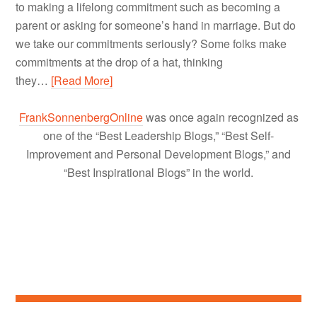
to making a lifelong commitment such as becoming a
parent or asking for someone’s hand in marriage. But do
we take our commitments seriously? Some folks make
commitments at the drop of a hat, thinking
they…
[Read More]
FrankSonnenbergOnline
was once again recognized as
one of the “Best Leadership Blogs,” “Best Self-
Improvement and Personal Development Blogs,” and
“Best Inspirational Blogs” in the world.