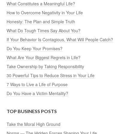
What Constitutes a Meaningful Life?
How to Overcome Negativity in Your Life
Honesty: The Plan and Simple Truth
What Do Tough Times Say About You?
If Your Behavior Is Contagious, What Will People Catch?
Do You Keep Your Promises?
What Are Your Biggest Regrets in Life?
Take Ownership by Taking Responsibility
30 Powerful Tips to Reduce Stress in Your Life
7 Ways to Live a Life of Purpose
Do You Have a Victim Mentality?
TOP BUSINESS POSTS
Take the Moral High Ground
Norms — The Hidden Forces Shaping Your Life