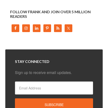
FOLLOW FRANK AND JOIN OVER 5 MILLION
READERS
STAY CONNECTED
Sign up to receive email updates.