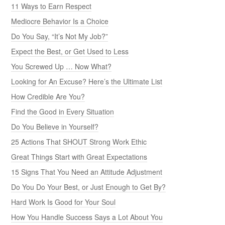
11 Ways to Earn Respect
Mediocre Behavior Is a Choice
Do You Say, “It’s Not My Job?”
Expect the Best, or Get Used to Less
You Screwed Up … Now What?
Looking for An Excuse? Here’s the Ultimate List
How Credible Are You?
Find the Good in Every Situation
Do You Believe in Yourself?
25 Actions That SHOUT Strong Work Ethic
Great Things Start with Great Expectations
15 Signs That You Need an Attitude Adjustment
Do You Do Your Best, or Just Enough to Get By?
Hard Work Is Good for Your Soul
How You Handle Success Says a Lot About You