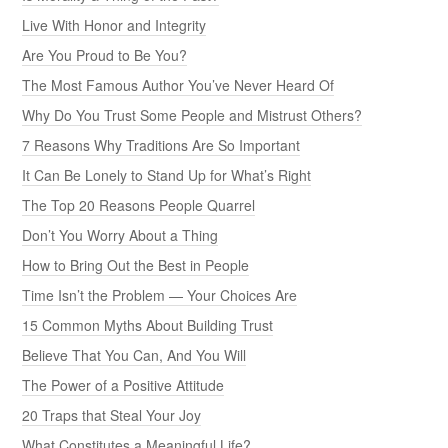
Live With Honor and Integrity
Are You Proud to Be You?
The Most Famous Author You’ve Never Heard Of
Why Do You Trust Some People and Mistrust Others?
7 Reasons Why Traditions Are So Important
It Can Be Lonely to Stand Up for What’s Right
The Top 20 Reasons People Quarrel
Don’t You Worry About a Thing
How to Bring Out the Best in People
Time Isn’t the Problem — Your Choices Are
15 Common Myths About Building Trust
Believe That You Can, And You Will
The Power of a Positive Attitude
20 Traps that Steal Your Joy
What Constitutes a Meaningful Life?