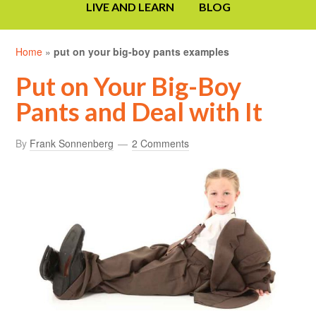
LIVE AND LEARN
BLOG
Home
»
put on your big-boy pants examples
Put on Your Big-Boy
Pants and Deal with It
By
Frank Sonnenberg
2 Comments