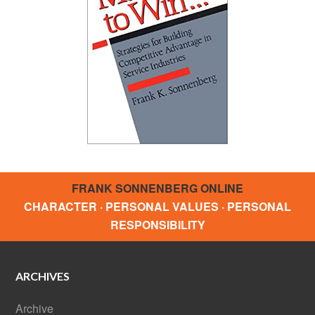
FRANK SONNENBERG ONLINE
CHARACTER · PERSONAL VALUES · PERSONAL
RESPONSIBILITY
ARCHIVES
Archive