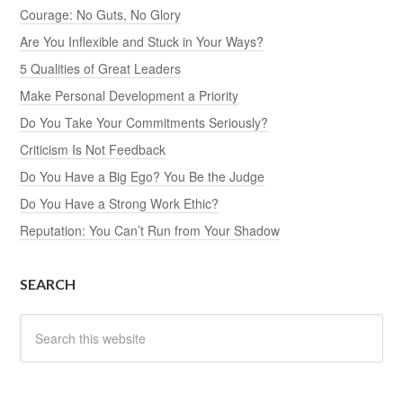
Courage: No Guts, No Glory
Are You Inflexible and Stuck in Your Ways?
5 Qualities of Great Leaders
Make Personal Development a Priority
Do You Take Your Commitments Seriously?
Criticism Is Not Feedback
Do You Have a Big Ego? You Be the Judge
Do You Have a Strong Work Ethic?
Reputation: You Can’t Run from Your Shadow
SEARCH