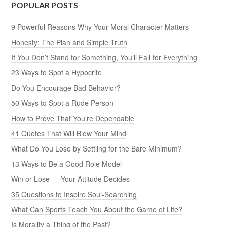
POPULAR POSTS
9 Powerful Reasons Why Your Moral Character Matters
Honesty: The Plan and Simple Truth
If You Don’t Stand for Something, You’ll Fall for Everything
23 Ways to Spot a Hypocrite
Do You Encourage Bad Behavior?
50 Ways to Spot a Rude Person
How to Prove That You’re Dependable
41 Quotes That Will Blow Your Mind
What Do You Lose by Settling for the Bare Minimum?
13 Ways to Be a Good Role Model
Win or Lose — Your Attitude Decides
35 Questions to Inspire Soul-Searching
What Can Sports Teach You About the Game of Life?
Is Morality a Thing of the Past?