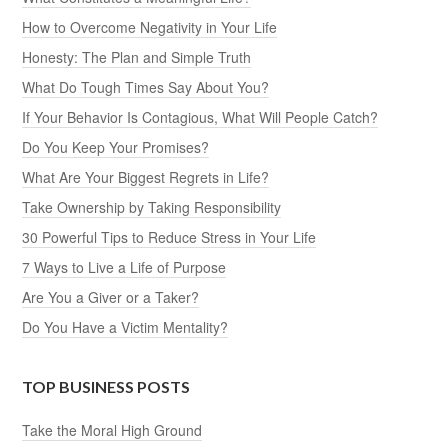
How to Overcome Negativity in Your Life
Honesty: The Plan and Simple Truth
What Do Tough Times Say About You?
If Your Behavior Is Contagious, What Will People Catch?
Do You Keep Your Promises?
What Are Your Biggest Regrets in Life?
Take Ownership by Taking Responsibility
30 Powerful Tips to Reduce Stress in Your Life
7 Ways to Live a Life of Purpose
Are You a Giver or a Taker?
Do You Have a Victim Mentality?
TOP BUSINESS POSTS
Take the Moral High Ground