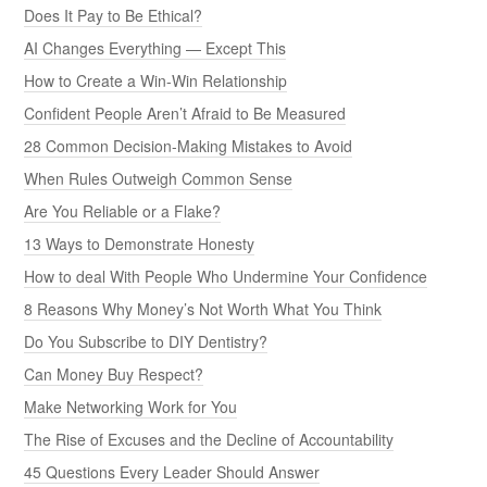
Does It Pay to Be Ethical?
AI Changes Everything — Except This
How to Create a Win-Win Relationship
Confident People Aren’t Afraid to Be Measured
28 Common Decision-Making Mistakes to Avoid
When Rules Outweigh Common Sense
Are You Reliable or a Flake?
13 Ways to Demonstrate Honesty
How to deal With People Who Undermine Your Confidence
8 Reasons Why Money’s Not Worth What You Think
Do You Subscribe to DIY Dentistry?
Can Money Buy Respect?
Make Networking Work for You
The Rise of Excuses and the Decline of Accountability
45 Questions Every Leader Should Answer