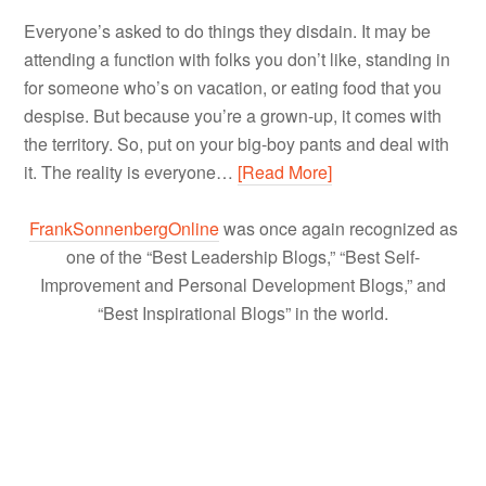
Everyone’s asked to do things they disdain. It may be
attending a function with folks you don’t like, standing in
for someone who’s on vacation, or eating food that you
despise. But because you’re a grown-up, it comes with
the territory. So, put on your big-boy pants and deal with
it. The reality is everyone…
[Read More]
FrankSonnenbergOnline
was once again recognized as
one of the “Best Leadership Blogs,” “Best Self-
Improvement and Personal Development Blogs,” and
“Best Inspirational Blogs” in the world.