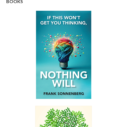
BOOKS