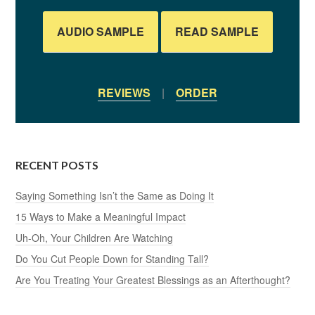
AUDIO SAMPLE
READ SAMPLE
REVIEWS
|
ORDER
RECENT POSTS
Saying Something Isn’t the Same as Doing It
15 Ways to Make a Meaningful Impact
Uh-Oh, Your Children Are Watching
Do You Cut People Down for Standing Tall?
Are You Treating Your Greatest Blessings as an Afterthought?