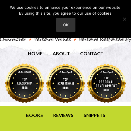
We use cookies to enhance your experience on our website.
By using this site, you agree to our use of cookies.
OK
HOME
ABOUT
CONTACT
BOOKS
REVIEWS
SNIPPETS