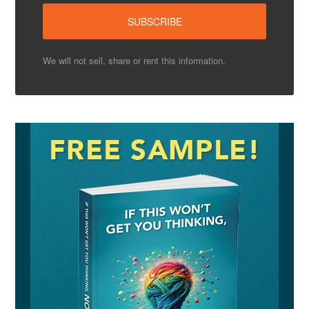
We will not sell, share or rent this information.