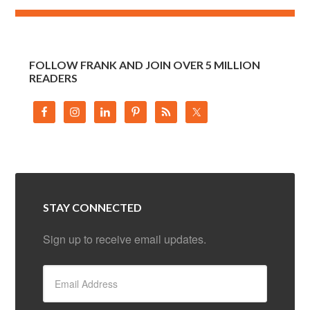
FOLLOW FRANK AND JOIN OVER 5 MILLION
READERS
STAY CONNECTED
Sign up to receive email updates.