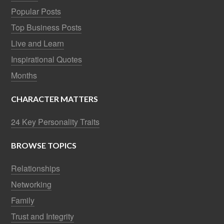
Popular Posts
Top Business Posts
Live and Learn
Inspirational Quotes
Months
CHARACTER MATTERS
24 Key Personality Traits
BROWSE TOPICS
Relationships
Networking
Family
Trust and Integrity