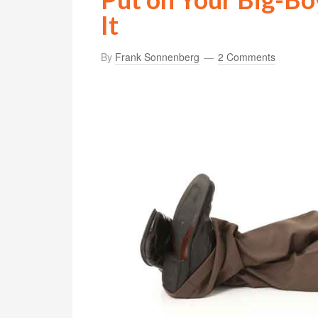
It
By
Frank Sonnenberg
2 Comments