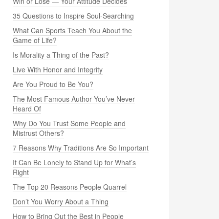
Win or Lose — Your Attitude Decides
35 Questions to Inspire Soul-Searching
What Can Sports Teach You About the
Game of Life?
Is Morality a Thing of the Past?
Live With Honor and Integrity
Are You Proud to Be You?
The Most Famous Author You’ve Never
Heard Of
Why Do You Trust Some People and
Mistrust Others?
7 Reasons Why Traditions Are So Important
It Can Be Lonely to Stand Up for What’s
Right
The Top 20 Reasons People Quarrel
Don’t You Worry About a Thing
How to Bring Out the Best in People