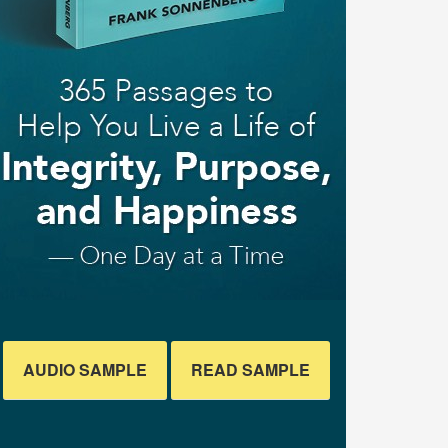
AUDIO SAMPLE
READ SAMPLE