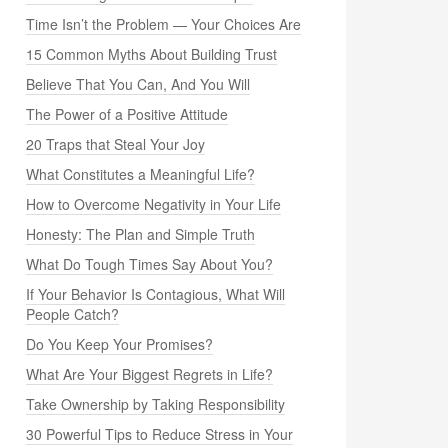
Time Isn’t the Problem — Your Choices Are
15 Common Myths About Building Trust
Believe That You Can, And You Will
The Power of a Positive Attitude
20 Traps that Steal Your Joy
What Constitutes a Meaningful Life?
How to Overcome Negativity in Your Life
Honesty: The Plan and Simple Truth
What Do Tough Times Say About You?
If Your Behavior Is Contagious, What Will
People Catch?
Do You Keep Your Promises?
What Are Your Biggest Regrets in Life?
Take Ownership by Taking Responsibility
30 Powerful Tips to Reduce Stress in Your