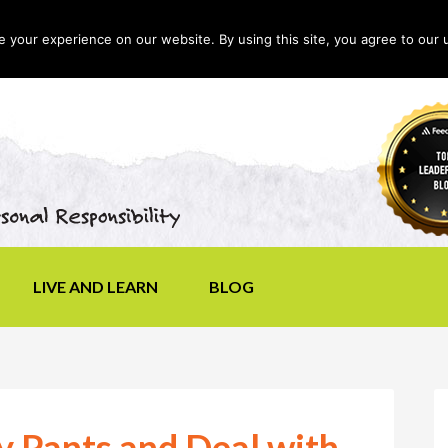
your experience on our website. By using this site, you agree to our 
LIVE AND LEARN
BLOG
y Pants and Deal with