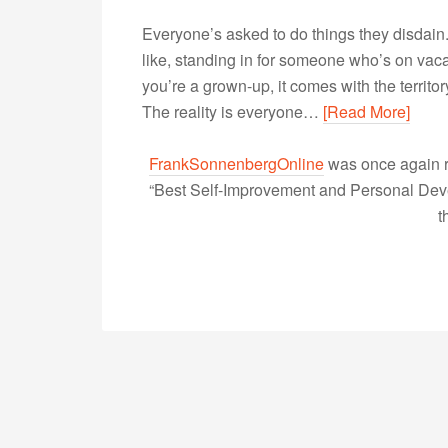
Everyone’s asked to do things they disdain. 
like, standing in for someone who’s on vaca
you’re a grown-up, it comes with the territor
The reality is everyone…
[Read More]
FrankSonnenbergOnline
was once again r
“Best Self-Improvement and Personal Devel
t