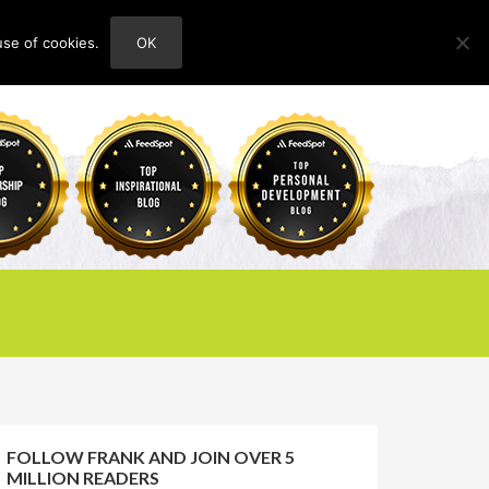
use of cookies.
OK
HOME
ABOUT
CONTACT
FOLLOW FRANK AND JOIN OVER 5
MILLION READERS