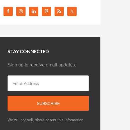
STAY CONNECTED
Sign up to receive email updates.
We will not sell, share or rent this information.