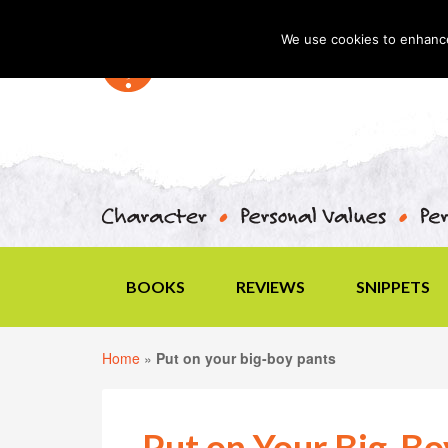
We use cookies to enhance 
BOOKS
REVIEWS
SNIPPETS
Home
»
Put on your big-boy pants
Put on Your Big-Bo