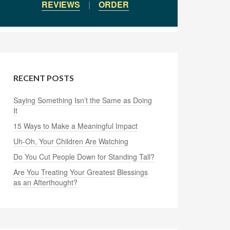
REVIEWS
|
ORDER
RECENT POSTS
Saying Something Isn’t the Same as Doing
It
15 Ways to Make a Meaningful Impact
Uh-Oh, Your Children Are Watching
Do You Cut People Down for Standing Tall?
Are You Treating Your Greatest Blessings
as an Afterthought?