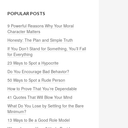
POPULAR POSTS
9 Powerful Reasons Why Your Moral
Character Matters
Honesty: The Plan and Simple Truth
If You Don’t Stand for Something, You’ll Fall
for Everything
23 Ways to Spot a Hypocrite
Do You Encourage Bad Behavior?
50 Ways to Spot a Rude Person
How to Prove That You’re Dependable
41 Quotes That Will Blow Your Mind
What Do You Lose by Settling for the Bare
Minimum?
13 Ways to Be a Good Role Model