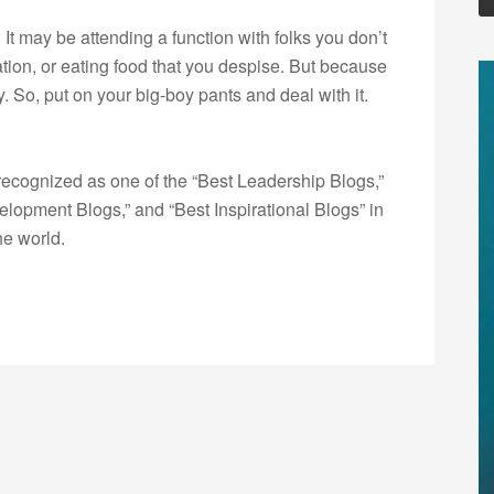
It may be attending a function with folks you don’t
tion, or eating food that you despise. But because
y. So, put on your big-boy pants and deal with it.
ecognized as one of the “Best Leadership Blogs,”
opment Blogs,” and “Best Inspirational Blogs” in
he world.