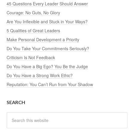
45 Questions Every Leader Should Answer
Courage: No Guts, No Glory
Are You Inflexible and Stuck in Your Ways?
5 Qualities of Great Leaders
Make Personal Development a Priority
Do You Take Your Commitments Seriously?
Criticism Is Not Feedback
Do You Have a Big Ego? You Be the Judge
Do You Have a Strong Work Ethic?
Reputation: You Can’t Run from Your Shadow
SEARCH