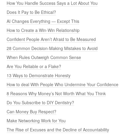
How You Handle Success Says a Lot About You
Does It Pay to Be Ethical?
AI Changes Everything — Except This
How to Create a Win-Win Relationship
Confident People Aren’t Afraid to Be Measured
28 Common Decision-Making Mistakes to Avoid
When Rules Outweigh Common Sense
Are You Reliable or a Flake?
13 Ways to Demonstrate Honesty
How to deal With People Who Undermine Your Confidence
8 Reasons Why Money’s Not Worth What You Think
Do You Subscribe to DIY Dentistry?
Can Money Buy Respect?
Make Networking Work for You
The Rise of Excuses and the Decline of Accountability