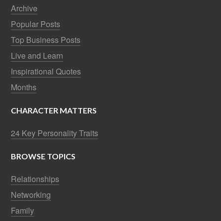
Archive
Popular Posts
Top Business Posts
Live and Learn
Inspirational Quotes
Months
CHARACTER MATTERS
24 Key Personality Traits
BROWSE TOPICS
Relationships
Networking
Family