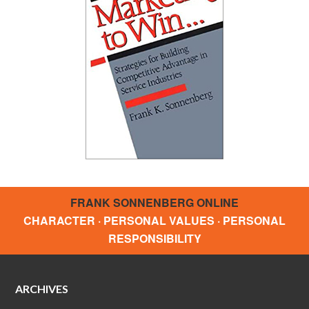
FRANK SONNENBERG ONLINE
CHARACTER · PERSONAL VALUES · PERSONAL
RESPONSIBILITY
ARCHIVES