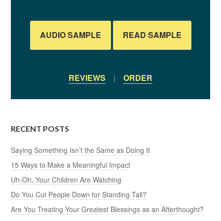
AUDIO SAMPLE
READ SAMPLE
REVIEWS
|
ORDER
RECENT POSTS
Saying Something Isn’t the Same as Doing It
15 Ways to Make a Meaningful Impact
Uh-Oh, Your Children Are Watching
Do You Cut People Down for Standing Tall?
Are You Treating Your Greatest Blessings as an Afterthought?