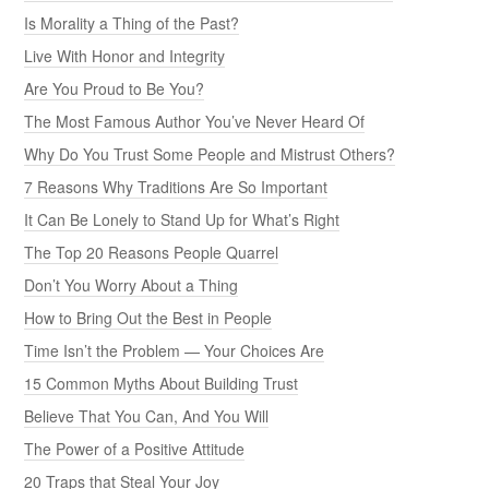
Is Morality a Thing of the Past?
Live With Honor and Integrity
Are You Proud to Be You?
The Most Famous Author You’ve Never Heard Of
Why Do You Trust Some People and Mistrust Others?
7 Reasons Why Traditions Are So Important
It Can Be Lonely to Stand Up for What’s Right
The Top 20 Reasons People Quarrel
Don’t You Worry About a Thing
How to Bring Out the Best in People
Time Isn’t the Problem — Your Choices Are
15 Common Myths About Building Trust
Believe That You Can, And You Will
The Power of a Positive Attitude
20 Traps that Steal Your Joy