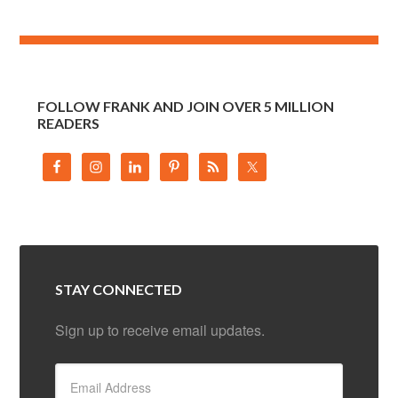
FOLLOW FRANK AND JOIN OVER 5 MILLION
READERS
STAY CONNECTED
Sign up to receive email updates.