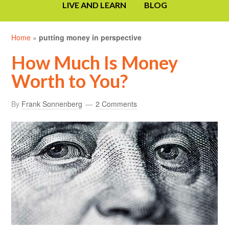
LIVE AND LEARN
BLOG
Home
»
putting money in perspective
How Much Is Money
Worth to You?
By
Frank Sonnenberg
2 Comments