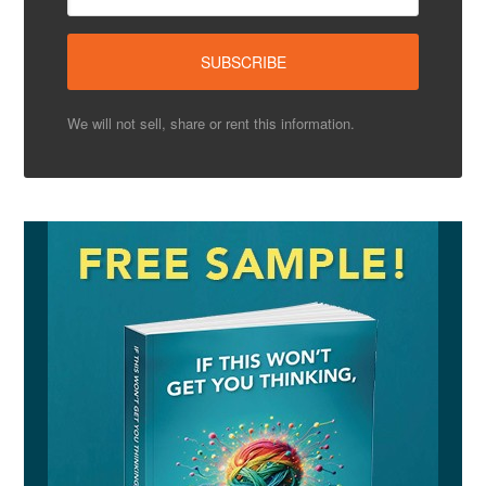
We will not sell, share or rent this information.