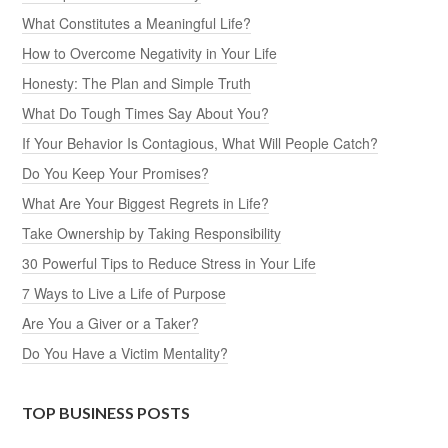
What Constitutes a Meaningful Life?
How to Overcome Negativity in Your Life
Honesty: The Plan and Simple Truth
What Do Tough Times Say About You?
If Your Behavior Is Contagious, What Will People Catch?
Do You Keep Your Promises?
What Are Your Biggest Regrets in Life?
Take Ownership by Taking Responsibility
30 Powerful Tips to Reduce Stress in Your Life
7 Ways to Live a Life of Purpose
Are You a Giver or a Taker?
Do You Have a Victim Mentality?
TOP BUSINESS POSTS