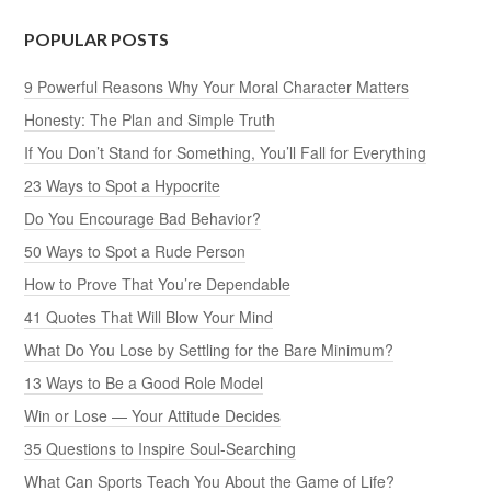
POPULAR POSTS
9 Powerful Reasons Why Your Moral Character Matters
Honesty: The Plan and Simple Truth
If You Don’t Stand for Something, You’ll Fall for Everything
23 Ways to Spot a Hypocrite
Do You Encourage Bad Behavior?
50 Ways to Spot a Rude Person
How to Prove That You’re Dependable
41 Quotes That Will Blow Your Mind
What Do You Lose by Settling for the Bare Minimum?
13 Ways to Be a Good Role Model
Win or Lose — Your Attitude Decides
35 Questions to Inspire Soul-Searching
What Can Sports Teach You About the Game of Life?