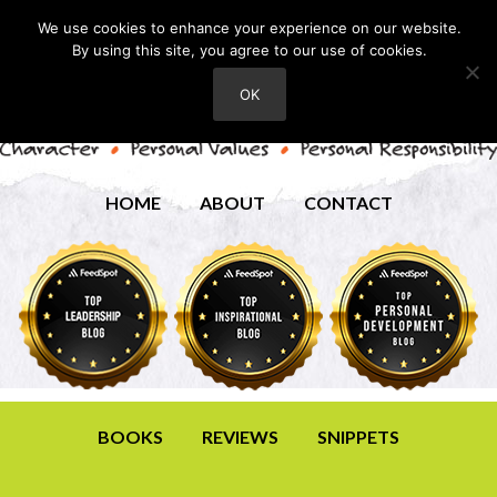
We use cookies to enhance your experience on our website.
By using this site, you agree to our use of cookies.
OK
HOME
ABOUT
CONTACT
BOOKS
REVIEWS
SNIPPETS