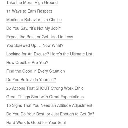
Take the Moral High Ground
11 Ways to Earn Respect
Mediocre Behavior Is a Choice
Do You Say, “It’s Not My Job?”
Expect the Best, or Get Used to Less
You Screwed Up … Now What?
Looking for An Excuse? Here’s the Ultimate List
How Credible Are You?
Find the Good in Every Situation
Do You Believe in Yourself?
25 Actions That SHOUT Strong Work Ethic
Great Things Start with Great Expectations
15 Signs That You Need an Attitude Adjustment
Do You Do Your Best, or Just Enough to Get By?
Hard Work Is Good for Your Soul