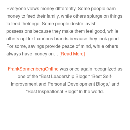
Everyone views money differently. Some people earn
money to feed their family, while others splurge on things
to feed their ego. Some people desire lavish
possessions because they make them feel good, while
others opt for luxurious brands because they look good.
For some, savings provide peace of mind, while others
always have money on…
[Read More]
FrankSonnenbergOnline
was once again recognized as
one of the “Best Leadership Blogs,” “Best Self-
Improvement and Personal Development Blogs,” and
“Best Inspirational Blogs” in the world.