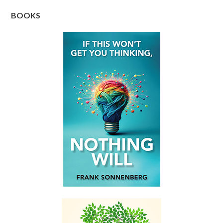
BOOKS