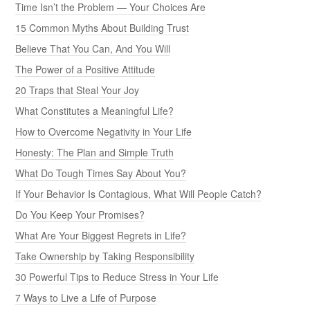
Time Isn’t the Problem — Your Choices Are
15 Common Myths About Building Trust
Believe That You Can, And You Will
The Power of a Positive Attitude
20 Traps that Steal Your Joy
What Constitutes a Meaningful Life?
How to Overcome Negativity in Your Life
Honesty: The Plan and Simple Truth
What Do Tough Times Say About You?
If Your Behavior Is Contagious, What Will People Catch?
Do You Keep Your Promises?
What Are Your Biggest Regrets in Life?
Take Ownership by Taking Responsibility
30 Powerful Tips to Reduce Stress in Your Life
7 Ways to Live a Life of Purpose