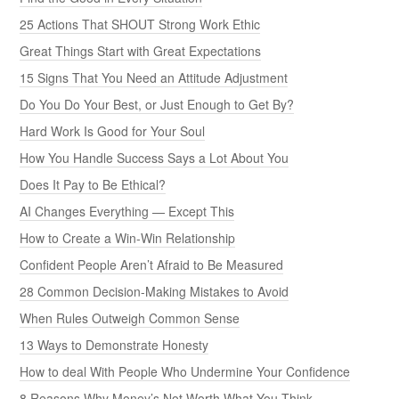
25 Actions That SHOUT Strong Work Ethic
Great Things Start with Great Expectations
15 Signs That You Need an Attitude Adjustment
Do You Do Your Best, or Just Enough to Get By?
Hard Work Is Good for Your Soul
How You Handle Success Says a Lot About You
Does It Pay to Be Ethical?
AI Changes Everything — Except This
How to Create a Win-Win Relationship
Confident People Aren’t Afraid to Be Measured
28 Common Decision-Making Mistakes to Avoid
When Rules Outweigh Common Sense
13 Ways to Demonstrate Honesty
How to deal With People Who Undermine Your Confidence
8 Reasons Why Money’s Not Worth What You Think