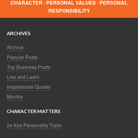
CHARACTER · PERSONAL VALUES · PERSONAL
RESPONSIBILITY
ARCHIVES
Archive
Popular Posts
Top Business Posts
Live and Learn
Inspirational Quotes
Months
CHARACTER MATTERS
24 Key Personality Traits