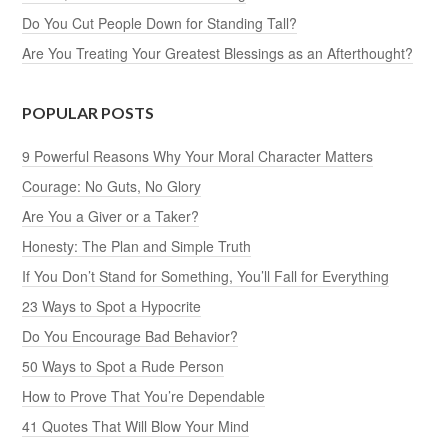
Do You Cut People Down for Standing Tall?
Are You Treating Your Greatest Blessings as an Afterthought?
POPULAR POSTS
9 Powerful Reasons Why Your Moral Character Matters
Courage: No Guts, No Glory
Are You a Giver or a Taker?
Honesty: The Plan and Simple Truth
If You Don’t Stand for Something, You’ll Fall for Everything
23 Ways to Spot a Hypocrite
Do You Encourage Bad Behavior?
50 Ways to Spot a Rude Person
How to Prove That You’re Dependable
41 Quotes That Will Blow Your Mind