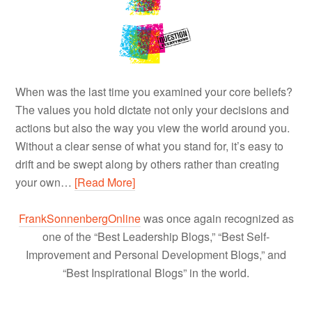
When was the last time you examined your core beliefs?
The values you hold dictate not only your decisions and
actions but also the way you view the world around you.
Without a clear sense of what you stand for, it’s easy to
drift and be swept along by others rather than creating
your own…
[Read More]
FrankSonnenbergOnline
was once again recognized as
one of the “Best Leadership Blogs,” “Best Self-
Improvement and Personal Development Blogs,” and
“Best Inspirational Blogs” in the world.