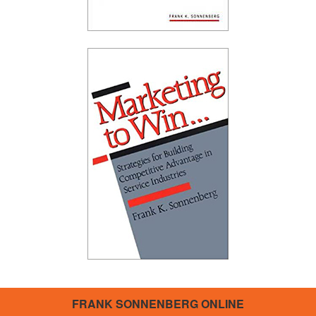
FRANK SONNENBERG ONLINE