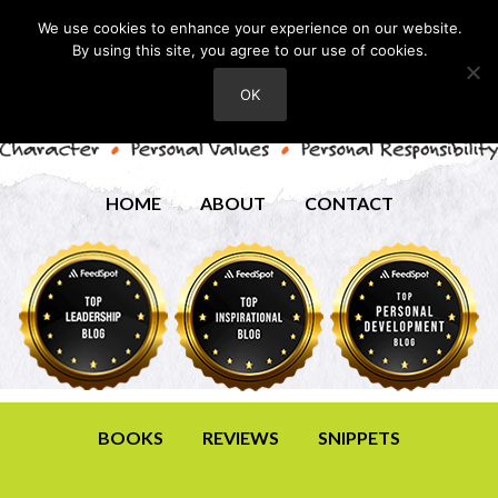
We use cookies to enhance your experience on our website.
By using this site, you agree to our use of cookies.
OK
HOME
ABOUT
CONTACT
BOOKS
REVIEWS
SNIPPETS