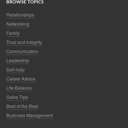
BROWSE TOPICS
Relationships
Networking
Family
Trust and Integrity
Communication
Leadership
Self-help
Career Advice
Life Balance
Sales Tips
Best of the Best
Business Management