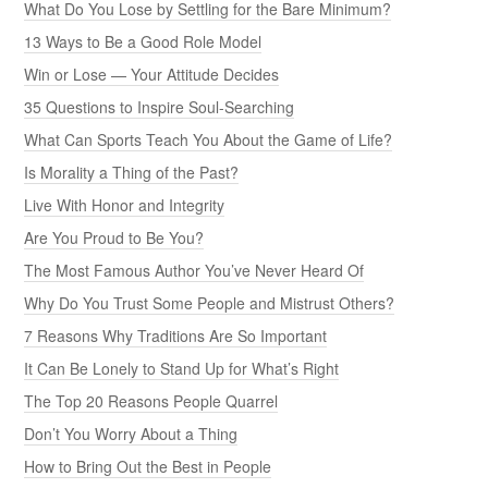
What Do You Lose by Settling for the Bare Minimum?
13 Ways to Be a Good Role Model
Win or Lose — Your Attitude Decides
35 Questions to Inspire Soul-Searching
What Can Sports Teach You About the Game of Life?
Is Morality a Thing of the Past?
Live With Honor and Integrity
Are You Proud to Be You?
The Most Famous Author You’ve Never Heard Of
Why Do You Trust Some People and Mistrust Others?
7 Reasons Why Traditions Are So Important
It Can Be Lonely to Stand Up for What’s Right
The Top 20 Reasons People Quarrel
Don’t You Worry About a Thing
How to Bring Out the Best in People