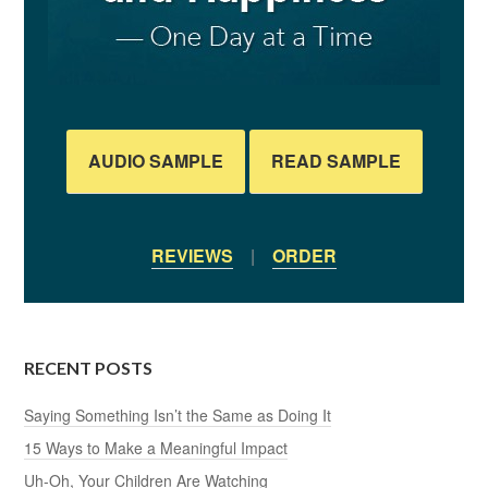
AUDIO SAMPLE
READ SAMPLE
REVIEWS
|
ORDER
RECENT POSTS
Saying Something Isn’t the Same as Doing It
15 Ways to Make a Meaningful Impact
Uh-Oh, Your Children Are Watching