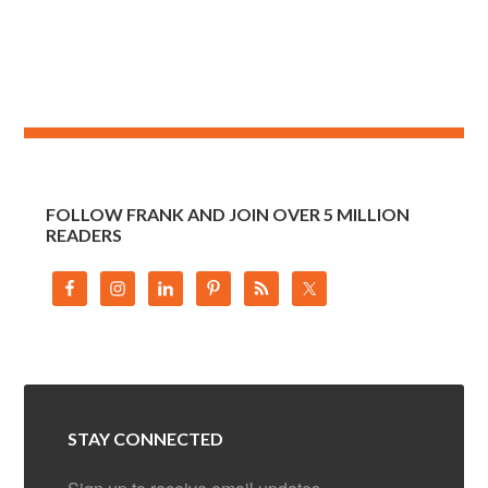
FOLLOW FRANK AND JOIN OVER 5 MILLION
READERS
STAY CONNECTED