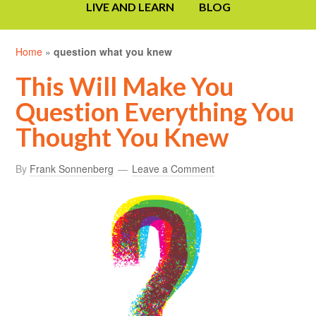
LIVE AND LEARN
BLOG
Home
»
question what you knew
This Will Make You
Question Everything You
Thought You Knew
By
Frank Sonnenberg
Leave a Comment