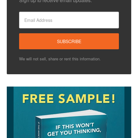
Sign up to receive email updates.
We will not sell, share or rent this information.