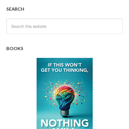
SEARCH
BOOKS