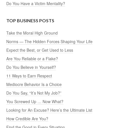
Do You Have a Victim Mentality?
TOP BUSINESS POSTS
Take the Moral High Ground
Norms — The Hidden Forces Shaping Your Life
Expect the Best, or Get Used to Less
Are You Reliable or a Flake?
Do You Believe in Yourself?
11 Ways to Earn Respect
Mediocre Behavior Is a Choice
Do You Say, “It’s Not My Job?”
You Screwed Up … Now What?
Looking for An Excuse? Here’s the Ultimate List
How Credible Are You?
Find the Good in Every Situation