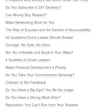
Do You Subscribe to DIY Dentistry?
Can Money Buy Respect?
Make Networking Work for You
The Rise of Excuses and the Decline of Accountability
45 Questions Every Leader Should Answer
Courage: No Guts, No Glory
Are You Inflexible and Stuck in Your Ways?
5 Qualities of Great Leaders
Make Personal Development a Priority
Do You Take Your Commitments Seriously?
Criticism Is Not Feedback
Do You Have a Big Ego? You Be the Judge
Do You Have a Strong Work Ethic?
Reputation: You Can’t Run from Your Shadow