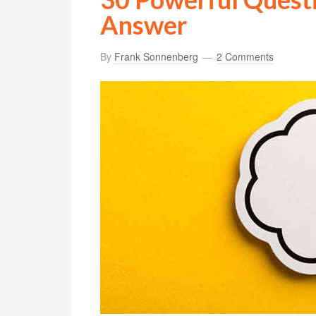
Answer
By
Frank Sonnenberg
2 Comments