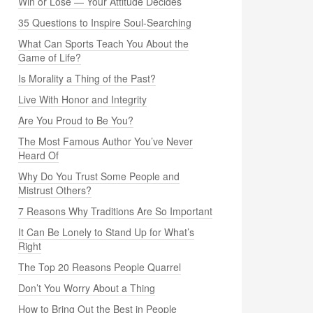
Win or Lose — Your Attitude Decides
35 Questions to Inspire Soul-Searching
What Can Sports Teach You About the
Game of Life?
Is Morality a Thing of the Past?
Live With Honor and Integrity
Are You Proud to Be You?
The Most Famous Author You’ve Never
Heard Of
Why Do You Trust Some People and
Mistrust Others?
7 Reasons Why Traditions Are So Important
It Can Be Lonely to Stand Up for What’s
Right
The Top 20 Reasons People Quarrel
Don’t You Worry About a Thing
How to Bring Out the Best in People