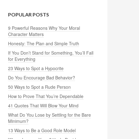
POPULAR POSTS
9 Powerful Reasons Why Your Moral
Character Matters
Honesty: The Plan and Simple Truth
If You Don’t Stand for Something, You’ll Fall
for Everything
23 Ways to Spot a Hypocrite
Do You Encourage Bad Behavior?
50 Ways to Spot a Rude Person
How to Prove That You’re Dependable
41 Quotes That Will Blow Your Mind
What Do You Lose by Settling for the Bare
Minimum?
13 Ways to Be a Good Role Model