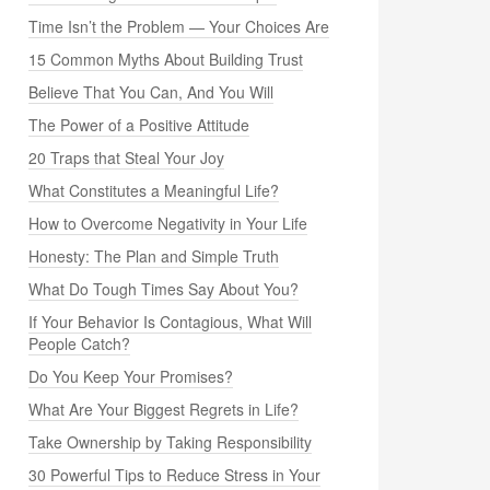
Time Isn’t the Problem — Your Choices Are
15 Common Myths About Building Trust
Believe That You Can, And You Will
The Power of a Positive Attitude
20 Traps that Steal Your Joy
What Constitutes a Meaningful Life?
How to Overcome Negativity in Your Life
Honesty: The Plan and Simple Truth
What Do Tough Times Say About You?
If Your Behavior Is Contagious, What Will
People Catch?
Do You Keep Your Promises?
What Are Your Biggest Regrets in Life?
Take Ownership by Taking Responsibility
30 Powerful Tips to Reduce Stress in Your