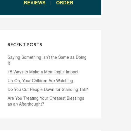
REVIEWS
|
ORDER
RECENT POSTS
Saying Something Isn’t the Same as Doing
It
15 Ways to Make a Meaningful Impact
Uh-Oh, Your Children Are Watching
Do You Cut People Down for Standing Tall?
Are You Treating Your Greatest Blessings
as an Afterthought?