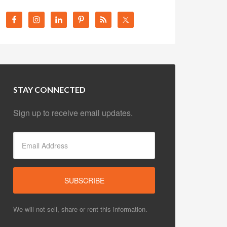
STAY CONNECTED
Sign up to receive email updates.
We will not sell, share or rent this information.