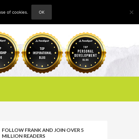
use of cookies.
OK
HOME
ABOUT
CONTACT
FOLLOW FRANK AND JOIN OVER 5
MILLION READERS