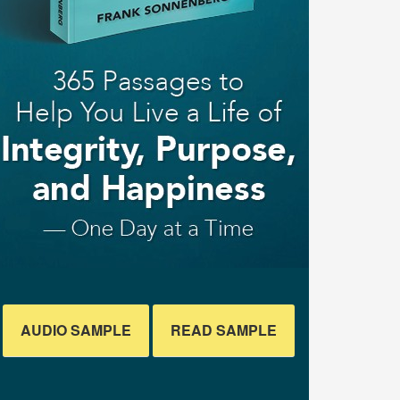
AUDIO SAMPLE
READ SAMPLE