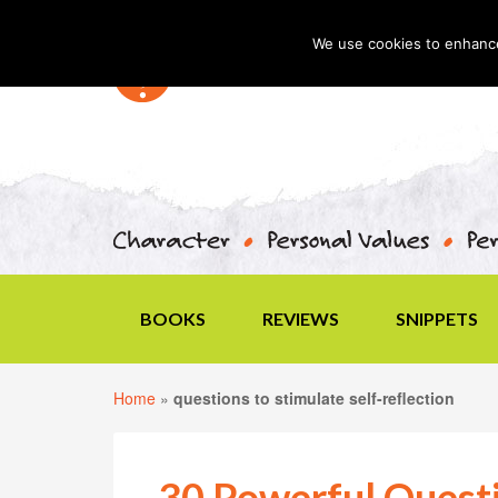
We use cookies to enhance 
BOOKS
REVIEWS
SNIPPETS
Home
»
questions to stimulate self-reflection
30 Powerful Quest