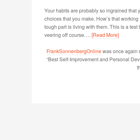
Your habits are probably so ingrained that 
choices that you make. How’s that working f
tough part is living with them. This is a tes
veering off course….
[Read More]
FrankSonnenbergOnline
was once again r
“Best Self-Improvement and Personal Devel
t