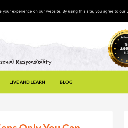
your experience on our website. By using this site, you agree to our 
LIVE AND LEARN
BLOG
ions Only You Can