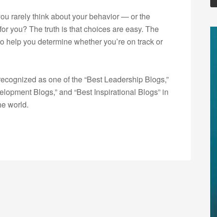
you rarely think about your behavior — or the
or you? The truth is that choices are easy. The
t to help you determine whether you’re on track or
ecognized as one of the “Best Leadership Blogs,”
opment Blogs,” and “Best Inspirational Blogs” in
he world.