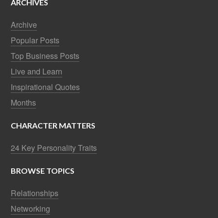
ARCHIVES
Archive
Popular Posts
Top Business Posts
Live and Learn
Inspirational Quotes
Months
CHARACTER MATTERS
24 Key Personality Traits
BROWSE TOPICS
Relationships
Networking