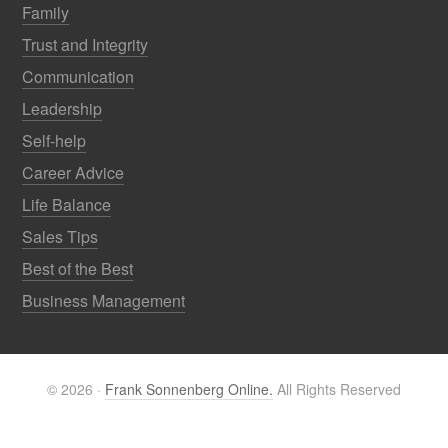
Family
Trust and Integrity
Communication
Leadership
Self-help
Career Advice
Life Balance
Sales Tips
Best of the Best
Business Management
© 2026 ·
Frank Sonnenberg Online.
All Rights Reserved