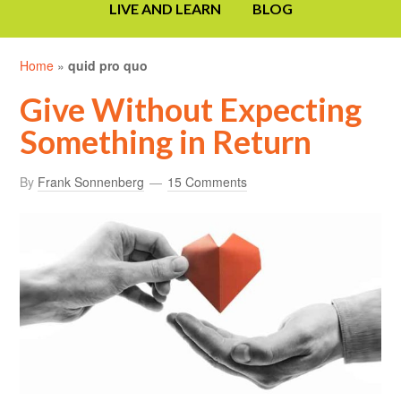
LIVE AND LEARN
BLOG
Home
»
quid pro quo
Give Without Expecting
Something in Return
By
Frank Sonnenberg
15 Comments