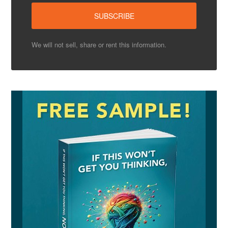
We will not sell, share or rent this information.