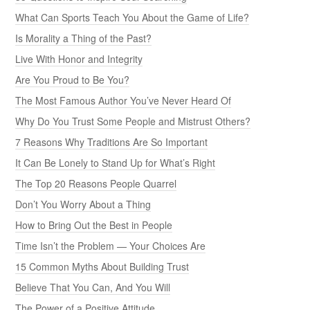
What Can Sports Teach You About the Game of Life?
Is Morality a Thing of the Past?
Live With Honor and Integrity
Are You Proud to Be You?
The Most Famous Author You’ve Never Heard Of
Why Do You Trust Some People and Mistrust Others?
7 Reasons Why Traditions Are So Important
It Can Be Lonely to Stand Up for What’s Right
The Top 20 Reasons People Quarrel
Don’t You Worry About a Thing
How to Bring Out the Best in People
Time Isn’t the Problem — Your Choices Are
15 Common Myths About Building Trust
Believe That You Can, And You Will
The Power of a Positive Attitude