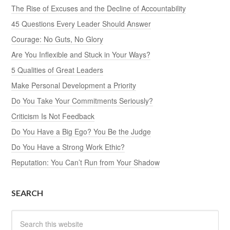
The Rise of Excuses and the Decline of Accountability
45 Questions Every Leader Should Answer
Courage: No Guts, No Glory
Are You Inflexible and Stuck in Your Ways?
5 Qualities of Great Leaders
Make Personal Development a Priority
Do You Take Your Commitments Seriously?
Criticism Is Not Feedback
Do You Have a Big Ego? You Be the Judge
Do You Have a Strong Work Ethic?
Reputation: You Can’t Run from Your Shadow
SEARCH