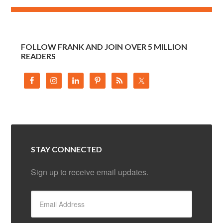
FOLLOW FRANK AND JOIN OVER 5 MILLION
READERS
STAY CONNECTED
Sign up to receive email updates.