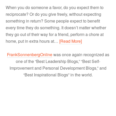
When you do someone a favor, do you expect them to
reciprocate? Or do you give freely, without expecting
something in return? Some people expect to benefit
every time they do something. It doesn’t matter whether
they go out of their way for a friend, perform a chore at
home, put in extra hours at…
[Read More]
FrankSonnenbergOnline
was once again recognized as
one of the “Best Leadership Blogs,” “Best Self-
Improvement and Personal Development Blogs,” and
“Best Inspirational Blogs” in the world.