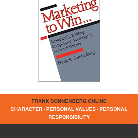
FRANK SONNENBERG ONLINE
CHARACTER · PERSONAL VALUES · PERSONAL
RESPONSIBILITY