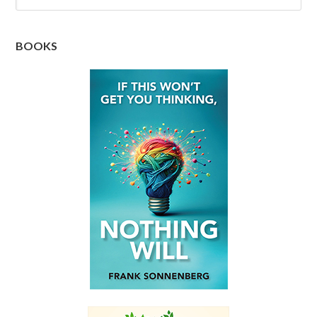
BOOKS