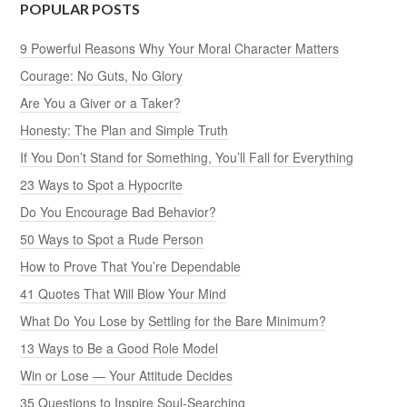
POPULAR POSTS
9 Powerful Reasons Why Your Moral Character Matters
Courage: No Guts, No Glory
Are You a Giver or a Taker?
Honesty: The Plan and Simple Truth
If You Don’t Stand for Something, You’ll Fall for Everything
23 Ways to Spot a Hypocrite
Do You Encourage Bad Behavior?
50 Ways to Spot a Rude Person
How to Prove That You’re Dependable
41 Quotes That Will Blow Your Mind
What Do You Lose by Settling for the Bare Minimum?
13 Ways to Be a Good Role Model
Win or Lose — Your Attitude Decides
35 Questions to Inspire Soul-Searching