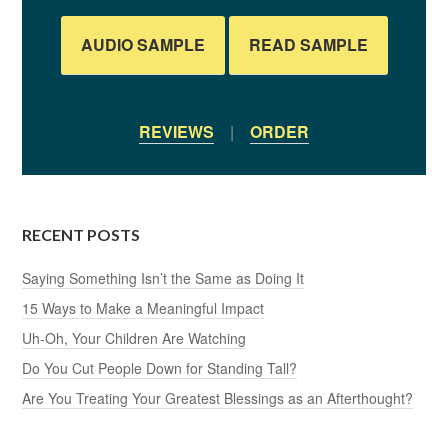
AUDIO SAMPLE
READ SAMPLE
REVIEWS
|
ORDER
RECENT POSTS
Saying Something Isn’t the Same as Doing It
15 Ways to Make a Meaningful Impact
Uh-Oh, Your Children Are Watching
Do You Cut People Down for Standing Tall?
Are You Treating Your Greatest Blessings as an Afterthought?