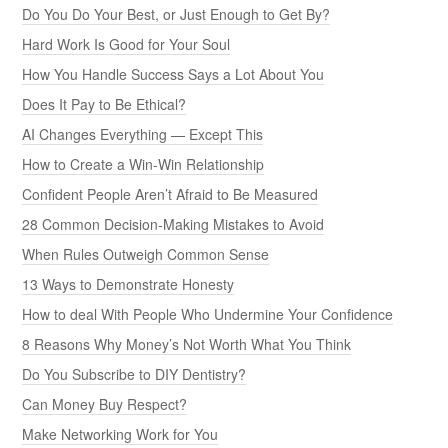
Do You Do Your Best, or Just Enough to Get By?
Hard Work Is Good for Your Soul
How You Handle Success Says a Lot About You
Does It Pay to Be Ethical?
AI Changes Everything — Except This
How to Create a Win-Win Relationship
Confident People Aren’t Afraid to Be Measured
28 Common Decision-Making Mistakes to Avoid
When Rules Outweigh Common Sense
13 Ways to Demonstrate Honesty
How to deal With People Who Undermine Your Confidence
8 Reasons Why Money’s Not Worth What You Think
Do You Subscribe to DIY Dentistry?
Can Money Buy Respect?
Make Networking Work for You