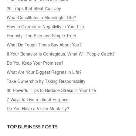
20 Traps that Steal Your Joy
What Constitutes a Meaningful Life?
How to Overcome Negativity in Your Life
Honesty: The Plan and Simple Truth
What Do Tough Times Say About You?
If Your Behavior Is Contagious, What Will People Catch?
Do You Keep Your Promises?
What Are Your Biggest Regrets in Life?
Take Ownership by Taking Responsibility
30 Powerful Tips to Reduce Stress in Your Life
7 Ways to Live a Life of Purpose
Do You Have a Victim Mentality?
TOP BUSINESS POSTS