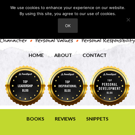
We use cookies to enhance your experience on our website.
By using this site, you agree to our use of cookies.
OK
HOME
ABOUT
CONTACT
BOOKS
REVIEWS
SNIPPETS