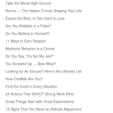
Take the Moral High Ground
Norms — The Hidden Forces Shaping Your Life
Expect the Best, or Get Used to Less
Are You Reliable or a Flake?
Do You Believe in Yourself?
11 Ways to Earn Respect
Mediocre Behavior Is a Choice
Do You Say, “It’s Not My Job?”
You Screwed Up … Now What?
Looking for An Excuse? Here’s the Ultimate List
How Credible Are You?
Find the Good in Every Situation
25 Actions That SHOUT Strong Work Ethic
Great Things Start with Great Expectations
15 Signs That You Need an Attitude Adjustment