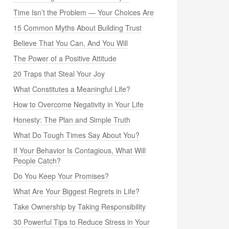
Time Isn’t the Problem — Your Choices Are
15 Common Myths About Building Trust
Believe That You Can, And You Will
The Power of a Positive Attitude
20 Traps that Steal Your Joy
What Constitutes a Meaningful Life?
How to Overcome Negativity in Your Life
Honesty: The Plan and Simple Truth
What Do Tough Times Say About You?
If Your Behavior Is Contagious, What Will
People Catch?
Do You Keep Your Promises?
What Are Your Biggest Regrets in Life?
Take Ownership by Taking Responsibility
30 Powerful Tips to Reduce Stress in Your