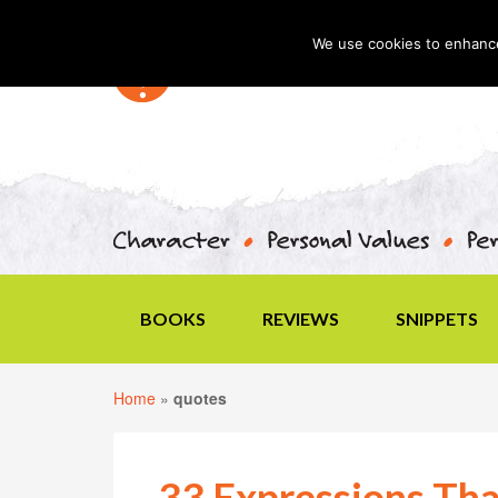
We use cookies to enhance 
BOOKS
REVIEWS
SNIPPETS
Home
»
quotes
33 Expressions Tha