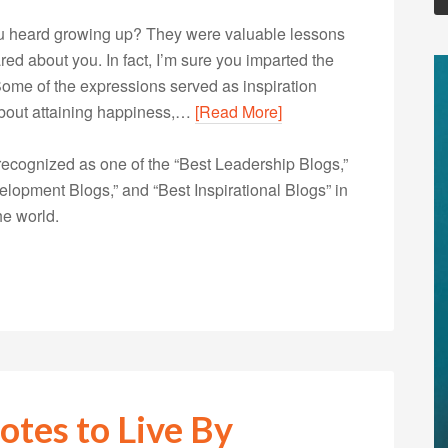
u heard growing up? They were valuable lessons
d about you. In fact, I’m sure you imparted the
ome of the expressions served as inspiration
 about attaining happiness,…
[Read More]
ecognized as one of the “Best Leadership Blogs,”
opment Blogs,” and “Best Inspirational Blogs” in
he world.
otes to Live By