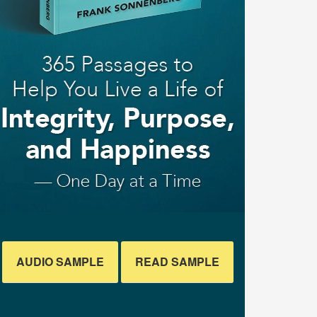
AUDIO SAMPLE
READ SAMPLE