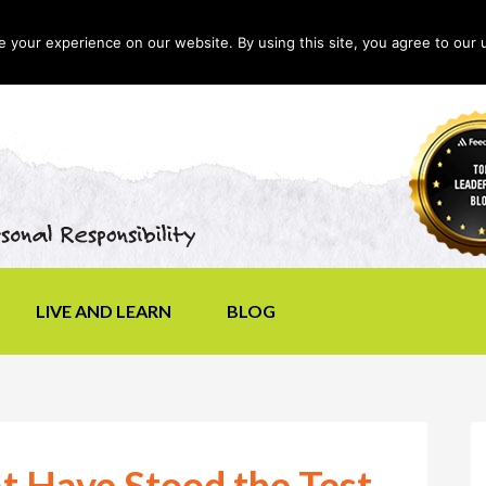
your experience on our website. By using this site, you agree to our 
LIVE AND LEARN
BLOG
t Have Stood the Test