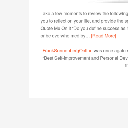
Take a few moments to review the following
you to reflect on your life, and provide th
Quote Me On It “Do you define success as h
or be overwhelmed by…
[Read More]
FrankSonnenbergOnline
was once again r
“Best Self-Improvement and Personal Devel
t