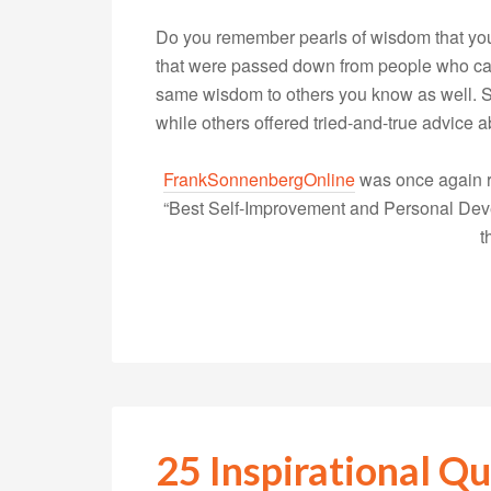
Do you remember pearls of wisdom that yo
that were passed down from people who care
same wisdom to others you know as well. S
while others offered tried-and-true advice
FrankSonnenbergOnline
was once again r
“Best Self-Improvement and Personal Devel
t
25 Inspirational Qu