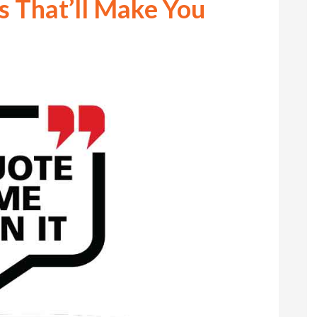
s That’ll Make You