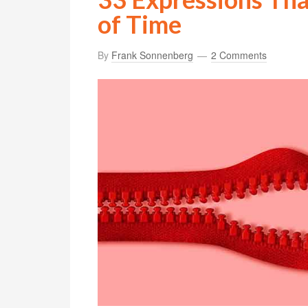
of Time
By
Frank Sonnenberg
2 Comments