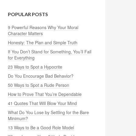
POPULAR POSTS
9 Powerful Reasons Why Your Moral
Character Matters
Honesty: The Plan and Simple Truth
If You Don’t Stand for Something, You’ll Fall
for Everything
23 Ways to Spot a Hypocrite
Do You Encourage Bad Behavior?
50 Ways to Spot a Rude Person
How to Prove That You’re Dependable
41 Quotes That Will Blow Your Mind
What Do You Lose by Settling for the Bare
Minimum?
13 Ways to Be a Good Role Model