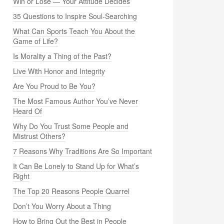
Win or Lose — Your Attitude Decides
35 Questions to Inspire Soul-Searching
What Can Sports Teach You About the
Game of Life?
Is Morality a Thing of the Past?
Live With Honor and Integrity
Are You Proud to Be You?
The Most Famous Author You’ve Never
Heard Of
Why Do You Trust Some People and
Mistrust Others?
7 Reasons Why Traditions Are So Important
It Can Be Lonely to Stand Up for What’s
Right
The Top 20 Reasons People Quarrel
Don’t You Worry About a Thing
How to Bring Out the Best in People