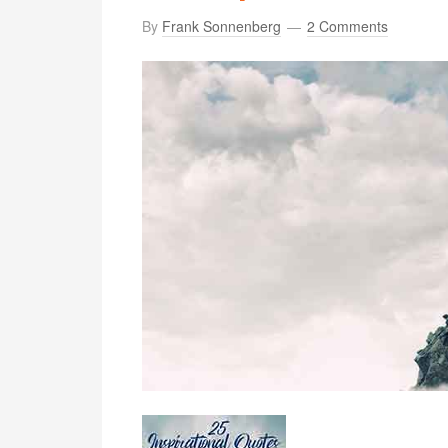
By
Frank Sonnenberg
2 Comments