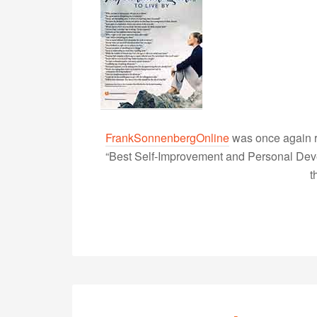
FrankSonnenbergOnline
was once again r
“Best Self-Improvement and Personal Devel
t