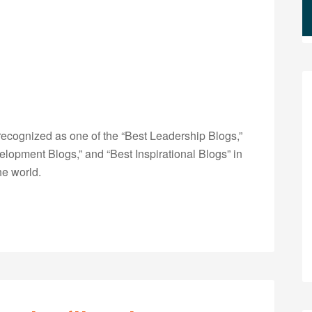
ecognized as one of the “Best Leadership Blogs,”
opment Blogs,” and “Best Inspirational Blogs” in
he world.