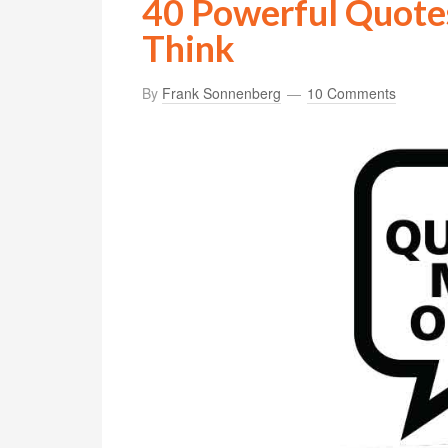
40 Powerful Quote
Think
By
Frank Sonnenberg
10 Comments