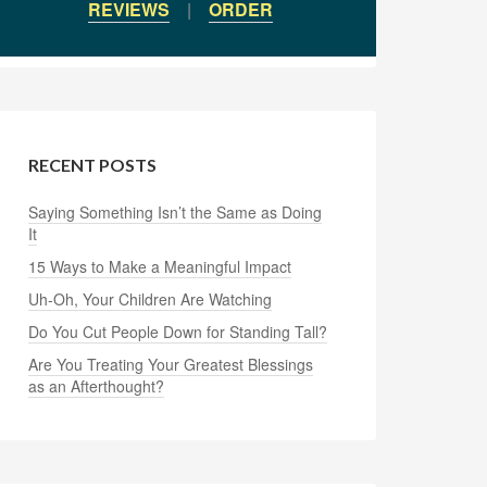
REVIEWS
|
ORDER
RECENT POSTS
Saying Something Isn’t the Same as Doing
It
15 Ways to Make a Meaningful Impact
Uh-Oh, Your Children Are Watching
Do You Cut People Down for Standing Tall?
Are You Treating Your Greatest Blessings
as an Afterthought?