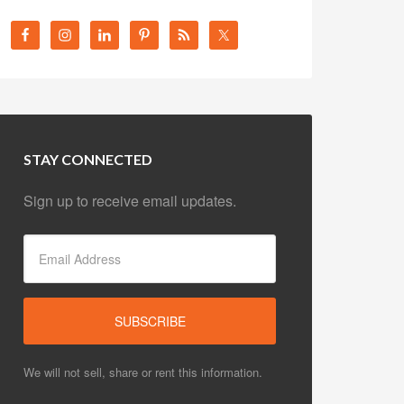
STAY CONNECTED
Sign up to receive email updates.
We will not sell, share or rent this information.