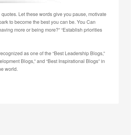
 quotes. Let these words give you pause, motivate
e spark to become the best you can be. You Can
aving more or being more?” “Establish priorities
ecognized as one of the “Best Leadership Blogs,”
opment Blogs,” and “Best Inspirational Blogs” in
he world.