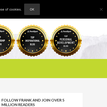
use of cookies.
OK
HOME
ABOUT
CONTACT
FOLLOW FRANK AND JOIN OVER 5
MILLION READERS