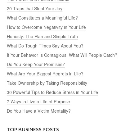
20 Traps that Steal Your Joy
What Constitutes a Meaningful Life?
How to Overcome Negativity in Your Life
Honesty: The Plan and Simple Truth
What Do Tough Times Say About You?
If Your Behavior Is Contagious, What Will People Catch?
Do You Keep Your Promises?
What Are Your Biggest Regrets in Life?
Take Ownership by Taking Responsibility
30 Powerful Tips to Reduce Stress in Your Life
7 Ways to Live a Life of Purpose
Do You Have a Victim Mentality?
TOP BUSINESS POSTS