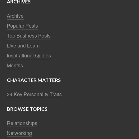
ARCHIVES
Archive
Popular Posts
Top Business Posts
Live and Learn
Inspirational Quotes
Months
CHARACTER MATTERS
24 Key Personality Traits
BROWSE TOPICS
Relationships
Networking