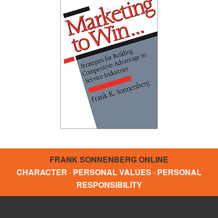
FRANK SONNENBERG ONLINE
CHARACTER · PERSONAL VALUES · PERSONAL
RESPONSIBILITY