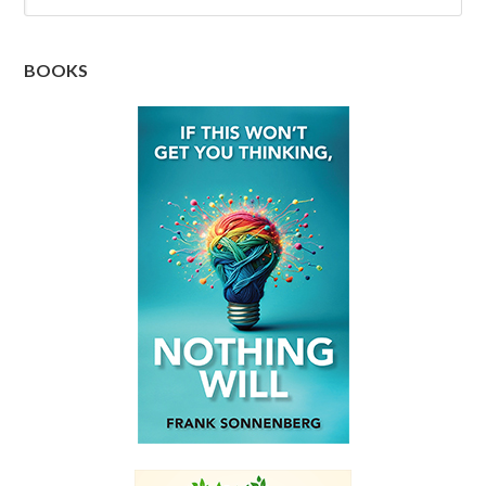
BOOKS