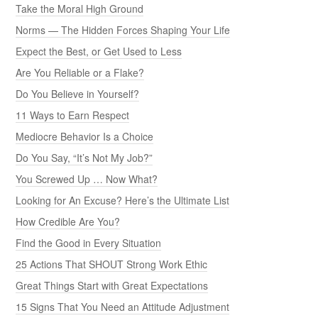
Take the Moral High Ground
Norms — The Hidden Forces Shaping Your Life
Expect the Best, or Get Used to Less
Are You Reliable or a Flake?
Do You Believe in Yourself?
11 Ways to Earn Respect
Mediocre Behavior Is a Choice
Do You Say, “It’s Not My Job?”
You Screwed Up … Now What?
Looking for An Excuse? Here’s the Ultimate List
How Credible Are You?
Find the Good in Every Situation
25 Actions That SHOUT Strong Work Ethic
Great Things Start with Great Expectations
15 Signs That You Need an Attitude Adjustment