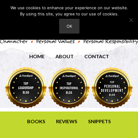
We use cookies to enhance your experience on our website.
By using this site, you agree to our use of cookies.
OK
HOME
ABOUT
CONTACT
BOOKS
REVIEWS
SNIPPETS