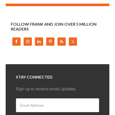
FOLLOW FRANK AND JOIN OVER 5 MILLION
READERS
STAY CONNECTED
Sign up to receive email updates.