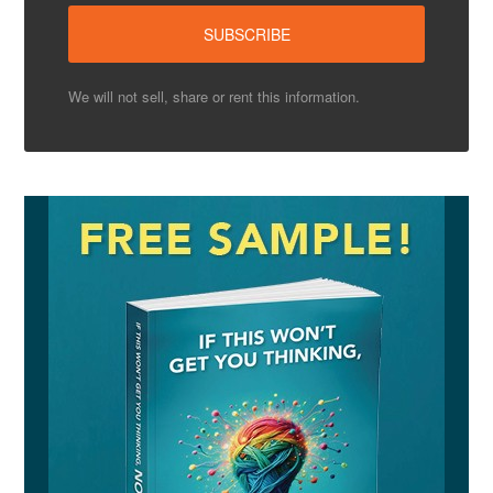
We will not sell, share or rent this information.