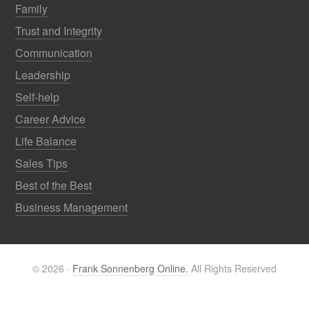
Family
Trust and Integrity
Communication
Leadership
Self-help
Career Advice
Life Balance
Sales Tips
Best of the Best
Business Management
© 2026 ·
Frank Sonnenberg Online.
All Rights Reserved