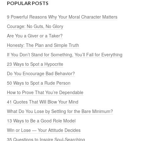
POPULAR POSTS
9 Powerful Reasons Why Your Moral Character Matters
Courage: No Guts, No Glory
Are You a Giver or a Taker?
Honesty: The Plan and Simple Truth
If You Don’t Stand for Something, You’ll Fall for Everything
23 Ways to Spot a Hypocrite
Do You Encourage Bad Behavior?
50 Ways to Spot a Rude Person
How to Prove That You’re Dependable
41 Quotes That Will Blow Your Mind
What Do You Lose by Settling for the Bare Minimum?
13 Ways to Be a Good Role Model
Win or Lose — Your Attitude Decides
35 Questions to Inspire Soul-Searching