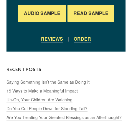
AUDIO SAMPLE
READ SAMPLE
REVIEWS
|
ORDER
RECENT POSTS
Saying Something Isn’t the Same as Doing It
15 Ways to Make a Meaningful Impact
Uh-Oh, Your Children Are Watching
Do You Cut People Down for Standing Tall?
Are You Treating Your Greatest Blessings as an Afterthought?