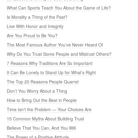
What Can Sports Teach You About the Game of Life?
Is Morality a Thing of the Past?
Live With Honor and Integrity
Are You Proud to Be You?
The Most Famous Author You’ve Never Heard Of
Why Do You Trust Some People and Mistrust Others?
7 Reasons Why Traditions Are So Important
It Can Be Lonely to Stand Up for What’s Right
The Top 20 Reasons People Quarrel
Don’t You Worry About a Thing
How to Bring Out the Best in People
Time Isn’t the Problem — Your Choices Are
15 Common Myths About Building Trust
Believe That You Can, And You Will
The Power of a Positive Attitude