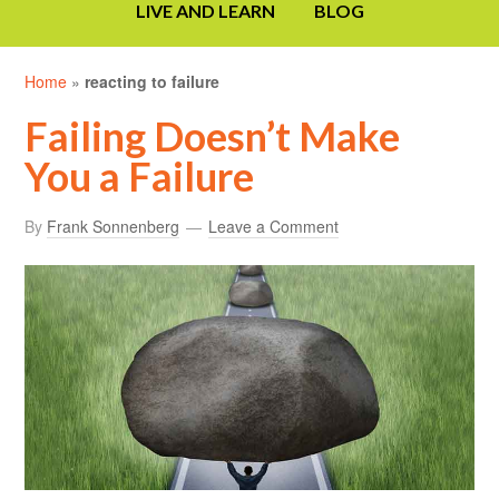
LIVE AND LEARN
BLOG
Home
»
reacting to failure
Failing Doesn’t Make
You a Failure
By
Frank Sonnenberg
Leave a Comment