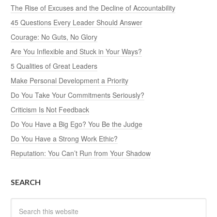
The Rise of Excuses and the Decline of Accountability
45 Questions Every Leader Should Answer
Courage: No Guts, No Glory
Are You Inflexible and Stuck in Your Ways?
5 Qualities of Great Leaders
Make Personal Development a Priority
Do You Take Your Commitments Seriously?
Criticism Is Not Feedback
Do You Have a Big Ego? You Be the Judge
Do You Have a Strong Work Ethic?
Reputation: You Can’t Run from Your Shadow
SEARCH