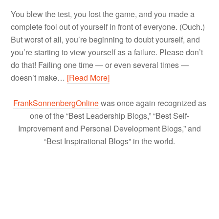
You blew the test, you lost the game, and you made a
complete fool out of yourself in front of everyone. (Ouch.)
But worst of all, you’re beginning to doubt yourself, and
you’re starting to view yourself as a failure. Please don’t
do that! Failing one time — or even several times —
doesn’t make…
[Read More]
FrankSonnenbergOnline
was once again recognized as
one of the “Best Leadership Blogs,” “Best Self-
Improvement and Personal Development Blogs,” and
“Best Inspirational Blogs” in the world.