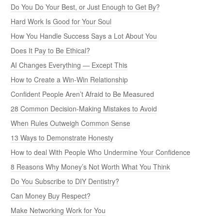
Do You Do Your Best, or Just Enough to Get By?
Hard Work Is Good for Your Soul
How You Handle Success Says a Lot About You
Does It Pay to Be Ethical?
AI Changes Everything — Except This
How to Create a Win-Win Relationship
Confident People Aren’t Afraid to Be Measured
28 Common Decision-Making Mistakes to Avoid
When Rules Outweigh Common Sense
13 Ways to Demonstrate Honesty
How to deal With People Who Undermine Your Confidence
8 Reasons Why Money’s Not Worth What You Think
Do You Subscribe to DIY Dentistry?
Can Money Buy Respect?
Make Networking Work for You