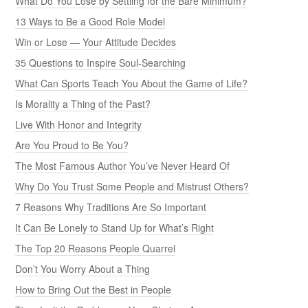
What Do You Lose by Settling for the Bare Minimum?
13 Ways to Be a Good Role Model
Win or Lose — Your Attitude Decides
35 Questions to Inspire Soul-Searching
What Can Sports Teach You About the Game of Life?
Is Morality a Thing of the Past?
Live With Honor and Integrity
Are You Proud to Be You?
The Most Famous Author You’ve Never Heard Of
Why Do You Trust Some People and Mistrust Others?
7 Reasons Why Traditions Are So Important
It Can Be Lonely to Stand Up for What’s Right
The Top 20 Reasons People Quarrel
Don’t You Worry About a Thing
How to Bring Out the Best in People