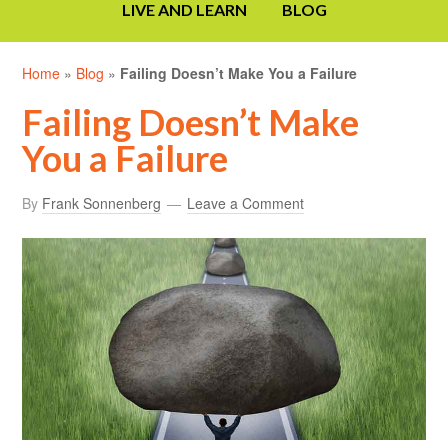
LIVE AND LEARN
BLOG
Home
»
Blog
»
Failing Doesn’t Make You a Failure
Failing Doesn’t Make
You a Failure
By
Frank Sonnenberg
Leave a Comment