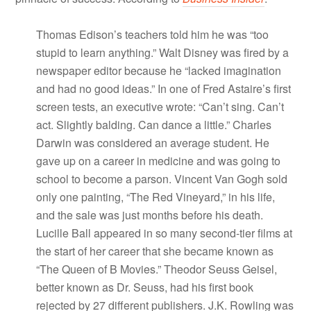
Thomas Edison’s teachers told him he was “too
stupid to learn anything.” Walt Disney was fired by a
newspaper editor because he “lacked imagination
and had no good ideas.” In one of Fred Astaire’s first
screen tests, an executive wrote: “Can’t sing. Can’t
act. Slightly balding. Can dance a little.” Charles
Darwin was considered an average student. He
gave up on a career in medicine and was going to
school to become a parson. Vincent Van Gogh sold
only one painting, “The Red Vineyard,” in his life,
and the sale was just months before his death.
Lucille Ball appeared in so many second-tier films at
the start of her career that she became known as
“The Queen of B Movies.” Theodor Seuss Geisel,
better known as Dr. Seuss, had his first book
rejected by 27 different publishers. J.K. Rowling was