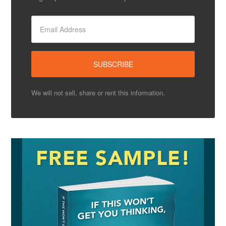
We will not sell, share or rent this information.