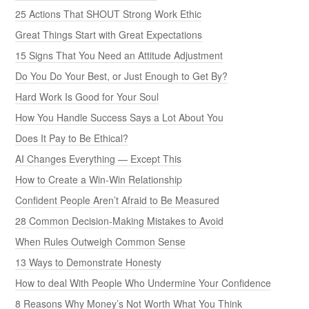
25 Actions That SHOUT Strong Work Ethic
Great Things Start with Great Expectations
15 Signs That You Need an Attitude Adjustment
Do You Do Your Best, or Just Enough to Get By?
Hard Work Is Good for Your Soul
How You Handle Success Says a Lot About You
Does It Pay to Be Ethical?
AI Changes Everything — Except This
How to Create a Win-Win Relationship
Confident People Aren’t Afraid to Be Measured
28 Common Decision-Making Mistakes to Avoid
When Rules Outweigh Common Sense
13 Ways to Demonstrate Honesty
How to deal With People Who Undermine Your Confidence
8 Reasons Why Money’s Not Worth What You Think