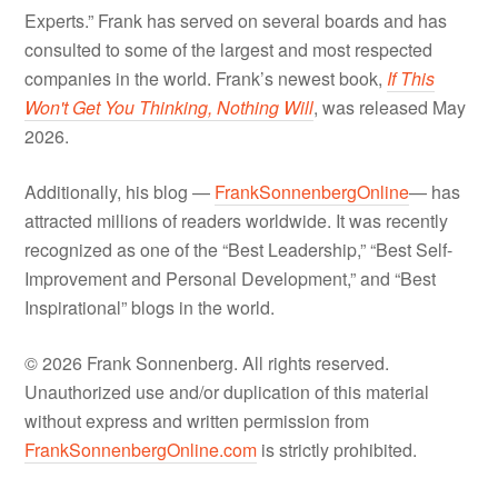
Experts.” Frank has served on several boards and has
consulted to some of the largest and most respected
companies in the world. Frank’s newest book,
If This
Won't Get You Thinking, Nothing Will
, was released May
2026.
Additionally, his blog —
FrankSonnenbergOnline
— has
attracted millions of readers worldwide. It was recently
recognized as one of the “Best Leadership,” “Best Self-
Improvement and Personal Development,” and “Best
Inspirational” blogs in the world.
© 2026 Frank Sonnenberg. All rights reserved.
Unauthorized use and/or duplication of this material
without express and written permission from
FrankSonnenbergOnline.com
is strictly prohibited.