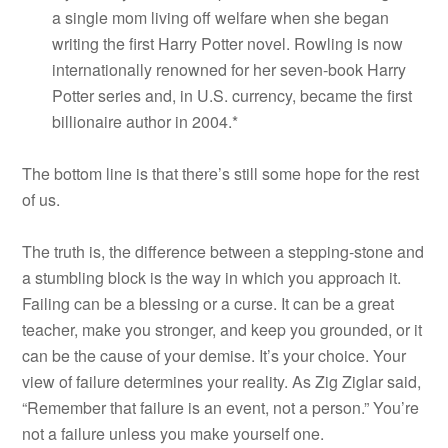
a single mom living off welfare when she began
writing the first Harry Potter novel. Rowling is now
internationally renowned for her seven-book Harry
Potter series and, in U.S. currency, became the first
billionaire author in 2004.*
The bottom line is that there’s still some hope for the rest
of us.
The truth is, the difference between a stepping-stone and
a stumbling block is the way in which you approach it.
Failing can be a blessing or a curse. It can be a great
teacher, make you stronger, and keep you grounded, or it
can be the cause of your demise. It’s your choice. Your
view of failure determines your reality. As Zig Ziglar said,
“Remember that failure is an event, not a person.” You’re
not a failure unless you make yourself one.