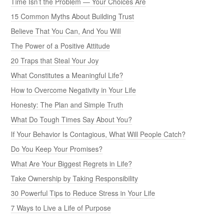
Time Isn’t the Problem — Your Choices Are
15 Common Myths About Building Trust
Believe That You Can, And You Will
The Power of a Positive Attitude
20 Traps that Steal Your Joy
What Constitutes a Meaningful Life?
How to Overcome Negativity in Your Life
Honesty: The Plan and Simple Truth
What Do Tough Times Say About You?
If Your Behavior Is Contagious, What Will People Catch?
Do You Keep Your Promises?
What Are Your Biggest Regrets in Life?
Take Ownership by Taking Responsibility
30 Powerful Tips to Reduce Stress in Your Life
7 Ways to Live a Life of Purpose