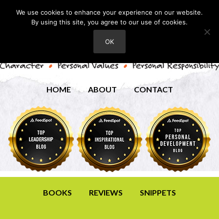
We use cookies to enhance your experience on our website.
By using this site, you agree to our use of cookies.
OK
HOME
ABOUT
CONTACT
BOOKS
REVIEWS
SNIPPETS