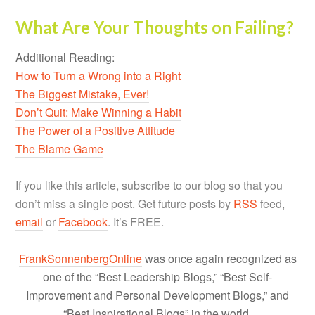
What Are Your Thoughts on Failing?
Additional Reading:
How to Turn a Wrong into a Right
The Biggest Mistake, Ever!
Don’t Quit: Make Winning a Habit
The Power of a Positive Attitude
The Blame Game
If you like this article, subscribe to our blog so that you
don’t miss a single post. Get future posts by
RSS
feed,
email
or
Facebook
. It’s FREE.
FrankSonnenbergOnline
was once again recognized as
one of the “Best Leadership Blogs,” “Best Self-
Improvement and Personal Development Blogs,” and
“Best Inspirational Blogs” in the world.