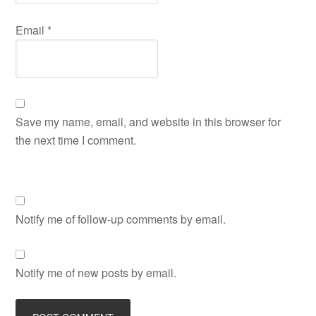
Email
*
Save my name, email, and website in this browser for
the next time I comment.
Notify me of follow-up comments by email.
Notify me of new posts by email.