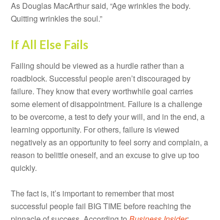
As Douglas MacArthur said, “Age wrinkles the body.
Quitting wrinkles the soul.”
If All Else Fails
Failing should be viewed as a hurdle rather than a
roadblock. Successful people aren’t discouraged by
failure. They know that every worthwhile goal carries
some element of disappointment. Failure is a challenge
to be overcome, a test to defy your will, and in the end, a
learning opportunity. For others, failure is viewed
negatively as an opportunity to feel sorry and complain, a
reason to belittle oneself, and an excuse to give up too
quickly.
The fact is, it’s important to remember that most
successful people fail BIG TIME before reaching the
pinnacle of success. According to
Business Insider
: