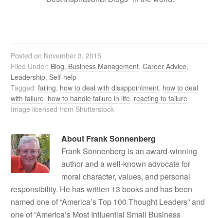
Posted on
November 3, 2015
Filed Under:
Blog
,
Business Management
,
Career Advice
,
Leadership
,
Self-help
Tagged:
failing
,
how to deal with disappointment
,
how to deal
with failure
,
how to handle failure in life
,
reacting to failure
Image licensed from Shutterstock
About
Frank Sonnenberg
Frank Sonnenberg is an award-winning
author and a well-known advocate for
moral character, values, and personal
responsibility. He has written 13 books and has been
named one of “America’s Top 100 Thought Leaders” and
one of “America’s Most Influential Small Business