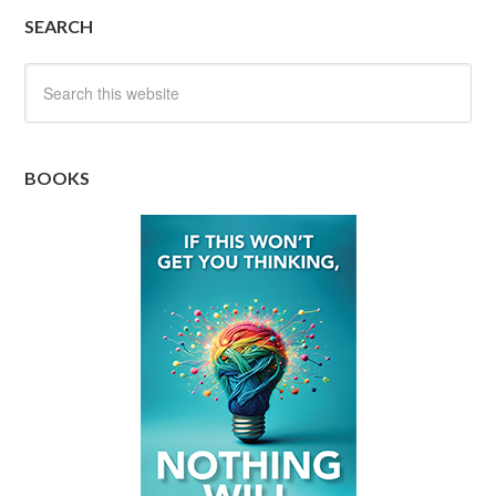
SEARCH
BOOKS