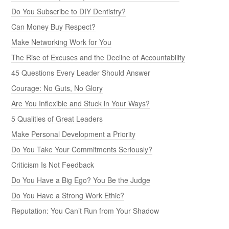
Do You Subscribe to DIY Dentistry?
Can Money Buy Respect?
Make Networking Work for You
The Rise of Excuses and the Decline of Accountability
45 Questions Every Leader Should Answer
Courage: No Guts, No Glory
Are You Inflexible and Stuck in Your Ways?
5 Qualities of Great Leaders
Make Personal Development a Priority
Do You Take Your Commitments Seriously?
Criticism Is Not Feedback
Do You Have a Big Ego? You Be the Judge
Do You Have a Strong Work Ethic?
Reputation: You Can’t Run from Your Shadow