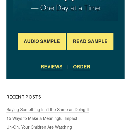
AUDIO SAMPLE
READ SAMPLE
REVIEWS
|
ORDER
RECENT POSTS
Saying Something Isn’t the Same as Doing It
15 Ways to Make a Meaningful Impact
Uh-Oh, Your Children Are Watching