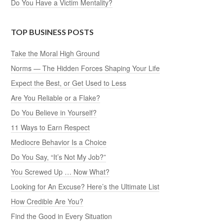
Do You Have a Victim Mentality?
TOP BUSINESS POSTS
Take the Moral High Ground
Norms — The Hidden Forces Shaping Your Life
Expect the Best, or Get Used to Less
Are You Reliable or a Flake?
Do You Believe in Yourself?
11 Ways to Earn Respect
Mediocre Behavior Is a Choice
Do You Say, “It’s Not My Job?”
You Screwed Up … Now What?
Looking for An Excuse? Here’s the Ultimate List
How Credible Are You?
Find the Good in Every Situation