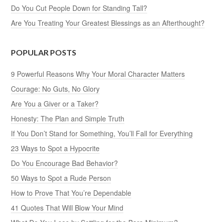
Do You Cut People Down for Standing Tall?
Are You Treating Your Greatest Blessings as an Afterthought?
POPULAR POSTS
9 Powerful Reasons Why Your Moral Character Matters
Courage: No Guts, No Glory
Are You a Giver or a Taker?
Honesty: The Plan and Simple Truth
If You Don’t Stand for Something, You’ll Fall for Everything
23 Ways to Spot a Hypocrite
Do You Encourage Bad Behavior?
50 Ways to Spot a Rude Person
How to Prove That You’re Dependable
41 Quotes That Will Blow Your Mind