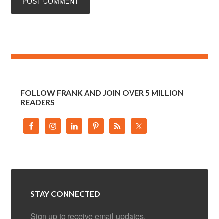
FOLLOW FRANK AND JOIN OVER 5 MILLION
READERS
STAY CONNECTED
Sign up to receive email updates.