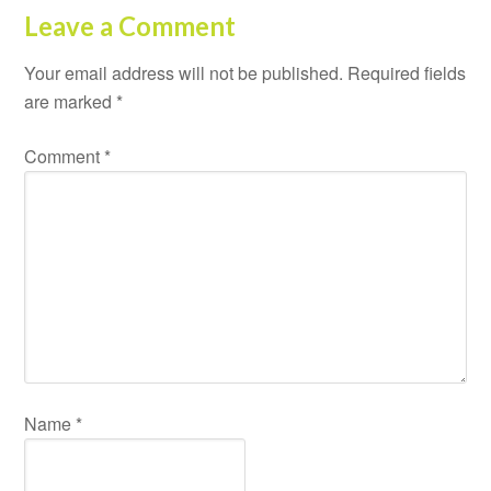
Leave a Comment
Your email address will not be published.
Required fields
are marked
*
Comment
*
Name
*