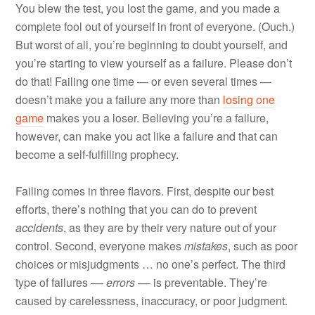
You blew the test, you lost the game, and you made a
complete fool out of yourself in front of everyone. (Ouch.)
But worst of all, you’re beginning to doubt yourself, and
you’re starting to view yourself as a failure. Please don’t
do that! Failing one time — or even several times —
doesn’t make you a failure any more than
losing one
game
makes you a loser. Believing you’re a failure,
however, can make you act like a failure and that can
become a self-fulfilling prophecy.
Failing comes in three flavors. First, despite our best
efforts, there’s nothing that you can do to prevent
accidents
, as they are by their very nature out of your
control. Second, everyone makes
mistakes
, such as poor
choices or misjudgments … no one’s perfect. The third
type of failures ––
errors
–– is preventable. They’re
caused by carelessness, inaccuracy, or poor judgment.