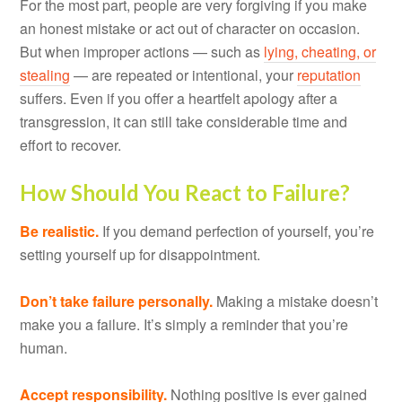
For the most part, people are very forgiving if you make
an honest mistake or act out of character on occasion.
But when improper actions — such as
lying, cheating, or
stealing
— are repeated or intentional, your
reputation
suffers. Even if you offer a heartfelt apology after a
transgression, it can still take considerable time and
effort to recover.
How Should You React to Failure?
Be realistic.
If you demand perfection of yourself, you’re
setting yourself up for disappointment.
Don’t take failure personally.
Making a mistake doesn’t
make you a failure. It’s simply a reminder that you’re
human.
Accept responsibility.
Nothing positive is ever gained