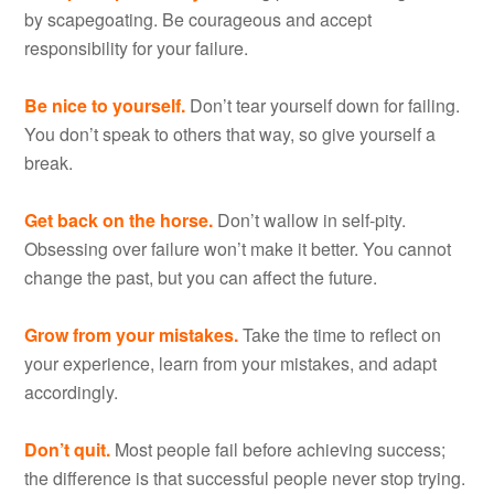
by scapegoating. Be courageous and accept
responsibility for your failure.
Be nice to yourself.
Don’t tear yourself down for failing.
You don’t speak to others that way, so give yourself a
break.
Get back on the horse.
Don’t wallow in self-pity.
Obsessing over failure won’t make it better. You cannot
change the past, but you can affect the future.
Grow from your mistakes.
Take the time to reflect on
your experience, learn from your mistakes, and adapt
accordingly.
Don’t quit.
Most people fail before achieving success;
the difference is that successful people never stop trying.