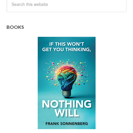
BOOKS