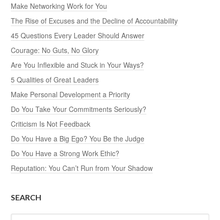
Make Networking Work for You
The Rise of Excuses and the Decline of Accountability
45 Questions Every Leader Should Answer
Courage: No Guts, No Glory
Are You Inflexible and Stuck in Your Ways?
5 Qualities of Great Leaders
Make Personal Development a Priority
Do You Take Your Commitments Seriously?
Criticism Is Not Feedback
Do You Have a Big Ego? You Be the Judge
Do You Have a Strong Work Ethic?
Reputation: You Can’t Run from Your Shadow
SEARCH