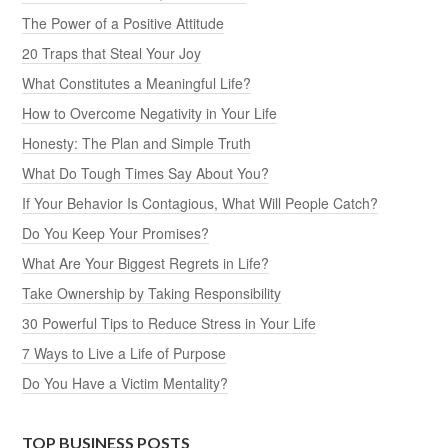
The Power of a Positive Attitude
20 Traps that Steal Your Joy
What Constitutes a Meaningful Life?
How to Overcome Negativity in Your Life
Honesty: The Plan and Simple Truth
What Do Tough Times Say About You?
If Your Behavior Is Contagious, What Will People Catch?
Do You Keep Your Promises?
What Are Your Biggest Regrets in Life?
Take Ownership by Taking Responsibility
30 Powerful Tips to Reduce Stress in Your Life
7 Ways to Live a Life of Purpose
Do You Have a Victim Mentality?
TOP BUSINESS POSTS