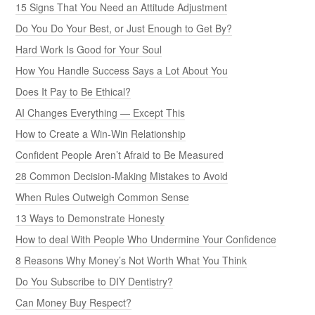
15 Signs That You Need an Attitude Adjustment
Do You Do Your Best, or Just Enough to Get By?
Hard Work Is Good for Your Soul
How You Handle Success Says a Lot About You
Does It Pay to Be Ethical?
AI Changes Everything — Except This
How to Create a Win-Win Relationship
Confident People Aren’t Afraid to Be Measured
28 Common Decision-Making Mistakes to Avoid
When Rules Outweigh Common Sense
13 Ways to Demonstrate Honesty
How to deal With People Who Undermine Your Confidence
8 Reasons Why Money’s Not Worth What You Think
Do You Subscribe to DIY Dentistry?
Can Money Buy Respect?