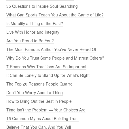
35 Questions to Inspire Soul-Searching
What Can Sports Teach You About the Game of Life?
Is Morality a Thing of the Past?
Live With Honor and Integrity
Are You Proud to Be You?
The Most Famous Author You’ve Never Heard Of
Why Do You Trust Some People and Mistrust Others?
7 Reasons Why Traditions Are So Important
It Can Be Lonely to Stand Up for What’s Right
The Top 20 Reasons People Quarrel
Don’t You Worry About a Thing
How to Bring Out the Best in People
Time Isn’t the Problem — Your Choices Are
15 Common Myths About Building Trust
Believe That You Can, And You Will