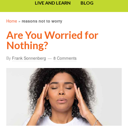
LIVE AND LEARN
BLOG
Home
»
reasons not to worry
Are You Worried for
Nothing?
By
Frank Sonnenberg
8 Comments