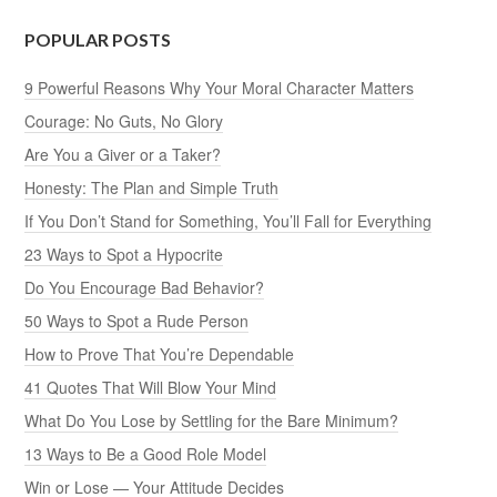
POPULAR POSTS
9 Powerful Reasons Why Your Moral Character Matters
Courage: No Guts, No Glory
Are You a Giver or a Taker?
Honesty: The Plan and Simple Truth
If You Don’t Stand for Something, You’ll Fall for Everything
23 Ways to Spot a Hypocrite
Do You Encourage Bad Behavior?
50 Ways to Spot a Rude Person
How to Prove That You’re Dependable
41 Quotes That Will Blow Your Mind
What Do You Lose by Settling for the Bare Minimum?
13 Ways to Be a Good Role Model
Win or Lose — Your Attitude Decides