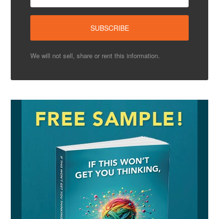
We will not sell, share or rent this information.