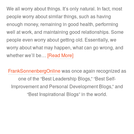
We all worry about things. It’s only natural. In fact, most
people worry about similar things, such as having
enough money, remaining in good health, performing
well at work, and maintaining good relationships. Some
people even worry about getting old. Essentially, we
worry about what may happen, what can go wrong, and
whether we’ll be…
[Read More]
FrankSonnenbergOnline
was once again recognized as
one of the “Best Leadership Blogs,” “Best Self-
Improvement and Personal Development Blogs,” and
“Best Inspirational Blogs” in the world.