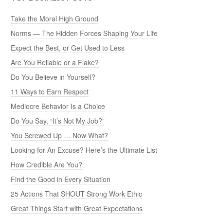
Take the Moral High Ground
Norms — The Hidden Forces Shaping Your Life
Expect the Best, or Get Used to Less
Are You Reliable or a Flake?
Do You Believe in Yourself?
11 Ways to Earn Respect
Mediocre Behavior Is a Choice
Do You Say, “It’s Not My Job?”
You Screwed Up … Now What?
Looking for An Excuse? Here’s the Ultimate List
How Credible Are You?
Find the Good in Every Situation
25 Actions That SHOUT Strong Work Ethic
Great Things Start with Great Expectations