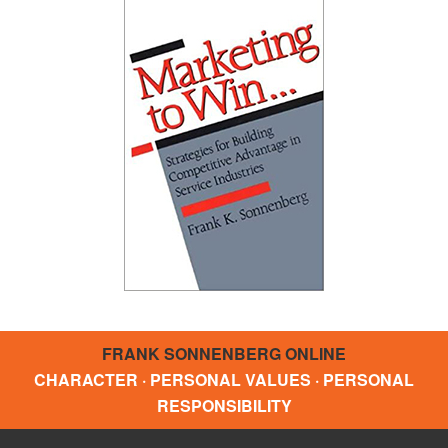
FRANK SONNENBERG ONLINE
CHARACTER · PERSONAL VALUES · PERSONAL
RESPONSIBILITY