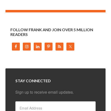
FOLLOW FRANK AND JOIN OVER 5 MILLION
READERS
STAY CONNECTED
Sign up to receive email updates.