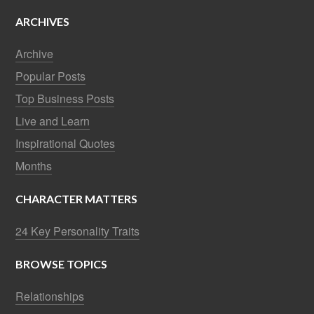
ARCHIVES
Archive
Popular Posts
Top Business Posts
Live and Learn
Inspirational Quotes
Months
CHARACTER MATTERS
24 Key Personality Traits
BROWSE TOPICS
Relationships