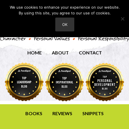
We use cookies to enhance your experience on our website.
By using this site, you agree to our use of cookies.
OK
HOME
ABOUT
CONTACT
BOOKS
REVIEWS
SNIPPETS