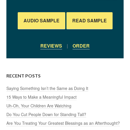
AUDIO SAMPLE
READ SAMPLE
REVIEWS
|
ORDER
RECENT POSTS
Saying Something Isn’t the Same as Doing It
15 Ways to Make a Meaningful Impact
Uh-Oh, Your Children Are Watching
Do You Cut People Down for Standing Tall?
Are You Treating Your Greatest Blessings as an Afterthought?