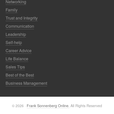
Networking
Family
Trust and Integrity
Communication
Leadership
Self-help
Career Advice
Life Balance
Sales Tips
Best of the Best
Business Management
© 2026 ·
Frank Sonnenberg Online.
All Rights Reserved