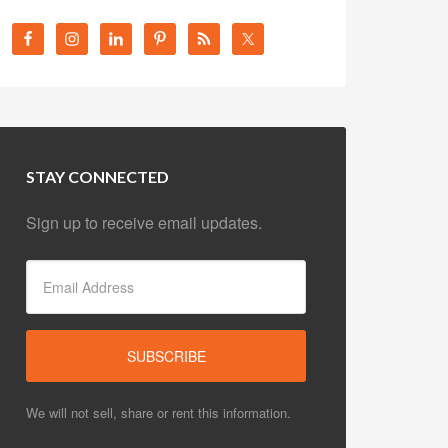
STAY CONNECTED
Sign up to receive email updates.
We will not sell, share or rent this information.