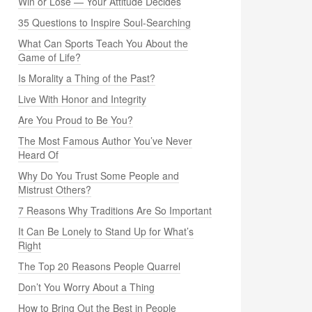
Win or Lose — Your Attitude Decides
35 Questions to Inspire Soul-Searching
What Can Sports Teach You About the
Game of Life?
Is Morality a Thing of the Past?
Live With Honor and Integrity
Are You Proud to Be You?
The Most Famous Author You’ve Never
Heard Of
Why Do You Trust Some People and
Mistrust Others?
7 Reasons Why Traditions Are So Important
It Can Be Lonely to Stand Up for What’s
Right
The Top 20 Reasons People Quarrel
Don’t You Worry About a Thing
How to Bring Out the Best in People