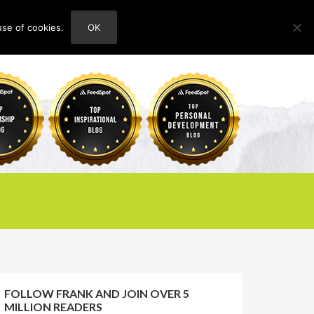
use of cookies.
OK
HOME
ABOUT
CONTACT
FOLLOW FRANK AND JOIN OVER 5
MILLION READERS