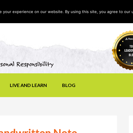
your experience on our website. By using this site, you agree to our 
LIVE AND LEARN
BLOG
Handwritten Note