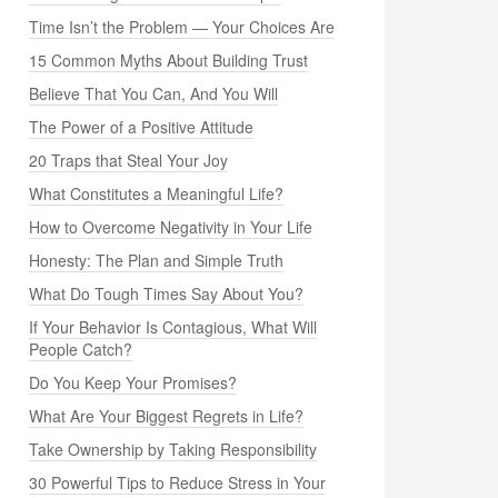
Time Isn’t the Problem — Your Choices Are
15 Common Myths About Building Trust
Believe That You Can, And You Will
The Power of a Positive Attitude
20 Traps that Steal Your Joy
What Constitutes a Meaningful Life?
How to Overcome Negativity in Your Life
Honesty: The Plan and Simple Truth
What Do Tough Times Say About You?
If Your Behavior Is Contagious, What Will
People Catch?
Do You Keep Your Promises?
What Are Your Biggest Regrets in Life?
Take Ownership by Taking Responsibility
30 Powerful Tips to Reduce Stress in Your