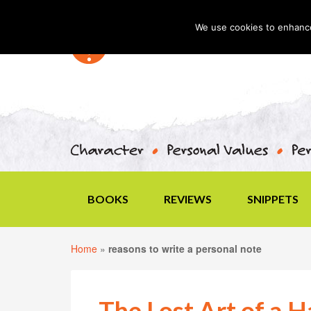
We use cookies to enhance 
BOOKS
REVIEWS
SNIPPETS
Home
»
reasons to write a personal note
The Lost Art of a 