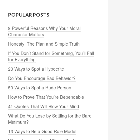
POPULAR POSTS
9 Powerful Reasons Why Your Moral
Character Matters
Honesty: The Plan and Simple Truth
If You Don’t Stand for Something, You’ll Fall
for Everything
23 Ways to Spot a Hypocrite
Do You Encourage Bad Behavior?
50 Ways to Spot a Rude Person
How to Prove That You’re Dependable
41 Quotes That Will Blow Your Mind
What Do You Lose by Settling for the Bare
Minimum?
13 Ways to Be a Good Role Model