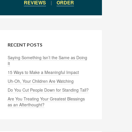
REVIEWS
|
ORDER
RECENT POSTS
Saying Something Isn’t the Same as Doing
It
15 Ways to Make a Meaningful Impact
Uh-Oh, Your Children Are Watching
Do You Cut People Down for Standing Tall?
Are You Treating Your Greatest Blessings
as an Afterthought?