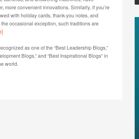
, more convenient innovations. Similarly, if you’re
owed with holiday cards, thank-you notes, and
 the occasional exception, such traditions are
e]
ecognized as one of the “Best Leadership Blogs,”
opment Blogs,” and “Best Inspirational Blogs” in
he world.