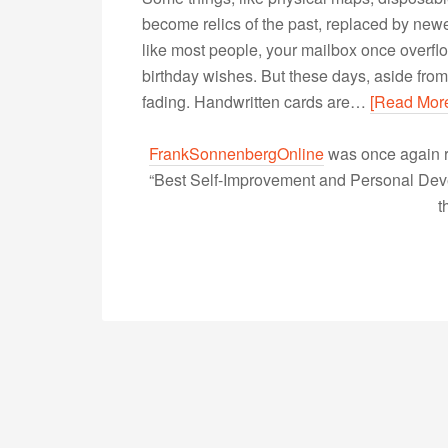
become relics of the past, replaced by newer
like most people, your mailbox once overfl
birthday wishes. But these days, aside from
fading. Handwritten cards are…
[Read Mor
FrankSonnenbergOnline
was once again r
“Best Self-Improvement and Personal Devel
t