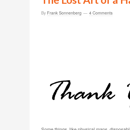
By
Frank Sonnenberg
4 Comments
Some things, like physical maps, disposa