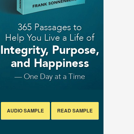
AUDIO SAMPLE
READ SAMPLE