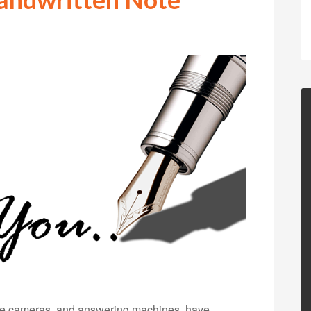
ble cameras, and answering machines, have