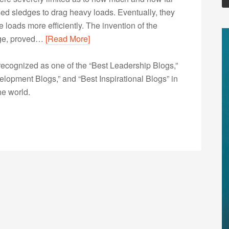
 used sledges to drag heavy loads. Eventually, they
loads more efficiently. The invention of the
dge, proved…
[Read More]
ecognized as one of the “Best Leadership Blogs,”
opment Blogs,” and “Best Inspirational Blogs” in
he world.