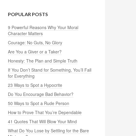
POPULAR POSTS
9 Powerful Reasons Why Your Moral
Character Matters
Courage: No Guts, No Glory
Are You a Giver or a Taker?
Honesty: The Plan and Simple Truth
If You Don’t Stand for Something, You’ll Fall
for Everything
23 Ways to Spot a Hypocrite
Do You Encourage Bad Behavior?
50 Ways to Spot a Rude Person
How to Prove That You’re Dependable
41 Quotes That Will Blow Your Mind
What Do You Lose by Settling for the Bare