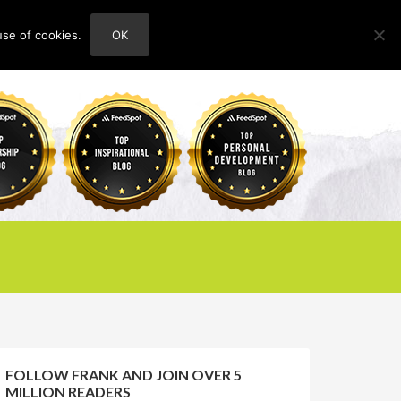
use of cookies.
OK
HOME
ABOUT
CONTACT
FOLLOW FRANK AND JOIN OVER 5
MILLION READERS