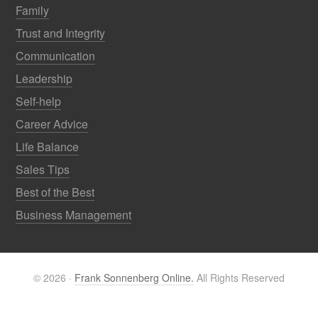
Family
Trust and Integrity
Communication
Leadership
Self-help
Career Advice
Life Balance
Sales Tips
Best of the Best
Business Management
© 2026 ·
Frank Sonnenberg Online.
All Rights Reserved