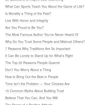
What Can Sports Teach You About the Game of Life?
Is Morality a Thing of the Past?
Live With Honor and Integrity
Are You Proud to Be You?
The Most Famous Author You’ve Never Heard Of
Why Do You Trust Some People and Mistrust Others?
7 Reasons Why Traditions Are So Important
It Can Be Lonely to Stand Up for What’s Right
The Top 20 Reasons People Quarrel
Don’t You Worry About a Thing
How to Bring Out the Best in People
Time Isn’t the Problem — Your Choices Are
15 Common Myths About Building Trust
Believe That You Can, And You Will
The Power of a Positive Attitude