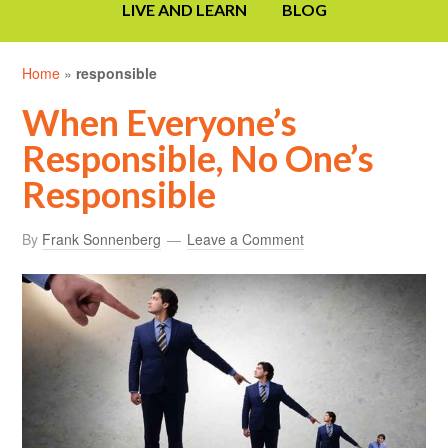
LIVE AND LEARN
BLOG
Home
»
responsible
When Everyone’s
Responsible, No One’s
Responsible
By
Frank Sonnenberg
Leave a Comment