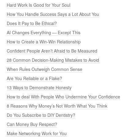
Hard Work Is Good for Your Soul
How You Handle Success Says a Lot About You
Does It Pay to Be Ethical?
AI Changes Everything — Except This
How to Create a Win-Win Relationship
Confident People Aren’t Afraid to Be Measured
28 Common Decision-Making Mistakes to Avoid
When Rules Outweigh Common Sense
Are You Reliable or a Flake?
13 Ways to Demonstrate Honesty
How to deal With People Who Undermine Your Confidence
8 Reasons Why Money’s Not Worth What You Think
Do You Subscribe to DIY Dentistry?
Can Money Buy Respect?
Make Networking Work for You