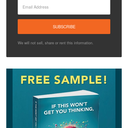
We will not sell, share or rent this information.