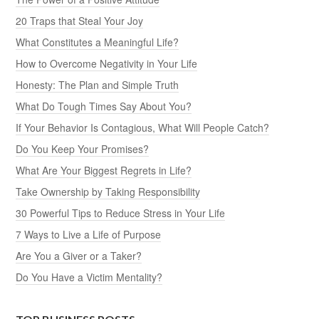
20 Traps that Steal Your Joy
What Constitutes a Meaningful Life?
How to Overcome Negativity in Your Life
Honesty: The Plan and Simple Truth
What Do Tough Times Say About You?
If Your Behavior Is Contagious, What Will People Catch?
Do You Keep Your Promises?
What Are Your Biggest Regrets in Life?
Take Ownership by Taking Responsibility
30 Powerful Tips to Reduce Stress in Your Life
7 Ways to Live a Life of Purpose
Are You a Giver or a Taker?
Do You Have a Victim Mentality?