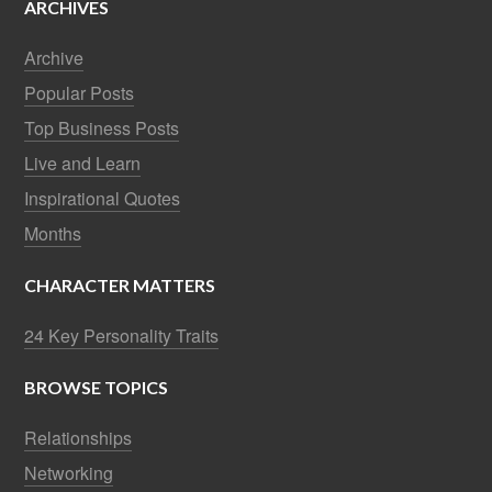
ARCHIVES
Archive
Popular Posts
Top Business Posts
Live and Learn
Inspirational Quotes
Months
CHARACTER MATTERS
24 Key Personality Traits
BROWSE TOPICS
Relationships
Networking