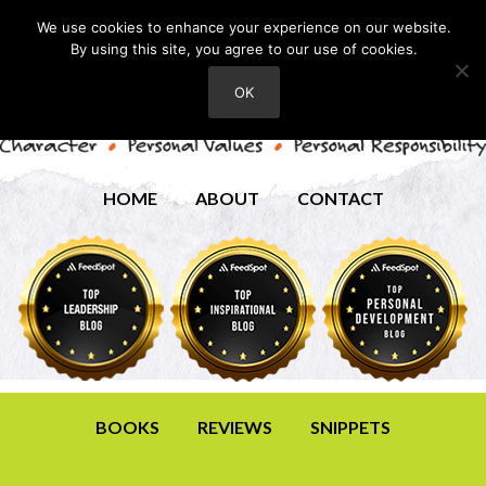
We use cookies to enhance your experience on our website.
By using this site, you agree to our use of cookies.
OK
HOME
ABOUT
CONTACT
BOOKS
REVIEWS
SNIPPETS