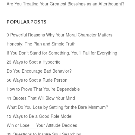
Are You Treating Your Greatest Blessings as an Afterthought?
POPULAR POSTS
9 Powerful Reasons Why Your Moral Character Matters
Honesty: The Plan and Simple Truth
If You Don’t Stand for Something, You’ll Fall for Everything
23 Ways to Spot a Hypocrite
Do You Encourage Bad Behavior?
50 Ways to Spot a Rude Person
How to Prove That You’re Dependable
41 Quotes That Will Blow Your Mind
What Do You Lose by Settling for the Bare Minimum?
13 Ways to Be a Good Role Model
Win or Lose — Your Attitude Decides
35 Questions to Inspire Soul-Searching