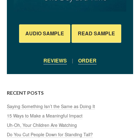
AUDIO SAMPLE
READ SAMPLE
REVIEWS
|
ORDER
RECENT POSTS
Saying Something Isn’t the Same as Doing It
15 Ways to Make a Meaningful Impact
Uh-Oh, Your Children Are Watching
Do You Cut People Down for Standing Tall?