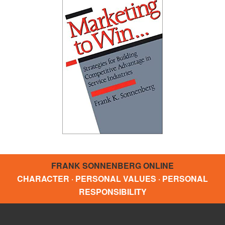
FRANK SONNENBERG ONLINE
CHARACTER · PERSONAL VALUES · PERSONAL
RESPONSIBILITY