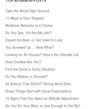
TOP BUSINESS POSTS
Take the Moral High Ground
11 Ways to Earn Respect
Mediocre Behavior Is a Choice
Do You Say, “It’s Not My Job?”
Expect the Best, or Get Used to Less
You Screwed Up … Now What?
Looking for An Excuse? Here’s the Ultimate List
How Credible Are You?
Find the Good in Every Situation
Do You Believe in Yourself?
25 Actions That SHOUT Strong Work Ethic
Great Things Start with Great Expectations
15 Signs That You Need an Attitude Adjustment
Do You Do Your Best, or Just Enough to Get By?