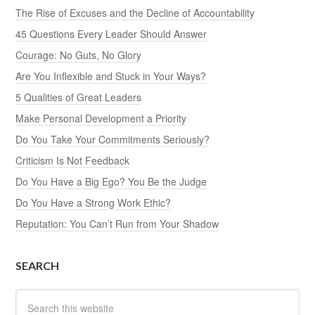
The Rise of Excuses and the Decline of Accountability
45 Questions Every Leader Should Answer
Courage: No Guts, No Glory
Are You Inflexible and Stuck in Your Ways?
5 Qualities of Great Leaders
Make Personal Development a Priority
Do You Take Your Commitments Seriously?
Criticism Is Not Feedback
Do You Have a Big Ego? You Be the Judge
Do You Have a Strong Work Ethic?
Reputation: You Can’t Run from Your Shadow
SEARCH