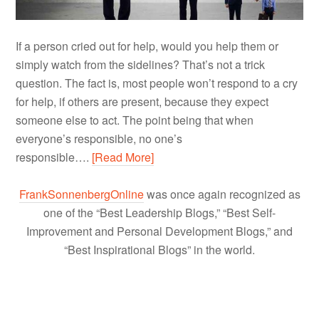
If a person cried out for help, would you help them or
simply watch from the sidelines? That’s not a trick
question. The fact is, most people won’t respond to a cry
for help, if others are present, because they expect
someone else to act. The point being that when
everyone’s responsible, no one’s
responsible….
[Read More]
FrankSonnenbergOnline
was once again recognized as
one of the “Best Leadership Blogs,” “Best Self-
Improvement and Personal Development Blogs,” and
“Best Inspirational Blogs” in the world.