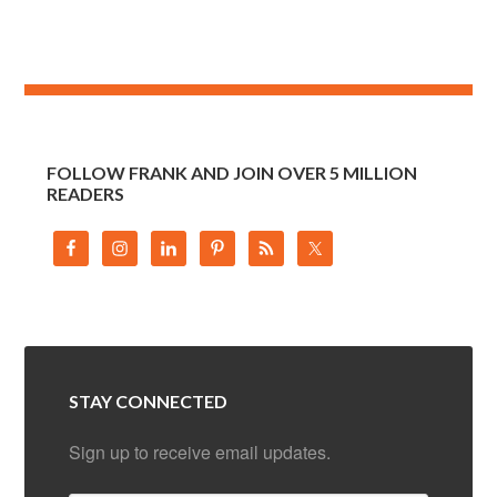
FOLLOW FRANK AND JOIN OVER 5 MILLION
READERS
STAY CONNECTED
Sign up to receive email updates.