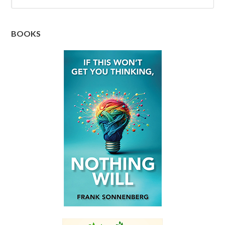
BOOKS