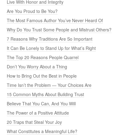
Live With Honor and Integrity
Are You Proud to Be You?
The Most Famous Author You’ve Never Heard Of
Why Do You Trust Some People and Mistrust Others?
7 Reasons Why Traditions Are So Important
It Can Be Lonely to Stand Up for What’s Right
The Top 20 Reasons People Quarrel
Don’t You Worry About a Thing
How to Bring Out the Best in People
Time Isn’t the Problem — Your Choices Are
15 Common Myths About Building Trust
Believe That You Can, And You Will
The Power of a Positive Attitude
20 Traps that Steal Your Joy
What Constitutes a Meaningful Life?