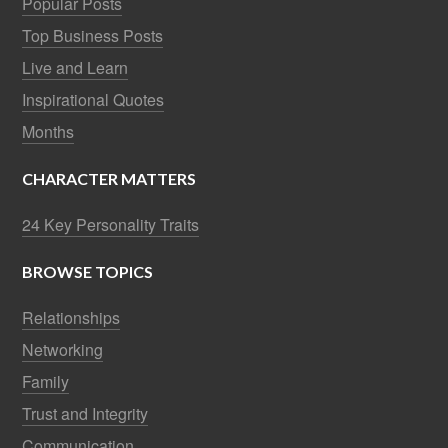
Popular Posts
Top Business Posts
Live and Learn
Inspirational Quotes
Months
CHARACTER MATTERS
24 Key Personality Traits
BROWSE TOPICS
Relationships
Networking
Family
Trust and Integrity
Communication