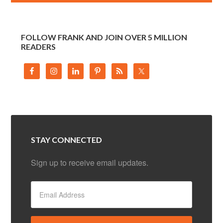
FOLLOW FRANK AND JOIN OVER 5 MILLION
READERS
STAY CONNECTED
Sign up to receive email updates.