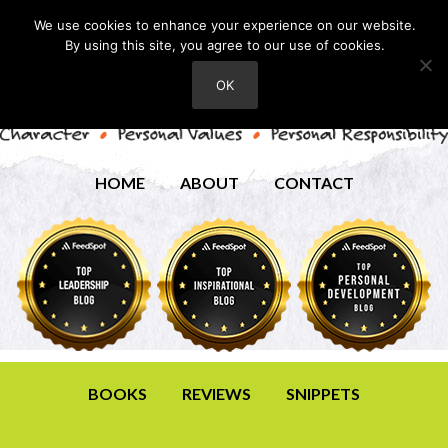
We use cookies to enhance your experience on our website.
By using this site, you agree to our use of cookies.
OK
HOME
ABOUT
CONTACT
BOOKS
REVIEWS
SNIPPETS