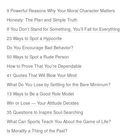
9 Powerful Reasons Why Your Moral Character Matters
Honesty: The Plan and Simple Truth
If You Don’t Stand for Something, You’ll Fall for Everything
23 Ways to Spot a Hypocrite
Do You Encourage Bad Behavior?
50 Ways to Spot a Rude Person
How to Prove That You’re Dependable
41 Quotes That Will Blow Your Mind
What Do You Lose by Settling for the Bare Minimum?
13 Ways to Be a Good Role Model
Win or Lose — Your Attitude Decides
35 Questions to Inspire Soul-Searching
What Can Sports Teach You About the Game of Life?
Is Morality a Thing of the Past?