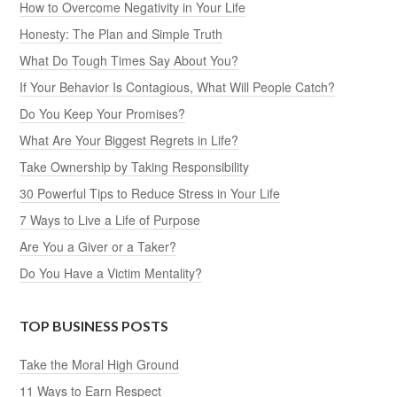
How to Overcome Negativity in Your Life
Honesty: The Plan and Simple Truth
What Do Tough Times Say About You?
If Your Behavior Is Contagious, What Will People Catch?
Do You Keep Your Promises?
What Are Your Biggest Regrets in Life?
Take Ownership by Taking Responsibility
30 Powerful Tips to Reduce Stress in Your Life
7 Ways to Live a Life of Purpose
Are You a Giver or a Taker?
Do You Have a Victim Mentality?
TOP BUSINESS POSTS
Take the Moral High Ground
11 Ways to Earn Respect