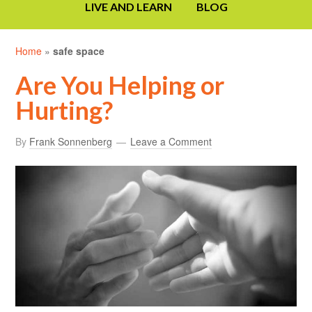
LIVE AND LEARN
BLOG
Home
»
safe space
Are You Helping or
Hurting?
By
Frank Sonnenberg
Leave a Comment