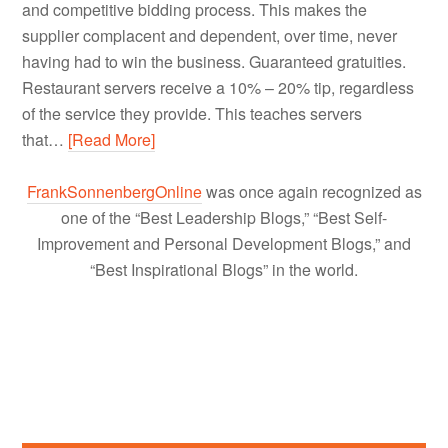
and competitive bidding process. This makes the
supplier complacent and dependent, over time, never
having had to win the business. Guaranteed gratuities.
Restaurant servers receive a 10% – 20% tip, regardless
of the service they provide. This teaches servers
that…
[Read More]
FrankSonnenbergOnline
was once again recognized as
one of the “Best Leadership Blogs,” “Best Self-
Improvement and Personal Development Blogs,” and
“Best Inspirational Blogs” in the world.