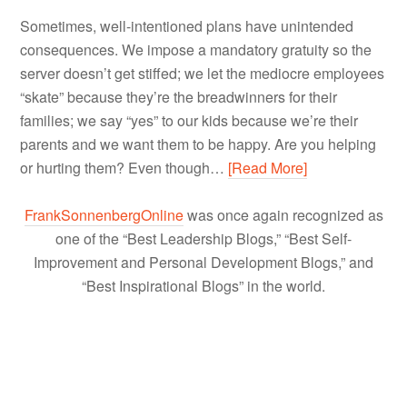
Sometimes, well-intentioned plans have unintended
consequences. We impose a mandatory gratuity so the
server doesn’t get stiffed; we let the mediocre employees
“skate” because they’re the breadwinners for their
families; we say “yes” to our kids because we’re their
parents and we want them to be happy. Are you helping
or hurting them? Even though…
[Read More]
FrankSonnenbergOnline
was once again recognized as
one of the “Best Leadership Blogs,” “Best Self-
Improvement and Personal Development Blogs,” and
“Best Inspirational Blogs” in the world.