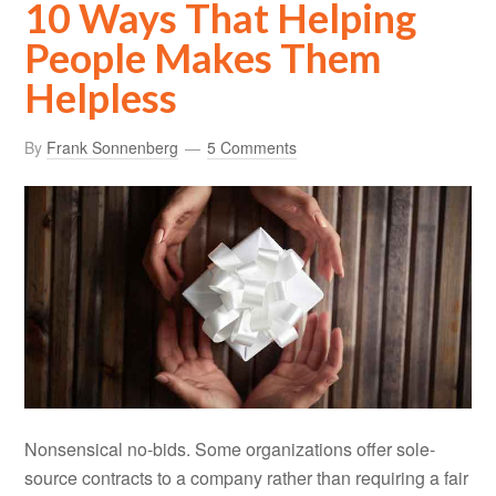
10 Ways That Helping
People Makes Them
Helpless
By
Frank Sonnenberg
5 Comments
Nonsensical no-bids. Some organizations offer sole-
source contracts to a company rather than requiring a fair