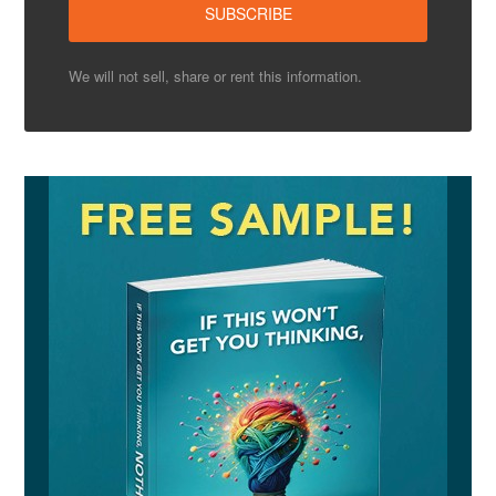
We will not sell, share or rent this information.