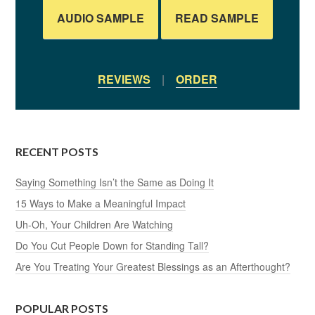
AUDIO SAMPLE
READ SAMPLE
REVIEWS
|
ORDER
RECENT POSTS
Saying Something Isn’t the Same as Doing It
15 Ways to Make a Meaningful Impact
Uh-Oh, Your Children Are Watching
Do You Cut People Down for Standing Tall?
Are You Treating Your Greatest Blessings as an Afterthought?
POPULAR POSTS