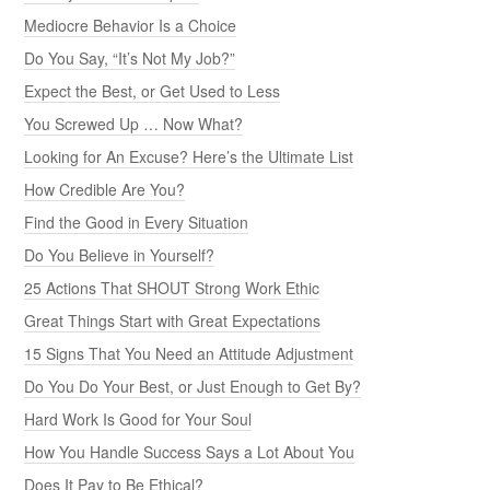
Mediocre Behavior Is a Choice
Do You Say, “It’s Not My Job?”
Expect the Best, or Get Used to Less
You Screwed Up … Now What?
Looking for An Excuse? Here’s the Ultimate List
How Credible Are You?
Find the Good in Every Situation
Do You Believe in Yourself?
25 Actions That SHOUT Strong Work Ethic
Great Things Start with Great Expectations
15 Signs That You Need an Attitude Adjustment
Do You Do Your Best, or Just Enough to Get By?
Hard Work Is Good for Your Soul
How You Handle Success Says a Lot About You
Does It Pay to Be Ethical?