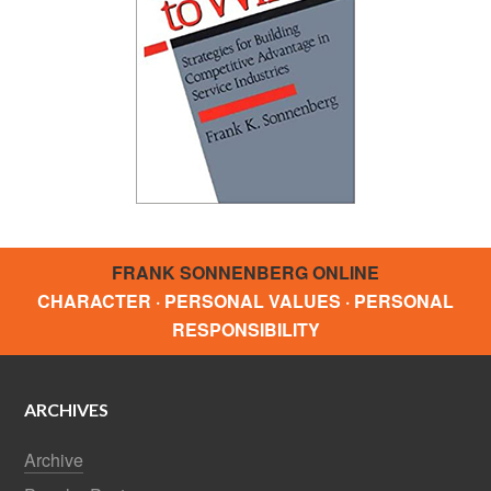
FRANK SONNENBERG ONLINE
CHARACTER · PERSONAL VALUES · PERSONAL
RESPONSIBILITY
ARCHIVES
Archive