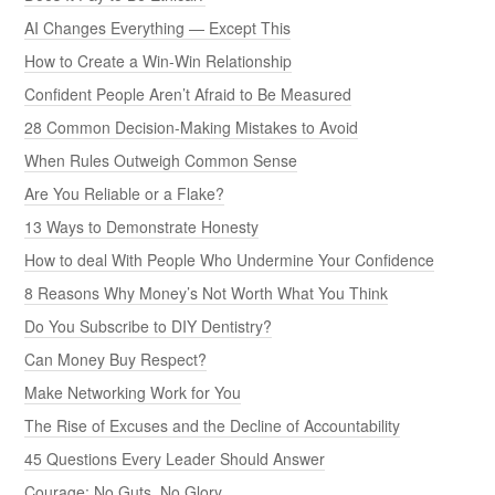
AI Changes Everything — Except This
How to Create a Win-Win Relationship
Confident People Aren’t Afraid to Be Measured
28 Common Decision-Making Mistakes to Avoid
When Rules Outweigh Common Sense
Are You Reliable or a Flake?
13 Ways to Demonstrate Honesty
How to deal With People Who Undermine Your Confidence
8 Reasons Why Money’s Not Worth What You Think
Do You Subscribe to DIY Dentistry?
Can Money Buy Respect?
Make Networking Work for You
The Rise of Excuses and the Decline of Accountability
45 Questions Every Leader Should Answer
Courage: No Guts, No Glory