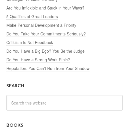
Are You Inflexible and Stuck in Your Ways?
5 Qualities of Great Leaders
Make Personal Development a Priority
Do You Take Your Commitments Seriously?
Criticism Is Not Feedback
Do You Have a Big Ego? You Be the Judge
Do You Have a Strong Work Ethic?
Reputation: You Can’t Run from Your Shadow
SEARCH
BOOKS