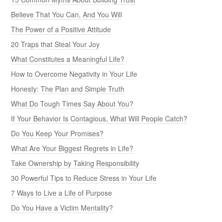
Believe That You Can, And You Will
The Power of a Positive Attitude
20 Traps that Steal Your Joy
What Constitutes a Meaningful Life?
How to Overcome Negativity in Your Life
Honesty: The Plan and Simple Truth
What Do Tough Times Say About You?
If Your Behavior Is Contagious, What Will People Catch?
Do You Keep Your Promises?
What Are Your Biggest Regrets in Life?
Take Ownership by Taking Responsibility
30 Powerful Tips to Reduce Stress in Your Life
7 Ways to Live a Life of Purpose
Do You Have a Victim Mentality?