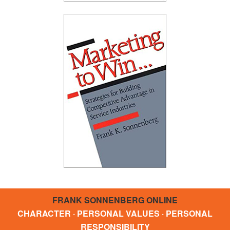
FRANK SONNENBERG ONLINE
CHARACTER · PERSONAL VALUES · PERSONAL
RESPONSIBILITY