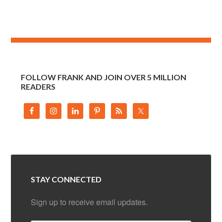
FOLLOW FRANK AND JOIN OVER 5 MILLION
READERS
STAY CONNECTED
Sign up to receive email updates.