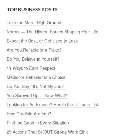
TOP BUSINESS POSTS
Take the Moral High Ground
Norms — The Hidden Forces Shaping Your Life
Expect the Best, or Get Used to Less
Are You Reliable or a Flake?
Do You Believe in Yourself?
11 Ways to Earn Respect
Mediocre Behavior Is a Choice
Do You Say, “It’s Not My Job?”
You Screwed Up … Now What?
Looking for An Excuse? Here’s the Ultimate List
How Credible Are You?
Find the Good in Every Situation
25 Actions That SHOUT Strong Work Ethic