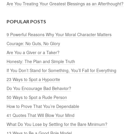
Are You Treating Your Greatest Blessings as an Afterthought?
POPULAR POSTS
9 Powerful Reasons Why Your Moral Character Matters
Courage: No Guts, No Glory
Are You a Giver or a Taker?
Honesty: The Plan and Simple Truth
If You Don’t Stand for Something, You’ll Fall for Everything
23 Ways to Spot a Hypocrite
Do You Encourage Bad Behavior?
50 Ways to Spot a Rude Person
How to Prove That You’re Dependable
41 Quotes That Will Blow Your Mind
What Do You Lose by Settling for the Bare Minimum?
13 Ways to Be a Good Role Model