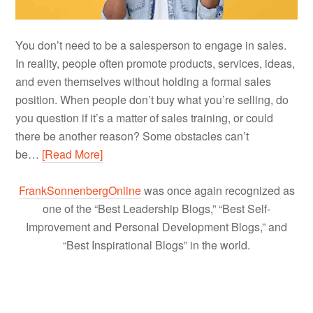
You don’t need to be a salesperson to engage in sales.
In reality, people often promote products, services, ideas,
and even themselves without holding a formal sales
position. When people don’t buy what you’re selling, do
you question if it’s a matter of sales training, or could
there be another reason? Some obstacles can’t
be…
[Read More]
FrankSonnenbergOnline
was once again recognized as
one of the “Best Leadership Blogs,” “Best Self-
Improvement and Personal Development Blogs,” and
“Best Inspirational Blogs” in the world.