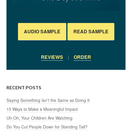
AUDIO SAMPLE
READ SAMPLE
REVIEWS
|
ORDER
RECENT POSTS
Saying Something Isn’t the Same as Doing It
15 Ways to Make a Meaningful Impact
Uh-Oh, Your Children Are Watching
Do You Cut People Down for Standing Tall?