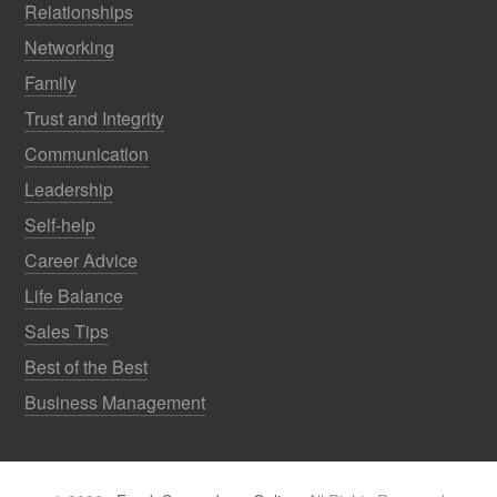
Relationships
Networking
Family
Trust and Integrity
Communication
Leadership
Self-help
Career Advice
Life Balance
Sales Tips
Best of the Best
Business Management