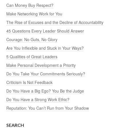
Can Money Buy Respect?
Make Networking Work for You
The Rise of Excuses and the Decline of Accountability
45 Questions Every Leader Should Answer
Courage: No Guts, No Glory
Are You Inflexible and Stuck in Your Ways?
5 Qualities of Great Leaders
Make Personal Development a Priority
Do You Take Your Commitments Seriously?
Criticism Is Not Feedback
Do You Have a Big Ego? You Be the Judge
Do You Have a Strong Work Ethic?
Reputation: You Can’t Run from Your Shadow
SEARCH