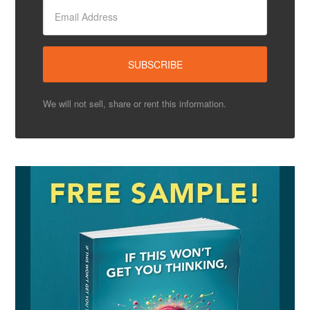
We will not sell, share or rent this information.