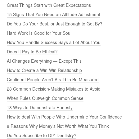
Great Things Start with Great Expectations
15 Signs That You Need an Attitude Adjustment
Do You Do Your Best, or Just Enough to Get By?
Hard Work Is Good for Your Soul
How You Handle Success Says a Lot About You
Does It Pay to Be Ethical?
AI Changes Everything — Except This
How to Create a Win-Win Relationship
Confident People Aren’t Afraid to Be Measured
28 Common Decision-Making Mistakes to Avoid
When Rules Outweigh Common Sense
13 Ways to Demonstrate Honesty
How to deal With People Who Undermine Your Confidence
8 Reasons Why Money’s Not Worth What You Think
Do You Subscribe to DIY Dentistry?