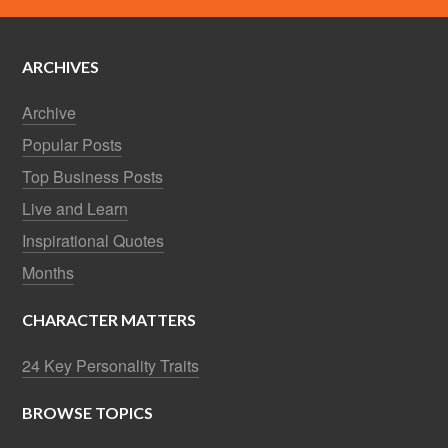
ARCHIVES
Archive
Popular Posts
Top Business Posts
Live and Learn
Inspirational Quotes
Months
CHARACTER MATTERS
24 Key Personality Traits
BROWSE TOPICS