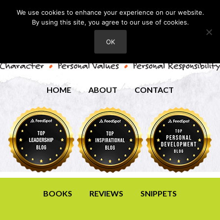
We use cookies to enhance your experience on our website.
By using this site, you agree to our use of cookies.
OK
HOME
ABOUT
CONTACT
BOOKS
REVIEWS
SNIPPETS