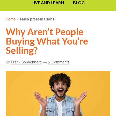
LIVE AND LEARN
BLOG
Home
»
sales presentations
Why Aren’t People
Buying What You’re
Selling?
By
Frank Sonnenberg
2 Comments