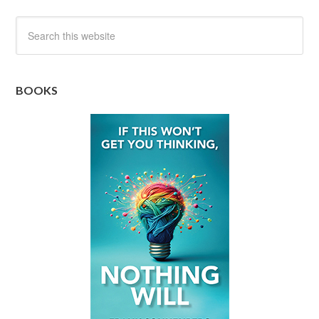
BOOKS