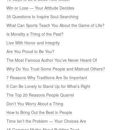
Win or Lose — Your Attitude Decides
35 Questions to Inspire Soul-Searching
What Can Sports Teach You About the Game of Life?
Is Morality a Thing of the Past?
Live With Honor and Integrity
Are You Proud to Be You?
The Most Famous Author You’ve Never Heard Of
Why Do You Trust Some People and Mistrust Others?
7 Reasons Why Traditions Are So Important
It Can Be Lonely to Stand Up for What’s Right
The Top 20 Reasons People Quarrel
Don’t You Worry About a Thing
How to Bring Out the Best in People
Time Isn’t the Problem — Your Choices Are
15 Common Myths About Building Trust