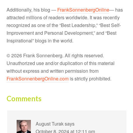
Additionally, his blog —
FrankSonnenbergOnline
— has
attracted millions of readers worldwide. It was recently
recognized as one of the “Best Leadership,” “Best Self-
Improvement and Personal Development,” and “Best
Inspirational” blogs in the world.
© 2026 Frank Sonnenberg. All rights reserved.
Unauthorized use and/or duplication of this material
without express and written permission from
FrankSonnenbergOnline.com
is strictly prohibited.
Comments
August Turak
says
October 8, 2024 at 12:11 pm