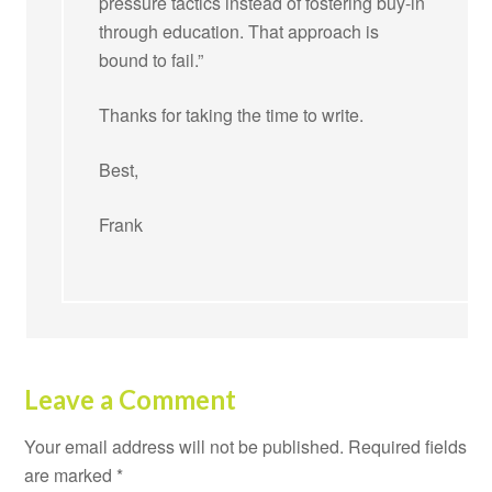
pressure tactics instead of fostering buy-in
through education. That approach is
bound to fail.”
Thanks for taking the time to write.
Best,
Frank
Leave a Comment
Your email address will not be published.
Required fields
are marked
*