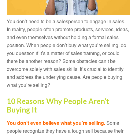
You don’t need to be a salesperson to engage in sales.
In reality, people often promote products, services, ideas,
and even themselves without holding a formal sales
position. When people don’t buy what you’re selling, do
you question if it’s a matter of sales training, or could
there be another reason? Some obstacles can’t be
overcome solely with sales skills. It’s crucial to identify
and address the underlying cause. Are people buying
what you’re selling?
10 Reasons Why People Aren’t
Buying It
You don’t even believe what you’re selling.
Some
people recognize they have a tough sell because their