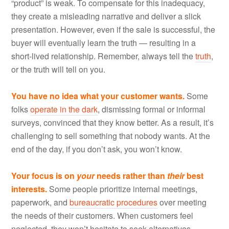
“product” is weak. To compensate for this inadequacy,
they create a misleading narrative and deliver a slick
presentation. However, even if the sale is successful, the
buyer will eventually learn the truth — resulting in a
short-lived relationship. Remember, always tell the
truth
,
or the truth will tell on you.
You have no idea what your customer wants.
Some
folks
operate in the dark
, dismissing formal or informal
surveys, convinced that they know better. As a result, it’s
challenging to sell something that nobody wants. At the
end of the day, if you don’t ask, you won’t know.
Your focus is on
your
needs rather than
their
best
interests.
Some people prioritize internal meetings,
paperwork, and
bureaucratic procedures
over meeting
the needs of their customers. When customers feel
neglected, they won’t hesitate to seek alternatives.