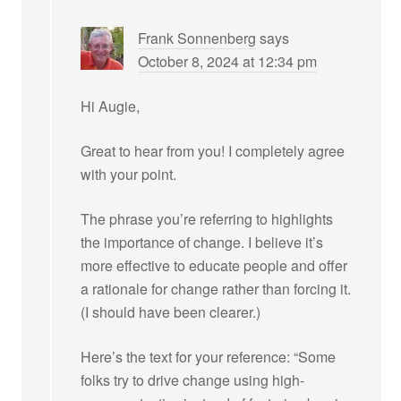
Frank Sonnenberg
says
October 8, 2024 at 12:34 pm
Hi Augie,
Great to hear from you! I completely agree
with your point.
The phrase you’re referring to highlights
the importance of change. I believe it’s
more effective to educate people and offer
a rationale for change rather than forcing it.
(I should have been clearer.)
Here’s the text for your reference: “Some
folks try to drive change using high-