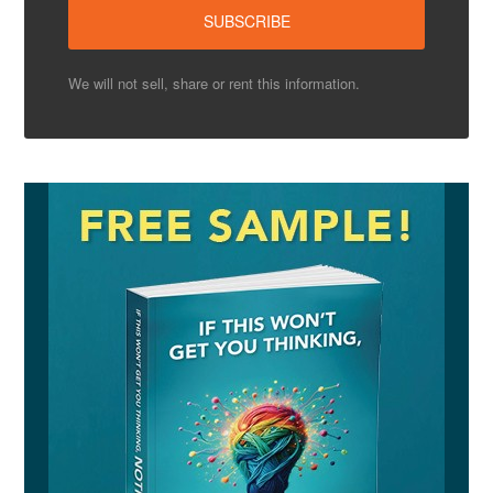
We will not sell, share or rent this information.