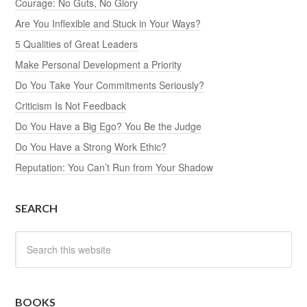
Courage: No Guts, No Glory
Are You Inflexible and Stuck in Your Ways?
5 Qualities of Great Leaders
Make Personal Development a Priority
Do You Take Your Commitments Seriously?
Criticism Is Not Feedback
Do You Have a Big Ego? You Be the Judge
Do You Have a Strong Work Ethic?
Reputation: You Can’t Run from Your Shadow
SEARCH
BOOKS