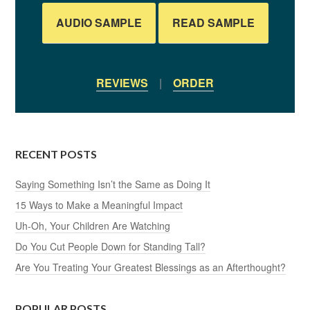
AUDIO SAMPLE
READ SAMPLE
REVIEWS
|
ORDER
RECENT POSTS
Saying Something Isn’t the Same as Doing It
15 Ways to Make a Meaningful Impact
Uh-Oh, Your Children Are Watching
Do You Cut People Down for Standing Tall?
Are You Treating Your Greatest Blessings as an Afterthought?
POPULAR POSTS