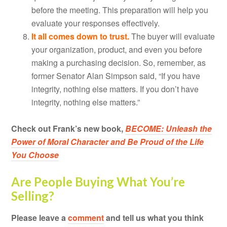
before the meeting. This preparation will help you
evaluate your responses effectively.
It all comes down to trust.
The buyer will evaluate
your organization, product, and even you before
making a purchasing decision. So, remember, as
former Senator Alan Simpson said, “If you have
integrity, nothing else matters. If you don’t have
integrity, nothing else matters.”
Check out Frank’s new book,
BECOME: Unleash the
Power of Moral Character and Be Proud of the Life
You Choose
Are People Buying What You’re
Selling?
Please leave a
comment
and tell us what you think