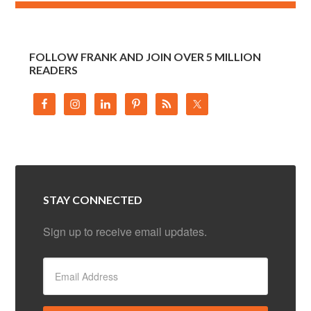
FOLLOW FRANK AND JOIN OVER 5 MILLION
READERS
STAY CONNECTED
Sign up to receive email updates.