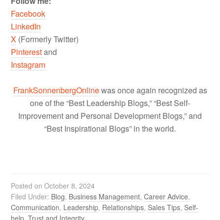
Follow me:
Facebook
LinkedIn
X
(Formerly Twitter)
Pinterest
and
Instagram
FrankSonnenbergOnline
was once again recognized as
one of the “Best Leadership Blogs,” “Best Self-
Improvement and Personal Development Blogs,” and
“Best Inspirational Blogs” in the world.
Posted on
October 8, 2024
Filed Under:
Blog
,
Business Management
,
Career Advice
,
Communication
,
Leadership
,
Relationships
,
Sales Tips
,
Self-
help
,
Trust and Integrity