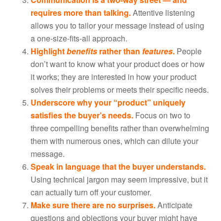
requires more than talking.
Attentive listening
allows you to tailor your message instead of using
a one-size-fits-all approach.
Highlight
benefits
rather than
features
.
People
don’t want to know what your product does or how
it works; they are interested in how your product
solves their problems or meets their specific needs.
Underscore why your “product” uniquely
satisfies the buyer’s needs.
Focus on two to
three compelling benefits rather than overwhelming
them with numerous ones, which can dilute your
message.
Speak in language that the buyer understands.
Using technical jargon may seem impressive, but it
can actually turn off your customer.
Make sure there are no surprises.
Anticipate
questions and objections your buyer might have