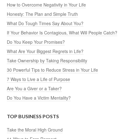
How to Overcome Negativity in Your Life
Honesty: The Plan and Simple Truth
What Do Tough Times Say About You?
If Your Behavior Is Contagious, What Will People Catch?
Do You Keep Your Promises?
What Are Your Biggest Regrets in Life?
Take Ownership by Taking Responsibility
30 Powerful Tips to Reduce Stress in Your Life
7 Ways to Live a Life of Purpose
Are You a Giver or a Taker?
Do You Have a Victim Mentality?
TOP BUSINESS POSTS
Take the Moral High Ground
11 Ways to Earn Respect