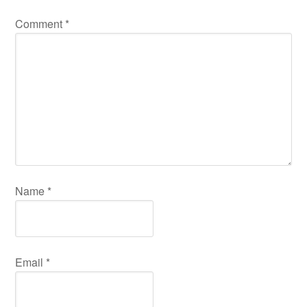
Comment
*
Name
*
Email
*