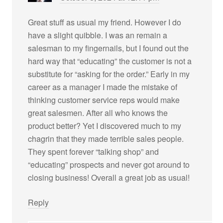
Great stuff as usual my friend. However I do
have a slight quibble. I was an remain a
salesman to my fingernails, but I found out the
hard way that “educating” the customer is not a
substitute for “asking for the order.” Early in my
career as a manager I made the mistake of
thinking customer service reps would make
great salesmen. After all who knows the
product better? Yet I discovered much to my
chagrin that they made terrible sales people.
They spent forever “talking shop” and
“educating” prospects and never got around to
closing business! Overall a great job as usual!
Reply