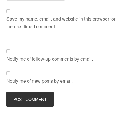
Save my name, email, and website in this browser for
the next time I comment.
Notify me of follow-up comments by email.
Notify me of new posts by email.