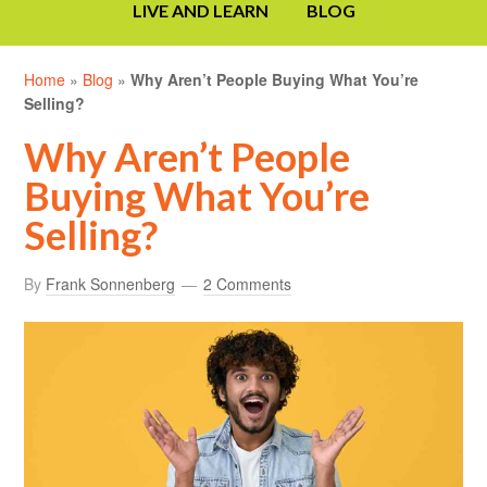
LIVE AND LEARN
BLOG
Home
»
Blog
»
Why Aren’t People Buying What You’re
Selling?
Why Aren’t People
Buying What You’re
Selling?
By
Frank Sonnenberg
2 Comments