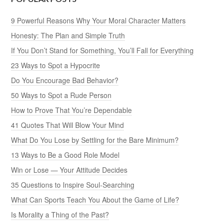
9 Powerful Reasons Why Your Moral Character Matters
Honesty: The Plan and Simple Truth
If You Don’t Stand for Something, You’ll Fall for Everything
23 Ways to Spot a Hypocrite
Do You Encourage Bad Behavior?
50 Ways to Spot a Rude Person
How to Prove That You’re Dependable
41 Quotes That Will Blow Your Mind
What Do You Lose by Settling for the Bare Minimum?
13 Ways to Be a Good Role Model
Win or Lose — Your Attitude Decides
35 Questions to Inspire Soul-Searching
What Can Sports Teach You About the Game of Life?
Is Morality a Thing of the Past?