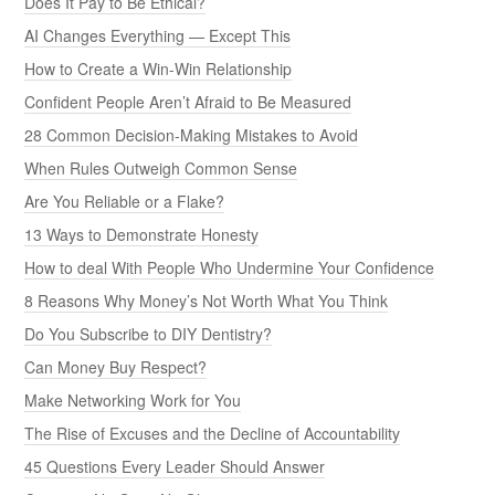
Does It Pay to Be Ethical?
AI Changes Everything — Except This
How to Create a Win-Win Relationship
Confident People Aren’t Afraid to Be Measured
28 Common Decision-Making Mistakes to Avoid
When Rules Outweigh Common Sense
Are You Reliable or a Flake?
13 Ways to Demonstrate Honesty
How to deal With People Who Undermine Your Confidence
8 Reasons Why Money’s Not Worth What You Think
Do You Subscribe to DIY Dentistry?
Can Money Buy Respect?
Make Networking Work for You
The Rise of Excuses and the Decline of Accountability
45 Questions Every Leader Should Answer