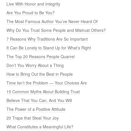
Live With Honor and Integrity
Are You Proud to Be You?
The Most Famous Author You’ve Never Heard Of
Why Do You Trust Some People and Mistrust Others?
7 Reasons Why Traditions Are So Important
It Can Be Lonely to Stand Up for What’s Right
The Top 20 Reasons People Quarrel
Don’t You Worry About a Thing
How to Bring Out the Best in People
Time Isn’t the Problem — Your Choices Are
15 Common Myths About Building Trust
Believe That You Can, And You Will
The Power of a Positive Attitude
20 Traps that Steal Your Joy
What Constitutes a Meaningful Life?