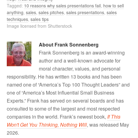
Tagged:
10 reasons why sales presentations fail
,
how to sell
anything
,
sales
,
sales pitches
,
sales presentations
,
sales
techniques
,
sales tips
Image licensed from Shutterstock
About
Frank Sonnenberg
Frank Sonnenberg is an award-winning
author and a well-known advocate for
moral character, values, and personal
responsibility. He has written 13 books and has been
named one of “America’s Top 100 Thought Leaders” and
one of “America’s Most Influential Small Business
Experts.” Frank has served on several boards and has
consulted to some of the largest and most respected
companies in the world. Frank’s newest book,
If This
Won't Get You Thinking, Nothing Will
, was released May
2026.