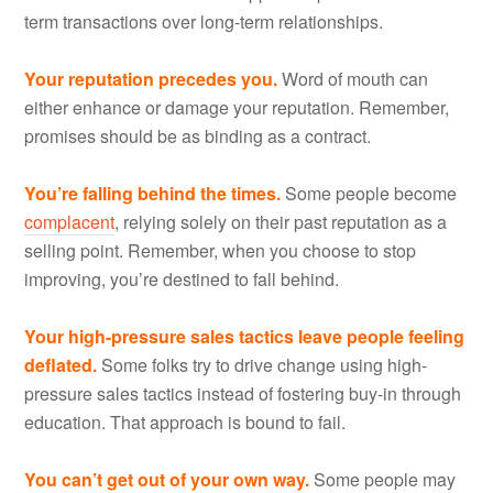
term transactions over long-term relationships.
Your reputation precedes you.
Word of mouth can
either enhance or damage your reputation. Remember,
promises should be as binding as a contract.
You’re falling behind the times.
Some people become
complacent
, relying solely on their past reputation as a
selling point. Remember, when you choose to stop
improving, you’re destined to fall behind.
Your high-pressure sales tactics leave people feeling
deflated.
Some folks try to drive change using high-
pressure sales tactics instead of fostering buy-in through
education. That approach is bound to fail.
You can’t get out of your own way.
Some people may