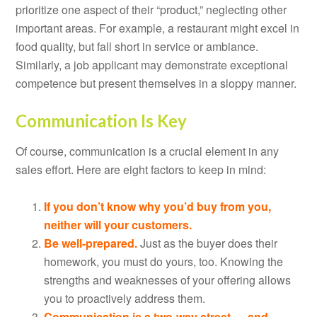
prioritize one aspect of their “product,” neglecting other
important areas. For example, a restaurant might excel in
food quality, but fall short in service or ambiance.
Similarly, a job applicant may demonstrate exceptional
competence but present themselves in a sloppy manner.
Communication Is Key
Of course, communication is a crucial element in any
sales effort. Here are eight factors to keep in mind:
If you don’t know why you’d buy from you,
neither will your customers.
Be well-prepared.
Just as the buyer does their
homework, you must do yours, too. Knowing the
strengths and weaknesses of your offering allows
you to proactively address them.
Communication is a two-way street — and