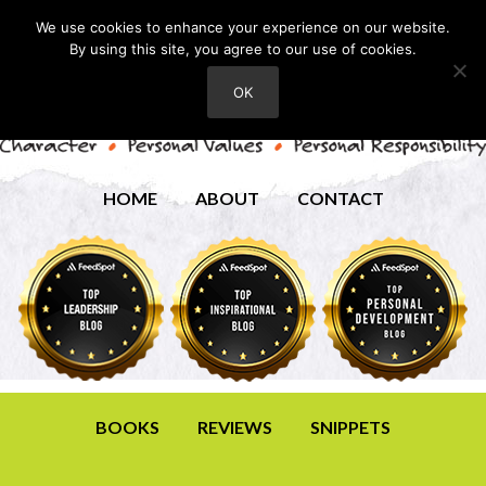
We use cookies to enhance your experience on our website.
By using this site, you agree to our use of cookies.
OK
HOME
ABOUT
CONTACT
BOOKS
REVIEWS
SNIPPETS