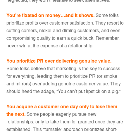
You’re fixated on money…and it shows.
Some folks
prioritize profits over customer satisfaction. They resort to
cutting corners, nickel-and-diming customers, and even
compromising quality to earn a quick buck. Remember,
never win at the expense of a relationship.
You prioritize PR over delivering genuine value.
Some folks believe that marketing is the key to success
for everything, leading them to prioritize PR (or smoke
and mirrors) over adding genuine customer value. They
should heed the adage, “You can’t put lipstick on a pig.”
You acquire a customer one day only to lose them
the next.
Some people eagerly pursue new
relationships, only to take them for granted once they are
established. This “turnstile” approach prioritizes short-