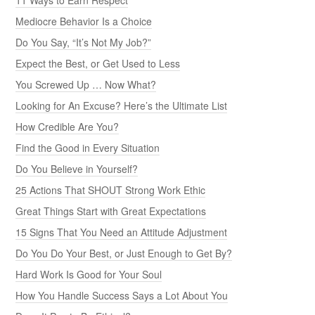
Mediocre Behavior Is a Choice
Do You Say, “It’s Not My Job?”
Expect the Best, or Get Used to Less
You Screwed Up … Now What?
Looking for An Excuse? Here’s the Ultimate List
How Credible Are You?
Find the Good in Every Situation
Do You Believe in Yourself?
25 Actions That SHOUT Strong Work Ethic
Great Things Start with Great Expectations
15 Signs That You Need an Attitude Adjustment
Do You Do Your Best, or Just Enough to Get By?
Hard Work Is Good for Your Soul
How You Handle Success Says a Lot About You