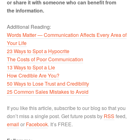
or share it with someone who can benefit from
the information.
Additional Reading:
Words Matter — Communication Affects Every Area of
Your Life
23 Ways to Spot a Hypocrite
The Costs of Poor Communication
13 Ways to Spot a Lie
How Credible Are You?
50 Ways to Lose Trust and Credibility
25 Common Sales Mistakes to Avoid
If you like this article, subscribe to our blog so that you
don’t miss a single post. Get future posts by
RSS
feed,
email
or
Facebook
. It’s FREE.