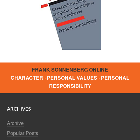
FRANK SONNENBERG ONLINE
CHARACTER · PERSONAL VALUES · PERSONAL
RESPONSIBILITY
ARCHIVES
Archive
Popular Posts