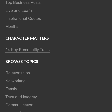
Top Business Posts
Live and Learn
Inspirational Quotes
Months
CHARACTER MATTERS
24 Key Personality Traits
BROWSE TOPICS
Relationships
Networking
Family
Trust and Integrity
Communication