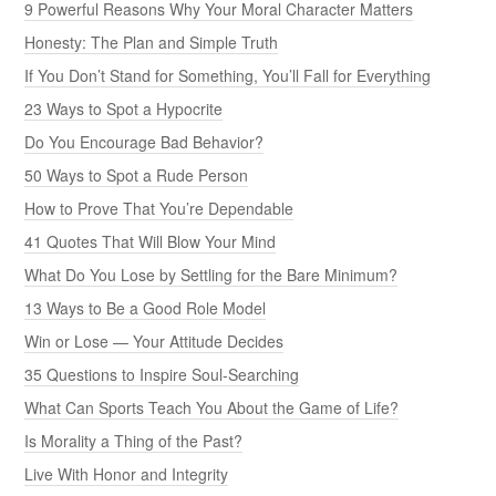
9 Powerful Reasons Why Your Moral Character Matters
Honesty: The Plan and Simple Truth
If You Don’t Stand for Something, You’ll Fall for Everything
23 Ways to Spot a Hypocrite
Do You Encourage Bad Behavior?
50 Ways to Spot a Rude Person
How to Prove That You’re Dependable
41 Quotes That Will Blow Your Mind
What Do You Lose by Settling for the Bare Minimum?
13 Ways to Be a Good Role Model
Win or Lose — Your Attitude Decides
35 Questions to Inspire Soul-Searching
What Can Sports Teach You About the Game of Life?
Is Morality a Thing of the Past?
Live With Honor and Integrity