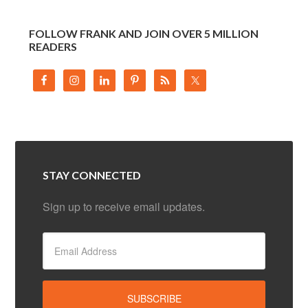
FOLLOW FRANK AND JOIN OVER 5 MILLION
READERS
STAY CONNECTED
Sign up to receive email updates.