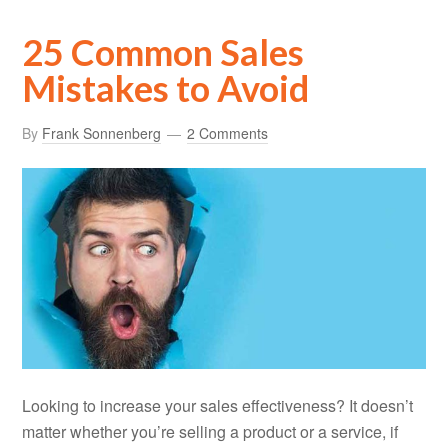
25 Common Sales
Mistakes to Avoid
By
Frank Sonnenberg
2 Comments
Looking to increase your sales effectiveness? It doesn’t
matter whether you’re selling a product or a service, if