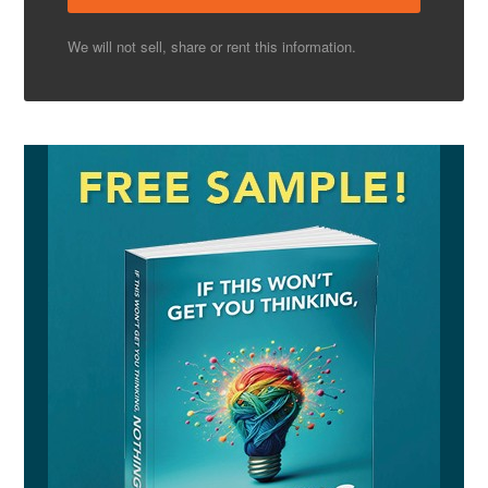
We will not sell, share or rent this information.