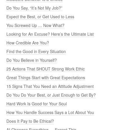
Do You Say, “It’s Not My Job?”
Expect the Best, or Get Used to Less
You Screwed Up … Now What?
Looking for An Excuse? Here’s the Ultimate List
How Credible Are You?
Find the Good in Every Situation
Do You Believe in Yourself?
25 Actions That SHOUT Strong Work Ethic
Great Things Start with Great Expectations
15 Signs That You Need an Attitude Adjustment
Do You Do Your Best, or Just Enough to Get By?
Hard Work Is Good for Your Soul
How You Handle Success Says a Lot About You
Does It Pay to Be Ethical?
AI Changes Everything — Except This