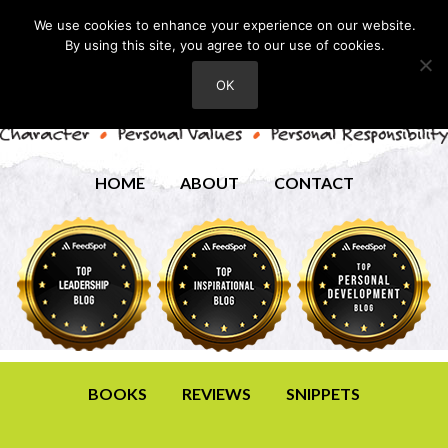
We use cookies to enhance your experience on our website.
By using this site, you agree to our use of cookies.
OK
HOME
ABOUT
CONTACT
BOOKS
REVIEWS
SNIPPETS