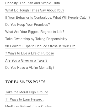
Honesty: The Plan and Simple Truth
What Do Tough Times Say About You?
If Your Behavior Is Contagious, What Will People Catch?
Do You Keep Your Promises?
What Are Your Biggest Regrets in Life?
Take Ownership by Taking Responsibility
30 Powerful Tips to Reduce Stress in Your Life
7 Ways to Live a Life of Purpose
Are You a Giver or a Taker?
Do You Have a Victim Mentality?
TOP BUSINESS POSTS
Take the Moral High Ground
11 Ways to Earn Respect
Mediocre Behavior Is a Choice