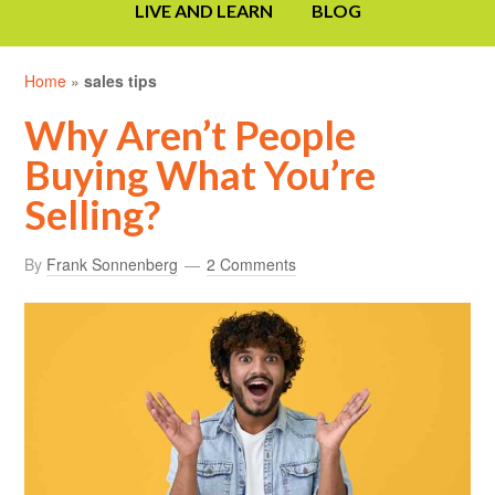
LIVE AND LEARN
BLOG
Home
»
sales tips
Why Aren’t People
Buying What You’re
Selling?
By
Frank Sonnenberg
2 Comments