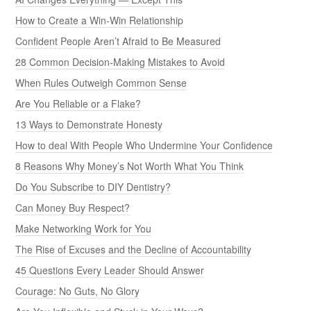
How to Create a Win-Win Relationship
Confident People Aren’t Afraid to Be Measured
28 Common Decision-Making Mistakes to Avoid
When Rules Outweigh Common Sense
Are You Reliable or a Flake?
13 Ways to Demonstrate Honesty
How to deal With People Who Undermine Your Confidence
8 Reasons Why Money’s Not Worth What You Think
Do You Subscribe to DIY Dentistry?
Can Money Buy Respect?
Make Networking Work for You
The Rise of Excuses and the Decline of Accountability
45 Questions Every Leader Should Answer
Courage: No Guts, No Glory