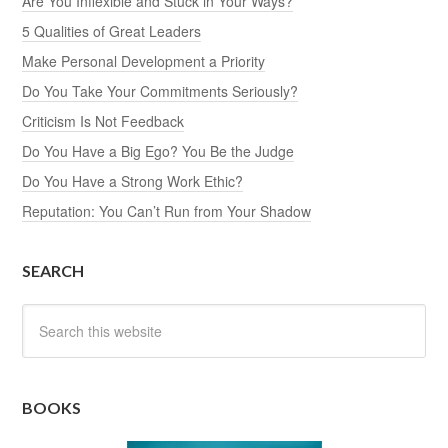
Are You Inflexible and Stuck in Your Ways?
5 Qualities of Great Leaders
Make Personal Development a Priority
Do You Take Your Commitments Seriously?
Criticism Is Not Feedback
Do You Have a Big Ego? You Be the Judge
Do You Have a Strong Work Ethic?
Reputation: You Can’t Run from Your Shadow
SEARCH
BOOKS