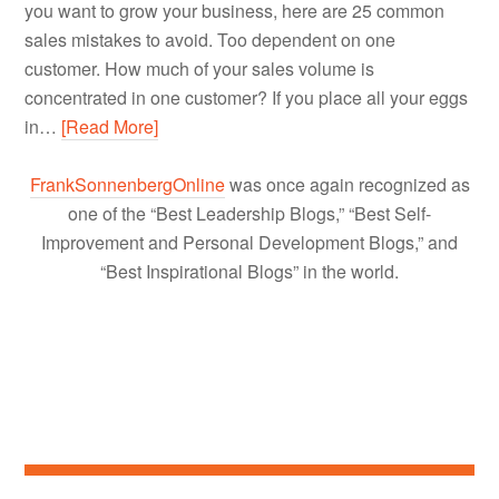
you want to grow your business, here are 25 common
sales mistakes to avoid. Too dependent on one
customer. How much of your sales volume is
concentrated in one customer? If you place all your eggs
in…
[Read More]
FrankSonnenbergOnline
was once again recognized as
one of the “Best Leadership Blogs,” “Best Self-
Improvement and Personal Development Blogs,” and
“Best Inspirational Blogs” in the world.