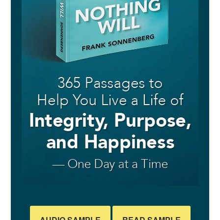
AUDIO SAMPLE
READ SAMPLE