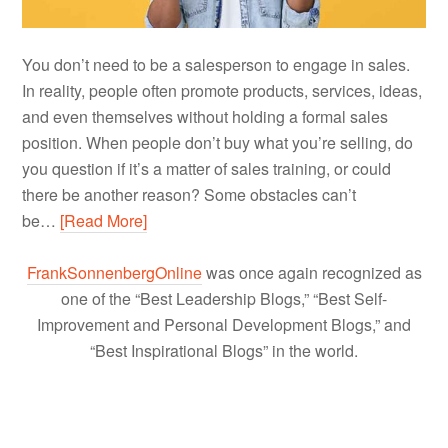
You don’t need to be a salesperson to engage in sales.
In reality, people often promote products, services, ideas,
and even themselves without holding a formal sales
position. When people don’t buy what you’re selling, do
you question if it’s a matter of sales training, or could
there be another reason? Some obstacles can’t
be…
[Read More]
FrankSonnenbergOnline
was once again recognized as
one of the “Best Leadership Blogs,” “Best Self-
Improvement and Personal Development Blogs,” and
“Best Inspirational Blogs” in the world.