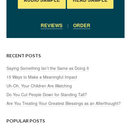
REVIEWS
|
ORDER
RECENT POSTS
Saying Something Isn’t the Same as Doing It
15 Ways to Make a Meaningful Impact
Uh-Oh, Your Children Are Watching
Do You Cut People Down for Standing Tall?
Are You Treating Your Greatest Blessings as an Afterthought?
POPULAR POSTS