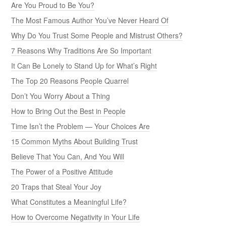
Are You Proud to Be You?
The Most Famous Author You’ve Never Heard Of
Why Do You Trust Some People and Mistrust Others?
7 Reasons Why Traditions Are So Important
It Can Be Lonely to Stand Up for What’s Right
The Top 20 Reasons People Quarrel
Don’t You Worry About a Thing
How to Bring Out the Best in People
Time Isn’t the Problem — Your Choices Are
15 Common Myths About Building Trust
Believe That You Can, And You Will
The Power of a Positive Attitude
20 Traps that Steal Your Joy
What Constitutes a Meaningful Life?
How to Overcome Negativity in Your Life