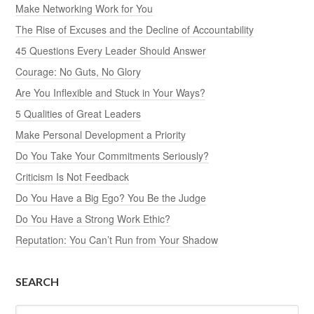
Make Networking Work for You
The Rise of Excuses and the Decline of Accountability
45 Questions Every Leader Should Answer
Courage: No Guts, No Glory
Are You Inflexible and Stuck in Your Ways?
5 Qualities of Great Leaders
Make Personal Development a Priority
Do You Take Your Commitments Seriously?
Criticism Is Not Feedback
Do You Have a Big Ego? You Be the Judge
Do You Have a Strong Work Ethic?
Reputation: You Can’t Run from Your Shadow
SEARCH