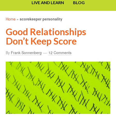
LIVE AND LEARN
BLOG
Home
»
scorekeeper personality
Good Relationships
Don’t Keep Score
By
Frank Sonnenberg
12 Comments