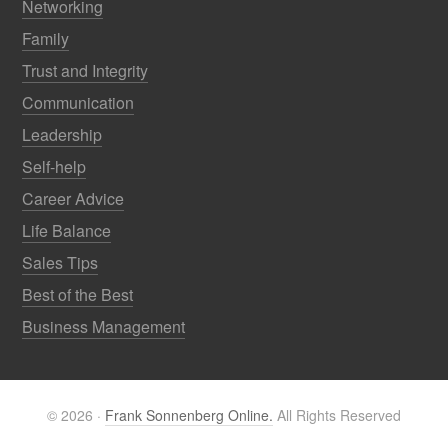
Networking
Family
Trust and Integrity
Communication
Leadership
Self-help
Career Advice
Life Balance
Sales Tips
Best of the Best
Business Management
© 2026 ·
Frank Sonnenberg Online.
All Rights Reserved