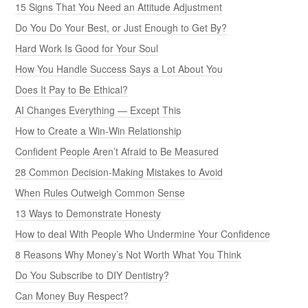
15 Signs That You Need an Attitude Adjustment
Do You Do Your Best, or Just Enough to Get By?
Hard Work Is Good for Your Soul
How You Handle Success Says a Lot About You
Does It Pay to Be Ethical?
AI Changes Everything — Except This
How to Create a Win-Win Relationship
Confident People Aren’t Afraid to Be Measured
28 Common Decision-Making Mistakes to Avoid
When Rules Outweigh Common Sense
13 Ways to Demonstrate Honesty
How to deal With People Who Undermine Your Confidence
8 Reasons Why Money’s Not Worth What You Think
Do You Subscribe to DIY Dentistry?
Can Money Buy Respect?