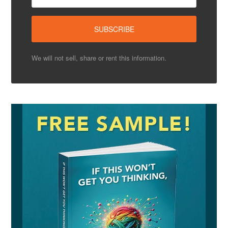
We will not sell, share or rent this information.