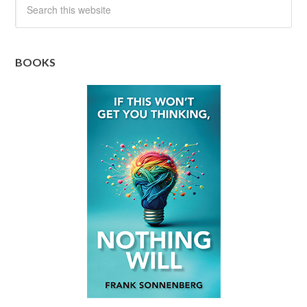
BOOKS