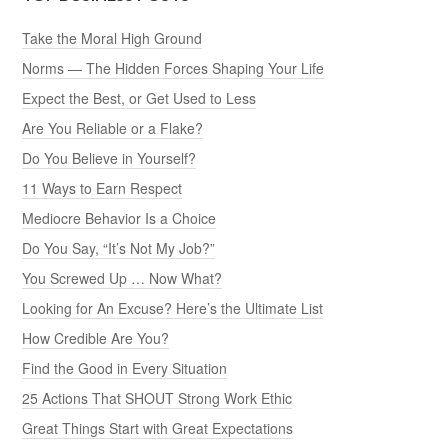
Take the Moral High Ground
Norms — The Hidden Forces Shaping Your Life
Expect the Best, or Get Used to Less
Are You Reliable or a Flake?
Do You Believe in Yourself?
11 Ways to Earn Respect
Mediocre Behavior Is a Choice
Do You Say, “It’s Not My Job?”
You Screwed Up … Now What?
Looking for An Excuse? Here’s the Ultimate List
How Credible Are You?
Find the Good in Every Situation
25 Actions That SHOUT Strong Work Ethic
Great Things Start with Great Expectations