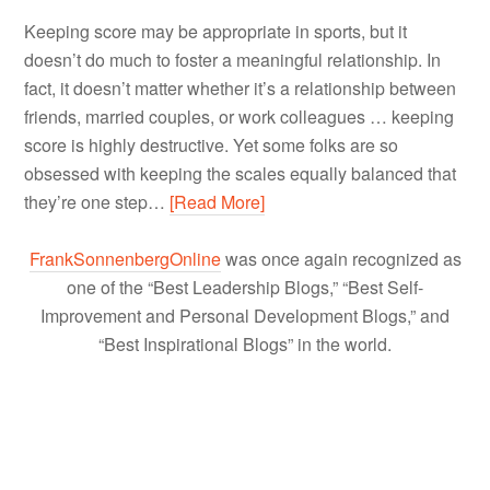
Keeping score may be appropriate in sports, but it
doesn’t do much to foster a meaningful relationship. In
fact, it doesn’t matter whether it’s a relationship between
friends, married couples, or work colleagues … keeping
score is highly destructive. Yet some folks are so
obsessed with keeping the scales equally balanced that
they’re one step…
[Read More]
FrankSonnenbergOnline
was once again recognized as
one of the “Best Leadership Blogs,” “Best Self-
Improvement and Personal Development Blogs,” and
“Best Inspirational Blogs” in the world.