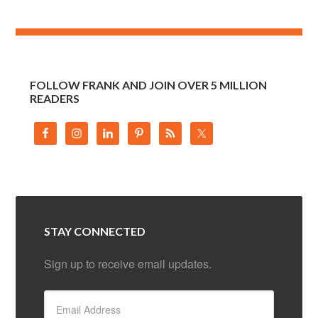
FOLLOW FRANK AND JOIN OVER 5 MILLION
READERS
STAY CONNECTED
Sign up to receive email updates.