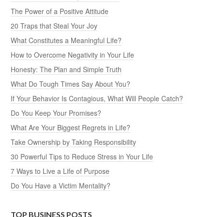
The Power of a Positive Attitude
20 Traps that Steal Your Joy
What Constitutes a Meaningful Life?
How to Overcome Negativity in Your Life
Honesty: The Plan and Simple Truth
What Do Tough Times Say About You?
If Your Behavior Is Contagious, What Will People Catch?
Do You Keep Your Promises?
What Are Your Biggest Regrets in Life?
Take Ownership by Taking Responsibility
30 Powerful Tips to Reduce Stress in Your Life
7 Ways to Live a Life of Purpose
Do You Have a Victim Mentality?
TOP BUSINESS POSTS