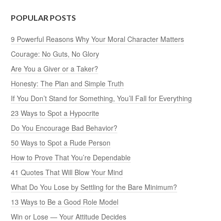
POPULAR POSTS
9 Powerful Reasons Why Your Moral Character Matters
Courage: No Guts, No Glory
Are You a Giver or a Taker?
Honesty: The Plan and Simple Truth
If You Don’t Stand for Something, You’ll Fall for Everything
23 Ways to Spot a Hypocrite
Do You Encourage Bad Behavior?
50 Ways to Spot a Rude Person
How to Prove That You’re Dependable
41 Quotes That Will Blow Your Mind
What Do You Lose by Settling for the Bare Minimum?
13 Ways to Be a Good Role Model
Win or Lose — Your Attitude Decides