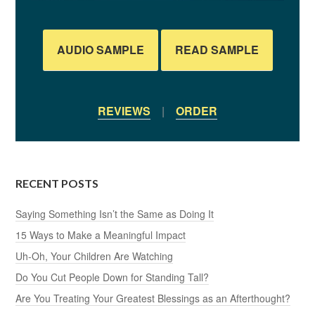
AUDIO SAMPLE
READ SAMPLE
REVIEWS
|
ORDER
RECENT POSTS
Saying Something Isn’t the Same as Doing It
15 Ways to Make a Meaningful Impact
Uh-Oh, Your Children Are Watching
Do You Cut People Down for Standing Tall?
Are You Treating Your Greatest Blessings as an Afterthought?