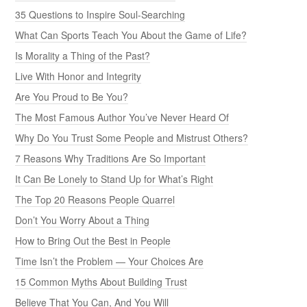
35 Questions to Inspire Soul-Searching
What Can Sports Teach You About the Game of Life?
Is Morality a Thing of the Past?
Live With Honor and Integrity
Are You Proud to Be You?
The Most Famous Author You’ve Never Heard Of
Why Do You Trust Some People and Mistrust Others?
7 Reasons Why Traditions Are So Important
It Can Be Lonely to Stand Up for What’s Right
The Top 20 Reasons People Quarrel
Don’t You Worry About a Thing
How to Bring Out the Best in People
Time Isn’t the Problem — Your Choices Are
15 Common Myths About Building Trust
Believe That You Can, And You Will