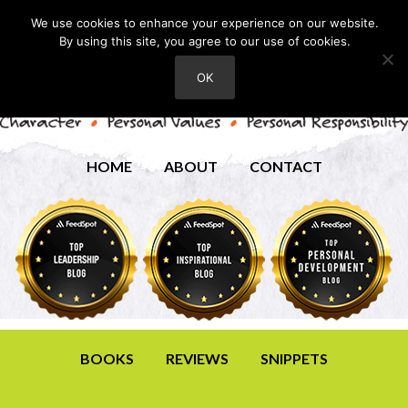
We use cookies to enhance your experience on our website.
By using this site, you agree to our use of cookies.
OK
HOME
ABOUT
CONTACT
BOOKS
REVIEWS
SNIPPETS