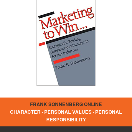
FRANK SONNENBERG ONLINE
CHARACTER · PERSONAL VALUES · PERSONAL
RESPONSIBILITY