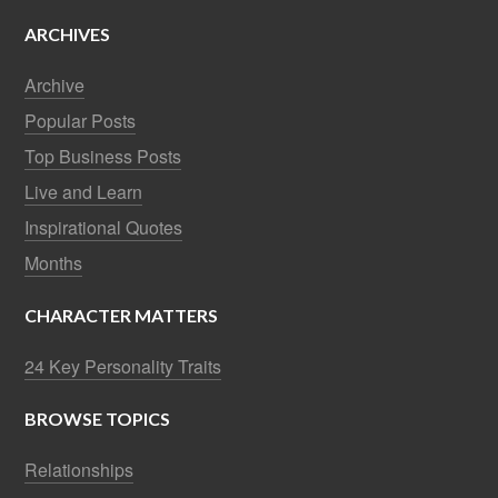
ARCHIVES
Archive
Popular Posts
Top Business Posts
Live and Learn
Inspirational Quotes
Months
CHARACTER MATTERS
24 Key Personality Traits
BROWSE TOPICS
Relationships