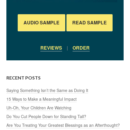
AUDIO SAMPLE
READ SAMPLE
REVIEWS
|
ORDER
RECENT POSTS
Saying Something Isn’t the Same as Doing It
15 Ways to Make a Meaningful Impact
Uh-Oh, Your Children Are Watching
Do You Cut People Down for Standing Tall?
Are You Treating Your Greatest Blessings as an Afterthought?