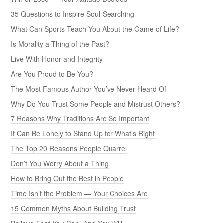
35 Questions to Inspire Soul-Searching
What Can Sports Teach You About the Game of Life?
Is Morality a Thing of the Past?
Live With Honor and Integrity
Are You Proud to Be You?
The Most Famous Author You’ve Never Heard Of
Why Do You Trust Some People and Mistrust Others?
7 Reasons Why Traditions Are So Important
It Can Be Lonely to Stand Up for What’s Right
The Top 20 Reasons People Quarrel
Don’t You Worry About a Thing
How to Bring Out the Best in People
Time Isn’t the Problem — Your Choices Are
15 Common Myths About Building Trust
Believe That You Can, And You Will