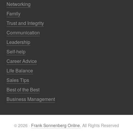
Networking
Family
Trust and Integrity
Communication
Leadership
Self-help
Career Advice
Life Balance
Sales Tips
Best of the Best
Business Management
© 2026 ·
Frank Sonnenberg Online.
All Rights Reserved