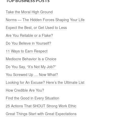
TOP BUSINESS POSTS
Take the Moral High Ground
Norms — The Hidden Forces Shaping Your Life
Expect the Best, or Get Used to Less
Are You Reliable or a Flake?
Do You Believe in Yourself?
11 Ways to Earn Respect
Mediocre Behavior Is a Choice
Do You Say, “It’s Not My Job?”
You Screwed Up … Now What?
Looking for An Excuse? Here’s the Ultimate List
How Credible Are You?
Find the Good in Every Situation
25 Actions That SHOUT Strong Work Ethic
Great Things Start with Great Expectations