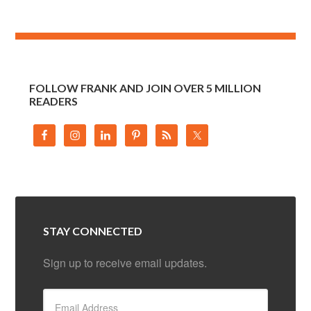
FOLLOW FRANK AND JOIN OVER 5 MILLION
READERS
STAY CONNECTED
Sign up to receive email updates.