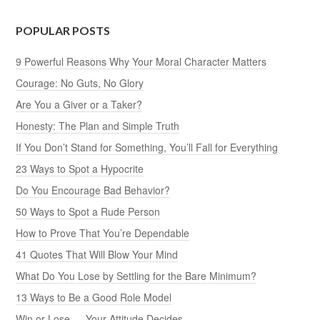
POPULAR POSTS
9 Powerful Reasons Why Your Moral Character Matters
Courage: No Guts, No Glory
Are You a Giver or a Taker?
Honesty: The Plan and Simple Truth
If You Don’t Stand for Something, You’ll Fall for Everything
23 Ways to Spot a Hypocrite
Do You Encourage Bad Behavior?
50 Ways to Spot a Rude Person
How to Prove That You’re Dependable
41 Quotes That Will Blow Your Mind
What Do You Lose by Settling for the Bare Minimum?
13 Ways to Be a Good Role Model
Win or Lose — Your Attitude Decides