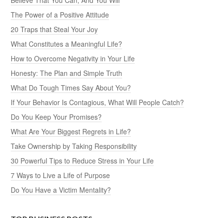
The Power of a Positive Attitude
20 Traps that Steal Your Joy
What Constitutes a Meaningful Life?
How to Overcome Negativity in Your Life
Honesty: The Plan and Simple Truth
What Do Tough Times Say About You?
If Your Behavior Is Contagious, What Will People Catch?
Do You Keep Your Promises?
What Are Your Biggest Regrets in Life?
Take Ownership by Taking Responsibility
30 Powerful Tips to Reduce Stress in Your Life
7 Ways to Live a Life of Purpose
Do You Have a Victim Mentality?