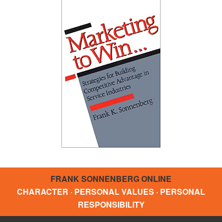
FRANK SONNENBERG ONLINE
CHARACTER · PERSONAL VALUES · PERSONAL
RESPONSIBILITY