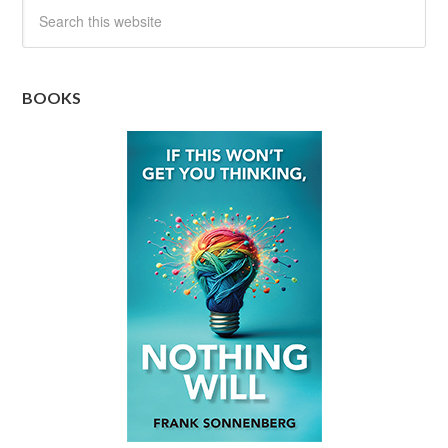
BOOKS