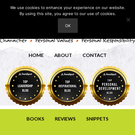
We use cookies to enhance your experience on our website.
By using this site, you agree to our use of cookies.
OK
HOME
ABOUT
CONTACT
BOOKS
REVIEWS
SNIPPETS