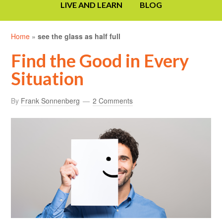
LIVE AND LEARN
BLOG
Home
»
see the glass as half full
Find the Good in Every
Situation
By
Frank Sonnenberg
2 Comments