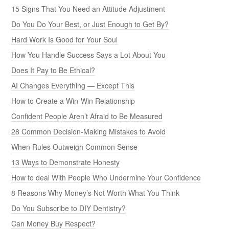
15 Signs That You Need an Attitude Adjustment
Do You Do Your Best, or Just Enough to Get By?
Hard Work Is Good for Your Soul
How You Handle Success Says a Lot About You
Does It Pay to Be Ethical?
AI Changes Everything — Except This
How to Create a Win-Win Relationship
Confident People Aren’t Afraid to Be Measured
28 Common Decision-Making Mistakes to Avoid
When Rules Outweigh Common Sense
13 Ways to Demonstrate Honesty
How to deal With People Who Undermine Your Confidence
8 Reasons Why Money’s Not Worth What You Think
Do You Subscribe to DIY Dentistry?
Can Money Buy Respect?