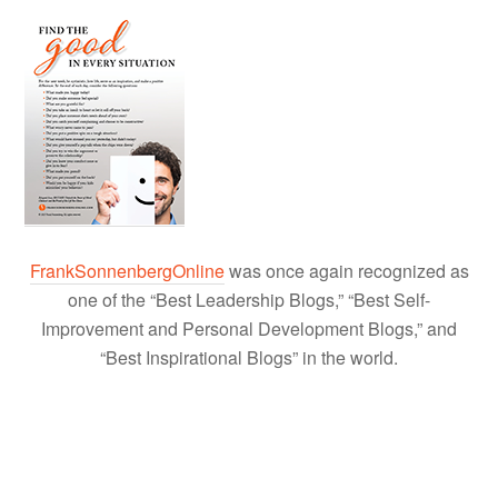
FrankSonnenbergOnline
was once again recognized as
one of the “Best Leadership Blogs,” “Best Self-
Improvement and Personal Development Blogs,” and
“Best Inspirational Blogs” in the world.