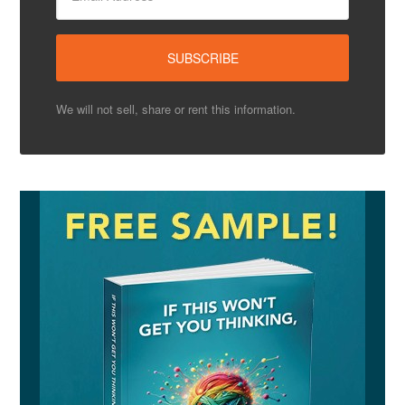
We will not sell, share or rent this information.