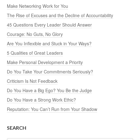
Make Networking Work for You
The Rise of Excuses and the Decline of Accountability
45 Questions Every Leader Should Answer
Courage: No Guts, No Glory
Are You Inflexible and Stuck in Your Ways?
5 Qualities of Great Leaders
Make Personal Development a Priority
Do You Take Your Commitments Seriously?
Criticism Is Not Feedback
Do You Have a Big Ego? You Be the Judge
Do You Have a Strong Work Ethic?
Reputation: You Can’t Run from Your Shadow
SEARCH