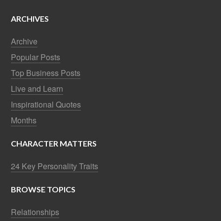
ARCHIVES
Archive
Popular Posts
Top Business Posts
Live and Learn
Inspirational Quotes
Months
CHARACTER MATTERS
24 Key Personality Traits
BROWSE TOPICS
Relationships