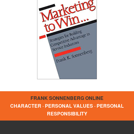
FRANK SONNENBERG ONLINE
CHARACTER · PERSONAL VALUES · PERSONAL
RESPONSIBILITY