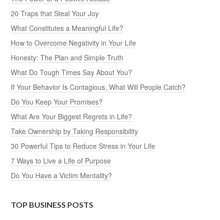
20 Traps that Steal Your Joy
What Constitutes a Meaningful Life?
How to Overcome Negativity in Your Life
Honesty: The Plan and Simple Truth
What Do Tough Times Say About You?
If Your Behavior Is Contagious, What Will People Catch?
Do You Keep Your Promises?
What Are Your Biggest Regrets in Life?
Take Ownership by Taking Responsibility
30 Powerful Tips to Reduce Stress in Your Life
7 Ways to Live a Life of Purpose
Do You Have a Victim Mentality?
TOP BUSINESS POSTS