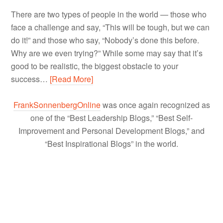
There are two types of people in the world — those who
face a challenge and say, “This will be tough, but we can
do it!” and those who say, “Nobody’s done this before.
Why are we even trying?” While some may say that it’s
good to be realistic, the biggest obstacle to your
success…
[Read More]
FrankSonnenbergOnline
was once again recognized as
one of the “Best Leadership Blogs,” “Best Self-
Improvement and Personal Development Blogs,” and
“Best Inspirational Blogs” in the world.