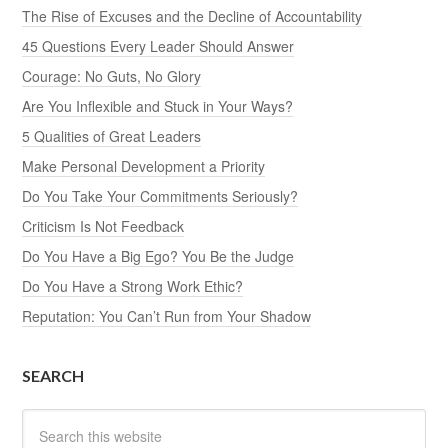
The Rise of Excuses and the Decline of Accountability
45 Questions Every Leader Should Answer
Courage: No Guts, No Glory
Are You Inflexible and Stuck in Your Ways?
5 Qualities of Great Leaders
Make Personal Development a Priority
Do You Take Your Commitments Seriously?
Criticism Is Not Feedback
Do You Have a Big Ego? You Be the Judge
Do You Have a Strong Work Ethic?
Reputation: You Can’t Run from Your Shadow
SEARCH