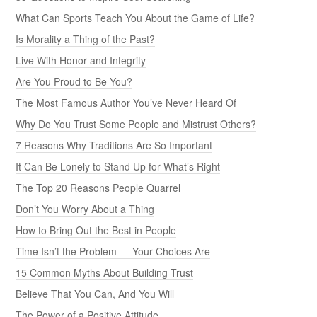
What Can Sports Teach You About the Game of Life?
Is Morality a Thing of the Past?
Live With Honor and Integrity
Are You Proud to Be You?
The Most Famous Author You’ve Never Heard Of
Why Do You Trust Some People and Mistrust Others?
7 Reasons Why Traditions Are So Important
It Can Be Lonely to Stand Up for What’s Right
The Top 20 Reasons People Quarrel
Don’t You Worry About a Thing
How to Bring Out the Best in People
Time Isn’t the Problem — Your Choices Are
15 Common Myths About Building Trust
Believe That You Can, And You Will
The Power of a Positive Attitude