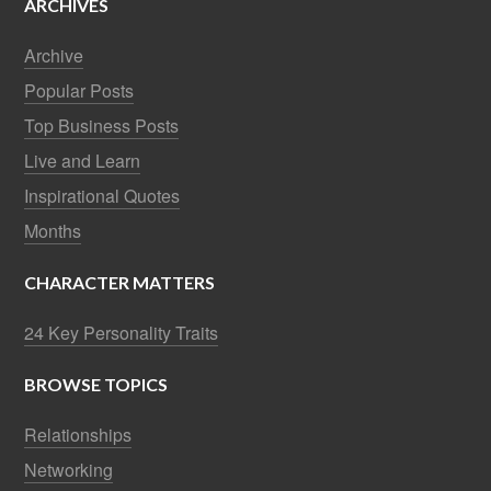
ARCHIVES
Archive
Popular Posts
Top Business Posts
Live and Learn
Inspirational Quotes
Months
CHARACTER MATTERS
24 Key Personality Traits
BROWSE TOPICS
Relationships
Networking