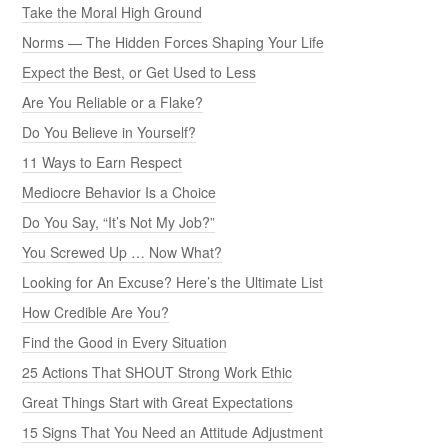
Take the Moral High Ground
Norms — The Hidden Forces Shaping Your Life
Expect the Best, or Get Used to Less
Are You Reliable or a Flake?
Do You Believe in Yourself?
11 Ways to Earn Respect
Mediocre Behavior Is a Choice
Do You Say, “It’s Not My Job?”
You Screwed Up … Now What?
Looking for An Excuse? Here’s the Ultimate List
How Credible Are You?
Find the Good in Every Situation
25 Actions That SHOUT Strong Work Ethic
Great Things Start with Great Expectations
15 Signs That You Need an Attitude Adjustment