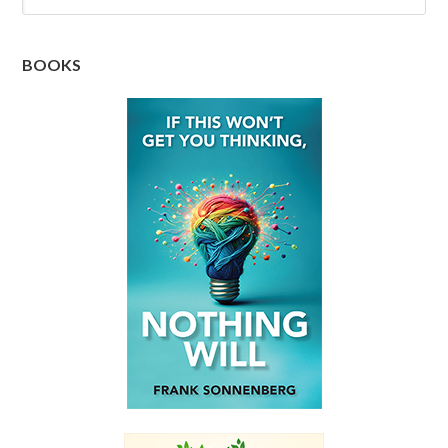
BOOKS