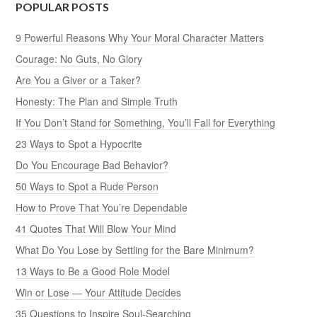
POPULAR POSTS
9 Powerful Reasons Why Your Moral Character Matters
Courage: No Guts, No Glory
Are You a Giver or a Taker?
Honesty: The Plan and Simple Truth
If You Don’t Stand for Something, You’ll Fall for Everything
23 Ways to Spot a Hypocrite
Do You Encourage Bad Behavior?
50 Ways to Spot a Rude Person
How to Prove That You’re Dependable
41 Quotes That Will Blow Your Mind
What Do You Lose by Settling for the Bare Minimum?
13 Ways to Be a Good Role Model
Win or Lose — Your Attitude Decides
35 Questions to Inspire Soul-Searching