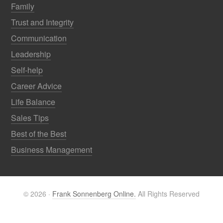
Family
Trust and Integrity
Communication
Leadership
Self-help
Career Advice
Life Balance
Sales Tips
Best of the Best
Business Management
© 2026 ·
Frank Sonnenberg Online.
All Rights Reserved