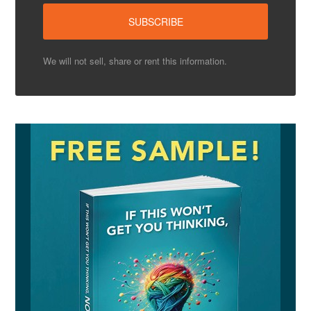
We will not sell, share or rent this information.