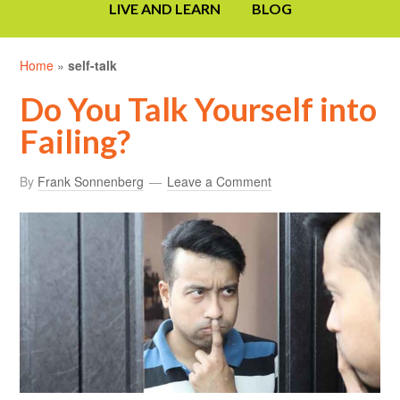
LIVE AND LEARN
BLOG
Home
»
self-talk
Do You Talk Yourself into
Failing?
By
Frank Sonnenberg
Leave a Comment