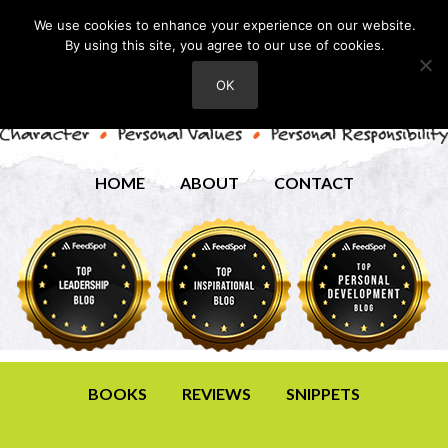
We use cookies to enhance your experience on our website.
By using this site, you agree to our use of cookies.
OK
HOME
ABOUT
CONTACT
BOOKS
REVIEWS
SNIPPETS