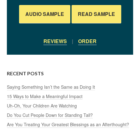
AUDIO SAMPLE
READ SAMPLE
REVIEWS
|
ORDER
RECENT POSTS
Saying Something Isn’t the Same as Doing It
15 Ways to Make a Meaningful Impact
Uh-Oh, Your Children Are Watching
Do You Cut People Down for Standing Tall?
Are You Treating Your Greatest Blessings as an Afterthought?