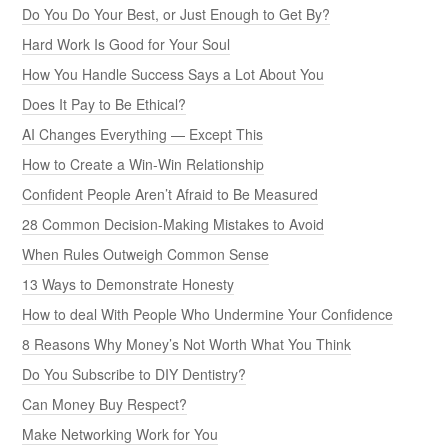
Do You Do Your Best, or Just Enough to Get By?
Hard Work Is Good for Your Soul
How You Handle Success Says a Lot About You
Does It Pay to Be Ethical?
AI Changes Everything — Except This
How to Create a Win-Win Relationship
Confident People Aren’t Afraid to Be Measured
28 Common Decision-Making Mistakes to Avoid
When Rules Outweigh Common Sense
13 Ways to Demonstrate Honesty
How to deal With People Who Undermine Your Confidence
8 Reasons Why Money’s Not Worth What You Think
Do You Subscribe to DIY Dentistry?
Can Money Buy Respect?
Make Networking Work for You