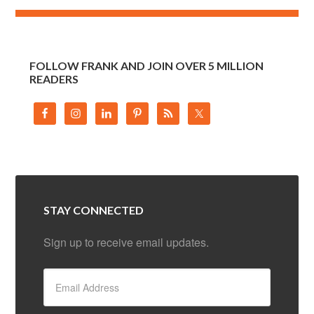
FOLLOW FRANK AND JOIN OVER 5 MILLION
READERS
STAY CONNECTED
Sign up to receive email updates.