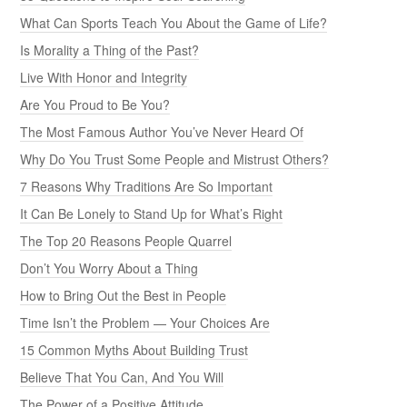
What Can Sports Teach You About the Game of Life?
Is Morality a Thing of the Past?
Live With Honor and Integrity
Are You Proud to Be You?
The Most Famous Author You’ve Never Heard Of
Why Do You Trust Some People and Mistrust Others?
7 Reasons Why Traditions Are So Important
It Can Be Lonely to Stand Up for What’s Right
The Top 20 Reasons People Quarrel
Don’t You Worry About a Thing
How to Bring Out the Best in People
Time Isn’t the Problem — Your Choices Are
15 Common Myths About Building Trust
Believe That You Can, And You Will
The Power of a Positive Attitude