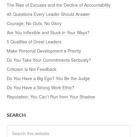
The Rise of Excuses and the Decline of Accountability
45 Questions Every Leader Should Answer
Courage: No Guts, No Glory
Are You Inflexible and Stuck in Your Ways?
5 Qualities of Great Leaders
Make Personal Development a Priority
Do You Take Your Commitments Seriously?
Criticism Is Not Feedback
Do You Have a Big Ego? You Be the Judge
Do You Have a Strong Work Ethic?
Reputation: You Can’t Run from Your Shadow
SEARCH