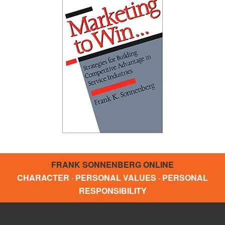
FRANK SONNENBERG ONLINE
CHARACTER · PERSONAL VALUES · PERSONAL
RESPONSIBILITY