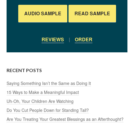
AUDIO SAMPLE
READ SAMPLE
REVIEWS
|
ORDER
RECENT POSTS
Saying Something Isn’t the Same as Doing It
15 Ways to Make a Meaningful Impact
Uh-Oh, Your Children Are Watching
Do You Cut People Down for Standing Tall?
Are You Treating Your Greatest Blessings as an Afterthought?