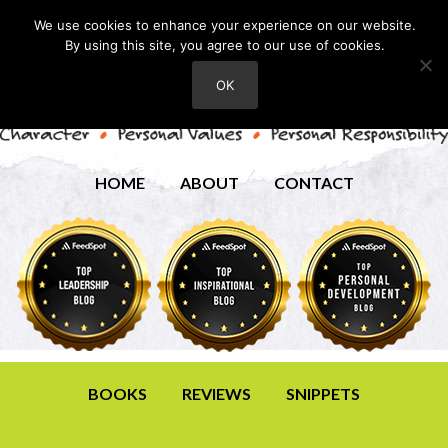
We use cookies to enhance your experience on our website.
By using this site, you agree to our use of cookies.
OK
HOME
ABOUT
CONTACT
BOOKS
REVIEWS
SNIPPETS