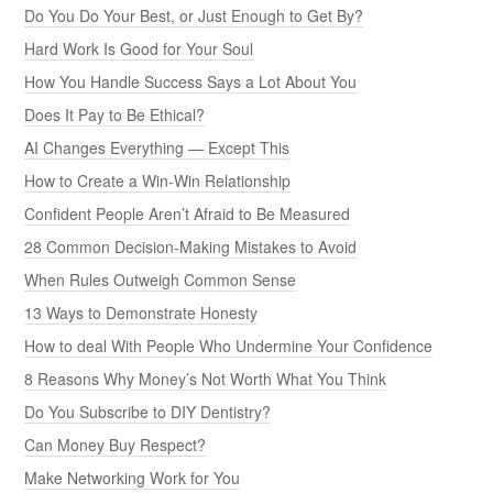
Do You Do Your Best, or Just Enough to Get By?
Hard Work Is Good for Your Soul
How You Handle Success Says a Lot About You
Does It Pay to Be Ethical?
AI Changes Everything — Except This
How to Create a Win-Win Relationship
Confident People Aren’t Afraid to Be Measured
28 Common Decision-Making Mistakes to Avoid
When Rules Outweigh Common Sense
13 Ways to Demonstrate Honesty
How to deal With People Who Undermine Your Confidence
8 Reasons Why Money’s Not Worth What You Think
Do You Subscribe to DIY Dentistry?
Can Money Buy Respect?
Make Networking Work for You