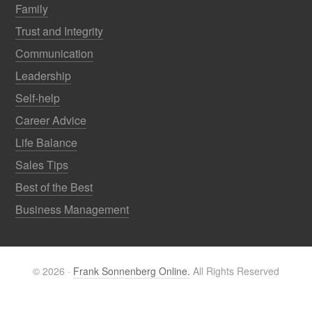
Family
Trust and Integrity
Communication
Leadership
Self-help
Career Advice
Life Balance
Sales Tips
Best of the Best
Business Management
© 2026 ·
Frank Sonnenberg Online.
All Rights Reserved