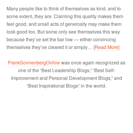
Many people like to think of themselves as kind, and to
some extent, they are. Claiming this quality makes them
feel good, and small acts of generosity may make them
look good too. But some only see themselves this way
because they’ve set the bar low — either convincing
themselves they’ve cleared it or simply…
[Read More]
FrankSonnenbergOnline
was once again recognized as
one of the “Best Leadership Blogs,” “Best Self-
Improvement and Personal Development Blogs,” and
“Best Inspirational Blogs” in the world.