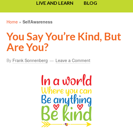
LIVE AND LEARN
BLOG
Home
»
SelfAwareness
You Say You’re Kind, But
Are You?
By
Frank Sonnenberg
Leave a Comment