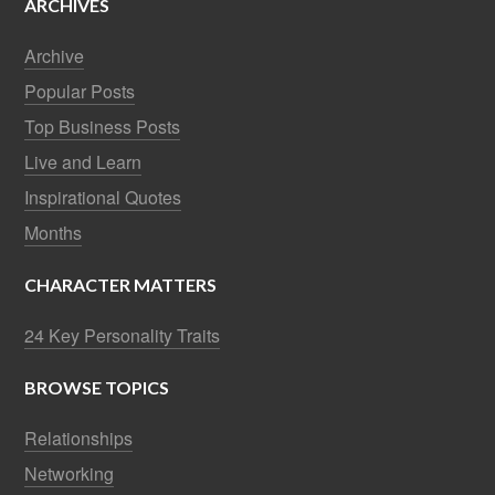
ARCHIVES
Archive
Popular Posts
Top Business Posts
Live and Learn
Inspirational Quotes
Months
CHARACTER MATTERS
24 Key Personality Traits
BROWSE TOPICS
Relationships
Networking