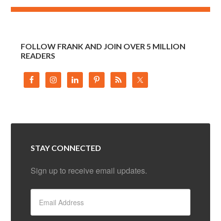
FOLLOW FRANK AND JOIN OVER 5 MILLION
READERS
STAY CONNECTED
Sign up to receive email updates.