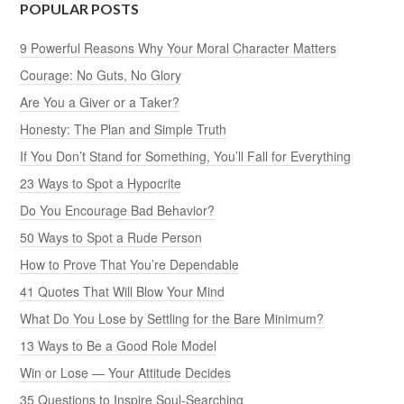
POPULAR POSTS
9 Powerful Reasons Why Your Moral Character Matters
Courage: No Guts, No Glory
Are You a Giver or a Taker?
Honesty: The Plan and Simple Truth
If You Don’t Stand for Something, You’ll Fall for Everything
23 Ways to Spot a Hypocrite
Do You Encourage Bad Behavior?
50 Ways to Spot a Rude Person
How to Prove That You’re Dependable
41 Quotes That Will Blow Your Mind
What Do You Lose by Settling for the Bare Minimum?
13 Ways to Be a Good Role Model
Win or Lose — Your Attitude Decides
35 Questions to Inspire Soul-Searching