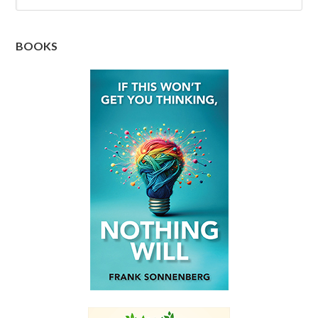
BOOKS