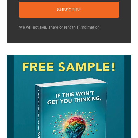
We will not sell, share or rent this information.