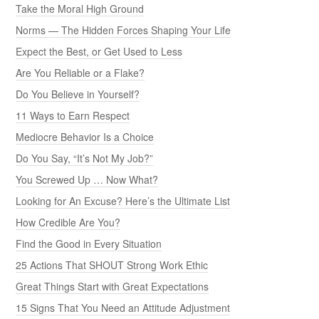
Take the Moral High Ground
Norms — The Hidden Forces Shaping Your Life
Expect the Best, or Get Used to Less
Are You Reliable or a Flake?
Do You Believe in Yourself?
11 Ways to Earn Respect
Mediocre Behavior Is a Choice
Do You Say, “It’s Not My Job?”
You Screwed Up … Now What?
Looking for An Excuse? Here’s the Ultimate List
How Credible Are You?
Find the Good in Every Situation
25 Actions That SHOUT Strong Work Ethic
Great Things Start with Great Expectations
15 Signs That You Need an Attitude Adjustment