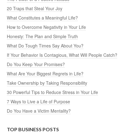
20 Traps that Steal Your Joy
What Constitutes a Meaningful Life?
How to Overcome Negativity in Your Life
Honesty: The Plan and Simple Truth
What Do Tough Times Say About You?
If Your Behavior Is Contagious, What Will People Catch?
Do You Keep Your Promises?
What Are Your Biggest Regrets in Life?
Take Ownership by Taking Responsibility
30 Powerful Tips to Reduce Stress in Your Life
7 Ways to Live a Life of Purpose
Do You Have a Victim Mentality?
TOP BUSINESS POSTS