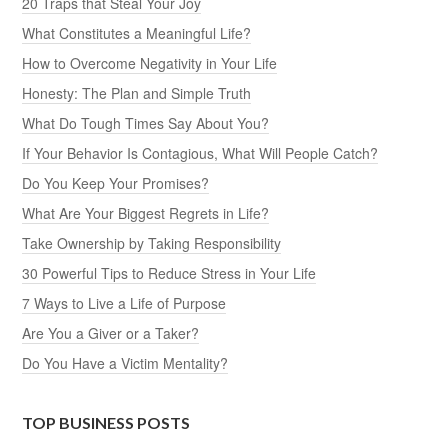
20 Traps that Steal Your Joy
What Constitutes a Meaningful Life?
How to Overcome Negativity in Your Life
Honesty: The Plan and Simple Truth
What Do Tough Times Say About You?
If Your Behavior Is Contagious, What Will People Catch?
Do You Keep Your Promises?
What Are Your Biggest Regrets in Life?
Take Ownership by Taking Responsibility
30 Powerful Tips to Reduce Stress in Your Life
7 Ways to Live a Life of Purpose
Are You a Giver or a Taker?
Do You Have a Victim Mentality?
TOP BUSINESS POSTS