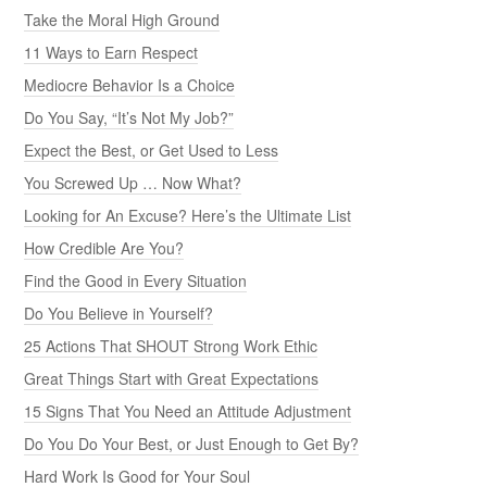
Take the Moral High Ground
11 Ways to Earn Respect
Mediocre Behavior Is a Choice
Do You Say, “It’s Not My Job?”
Expect the Best, or Get Used to Less
You Screwed Up … Now What?
Looking for An Excuse? Here’s the Ultimate List
How Credible Are You?
Find the Good in Every Situation
Do You Believe in Yourself?
25 Actions That SHOUT Strong Work Ethic
Great Things Start with Great Expectations
15 Signs That You Need an Attitude Adjustment
Do You Do Your Best, or Just Enough to Get By?
Hard Work Is Good for Your Soul