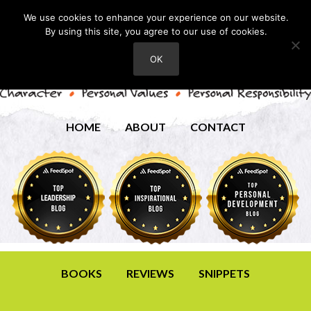
We use cookies to enhance your experience on our website.
By using this site, you agree to our use of cookies.
OK
HOME
ABOUT
CONTACT
BOOKS
REVIEWS
SNIPPETS