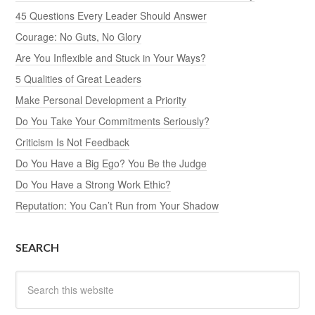
45 Questions Every Leader Should Answer
Courage: No Guts, No Glory
Are You Inflexible and Stuck in Your Ways?
5 Qualities of Great Leaders
Make Personal Development a Priority
Do You Take Your Commitments Seriously?
Criticism Is Not Feedback
Do You Have a Big Ego? You Be the Judge
Do You Have a Strong Work Ethic?
Reputation: You Can’t Run from Your Shadow
SEARCH