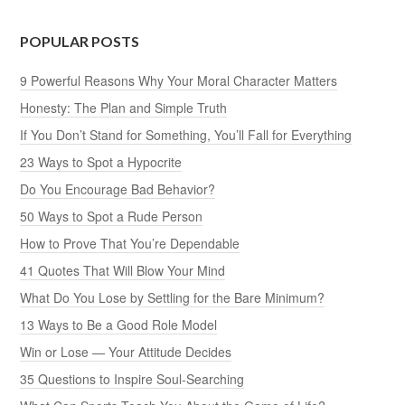
POPULAR POSTS
9 Powerful Reasons Why Your Moral Character Matters
Honesty: The Plan and Simple Truth
If You Don’t Stand for Something, You’ll Fall for Everything
23 Ways to Spot a Hypocrite
Do You Encourage Bad Behavior?
50 Ways to Spot a Rude Person
How to Prove That You’re Dependable
41 Quotes That Will Blow Your Mind
What Do You Lose by Settling for the Bare Minimum?
13 Ways to Be a Good Role Model
Win or Lose — Your Attitude Decides
35 Questions to Inspire Soul-Searching