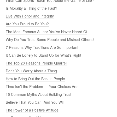
What Can Sports Teach You About the Game of Life?
Is Morality a Thing of the Past?
Live With Honor and Integrity
Are You Proud to Be You?
The Most Famous Author You’ve Never Heard Of
Why Do You Trust Some People and Mistrust Others?
7 Reasons Why Traditions Are So Important
It Can Be Lonely to Stand Up for What’s Right
The Top 20 Reasons People Quarrel
Don’t You Worry About a Thing
How to Bring Out the Best in People
Time Isn’t the Problem — Your Choices Are
15 Common Myths About Building Trust
Believe That You Can, And You Will
The Power of a Positive Attitude