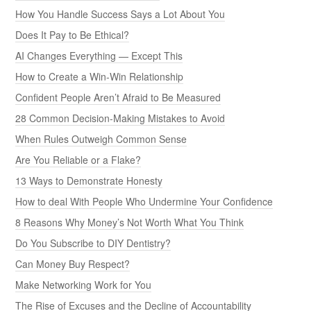
How You Handle Success Says a Lot About You
Does It Pay to Be Ethical?
AI Changes Everything — Except This
How to Create a Win-Win Relationship
Confident People Aren’t Afraid to Be Measured
28 Common Decision-Making Mistakes to Avoid
When Rules Outweigh Common Sense
Are You Reliable or a Flake?
13 Ways to Demonstrate Honesty
How to deal With People Who Undermine Your Confidence
8 Reasons Why Money’s Not Worth What You Think
Do You Subscribe to DIY Dentistry?
Can Money Buy Respect?
Make Networking Work for You
The Rise of Excuses and the Decline of Accountability