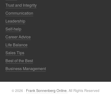
Trust and Integrity
Communication
Leadership
Self-help
Career Advice
Life Balance
Sales Tips
Best of the Best
Business Management
© 2026 ·
Frank Sonnenberg Online.
All Rights Reserved