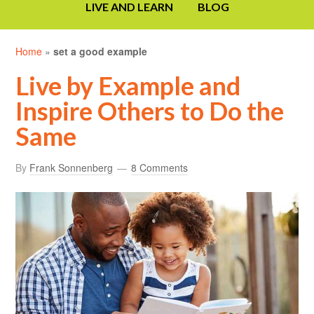
LIVE AND LEARN
BLOG
Home
»
set a good example
Live by Example and
Inspire Others to Do the
Same
By
Frank Sonnenberg
8 Comments