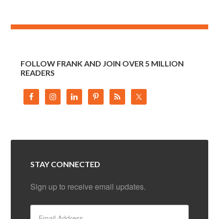
FOLLOW FRANK AND JOIN OVER 5 MILLION
READERS
STAY CONNECTED
Sign up to receive email updates.