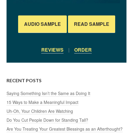
AUDIO SAMPLE
READ SAMPLE
REVIEWS
|
ORDER
RECENT POSTS
Saying Something Isn’t the Same as Doing It
15 Ways to Make a Meaningful Impact
Uh-Oh, Your Children Are Watching
Do You Cut People Down for Standing Tall?
Are You Treating Your Greatest Blessings as an Afterthought?