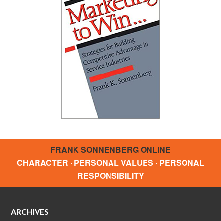
FRANK SONNENBERG ONLINE
CHARACTER · PERSONAL VALUES · PERSONAL
RESPONSIBILITY
ARCHIVES