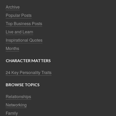
Archive
Popular Posts
Top Business Posts
Live and Learn
Inspirational Quotes
Months
CHARACTER MATTERS
24 Key Personality Traits
BROWSE TOPICS
Relationships
Networking
Family