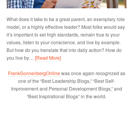
What does it take to be a great parent, an exemplary role
model, or a highly effective leader? Most folks would say
it’s important to set high standards, remain true to your
values, listen to your conscience, and live by example.
But how do you translate that into daily action? How do
you live by…
[Read More]
FrankSonnenbergOnline
was once again recognized as
one of the “Best Leadership Blogs,” “Best Self-
Improvement and Personal Development Blogs,” and
“Best Inspirational Blogs” in the world.