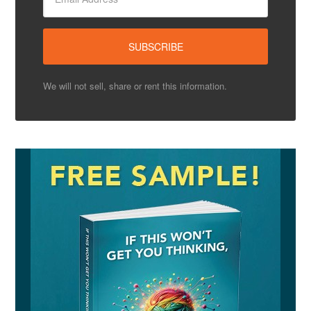
We will not sell, share or rent this information.