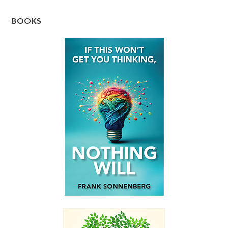
BOOKS