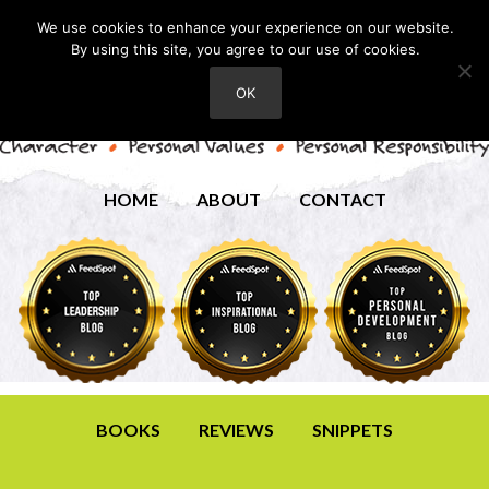
We use cookies to enhance your experience on our website.
By using this site, you agree to our use of cookies.
OK
HOME
ABOUT
CONTACT
BOOKS
REVIEWS
SNIPPETS