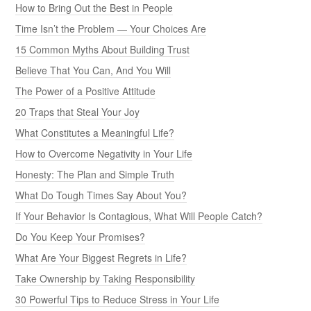
How to Bring Out the Best in People
Time Isn’t the Problem — Your Choices Are
15 Common Myths About Building Trust
Believe That You Can, And You Will
The Power of a Positive Attitude
20 Traps that Steal Your Joy
What Constitutes a Meaningful Life?
How to Overcome Negativity in Your Life
Honesty: The Plan and Simple Truth
What Do Tough Times Say About You?
If Your Behavior Is Contagious, What Will People Catch?
Do You Keep Your Promises?
What Are Your Biggest Regrets in Life?
Take Ownership by Taking Responsibility
30 Powerful Tips to Reduce Stress in Your Life