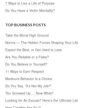
7 Ways to Live a Life of Purpose
Do You Have a Victim Mentality?
TOP BUSINESS POSTS
Take the Moral High Ground
Norms — The Hidden Forces Shaping Your Life
Expect the Best, or Get Used to Less
Are You Reliable or a Flake?
Do You Believe in Yourself?
11 Ways to Earn Respect
Mediocre Behavior Is a Choice
Do You Say, “It’s Not My Job?”
You Screwed Up … Now What?
Looking for An Excuse? Here’s the Ultimate List
How Credible Are You?