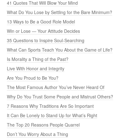
41 Quotes That Will Blow Your Mind
What Do You Lose by Settling for the Bare Minimum?
13 Ways to Be a Good Role Model
Win or Lose — Your Attitude Decides
35 Questions to Inspire Soul-Searching
What Can Sports Teach You About the Game of Life?
Is Morality a Thing of the Past?
Live With Honor and Integrity
Are You Proud to Be You?
The Most Famous Author You’ve Never Heard Of
Why Do You Trust Some People and Mistrust Others?
7 Reasons Why Traditions Are So Important
It Can Be Lonely to Stand Up for What’s Right
The Top 20 Reasons People Quarrel
Don’t You Worry About a Thing