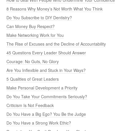
8 Reasons Why Money’s Not Worth What You Think
Do You Subscribe to DIY Dentistry?
Can Money Buy Respect?
Make Networking Work for You
The Rise of Excuses and the Decline of Accountability
45 Questions Every Leader Should Answer
Courage: No Guts, No Glory
Are You Inflexible and Stuck in Your Ways?
5 Qualities of Great Leaders
Make Personal Development a Priority
Do You Take Your Commitments Seriously?
Criticism Is Not Feedback
Do You Have a Big Ego? You Be the Judge
Do You Have a Strong Work Ethic?