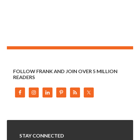
FOLLOW FRANK AND JOIN OVER 5 MILLION
READERS
STAY CONNECTED