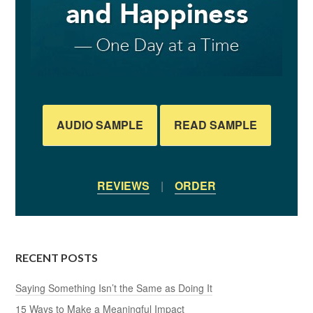
AUDIO SAMPLE
READ SAMPLE
REVIEWS
|
ORDER
RECENT POSTS
Saying Something Isn’t the Same as Doing It
15 Ways to Make a Meaningful Impact