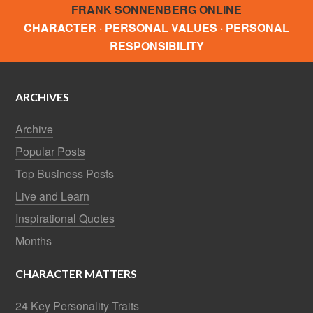
FRANK SONNENBERG ONLINE
CHARACTER · PERSONAL VALUES · PERSONAL
RESPONSIBILITY
ARCHIVES
Archive
Popular Posts
Top Business Posts
Live and Learn
Inspirational Quotes
Months
CHARACTER MATTERS
24 Key Personality Traits