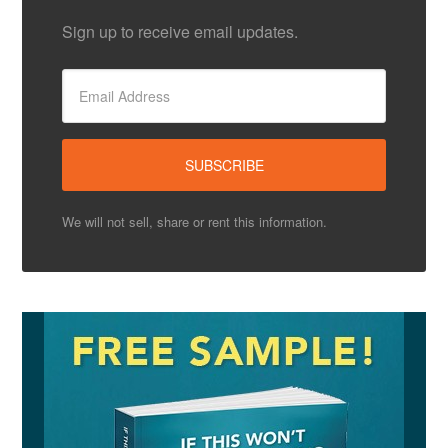
Sign up to receive email updates.
We will not sell, share or rent this information.