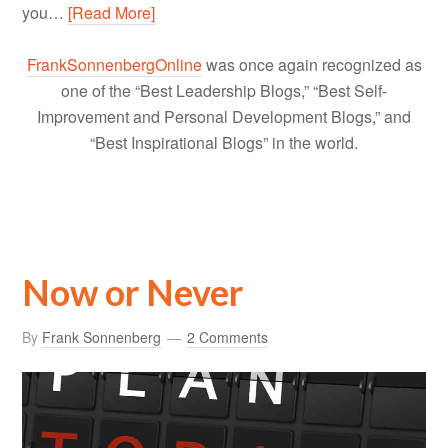
you…
[Read More]
FrankSonnenbergOnline
was once again recognized as
one of the “Best Leadership Blogs,” “Best Self-
Improvement and Personal Development Blogs,” and
“Best Inspirational Blogs” in the world.
Now or Never
By
Frank Sonnenberg
2 Comments