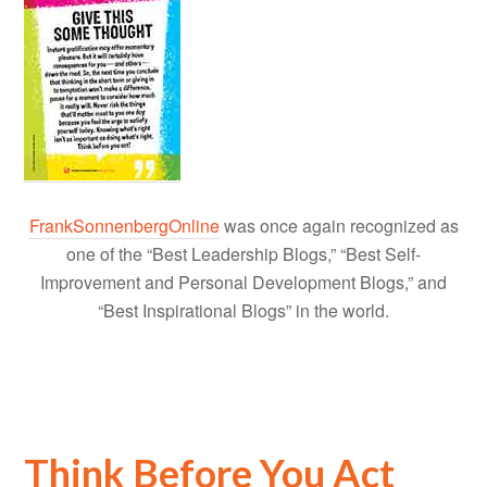
FrankSonnenbergOnline
was once again recognized as
one of the “Best Leadership Blogs,” “Best Self-
Improvement and Personal Development Blogs,” and
“Best Inspirational Blogs” in the world.
Think Before You Act