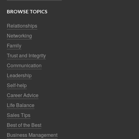
BROWSE TOPICS
Relationships
Networking
Family
Trust and Integrity
Communication
Leadership
Self-help
Career Advice
Life Balance
Sales Tips
Best of the Best
Business Management