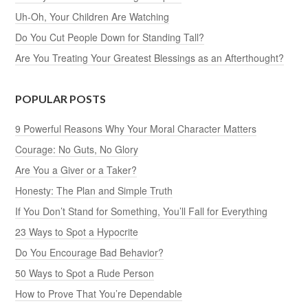
Uh-Oh, Your Children Are Watching
Do You Cut People Down for Standing Tall?
Are You Treating Your Greatest Blessings as an Afterthought?
POPULAR POSTS
9 Powerful Reasons Why Your Moral Character Matters
Courage: No Guts, No Glory
Are You a Giver or a Taker?
Honesty: The Plan and Simple Truth
If You Don’t Stand for Something, You’ll Fall for Everything
23 Ways to Spot a Hypocrite
Do You Encourage Bad Behavior?
50 Ways to Spot a Rude Person
How to Prove That You’re Dependable