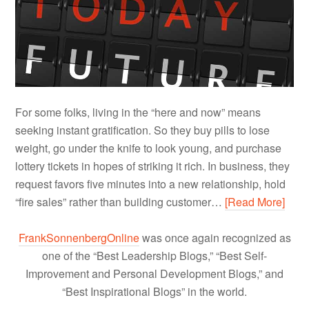
For some folks, living in the “here and now” means
seeking instant gratification. So they buy pills to lose
weight, go under the knife to look young, and purchase
lottery tickets in hopes of striking it rich. In business, they
request favors five minutes into a new relationship, hold
“fire sales” rather than building customer…
[Read More]
FrankSonnenbergOnline
was once again recognized as
one of the “Best Leadership Blogs,” “Best Self-
Improvement and Personal Development Blogs,” and
“Best Inspirational Blogs” in the world.