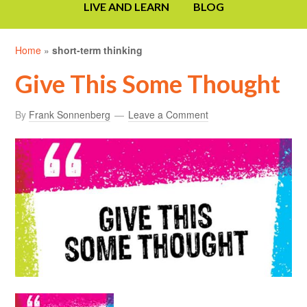
LIVE AND LEARN
BLOG
Home
»
short-term thinking
Give This Some Thought
By
Frank Sonnenberg
Leave a Comment