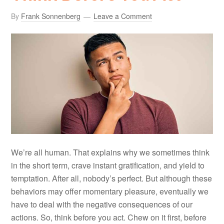
By
Frank Sonnenberg
Leave a Comment
We’re all human. That explains why we sometimes think
in the short term, crave instant gratification, and yield to
temptation. After all, nobody’s perfect. But although these
behaviors may offer momentary pleasure, eventually we
have to deal with the negative consequences of our
actions. So, think before you act. Chew on it first, before