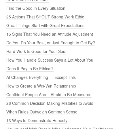
Find the Good in Every Situation
25 Actions That SHOUT Strong Work Ethic
Great Things Start with Great Expectations
15 Signs That You Need an Attitude Adjustment
Do You Do Your Best, or Just Enough to Get By?
Hard Work Is Good for Your Soul
How You Handle Success Says a Lot About You
Does It Pay to Be Ethical?
AI Changes Everything — Except This
How to Create a Win-Win Relationship
Confident People Aren’t Afraid to Be Measured
28 Common Decision-Making Mistakes to Avoid
When Rules Outweigh Common Sense
13 Ways to Demonstrate Honesty
How to deal With People Who Undermine Your Confidence