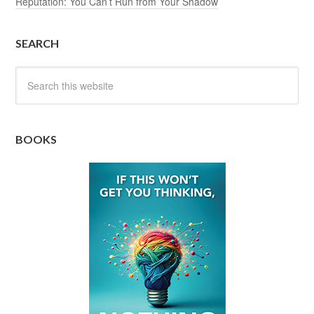
Reputation: You Can’t Run from Your Shadow
SEARCH
BOOKS