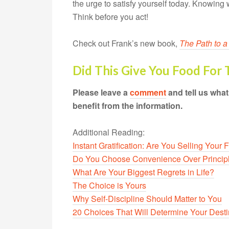
the urge to satisfy yourself today. Knowing 
Think before you act!
Check out Frank’s new book,
The Path to a
Did This Give You Food For
Please leave a
comment
and tell us wha
benefit from the information.
Additional Reading:
Instant Gratification: Are You Selling Your 
Do You Choose Convenience Over Princip
What Are Your Biggest Regrets in Life?
The Choice is Yours
Why Self-Discipline Should Matter to You
20 Choices That Will Determine Your Dest