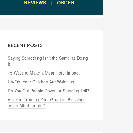
REVIEWS
|
ORDER
RECENT POSTS
Saying Something Isn’t the Same as Doing
It
15 Ways to Make a Meaningful Impact
Uh-Oh, Your Children Are Watching
Do You Cut People Down for Standing Tall?
Are You Treating Your Greatest Blessings
as an Afterthought?