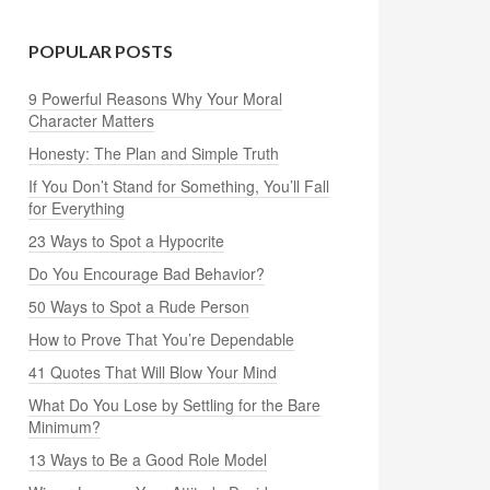
POPULAR POSTS
9 Powerful Reasons Why Your Moral
Character Matters
Honesty: The Plan and Simple Truth
If You Don’t Stand for Something, You’ll Fall
for Everything
23 Ways to Spot a Hypocrite
Do You Encourage Bad Behavior?
50 Ways to Spot a Rude Person
How to Prove That You’re Dependable
41 Quotes That Will Blow Your Mind
What Do You Lose by Settling for the Bare
Minimum?
13 Ways to Be a Good Role Model