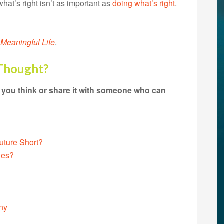
what’s right isn’t as important as
doing what’s right
.
 Meaningful Life
.
 Thought?
t you think or share it with someone who can
Future Short?
les?
iny