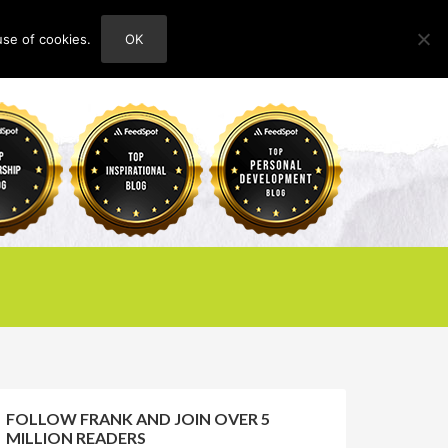
use of cookies.
OK
HOME
ABOUT
CONTACT
FOLLOW FRANK AND JOIN OVER 5
MILLION READERS