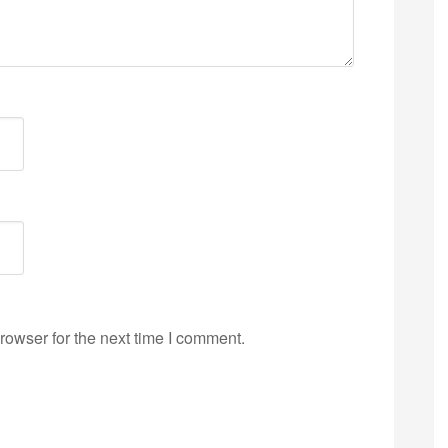
rowser for the next time I comment.