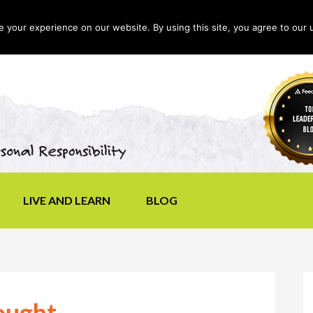
your experience on our website. By using this site, you agree to our 
LIVE AND LEARN
BLOG
ought