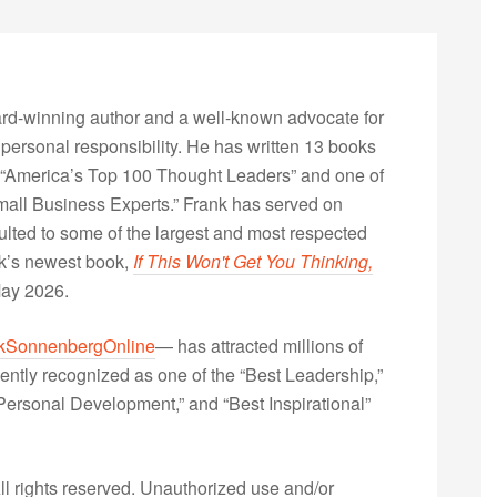
rd-winning author and a well-known advocate for
 personal responsibility. He has written 13 books
“America’s Top 100 Thought Leaders” and one of
Small Business Experts.” Frank has served on
lted to some of the largest and most respected
nk’s newest book,
If This Won't Get You Thinking,
May 2026.
kSonnenbergOnline
— has attracted millions of
ently recognized as one of the “Best Leadership,”
ersonal Development,” and “Best Inspirational”
 rights reserved. Unauthorized use and/or