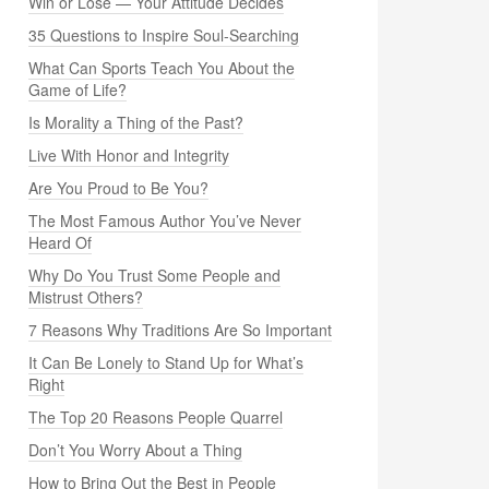
Win or Lose — Your Attitude Decides
35 Questions to Inspire Soul-Searching
What Can Sports Teach You About the
Game of Life?
Is Morality a Thing of the Past?
Live With Honor and Integrity
Are You Proud to Be You?
The Most Famous Author You’ve Never
Heard Of
Why Do You Trust Some People and
Mistrust Others?
7 Reasons Why Traditions Are So Important
It Can Be Lonely to Stand Up for What’s
Right
The Top 20 Reasons People Quarrel
Don’t You Worry About a Thing
How to Bring Out the Best in People