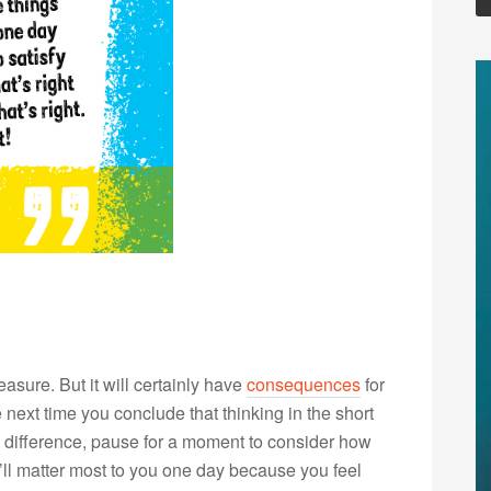
sure. But it will certainly have
consequences
for
ext time you conclude that thinking in the short
a difference, pause for a moment to consider how
at’ll matter most to you one day because you feel