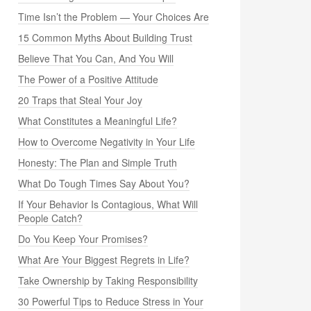
Time Isn’t the Problem — Your Choices Are
15 Common Myths About Building Trust
Believe That You Can, And You Will
The Power of a Positive Attitude
20 Traps that Steal Your Joy
What Constitutes a Meaningful Life?
How to Overcome Negativity in Your Life
Honesty: The Plan and Simple Truth
What Do Tough Times Say About You?
If Your Behavior Is Contagious, What Will
People Catch?
Do You Keep Your Promises?
What Are Your Biggest Regrets in Life?
Take Ownership by Taking Responsibility
30 Powerful Tips to Reduce Stress in Your