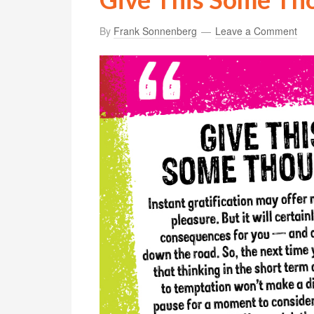
By
Frank Sonnenberg
Leave a Comment