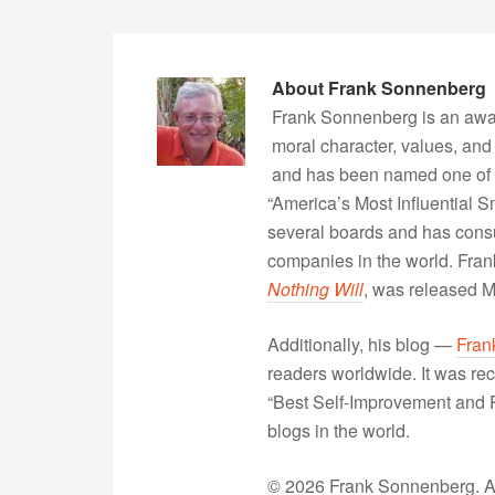
About
Frank Sonnenberg
Frank Sonnenberg is an awa
moral character, values, and
and has been named one of 
“America’s Most Influential 
several boards and has consu
companies in the world. Fra
Nothing Will
, was released 
Additionally, his blog —
Fran
readers worldwide. It was rec
“Best Self-Improvement and P
blogs in the world.
© 2026 Frank Sonnenberg. All