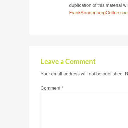
duplication of this material 
FrankSonnenbergOnline.co
Leave a Comment
Your email address will not be published.
R
Comment
*