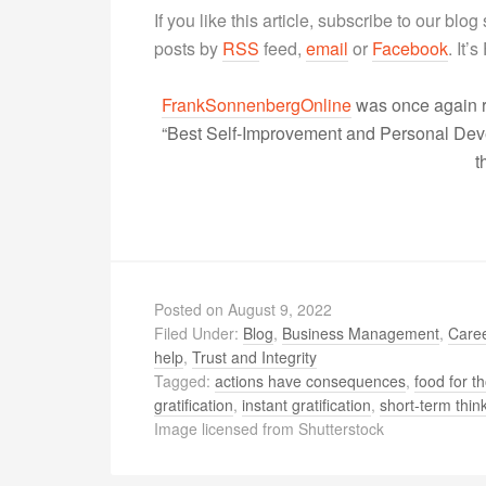
If you like this article, subscribe to our blo
posts by
RSS
feed,
email
or
Facebook
. It’
FrankSonnenbergOnline
was once again r
“Best Self-Improvement and Personal Devel
t
Posted on
August 9, 2022
Filed Under:
Blog
,
Business Management
,
Caree
help
,
Trust and Integrity
Tagged:
actions have consequences
,
food for t
gratification
,
instant gratification
,
short-term thin
Image licensed from Shutterstock