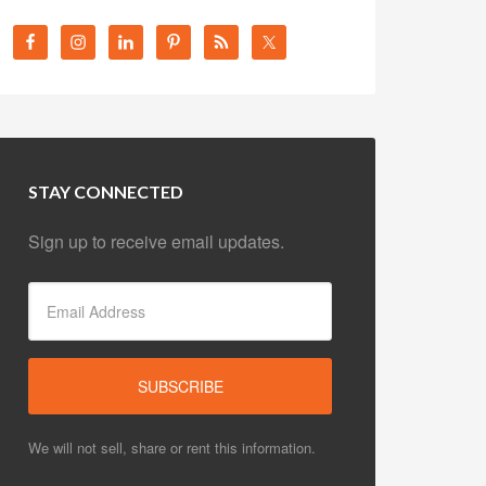
STAY CONNECTED
Sign up to receive email updates.
We will not sell, share or rent this information.