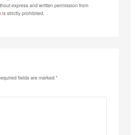
without express and written permission from
m
is strictly prohibited.
equired fields are marked
*