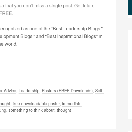
g so that you don’t miss a single post. Get future
s FREE.
ecognized as one of the “Best Leadership Blogs,”
opment Blogs,” and “Best Inspirational Blogs” in
he world.
r Advice
,
Leadership
,
Posters (FREE Downloads)
,
Self-
hought
,
free downloadable poster
,
immediate
king
,
something to think about
,
thought