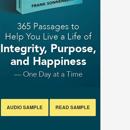
AUDIO SAMPLE
READ SAMPLE