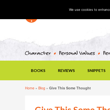
We use cookies to enhance 
BOOKS
REVIEWS
SNIPPETS
Home
»
Blog
»
Give This Some Thought
Give This Some Th