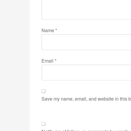
Name
*
Email
*
Save my name, email, and website in this b