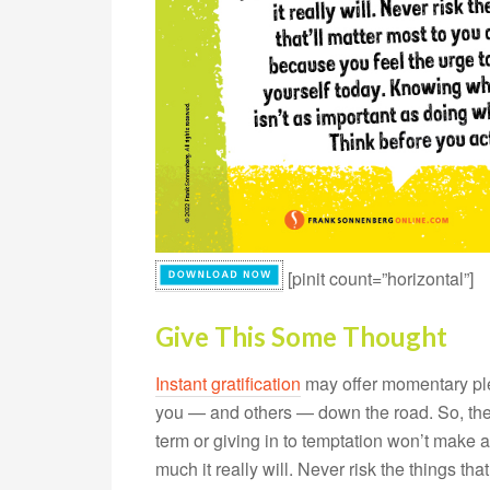
[pinit count=”horizontal”]
Give This Some Thought
Instant gratification
may offer momentary plea
you — and others — down the road. So, the n
term or giving in to temptation won’t make 
much it really will. Never risk the things th