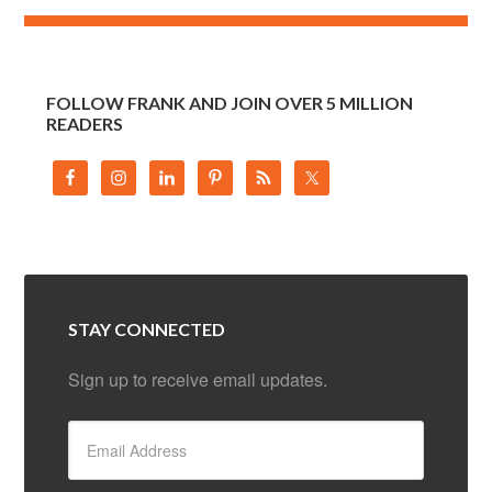
FOLLOW FRANK AND JOIN OVER 5 MILLION
READERS
STAY CONNECTED
Sign up to receive email updates.