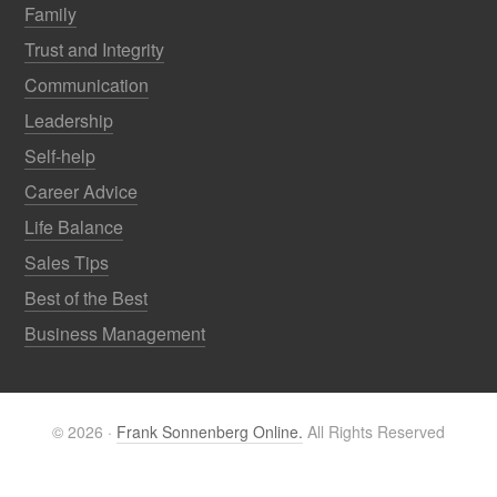
Family
Trust and Integrity
Communication
Leadership
Self-help
Career Advice
Life Balance
Sales Tips
Best of the Best
Business Management
© 2026 ·
Frank Sonnenberg Online.
All Rights Reserved