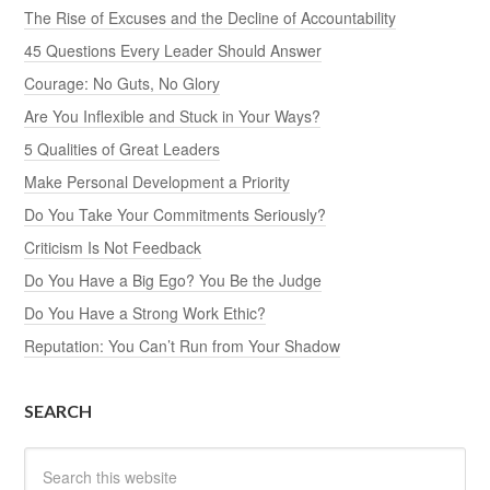
The Rise of Excuses and the Decline of Accountability
45 Questions Every Leader Should Answer
Courage: No Guts, No Glory
Are You Inflexible and Stuck in Your Ways?
5 Qualities of Great Leaders
Make Personal Development a Priority
Do You Take Your Commitments Seriously?
Criticism Is Not Feedback
Do You Have a Big Ego? You Be the Judge
Do You Have a Strong Work Ethic?
Reputation: You Can’t Run from Your Shadow
SEARCH