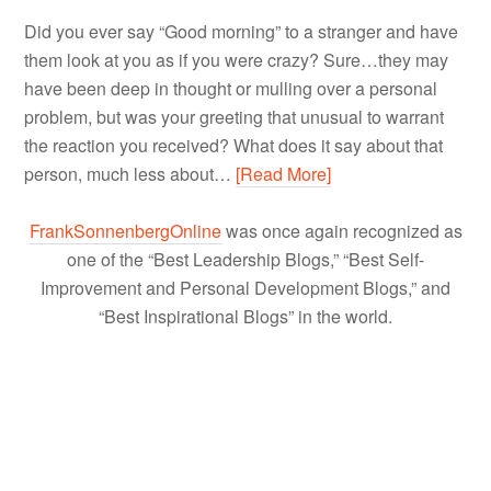
Did you ever say “Good morning” to a stranger and have
them look at you as if you were crazy? Sure…they may
have been deep in thought or mulling over a personal
problem, but was your greeting that unusual to warrant
the reaction you received? What does it say about that
person, much less about…
[Read More]
FrankSonnenbergOnline
was once again recognized as
one of the “Best Leadership Blogs,” “Best Self-
Improvement and Personal Development Blogs,” and
“Best Inspirational Blogs” in the world.