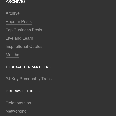
ARCHIVES
Archive
Popular Posts
Top Business Posts
Live and Learn
Inspirational Quotes
Months
CHARACTER MATTERS
24 Key Personality Traits
BROWSE TOPICS
Relationships
Networking