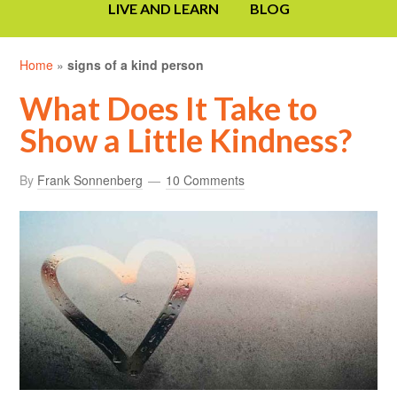
LIVE AND LEARN
BLOG
Home
»
signs of a kind person
What Does It Take to
Show a Little Kindness?
By
Frank Sonnenberg
10 Comments