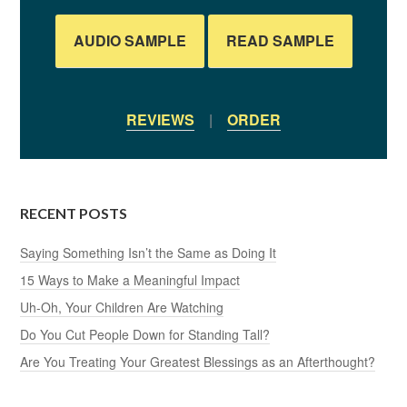
AUDIO SAMPLE
READ SAMPLE
REVIEWS
|
ORDER
RECENT POSTS
Saying Something Isn’t the Same as Doing It
15 Ways to Make a Meaningful Impact
Uh-Oh, Your Children Are Watching
Do You Cut People Down for Standing Tall?
Are You Treating Your Greatest Blessings as an Afterthought?