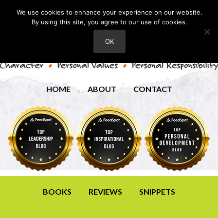
We use cookies to enhance your experience on our website.
By using this site, you agree to our use of cookies.
OK
HOME
ABOUT
CONTACT
BOOKS
REVIEWS
SNIPPETS