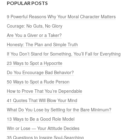
POPULAR POSTS
9 Powerful Reasons Why Your Moral Character Matters
Courage: No Guts, No Glory
Are You a Giver or a Taker?
Honesty: The Plan and Simple Truth
If You Don’t Stand for Something, You’ll Fall for Everything
23 Ways to Spot a Hypocrite
Do You Encourage Bad Behavior?
50 Ways to Spot a Rude Person
How to Prove That You’re Dependable
41 Quotes That Will Blow Your Mind
What Do You Lose by Settling for the Bare Minimum?
13 Ways to Be a Good Role Model
Win or Lose — Your Attitude Decides
35 Questions to Inspire Soul-Searching