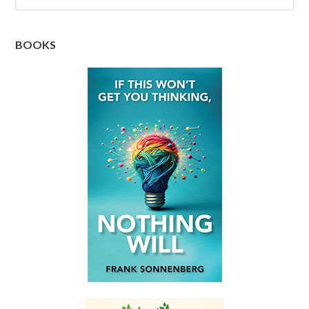
BOOKS