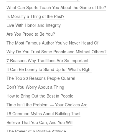
What Can Sports Teach You About the Game of Life?
Is Morality a Thing of the Past?
Live With Honor and Integrity
Are You Proud to Be You?
The Most Famous Author You’ve Never Heard Of
Why Do You Trust Some People and Mistrust Others?
7 Reasons Why Traditions Are So Important
It Can Be Lonely to Stand Up for What’s Right
The Top 20 Reasons People Quarrel
Don’t You Worry About a Thing
How to Bring Out the Best in People
Time Isn’t the Problem — Your Choices Are
15 Common Myths About Building Trust
Believe That You Can, And You Will
The Power of a Positive Attitude