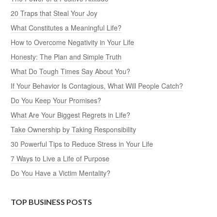
20 Traps that Steal Your Joy
What Constitutes a Meaningful Life?
How to Overcome Negativity in Your Life
Honesty: The Plan and Simple Truth
What Do Tough Times Say About You?
If Your Behavior Is Contagious, What Will People Catch?
Do You Keep Your Promises?
What Are Your Biggest Regrets in Life?
Take Ownership by Taking Responsibility
30 Powerful Tips to Reduce Stress in Your Life
7 Ways to Live a Life of Purpose
Do You Have a Victim Mentality?
TOP BUSINESS POSTS