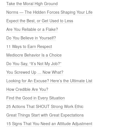
Take the Moral High Ground
Norms — The Hidden Forces Shaping Your Life
Expect the Best, or Get Used to Less
Are You Reliable or a Flake?
Do You Believe in Yourself?
11 Ways to Earn Respect
Mediocre Behavior Is a Choice
Do You Say, “It’s Not My Job?”
You Screwed Up … Now What?
Looking for An Excuse? Here’s the Ultimate List
How Credible Are You?
Find the Good in Every Situation
25 Actions That SHOUT Strong Work Ethic
Great Things Start with Great Expectations
15 Signs That You Need an Attitude Adjustment