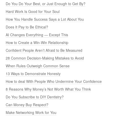
Do You Do Your Best, or Just Enough to Get By?
Hard Work Is Good for Your Soul
How You Handle Success Says a Lot About You
Does It Pay to Be Ethical?
AI Changes Everything — Except This
How to Create a Win-Win Relationship
Confident People Aren’t Afraid to Be Measured
28 Common Decision-Making Mistakes to Avoid
When Rules Outweigh Common Sense
13 Ways to Demonstrate Honesty
How to deal With People Who Undermine Your Confidence
8 Reasons Why Money’s Not Worth What You Think
Do You Subscribe to DIY Dentistry?
Can Money Buy Respect?
Make Networking Work for You