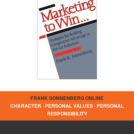
FRANK SONNENBERG ONLINE
CHARACTER · PERSONAL VALUES · PERSONAL
RESPONSIBILITY