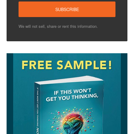
We will not sell, share or rent this information.