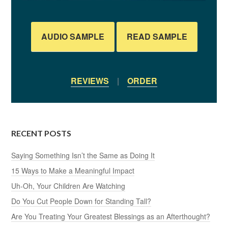
AUDIO SAMPLE
READ SAMPLE
REVIEWS
|
ORDER
RECENT POSTS
Saying Something Isn’t the Same as Doing It
15 Ways to Make a Meaningful Impact
Uh-Oh, Your Children Are Watching
Do You Cut People Down for Standing Tall?
Are You Treating Your Greatest Blessings as an Afterthought?