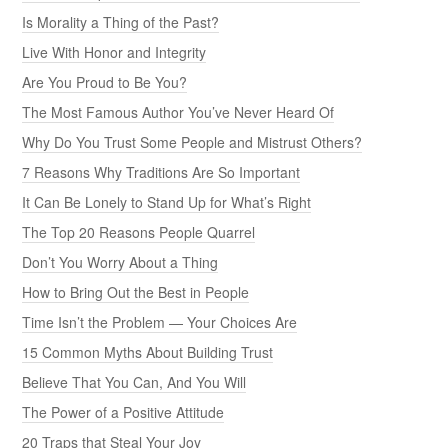
Is Morality a Thing of the Past?
Live With Honor and Integrity
Are You Proud to Be You?
The Most Famous Author You’ve Never Heard Of
Why Do You Trust Some People and Mistrust Others?
7 Reasons Why Traditions Are So Important
It Can Be Lonely to Stand Up for What’s Right
The Top 20 Reasons People Quarrel
Don’t You Worry About a Thing
How to Bring Out the Best in People
Time Isn’t the Problem — Your Choices Are
15 Common Myths About Building Trust
Believe That You Can, And You Will
The Power of a Positive Attitude
20 Traps that Steal Your Joy