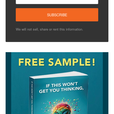
We will not sell, share or rent this information.