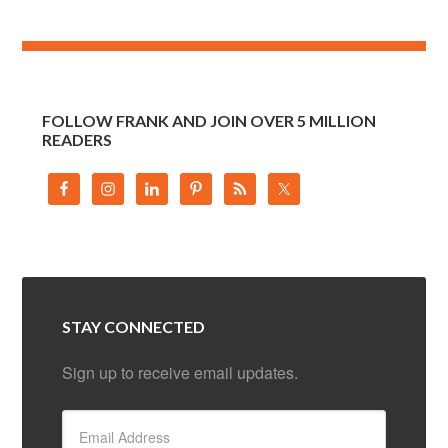
FOLLOW FRANK AND JOIN OVER 5 MILLION
READERS
STAY CONNECTED
Sign up to receive email updates.