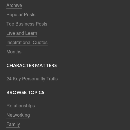
Archive
Popular Posts
Top Business Posts
Live and Learn
Inspirational Quotes
Months
CHARACTER MATTERS
24 Key Personality Traits
BROWSE TOPICS
Relationships
Networking
Family