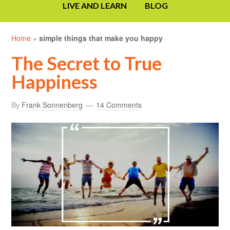
LIVE AND LEARN
BLOG
Home
»
simple things that make you happy
The Secret to True
Happiness
By
Frank Sonnenberg
14 Comments