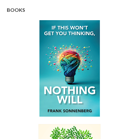
BOOKS