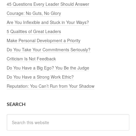
45 Questions Every Leader Should Answer
Courage: No Guts, No Glory
Are You Inflexible and Stuck in Your Ways?
5 Qualities of Great Leaders
Make Personal Development a Priority
Do You Take Your Commitments Seriously?
Criticism Is Not Feedback
Do You Have a Big Ego? You Be the Judge
Do You Have a Strong Work Ethic?
Reputation: You Can’t Run from Your Shadow
SEARCH