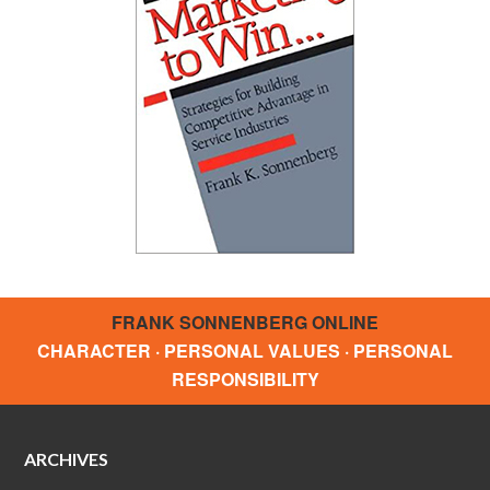
FRANK SONNENBERG ONLINE
CHARACTER · PERSONAL VALUES · PERSONAL
RESPONSIBILITY
ARCHIVES