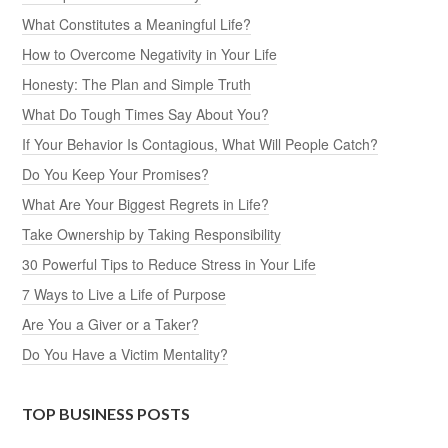
What Constitutes a Meaningful Life?
How to Overcome Negativity in Your Life
Honesty: The Plan and Simple Truth
What Do Tough Times Say About You?
If Your Behavior Is Contagious, What Will People Catch?
Do You Keep Your Promises?
What Are Your Biggest Regrets in Life?
Take Ownership by Taking Responsibility
30 Powerful Tips to Reduce Stress in Your Life
7 Ways to Live a Life of Purpose
Are You a Giver or a Taker?
Do You Have a Victim Mentality?
TOP BUSINESS POSTS