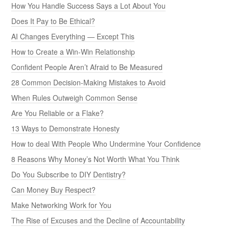
How You Handle Success Says a Lot About You
Does It Pay to Be Ethical?
AI Changes Everything — Except This
How to Create a Win-Win Relationship
Confident People Aren’t Afraid to Be Measured
28 Common Decision-Making Mistakes to Avoid
When Rules Outweigh Common Sense
Are You Reliable or a Flake?
13 Ways to Demonstrate Honesty
How to deal With People Who Undermine Your Confidence
8 Reasons Why Money’s Not Worth What You Think
Do You Subscribe to DIY Dentistry?
Can Money Buy Respect?
Make Networking Work for You
The Rise of Excuses and the Decline of Accountability