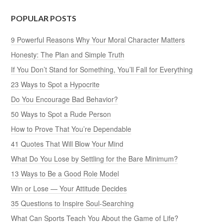
POPULAR POSTS
9 Powerful Reasons Why Your Moral Character Matters
Honesty: The Plan and Simple Truth
If You Don’t Stand for Something, You’ll Fall for Everything
23 Ways to Spot a Hypocrite
Do You Encourage Bad Behavior?
50 Ways to Spot a Rude Person
How to Prove That You’re Dependable
41 Quotes That Will Blow Your Mind
What Do You Lose by Settling for the Bare Minimum?
13 Ways to Be a Good Role Model
Win or Lose — Your Attitude Decides
35 Questions to Inspire Soul-Searching
What Can Sports Teach You About the Game of Life?