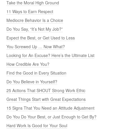
Take the Moral High Ground
11 Ways to Earn Respect
Mediocre Behavior Is a Choice
Do You Say, “It’s Not My Job?”
Expect the Best, or Get Used to Less
You Screwed Up … Now What?
Looking for An Excuse? Here’s the Ultimate List
How Credible Are You?
Find the Good in Every Situation
Do You Believe in Yourself?
25 Actions That SHOUT Strong Work Ethic
Great Things Start with Great Expectations
15 Signs That You Need an Attitude Adjustment
Do You Do Your Best, or Just Enough to Get By?
Hard Work Is Good for Your Soul