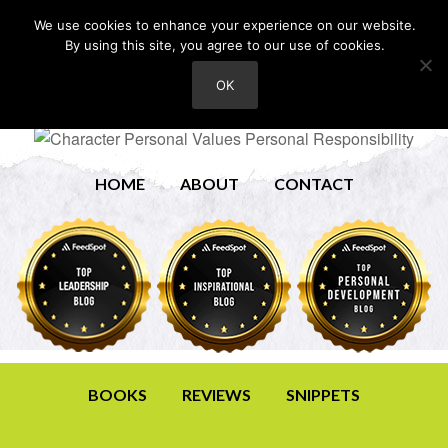
We use cookies to enhance your experience on our website.
By using this site, you agree to our use of cookies.
OK
HOME
ABOUT
CONTACT
BOOKS
REVIEWS
SNIPPETS