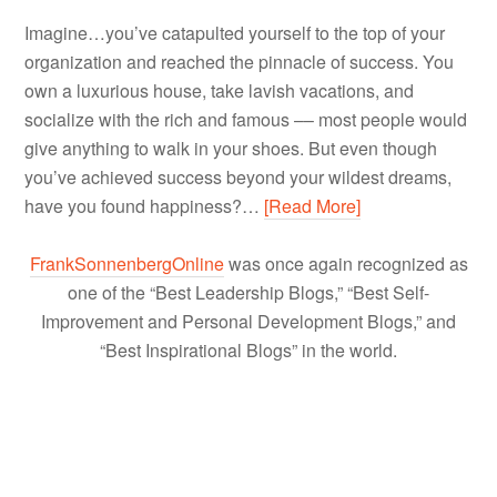
Imagine…you’ve catapulted yourself to the top of your
organization and reached the pinnacle of success. You
own a luxurious house, take lavish vacations, and
socialize with the rich and famous –– most people would
give anything to walk in your shoes. But even though
you’ve achieved success beyond your wildest dreams,
have you found happiness?…
[Read More]
FrankSonnenbergOnline
was once again recognized as
one of the “Best Leadership Blogs,” “Best Self-
Improvement and Personal Development Blogs,” and
“Best Inspirational Blogs” in the world.