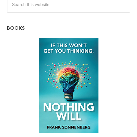
BOOKS