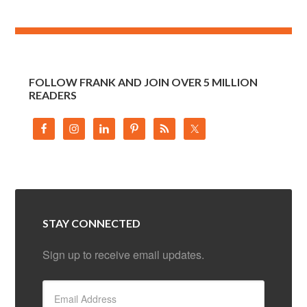
FOLLOW FRANK AND JOIN OVER 5 MILLION
READERS
STAY CONNECTED
Sign up to receive email updates.