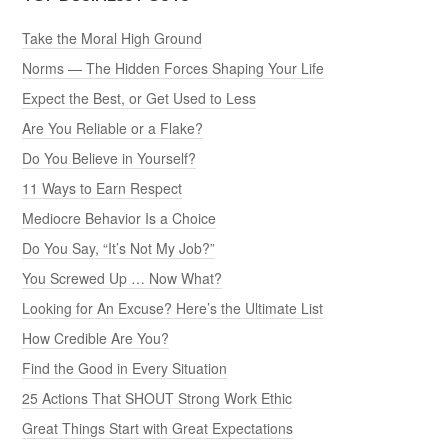
Take the Moral High Ground
Norms — The Hidden Forces Shaping Your Life
Expect the Best, or Get Used to Less
Are You Reliable or a Flake?
Do You Believe in Yourself?
11 Ways to Earn Respect
Mediocre Behavior Is a Choice
Do You Say, “It’s Not My Job?”
You Screwed Up … Now What?
Looking for An Excuse? Here’s the Ultimate List
How Credible Are You?
Find the Good in Every Situation
25 Actions That SHOUT Strong Work Ethic
Great Things Start with Great Expectations