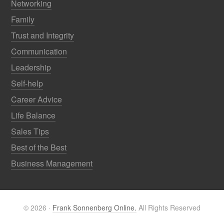
Networking
Family
Trust and Integrity
Communication
Leadership
Self-help
Career Advice
Life Balance
Sales Tips
Best of the Best
Business Management
© 2026 ·
Frank Sonnenberg Online.
All Rights Reserved