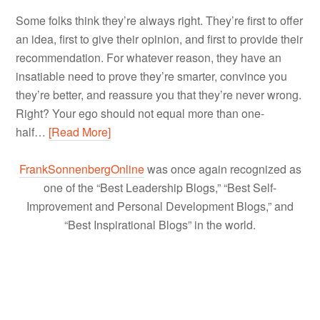
Some folks think they’re always right. They’re first to offer
an idea, first to give their opinion, and first to provide their
recommendation. For whatever reason, they have an
insatiable need to prove they’re smarter, convince you
they’re better, and reassure you that they’re never wrong.
Right? Your ego should not equal more than one-
half…
[Read More]
FrankSonnenbergOnline
was once again recognized as
one of the “Best Leadership Blogs,” “Best Self-
Improvement and Personal Development Blogs,” and
“Best Inspirational Blogs” in the world.