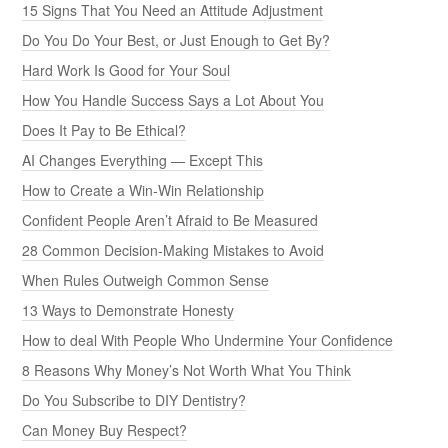
15 Signs That You Need an Attitude Adjustment
Do You Do Your Best, or Just Enough to Get By?
Hard Work Is Good for Your Soul
How You Handle Success Says a Lot About You
Does It Pay to Be Ethical?
AI Changes Everything — Except This
How to Create a Win-Win Relationship
Confident People Aren’t Afraid to Be Measured
28 Common Decision-Making Mistakes to Avoid
When Rules Outweigh Common Sense
13 Ways to Demonstrate Honesty
How to deal With People Who Undermine Your Confidence
8 Reasons Why Money’s Not Worth What You Think
Do You Subscribe to DIY Dentistry?
Can Money Buy Respect?