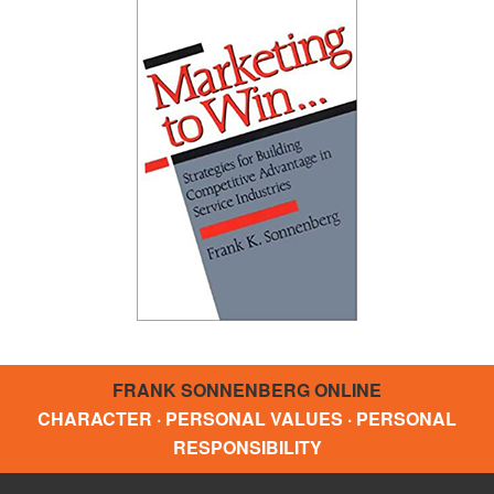
FRANK SONNENBERG ONLINE
CHARACTER · PERSONAL VALUES · PERSONAL
RESPONSIBILITY