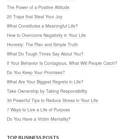
The Power of a Positive Attitude
20 Traps that Steal Your Joy
What Constitutes a Meaningful Life?
How to Overcome Negativity in Your Life
Honesty: The Plan and Simple Truth
What Do Tough Times Say About You?
If Your Behavior Is Contagious, What Will People Catch?
Do You Keep Your Promises?
What Are Your Biggest Regrets in Life?
Take Ownership by Taking Responsibility
30 Powerful Tips to Reduce Stress in Your Life
7 Ways to Live a Life of Purpose
Do You Have a Victim Mentality?
TOP BUSINESS POSTS