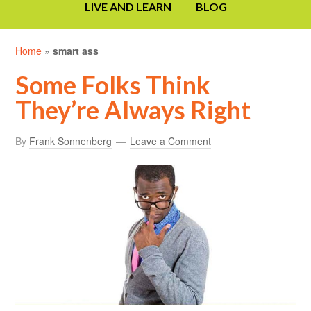
LIVE AND LEARN
BLOG
Home
»
smart ass
Some Folks Think
They’re Always Right
By
Frank Sonnenberg
Leave a Comment