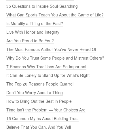
35 Questions to Inspire Soul-Searching
What Can Sports Teach You About the Game of Life?
Is Morality a Thing of the Past?
Live With Honor and Integrity
Are You Proud to Be You?
The Most Famous Author You’ve Never Heard Of
Why Do You Trust Some People and Mistrust Others?
7 Reasons Why Traditions Are So Important
It Can Be Lonely to Stand Up for What’s Right
The Top 20 Reasons People Quarrel
Don’t You Worry About a Thing
How to Bring Out the Best in People
Time Isn’t the Problem — Your Choices Are
15 Common Myths About Building Trust
Believe That You Can, And You Will