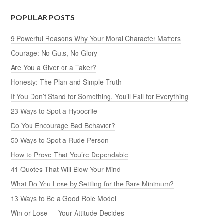
POPULAR POSTS
9 Powerful Reasons Why Your Moral Character Matters
Courage: No Guts, No Glory
Are You a Giver or a Taker?
Honesty: The Plan and Simple Truth
If You Don’t Stand for Something, You’ll Fall for Everything
23 Ways to Spot a Hypocrite
Do You Encourage Bad Behavior?
50 Ways to Spot a Rude Person
How to Prove That You’re Dependable
41 Quotes That Will Blow Your Mind
What Do You Lose by Settling for the Bare Minimum?
13 Ways to Be a Good Role Model
Win or Lose — Your Attitude Decides