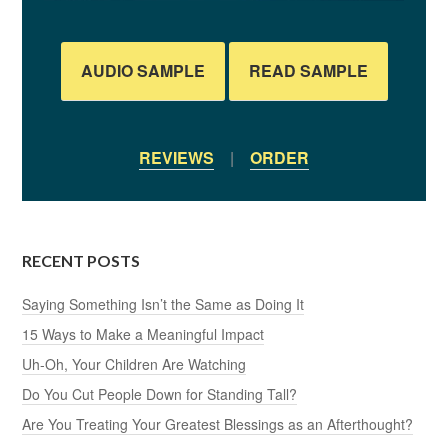
AUDIO SAMPLE
READ SAMPLE
REVIEWS
|
ORDER
RECENT POSTS
Saying Something Isn’t the Same as Doing It
15 Ways to Make a Meaningful Impact
Uh-Oh, Your Children Are Watching
Do You Cut People Down for Standing Tall?
Are You Treating Your Greatest Blessings as an Afterthought?