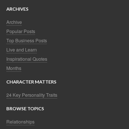
ARCHIVES
Archive
Popular Posts
Top Business Posts
Live and Learn
Inspirational Quotes
Months
CHARACTER MATTERS
24 Key Personality Traits
BROWSE TOPICS
Relationships