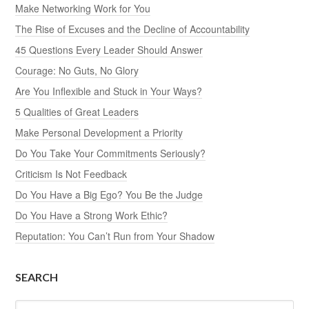
Make Networking Work for You
The Rise of Excuses and the Decline of Accountability
45 Questions Every Leader Should Answer
Courage: No Guts, No Glory
Are You Inflexible and Stuck in Your Ways?
5 Qualities of Great Leaders
Make Personal Development a Priority
Do You Take Your Commitments Seriously?
Criticism Is Not Feedback
Do You Have a Big Ego? You Be the Judge
Do You Have a Strong Work Ethic?
Reputation: You Can’t Run from Your Shadow
SEARCH