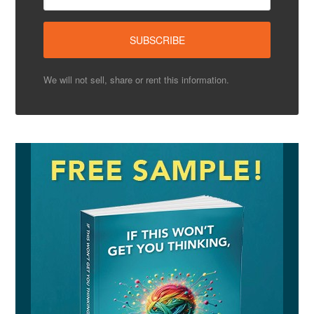
We will not sell, share or rent this information.