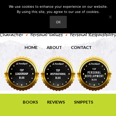
We use cookies to enhance your experience on our website.
By using this site, you agree to our use of cookies.
OK
HOME
ABOUT
CONTACT
BOOKS
REVIEWS
SNIPPETS