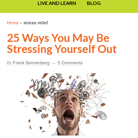
LIVE AND LEARN
BLOG
Home
»
stress relief
25 Ways You May Be
Stressing Yourself Out
By
Frank Sonnenberg
5 Comments