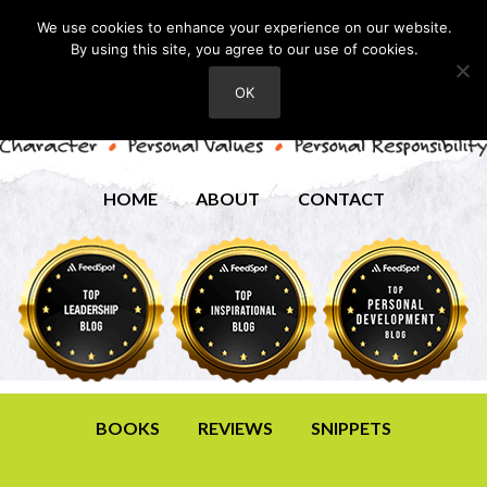
We use cookies to enhance your experience on our website.
By using this site, you agree to our use of cookies.
OK
HOME
ABOUT
CONTACT
BOOKS
REVIEWS
SNIPPETS