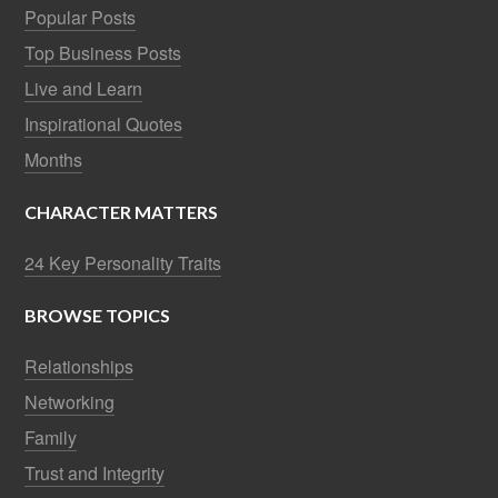
Popular Posts
Top Business Posts
Live and Learn
Inspirational Quotes
Months
CHARACTER MATTERS
24 Key Personality Traits
BROWSE TOPICS
Relationships
Networking
Family
Trust and Integrity