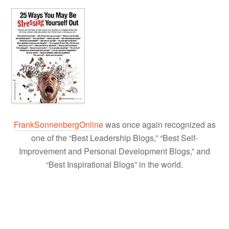
FrankSonnenbergOnline
was once again recognized as
one of the “Best Leadership Blogs,” “Best Self-
Improvement and Personal Development Blogs,” and
“Best Inspirational Blogs” in the world.