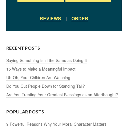
REVIEWS
|
ORDER
RECENT POSTS
Saying Something Isn’t the Same as Doing It
15 Ways to Make a Meaningful Impact
Uh-Oh, Your Children Are Watching
Do You Cut People Down for Standing Tall?
Are You Treating Your Greatest Blessings as an Afterthought?
POPULAR POSTS
9 Powerful Reasons Why Your Moral Character Matters