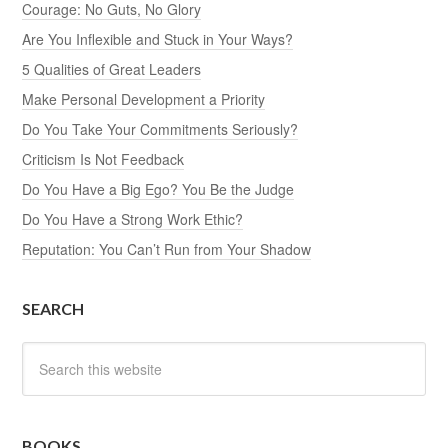
Courage: No Guts, No Glory
Are You Inflexible and Stuck in Your Ways?
5 Qualities of Great Leaders
Make Personal Development a Priority
Do You Take Your Commitments Seriously?
Criticism Is Not Feedback
Do You Have a Big Ego? You Be the Judge
Do You Have a Strong Work Ethic?
Reputation: You Can’t Run from Your Shadow
SEARCH
BOOKS