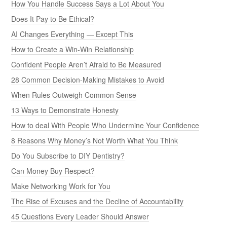
How You Handle Success Says a Lot About You
Does It Pay to Be Ethical?
AI Changes Everything — Except This
How to Create a Win-Win Relationship
Confident People Aren’t Afraid to Be Measured
28 Common Decision-Making Mistakes to Avoid
When Rules Outweigh Common Sense
13 Ways to Demonstrate Honesty
How to deal With People Who Undermine Your Confidence
8 Reasons Why Money’s Not Worth What You Think
Do You Subscribe to DIY Dentistry?
Can Money Buy Respect?
Make Networking Work for You
The Rise of Excuses and the Decline of Accountability
45 Questions Every Leader Should Answer