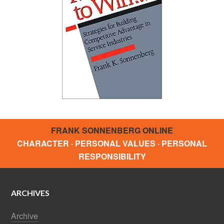
FRANK SONNENBERG ONLINE
CHARACTER · PERSONAL VALUES · PERSONAL
RESPONSIBILITY
ARCHIVES
Archive