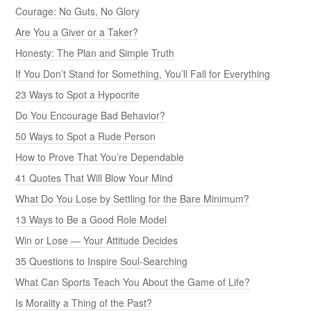
Courage: No Guts, No Glory
Are You a Giver or a Taker?
Honesty: The Plan and Simple Truth
If You Don’t Stand for Something, You’ll Fall for Everything
23 Ways to Spot a Hypocrite
Do You Encourage Bad Behavior?
50 Ways to Spot a Rude Person
How to Prove That You’re Dependable
41 Quotes That Will Blow Your Mind
What Do You Lose by Settling for the Bare Minimum?
13 Ways to Be a Good Role Model
Win or Lose — Your Attitude Decides
35 Questions to Inspire Soul-Searching
What Can Sports Teach You About the Game of Life?
Is Morality a Thing of the Past?