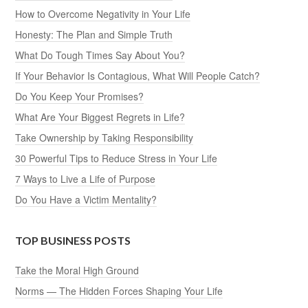
How to Overcome Negativity in Your Life
Honesty: The Plan and Simple Truth
What Do Tough Times Say About You?
If Your Behavior Is Contagious, What Will People Catch?
Do You Keep Your Promises?
What Are Your Biggest Regrets in Life?
Take Ownership by Taking Responsibility
30 Powerful Tips to Reduce Stress in Your Life
7 Ways to Live a Life of Purpose
Do You Have a Victim Mentality?
TOP BUSINESS POSTS
Take the Moral High Ground
Norms — The Hidden Forces Shaping Your Life