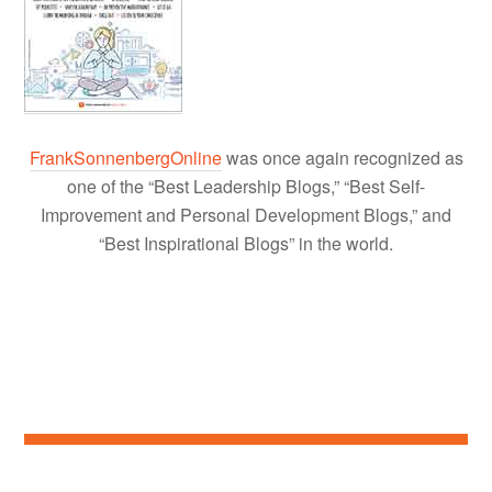
FrankSonnenbergOnline
was once again recognized as
one of the “Best Leadership Blogs,” “Best Self-
Improvement and Personal Development Blogs,” and
“Best Inspirational Blogs” in the world.