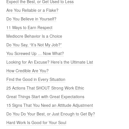
Expect the Best, or Get Used to Less
Are You Reliable or a Flake?
Do You Believe in Yourself?
11 Ways to Earn Respect
Mediocre Behavior Is a Choice
Do You Say, “It’s Not My Job?”
You Screwed Up … Now What?
Looking for An Excuse? Here’s the Ultimate List
How Credible Are You?
Find the Good in Every Situation
25 Actions That SHOUT Strong Work Ethic
Great Things Start with Great Expectations
15 Signs That You Need an Attitude Adjustment
Do You Do Your Best, or Just Enough to Get By?
Hard Work Is Good for Your Soul