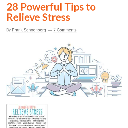
28 Powerful Tips to
Relieve Stress
By
Frank Sonnenberg
7 Comments