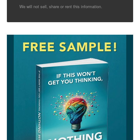
We will not sell, share or rent this information.