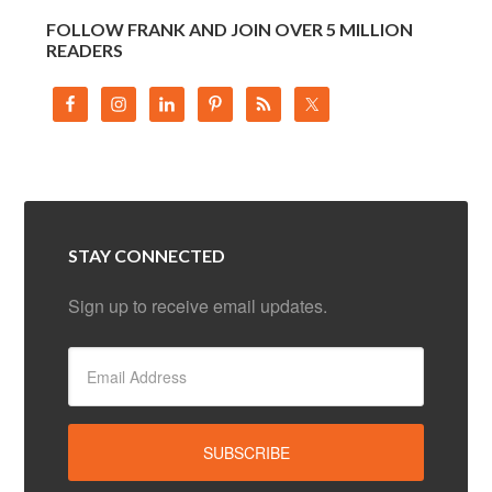
FOLLOW FRANK AND JOIN OVER 5 MILLION
READERS
STAY CONNECTED
Sign up to receive email updates.