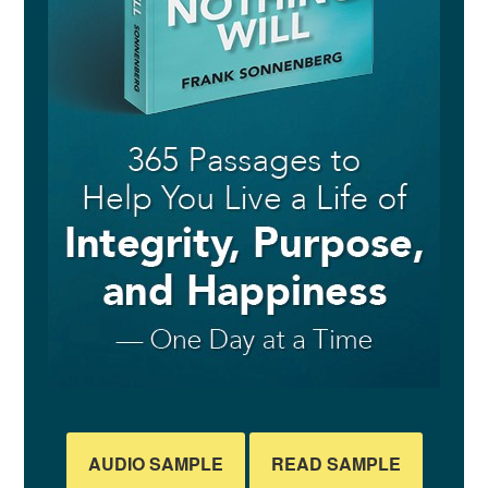
AUDIO SAMPLE
READ SAMPLE