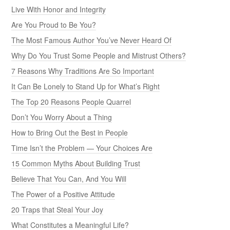
Live With Honor and Integrity
Are You Proud to Be You?
The Most Famous Author You’ve Never Heard Of
Why Do You Trust Some People and Mistrust Others?
7 Reasons Why Traditions Are So Important
It Can Be Lonely to Stand Up for What’s Right
The Top 20 Reasons People Quarrel
Don’t You Worry About a Thing
How to Bring Out the Best in People
Time Isn’t the Problem — Your Choices Are
15 Common Myths About Building Trust
Believe That You Can, And You Will
The Power of a Positive Attitude
20 Traps that Steal Your Joy
What Constitutes a Meaningful Life?