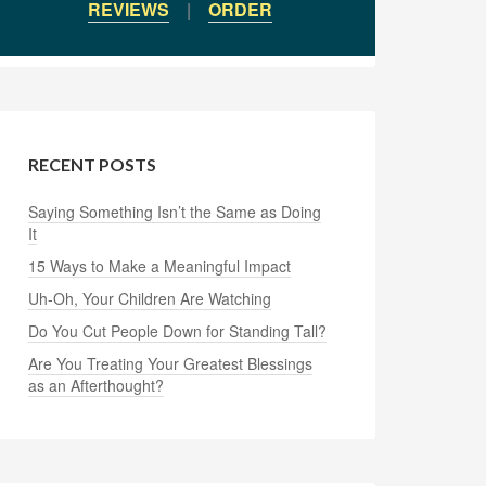
REVIEWS
|
ORDER
RECENT POSTS
Saying Something Isn’t the Same as Doing
It
15 Ways to Make a Meaningful Impact
Uh-Oh, Your Children Are Watching
Do You Cut People Down for Standing Tall?
Are You Treating Your Greatest Blessings
as an Afterthought?