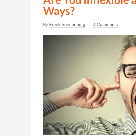
Ways?
By
Frank Sonnenberg
4 Comments