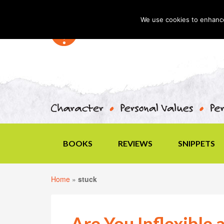
We use cookies to enhance 
BOOKS
REVIEWS
SNIPPETS
Home
»
stuck
Are You Inflexible 