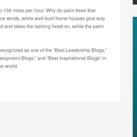
p 156 miles per hour. Why do palm trees that
orce winds, while well-built frame houses give way
igid and takes the lashing head-on, while the palm
ecognized as one of the “Best Leadership Blogs,”
opment Blogs,” and “Best Inspirational Blogs” in
he world.