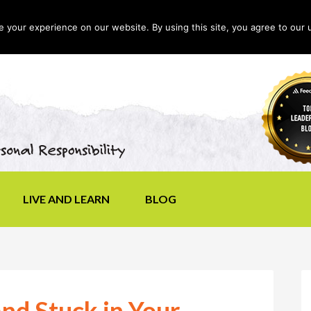
your experience on our website. By using this site, you agree to our 
LIVE AND LEARN
BLOG
and Stuck in Your