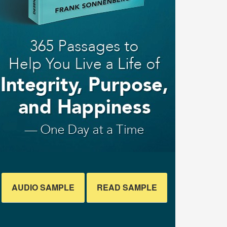
AUDIO SAMPLE
READ SAMPLE