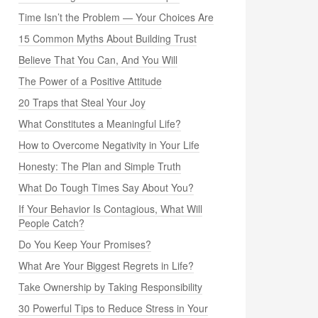
Time Isn’t the Problem — Your Choices Are
15 Common Myths About Building Trust
Believe That You Can, And You Will
The Power of a Positive Attitude
20 Traps that Steal Your Joy
What Constitutes a Meaningful Life?
How to Overcome Negativity in Your Life
Honesty: The Plan and Simple Truth
What Do Tough Times Say About You?
If Your Behavior Is Contagious, What Will
People Catch?
Do You Keep Your Promises?
What Are Your Biggest Regrets in Life?
Take Ownership by Taking Responsibility
30 Powerful Tips to Reduce Stress in Your