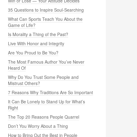
Win or Lose — Your Attitude Decides
35 Questions to Inspire Soul-Searching
What Can Sports Teach You About the
Game of Life?
Is Morality a Thing of the Past?
Live With Honor and Integrity
Are You Proud to Be You?
The Most Famous Author You’ve Never
Heard Of
Why Do You Trust Some People and
Mistrust Others?
7 Reasons Why Traditions Are So Important
It Can Be Lonely to Stand Up for What’s
Right
The Top 20 Reasons People Quarrel
Don’t You Worry About a Thing
How to Bring Out the Best in People