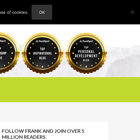
use of cookies.
OK
HOME
ABOUT
CONTACT
FOLLOW FRANK AND JOIN OVER 5
MILLION READERS