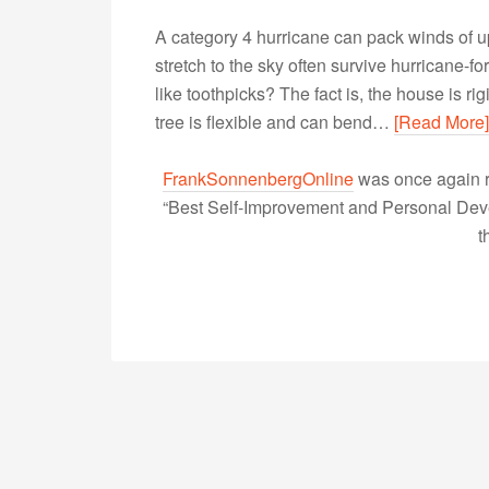
A category 4 hurricane can pack winds of u
stretch to the sky often survive hurricane-f
like toothpicks? The fact is, the house is r
tree is flexible and can bend…
[Read More]
FrankSonnenbergOnline
was once again r
“Best Self-Improvement and Personal Devel
t