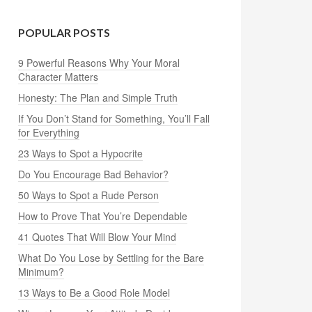
POPULAR POSTS
9 Powerful Reasons Why Your Moral
Character Matters
Honesty: The Plan and Simple Truth
If You Don’t Stand for Something, You’ll Fall
for Everything
23 Ways to Spot a Hypocrite
Do You Encourage Bad Behavior?
50 Ways to Spot a Rude Person
How to Prove That You’re Dependable
41 Quotes That Will Blow Your Mind
What Do You Lose by Settling for the Bare
Minimum?
13 Ways to Be a Good Role Model