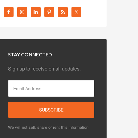
STAY CONNECTED
Sign up to receive email updates.
We will not sell, share or rent this information.