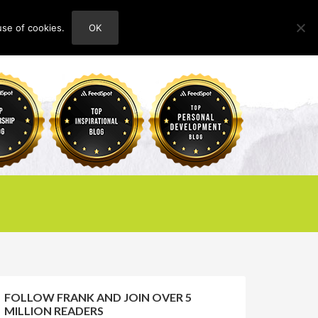
use of cookies.
OK
HOME
ABOUT
CONTACT
FOLLOW FRANK AND JOIN OVER 5
MILLION READERS