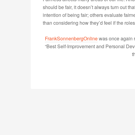
should be fair, it doesn’t always turn out t
intention of being fair; others evaluate fa
than considering how they’d feel if the ro
FrankSonnenbergOnline
was once again r
“Best Self-Improvement and Personal Devel
t