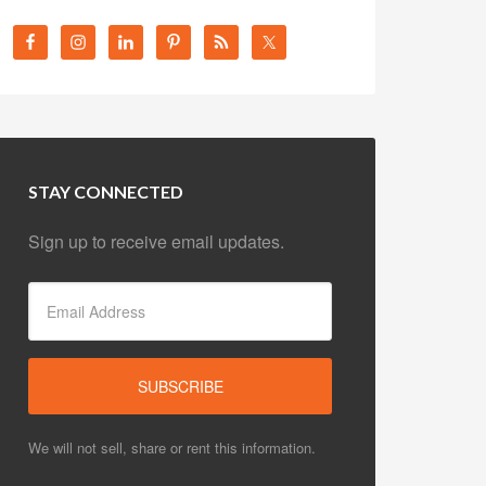
STAY CONNECTED
Sign up to receive email updates.
We will not sell, share or rent this information.