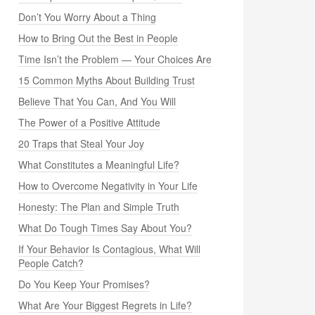
Don’t You Worry About a Thing
How to Bring Out the Best in People
Time Isn’t the Problem — Your Choices Are
15 Common Myths About Building Trust
Believe That You Can, And You Will
The Power of a Positive Attitude
20 Traps that Steal Your Joy
What Constitutes a Meaningful Life?
How to Overcome Negativity in Your Life
Honesty: The Plan and Simple Truth
What Do Tough Times Say About You?
If Your Behavior Is Contagious, What Will
People Catch?
Do You Keep Your Promises?
What Are Your Biggest Regrets in Life?