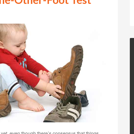
d yet, even though there’s consensus that things