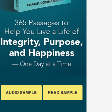
AUDIO SAMPLE
READ SAMPLE