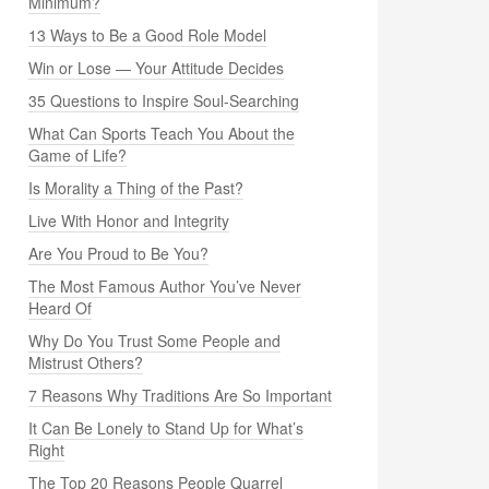
Minimum?
13 Ways to Be a Good Role Model
Win or Lose — Your Attitude Decides
35 Questions to Inspire Soul-Searching
What Can Sports Teach You About the
Game of Life?
Is Morality a Thing of the Past?
Live With Honor and Integrity
Are You Proud to Be You?
The Most Famous Author You’ve Never
Heard Of
Why Do You Trust Some People and
Mistrust Others?
7 Reasons Why Traditions Are So Important
It Can Be Lonely to Stand Up for What’s
Right
The Top 20 Reasons People Quarrel