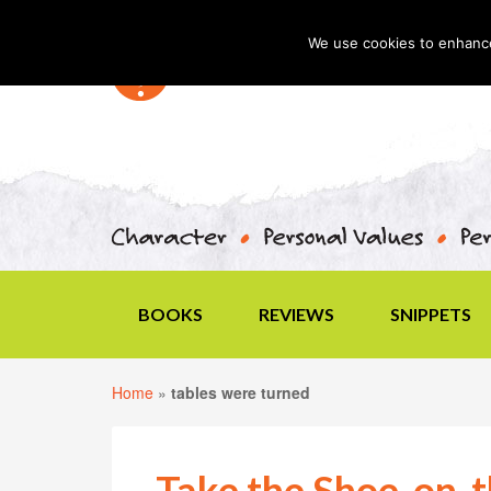
We use cookies to enhance 
BOOKS
REVIEWS
SNIPPETS
Home
»
tables were turned
Take the Shoe-on-t