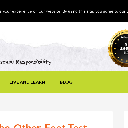
your experience on our website. By using this site, you agree to our 
LIVE AND LEARN
BLOG
he-Other-Foot Test