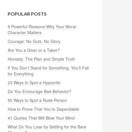
POPULAR POSTS
9 Powerful Reasons Why Your Moral
Character Matters
Courage: No Guts, No Glory
Are You a Giver or a Taker?
Honesty: The Plan and Simple Truth
If You Don’t Stand for Something, You’ll Fall
for Everything
23 Ways to Spot a Hypocrite
Do You Encourage Bad Behavior?
50 Ways to Spot a Rude Person
How to Prove That You’re Dependable
41 Quotes That Will Blow Your Mind
What Do You Lose by Settling for the Bare