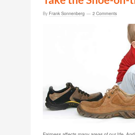
By
Frank Sonnenberg
2 Comments
Fairness affects many areas of our life. An