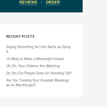
REVIEWS
|
ORDER
RECENT POSTS
Saying Something Isn’t the Same as Doing
It
15 Ways to Make a Meaningful Impact
Uh-Oh, Your Children Are Watching
Do You Cut People Down for Standing Tall?
Are You Treating Your Greatest Blessings
as an Afterthought?