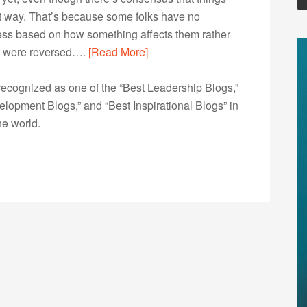
hat way. That’s because some folks have no
irness based on how something affects them rather
les were reversed….
[Read More]
ecognized as one of the “Best Leadership Blogs,”
opment Blogs,” and “Best Inspirational Blogs” in
he world.