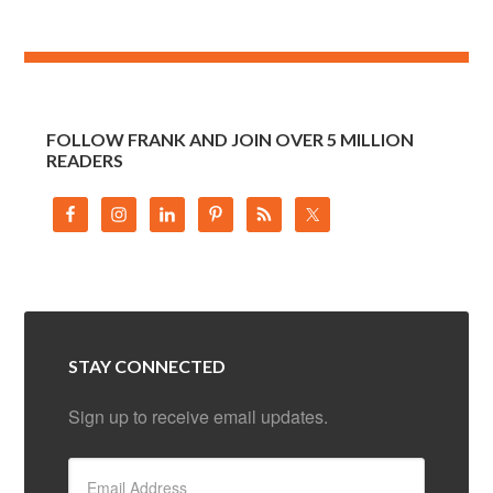
FOLLOW FRANK AND JOIN OVER 5 MILLION
READERS
STAY CONNECTED
Sign up to receive email updates.