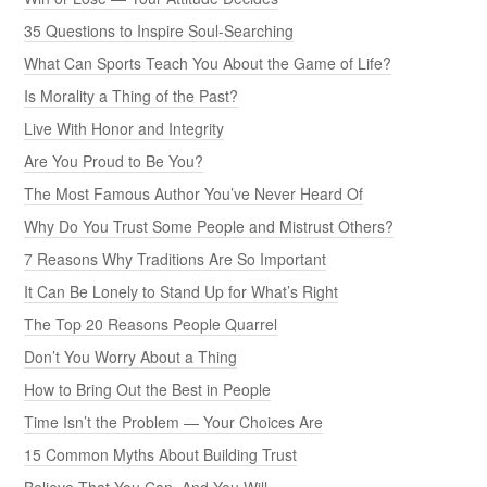
35 Questions to Inspire Soul-Searching
What Can Sports Teach You About the Game of Life?
Is Morality a Thing of the Past?
Live With Honor and Integrity
Are You Proud to Be You?
The Most Famous Author You’ve Never Heard Of
Why Do You Trust Some People and Mistrust Others?
7 Reasons Why Traditions Are So Important
It Can Be Lonely to Stand Up for What’s Right
The Top 20 Reasons People Quarrel
Don’t You Worry About a Thing
How to Bring Out the Best in People
Time Isn’t the Problem — Your Choices Are
15 Common Myths About Building Trust
Believe That You Can, And You Will