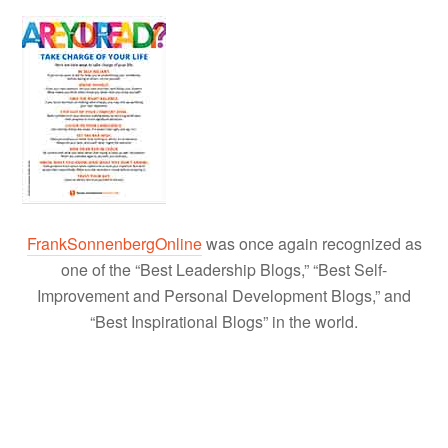
FrankSonnenbergOnline
was once again recognized as
one of the “Best Leadership Blogs,” “Best Self-
Improvement and Personal Development Blogs,” and
“Best Inspirational Blogs” in the world.