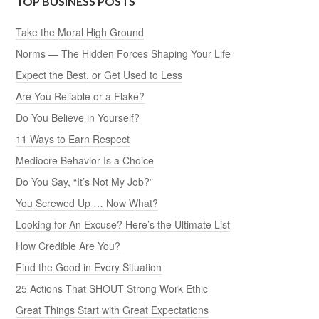
TOP BUSINESS POSTS
Take the Moral High Ground
Norms — The Hidden Forces Shaping Your Life
Expect the Best, or Get Used to Less
Are You Reliable or a Flake?
Do You Believe in Yourself?
11 Ways to Earn Respect
Mediocre Behavior Is a Choice
Do You Say, “It’s Not My Job?”
You Screwed Up … Now What?
Looking for An Excuse? Here’s the Ultimate List
How Credible Are You?
Find the Good in Every Situation
25 Actions That SHOUT Strong Work Ethic
Great Things Start with Great Expectations