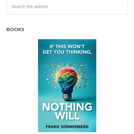
BOOKS