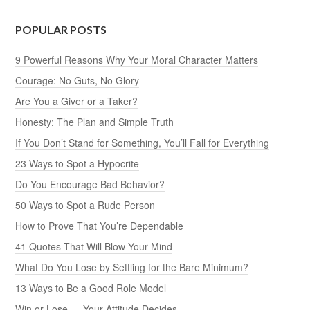
POPULAR POSTS
9 Powerful Reasons Why Your Moral Character Matters
Courage: No Guts, No Glory
Are You a Giver or a Taker?
Honesty: The Plan and Simple Truth
If You Don’t Stand for Something, You’ll Fall for Everything
23 Ways to Spot a Hypocrite
Do You Encourage Bad Behavior?
50 Ways to Spot a Rude Person
How to Prove That You’re Dependable
41 Quotes That Will Blow Your Mind
What Do You Lose by Settling for the Bare Minimum?
13 Ways to Be a Good Role Model
Win or Lose — Your Attitude Decides