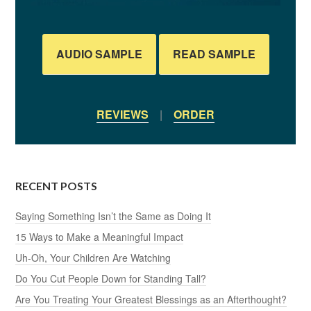
AUDIO SAMPLE
READ SAMPLE
REVIEWS
|
ORDER
RECENT POSTS
Saying Something Isn’t the Same as Doing It
15 Ways to Make a Meaningful Impact
Uh-Oh, Your Children Are Watching
Do You Cut People Down for Standing Tall?
Are You Treating Your Greatest Blessings as an Afterthought?