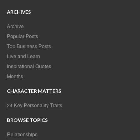
ARCHIVES
Archive
Popular Posts
Top Business Posts
Live and Learn
Inspirational Quotes
Months
CHARACTER MATTERS
24 Key Personality Traits
BROWSE TOPICS
Relationships