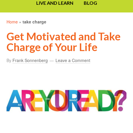
LIVE AND LEARN
BLOG
Home
»
take charge
Get Motivated and Take
Charge of Your Life
By
Frank Sonnenberg
Leave a Comment