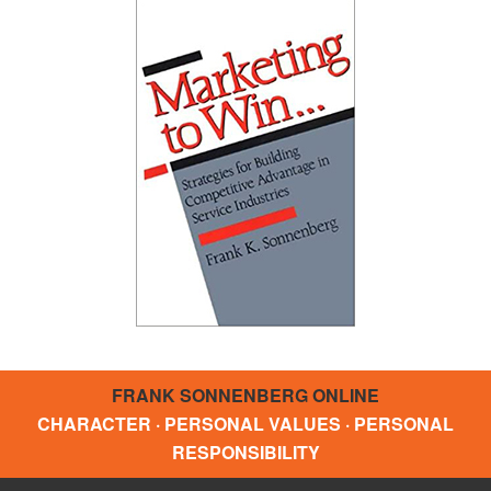
FRANK SONNENBERG ONLINE
CHARACTER · PERSONAL VALUES · PERSONAL
RESPONSIBILITY