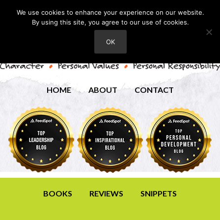
We use cookies to enhance your experience on our website.
By using this site, you agree to our use of cookies.
OK
HOME
ABOUT
CONTACT
BOOKS
REVIEWS
SNIPPETS