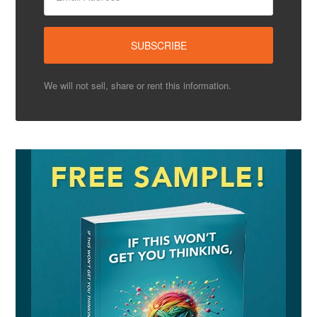
We will not sell, share or rent this information.