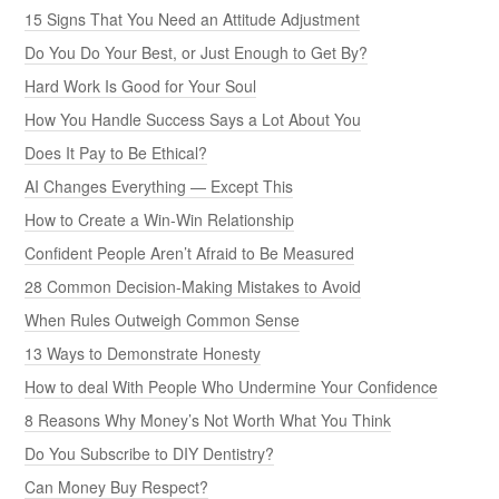
15 Signs That You Need an Attitude Adjustment
Do You Do Your Best, or Just Enough to Get By?
Hard Work Is Good for Your Soul
How You Handle Success Says a Lot About You
Does It Pay to Be Ethical?
AI Changes Everything — Except This
How to Create a Win-Win Relationship
Confident People Aren’t Afraid to Be Measured
28 Common Decision-Making Mistakes to Avoid
When Rules Outweigh Common Sense
13 Ways to Demonstrate Honesty
How to deal With People Who Undermine Your Confidence
8 Reasons Why Money’s Not Worth What You Think
Do You Subscribe to DIY Dentistry?
Can Money Buy Respect?