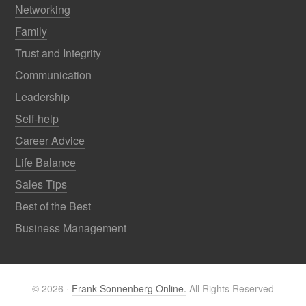
Networking
Family
Trust and Integrity
Communication
Leadership
Self-help
Career Advice
Life Balance
Sales Tips
Best of the Best
Business Management
© 2026 ·
Frank Sonnenberg Online.
All Rights Reserved