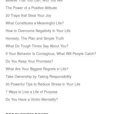
The Power of a Positive Attitude
20 Traps that Steal Your Joy
What Constitutes a Meaningful Life?
How to Overcome Negativity in Your Life
Honesty: The Plan and Simple Truth
What Do Tough Times Say About You?
If Your Behavior Is Contagious, What Will People Catch?
Do You Keep Your Promises?
What Are Your Biggest Regrets in Life?
Take Ownership by Taking Responsibility
30 Powerful Tips to Reduce Stress in Your Life
7 Ways to Live a Life of Purpose
Do You Have a Victim Mentality?