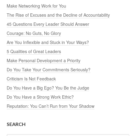
Make Networking Work for You
The Rise of Excuses and the Decline of Accountability
45 Questions Every Leader Should Answer
Courage: No Guts, No Glory
Are You Inflexible and Stuck in Your Ways?
5 Qualities of Great Leaders
Make Personal Development a Priority
Do You Take Your Commitments Seriously?
Criticism Is Not Feedback
Do You Have a Big Ego? You Be the Judge
Do You Have a Strong Work Ethic?
Reputation: You Can’t Run from Your Shadow
SEARCH